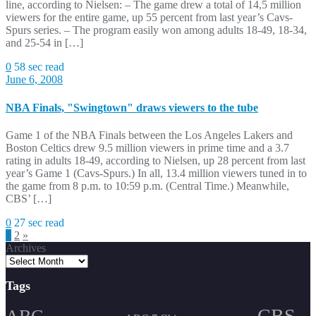
line, according to Nielsen: – The game drew a total of 14,5 million
viewers for the entire game, up 55 percent from last year’s Cavs-
Spurs series. – The program easily won among adults 18-49, 18-34,
and 25-54 in […]
0
58 sec read
June 6, 2008
NBA Finals, "Swingtown" draws viewers to the tube
Game 1 of the NBA Finals between the Los Angeles Lakers and
Boston Celtics drew 9.5 million viewers in prime time and a 3.7
rating in adults 18-49, according to Nielsen, up 28 percent from last
year’s Game 1 (Cavs-Spurs.) In all, 13.4 million viewers tuned in to
the game from 8 p.m. to 10:59 p.m. (Central Time.) Meanwhile,
CBS’ […]
0
27 sec read
Posts
1
2
»
Archives
pagination
Tags
CBS