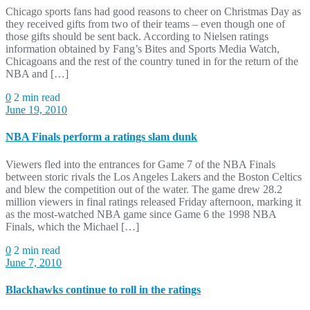
Chicago sports fans had good reasons to cheer on Christmas Day as
they received gifts from two of their teams – even though one of
those gifts should be sent back. According to Nielsen ratings
information obtained by Fang’s Bites and Sports Media Watch,
Chicagoans and the rest of the country tuned in for the return of the
NBA and […]
0
2 min read
June 19, 2010
NBA Finals perform a ratings slam dunk
Viewers fled into the entrances for Game 7 of the NBA Finals
between storic rivals the Los Angeles Lakers and the Boston Celtics
and blew the competition out of the water. The game drew 28.2
million viewers in final ratings released Friday afternoon, marking it
as the most-watched NBA game since Game 6 the 1998 NBA
Finals, which the Michael […]
0
2 min read
June 7, 2010
Blackhawks continue to roll in the ratings