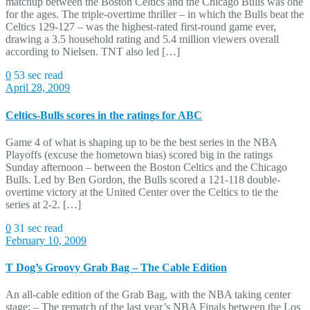
matchup between the Boston Celtics and the Chicago Bulls was one
for the ages. The triple-overtime thriller – in which the Bulls beat the
Celtics 129-127 – was the highest-rated first-round game ever,
drawing a 3.5 household rating and 5.4 million viewers overall
according to Nielsen. TNT also led […]
0
53 sec read
April 28, 2009
Celtics-Bulls scores in the ratings for ABC
Game 4 of what is shaping up to be the best series in the NBA
Playoffs (excuse the hometown bias) scored big in the ratings
Sunday afternoon – between the Boston Celtics and the Chicago
Bulls. Led by Ben Gordon, the Bulls scored a 121-118 double-
overtime victory at the United Center over the Celtics to tie the
series at 2-2. […]
0
31 sec read
February 10, 2009
T Dog’s Groovy Grab Bag – The Cable Edition
An all-cable edition of the Grab Bag, with the NBA taking center
stage: – The rematch of the last year’s NBA Finals between the Los