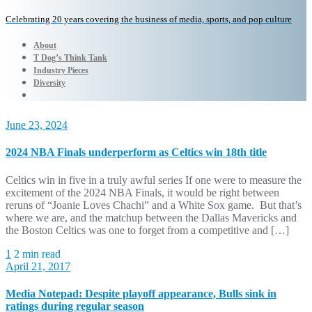
Celebrating 20 years covering the business of media, sports, and pop culture
About
T Dog’s Think Tank
Industry Pieces
Diversity
June 23, 2024
2024 NBA Finals underperform as Celtics win 18th title
Celtics win in five in a truly awful series If one were to measure the
excitement of the 2024 NBA Finals, it would be right between
reruns of “Joanie Loves Chachi” and a White Sox game. But that’s
where we are, and the matchup between the Dallas Mavericks and
the Boston Celtics was one to forget from a competitive and […]
1
2 min read
April 21, 2017
Media Notepad: Despite playoff appearance, Bulls sink in
ratings during regular season