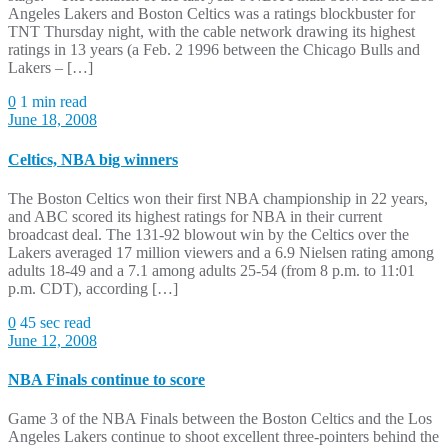
Angeles Lakers and Boston Celtics was a ratings blockbuster for
TNT Thursday night, with the cable network drawing its highest
ratings in 13 years (a Feb. 2 1996 between the Chicago Bulls and
Lakers – […]
0
1 min read
June 18, 2008
Celtics, NBA big winners
The Boston Celtics won their first NBA championship in 22 years,
and ABC scored its highest ratings for NBA in their current
broadcast deal. The 131-92 blowout win by the Celtics over the
Lakers averaged 17 million viewers and a 6.9 Nielsen rating among
adults 18-49 and a 7.1 among adults 25-54 (from 8 p.m. to 11:01
p.m. CDT), according […]
0
45 sec read
June 12, 2008
NBA Finals continue to score
Game 3 of the NBA Finals between the Boston Celtics and the Los
Angeles Lakers continue to shoot excellent three-pointers behind the