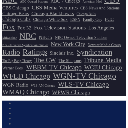
ABC
ABC 7 Chicago
ABC-Owned Stations
American Idol
CBS Media Ventures
CBS Chicago
CBS News And Stations
Chicago Blackhawks
Chicago Bears
Chicago Bulls
Chicago Cubs
FCC
Chicago White Sox
ESPN
Family Guy
Fox
Fox Television Stations
Los Angeles
Fox 32
NBC
NBC 5
NBC Owned Television Stations
Milwaukee
New York City
Nexstar Media Group
NBCUniversal Syndication Studios
Ratings
Radio
Syndication
Sinclair Inc.
The CW
Tribune Media
The Simpsons
The Big Bang Theory
WBBM-TV Chicago
WCIU Chicago
Warner Bros.
WGN-TV Chicago
WFLD Chicago
WLS-TV Chicago
WGN Radio
WLS-AM Chicago
WMAQ Chicago
WPWR Chicago