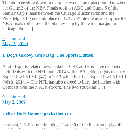
The ultimate showdown in marquee events took place Sunday when
the Game 2 of the NBA Finals took on ABC and Game 5 of the
Stanley Cup Finals between the Chicago Blackhawks and the
Philadelphia Flyers took place on NBC. While it was no surprise the
NBA finals rolled over the Stanley Cup by the wide margin, in
Chicago the […]
0
1 min read
May 19, 2009
T Dog’s Groovy Grab Bag- The Sports Edition
A lot of sports-related news today: – CBS and Fox have extended
their deals with the NFL until 2014 with CBS getting rights to carry
Super Bowl XLVII (47) in 2013 while Fox has Super Bowl XLVIII
(48) in 2014. – The NFL has also agreed to bury the hatchet with
Comcast over the NFL Network. The two struck an […]
0
1 min read
May 2, 2009
Celtics-Bulls Game 6 packs them in
Comcast, TNT score big ratings Game 6 of the first-round playoff