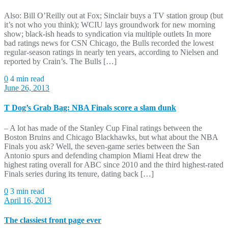
Also: Bill O’Reilly out at Fox; Sinclair buys a TV station group (but
it’s not who you think); WCIU lays groundwork for new morning
show; black-ish heads to syndication via multiple outlets In more
bad ratings news for CSN Chicago, the Bulls recorded the lowest
regular-season ratings in nearly ten years, according to Nielsen and
reported by Crain’s. The Bulls […]
0
4 min read
June 26, 2013
T Dog’s Grab Bag: NBA Finals score a slam dunk
– A lot has made of the Stanley Cup Final ratings between the
Boston Bruins and Chicago Blackhawks, but what about the NBA
Finals you ask? Well, the seven-game series between the San
Antonio spurs and defending champion Miami Heat drew the
highest rating overall for ABC since 2010 and the third highest-rated
Finals series during its tenure, dating back […]
0
3 min read
April 16, 2013
The classiest front page ever