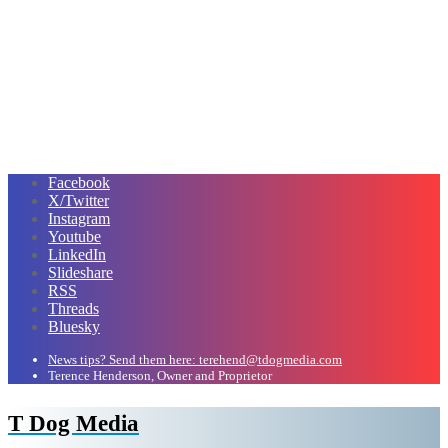
Facebook
X/Twitter
Instagram
Youtube
LinkedIn
Slideshare
RSS
Threads
Bluesky
News tips? Send them here: terehend@tdogmedia.com
Terence Henderson, Owner and Proprietor
T Dog Media