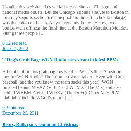
Usually, this website takes well-deserved shots at Chicago and
national media outlets. But the Chicago Tribune’s salute to Boston in
Tuesday’s sports section (see the photo to the left – click to enlarge)
was the epitome of class. As you certainly know by now, two
bombs went off near the finish line at the Boston Marathon Monday,
killing three people […]
0
52 sec read
June 14, 2012
T Dog’s Grab Bag: WGN Radio loses steam in latest PPMs
A lot of stuff in this grab bag this week: – What’s this? A historic
low for WGN Radio? The Tribune-owned talker . Even with Cubs
baseball (and the you know the team sucks this year), WGN
finished behind WVAZ (V103) and WTMX (The Mix) and also
behind WBBM-AM and WDRV (The Drive). Other May PPM
highlights include WGCI’s return […]
0
3 min read
December 26, 2011
Bears, Bulls pack ’em in on Christmas