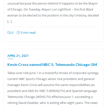
unusual because the person behind it happens to be the Mayor
of Chicago. On Tuesday, Mayor Lori Lightfoot – the first Black
woman to be elected to the position in the city’s history, decided
[…]
0
5 min read
APRIL 21, 2021
Kevin Cross named NBC 5, Telemundo Chicago GM
Takes over role June 1 In a masterful stroke of corporate synergy,
current NBC Sports Chicago senior vice president and general
manager Kevin Cross will assume the same responsibilities (as
president and GM) for NBC 5 (WMAQ-TV) and Spanish-language
Telemundo Chicago (WSNS-TV) effective June 1, succeeding a
retiring David Doebler, who is exiting after eight years. The news