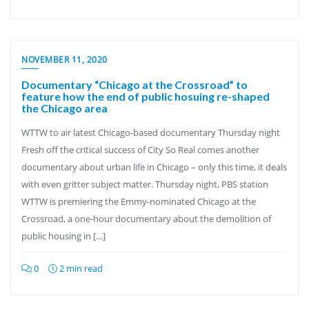
NOVEMBER 11, 2020
Documentary “Chicago at the Crossroad” to
feature how the end of public hosuing re-shaped
the Chicago area
WTTW to air latest Chicago-based documentary Thursday night
Fresh off the critical success of City So Real comes another
documentary about urban life in Chicago – only this time, it deals
with even gritter subject matter. Thursday night, PBS station
WTTW is premiering the Emmy-nominated Chicago at the
Crossroad, a one-hour documentary about the demolition of
public housing in […]
0
2 min read