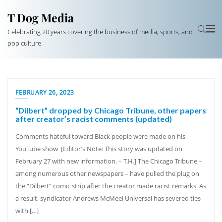
T Dog Media
Celebrating 20 years covering the business of media, sports, and
pop culture
FEBRUARY 26, 2023
“Dilbert” dropped by Chicago Tribune, other papers
after creator’s racist comments (updated)
Comments hateful toward Black people were made on his
YouTube show [Editor’s Note: This story was updated on
February 27 with new information. – T.H.] The Chicago Tribune –
among numerous other newspapers – have pulled the plug on
the “Dilbert” comic strip after the creator made racist remarks. As
a result, syndicator Andrews McMeel Universal has severed ties
with […]