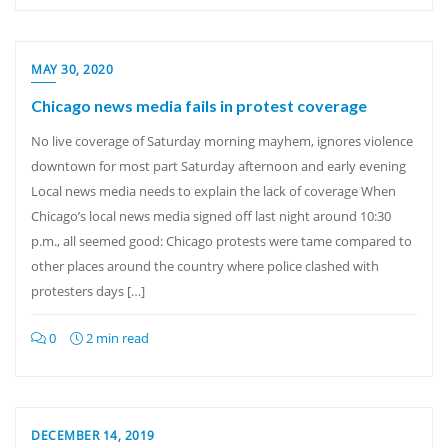
MAY 30, 2020
Chicago news media fails in protest coverage
No live coverage of Saturday morning mayhem, ignores violence
downtown for most part Saturday afternoon and early evening
Local news media needs to explain the lack of coverage When
Chicago’s local news media signed off last night around 10:30
p.m., all seemed good: Chicago protests were tame compared to
other places around the country where police clashed with
protesters days […]
0
2 min read
DECEMBER 14, 2019