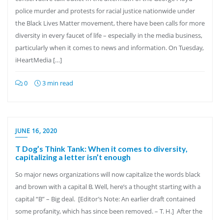
police murder and protests for racial justice nationwide under
the Black Lives Matter movement, there have been calls for more
diversity in every faucet of life – especially in the media business,
particularly when it comes to news and information. On Tuesday,
iHeartMedia […]
0
3 min read
JUNE 16, 2020
T Dog’s Think Tank: When it comes to diversity,
capitalizing a letter isn’t enough
So major news organizations will now capitalize the words black
and brown with a capital B. Well, here’s a thought starting with a
capital “B” – Big deal. [Editor’s Note: An earlier draft contained
some profanity, which has since been removed. – T. H.] After the