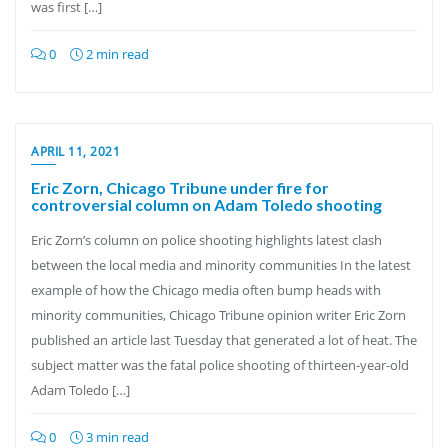
was first […]
0
2 min read
APRIL 11, 2021
Eric Zorn, Chicago Tribune under fire for
controversial column on Adam Toledo shooting
Eric Zorn’s column on police shooting highlights latest clash
between the local media and minority communities In the latest
example of how the Chicago media often bump heads with
minority communities, Chicago Tribune opinion writer Eric Zorn
published an article last Tuesday that generated a lot of heat. The
subject matter was the fatal police shooting of thirteen-year-old
Adam Toledo […]
0
3 min read