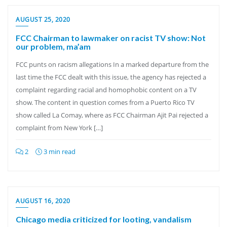
AUGUST 25, 2020
FCC Chairman to lawmaker on racist TV show: Not
our problem, ma’am
FCC punts on racism allegations In a marked departure from the
last time the FCC dealt with this issue, the agency has rejected a
complaint regarding racial and homophobic content on a TV
show. The content in question comes from a Puerto Rico TV
show called La Comay, where as FCC Chairman Ajit Pai rejected a
complaint from New York […]
2
3 min read
AUGUST 16, 2020
Chicago media criticized for looting, vandalism