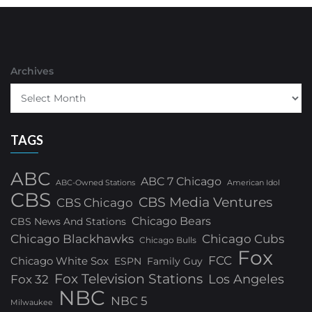
Archives
TAGS
ABC
ABC 7 Chicago
ABC-Owned Stations
American Idol
CBS
CBS Media Ventures
CBS Chicago
Chicago Bears
CBS News And Stations
Chicago Blackhawks
Chicago Cubs
Chicago Bulls
Fox
FCC
Chicago White Sox
ESPN
Family Guy
Fox Television Stations
Los Angeles
Fox 32
NBC
NBC 5
Milwaukee