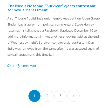
The Media Notepad: “Survivor” ejects contestant
for sexual harassment
Also: Tribune Publishing’s union employees petition Alden Group;
Sinclair backs away from political commentary; Steve Harvey
resumes his talk show via Facebook (Updated December 16 to
add more information.) In yet another shocking twist at the end
of Wednesday night’s Survivor, controversial contestant Dan
Spilo was removed from the game after he was accused again of
sexual harassment, this time […]
0
5 min read
Posts
pagination
1
2
3
»