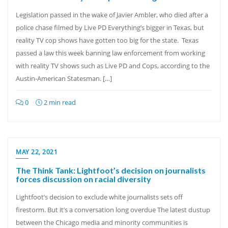
Legislation passed in the wake of Javier Ambler, who died after a
police chase filmed by Live PD Everything’s bigger in Texas, but
reality TV cop shows have gotten too big for the state. Texas
passed a law this week banning law enforcement from working
with reality TV shows such as Live PD and Cops, according to the
Austin-American Statesman. […]
0
2 min read
MAY 22, 2021
The Think Tank: Lightfoot’s decision on journalists
forces discussion on racial diversity
Lightfoot’s decision to exclude white journalists sets off
firestorm. But it’s a conversation long overdue The latest dustup
between the Chicago media and minority communities is