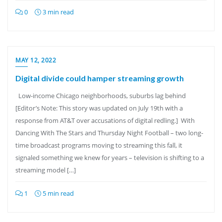
0
3 min read
MAY 12, 2022
Digital divide could hamper streaming growth
Low-income Chicago neighborhoods, suburbs lag behind
[Editor’s Note: This story was updated on July 19th with a
response from AT&T over accusations of digital redling.] With
Dancing With The Stars and Thursday Night Football – two long-
time broadcast programs moving to streaming this fall, it
signaled something we knew for years – television is shifting to a
streaming model […]
1
5 min read