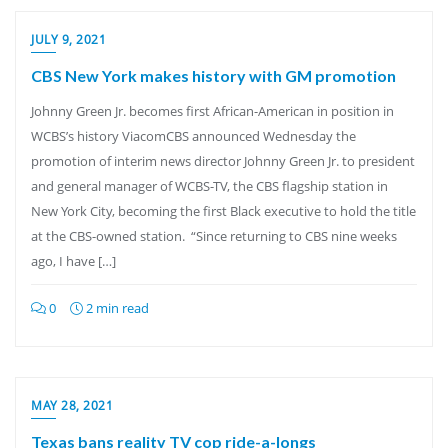
JULY 9, 2021
CBS New York makes history with GM promotion
Johnny Green Jr. becomes first African-American in position in
WCBS’s history ViacomCBS announced Wednesday the
promotion of interim news director Johnny Green Jr. to president
and general manager of WCBS-TV, the CBS flagship station in
New York City, becoming the first Black executive to hold the title
at the CBS-owned station. “Since returning to CBS nine weeks
ago, I have […]
0
2 min read
MAY 28, 2021
Texas bans reality TV cop ride-a-longs