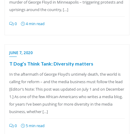
murder of George Floyd in Minneapolis – triggering protests and
uprisings around the country, […]
0
4 min read
JUNE 7, 2020
T Dog’s Think Tank: Diversity matters
In the aftermath of George Floyd’s untimely death, the world is
calling for reform – and the media business must follow the lead
[Editor’s Note: This post was updated on July 1 and on December
1.] As one of the few African-Americans who writes a media blog,
for years I’ve been pushing for more diversity in the media
business, whether […]
0
5 min read