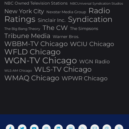
NBC Owned Television Stations
NBCUniversal Syndication Studios
Radio
New York City
Nexstar Media Group
Ratings
Syndication
Sinclair Inc.
The CW
The Simpsons
The Big Bang Theory
Tribune Media
Warner Bros.
WBBM-TV Chicago
WCIU Chicago
WFLD Chicago
WGN-TV Chicago
WGN Radio
WLS-TV Chicago
WLS-AM Chicago
WMAQ Chicago
WPWR Chicago