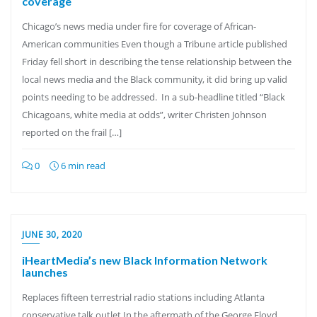
coverage
Chicago’s news media under fire for coverage of African-
American communities Even though a Tribune article published
Friday fell short in describing the tense relationship between the
local news media and the Black community, it did bring up valid
points needing to be addressed. In a sub-headline titled “Black
Chicagoans, white media at odds”, writer Christen Johnson
reported on the frail […]
0
6 min read
JUNE 30, 2020
iHeartMedia’s new Black Information Network
launches
Replaces fifteen terrestrial radio stations including Atlanta
conservative talk outlet In the aftermath of the George Floyd