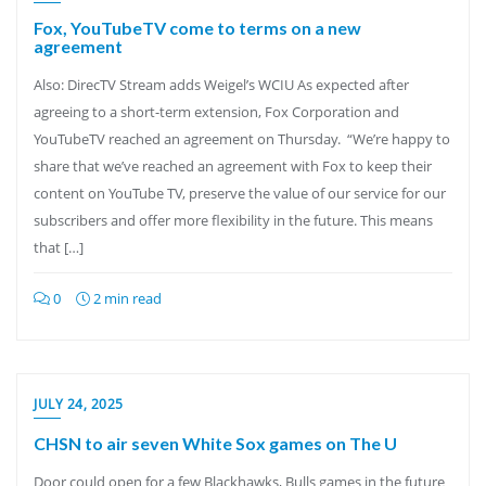
Fox, YouTubeTV come to terms on a new
agreement
Also: DirecTV Stream adds Weigel’s WCIU As expected after
agreeing to a short-term extension, Fox Corporation and
YouTubeTV reached an agreement on Thursday. “We’re happy to
share that we’ve reached an agreement with Fox to keep their
content on YouTube TV, preserve the value of our service for our
subscribers and offer more flexibility in the future. This means
that […]
0
2 min read
JULY 24, 2025
CHSN to air seven White Sox games on The U
Door could open for a few Blackhawks, Bulls games in the future