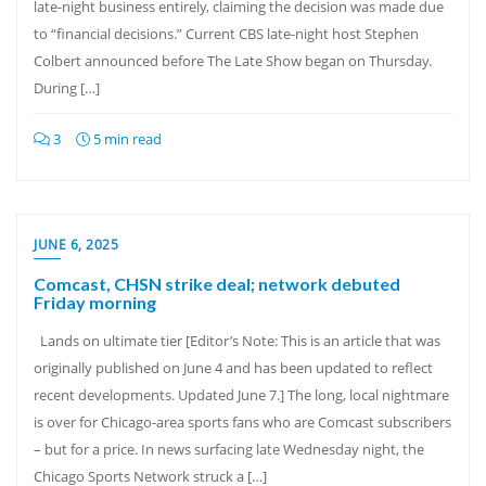
late-night business entirely, claiming the decision was made due
to “financial decisions.” Current CBS late-night host Stephen
Colbert announced before The Late Show began on Thursday.
During […]
3
5 min read
JUNE 6, 2025
Comcast, CHSN strike deal; network debuted
Friday morning
Lands on ultimate tier [Editor’s Note: This is an article that was
originally published on June 4 and has been updated to reflect
recent developments. Updated June 7.] The long, local nightmare
is over for Chicago-area sports fans who are Comcast subscribers
– but for a price. In news surfacing late Wednesday night, the
Chicago Sports Network struck a […]