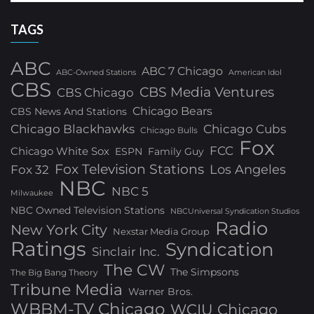
TAGS
ABC
ABC 7 Chicago
ABC-Owned Stations
American Idol
CBS
CBS Media Ventures
CBS Chicago
Chicago Bears
CBS News And Stations
Chicago Blackhawks
Chicago Cubs
Chicago Bulls
Fox
FCC
Chicago White Sox
ESPN
Family Guy
Fox Television Stations
Los Angeles
Fox 32
NBC
NBC 5
Milwaukee
NBC Owned Television Stations
NBCUniversal Syndication Studios
Radio
New York City
Nexstar Media Group
Ratings
Syndication
Sinclair Inc.
The CW
The Simpsons
The Big Bang Theory
Tribune Media
Warner Bros.
WBBM-TV Chicago
WCIU Chicago