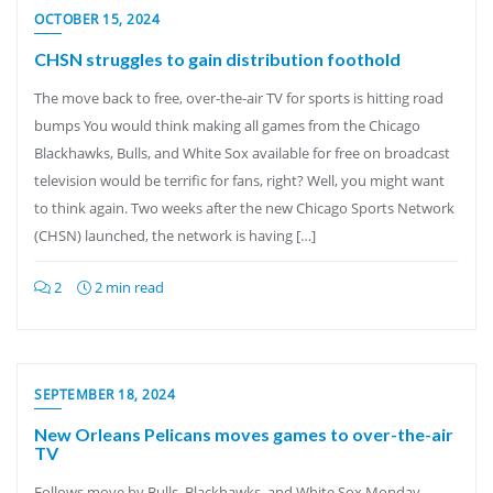
OCTOBER 15, 2024
CHSN struggles to gain distribution foothold
The move back to free, over-the-air TV for sports is hitting road
bumps You would think making all games from the Chicago
Blackhawks, Bulls, and White Sox available for free on broadcast
television would be terrific for fans, right? Well, you might want
to think again. Two weeks after the new Chicago Sports Network
(CHSN) launched, the network is having […]
2
2 min read
SEPTEMBER 18, 2024
New Orleans Pelicans moves games to over-the-air
TV
Follows move by Bulls, Blackhawks, and White Sox Monday