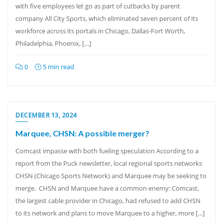
with five employees let go as part of cutbacks by parent
company All City Sports, which eliminated seven percent of its
workforce across its portals in Chicago, Dallas-Fort Worth,
Philadelphia, Phoenix, […]
0
5 min read
DECEMBER 13, 2024
Marquee, CHSN: A possible merger?
Comcast impasse with both fueling speculation According to a
report from the Puck newsletter, local regional sports networks
CHSN (Chicago Sports Network) and Marquee may be seeking to
merge. CHSN and Marquee have a common enemy: Comcast,
the largest cable provider in Chicago, had refused to add CHSN
to its network and plans to move Marquee to a higher, more […]