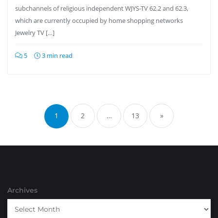
subchannels of religious independent WJYS-TV 62.2 and 62.3,
which are currently occupied by home shopping networks
Jewelry TV […]
5
3 min read
Posts
pagination
1
2
…
13
»
Archives