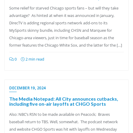
Some relief for starved Chicago sports fans – but will they take
advantage? As hinted at when it was announced in January,
DirecTV is adding regional sports network add-ons to its
MySports skinny bundle, including CHSN and Marquee for
Chicago-area viewers, just in time for baseball season as the
former features the Chicago White Sox, and the latter for the […]
0
2 min read
DECEMBER 19, 2024
The Media Notepad: All City announces cutbacks,
including five on-air layoffs at CHGO Sports
Also: NBC’s RSN to be made available on Peacock; Braves
baseball return to TBS. Well, somewhat. The podcast network
and website CHGO Sports was hit with layoffs on Wednesday