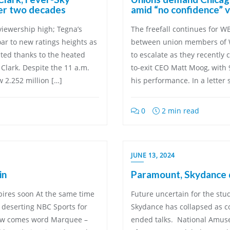
ver two decades
amid “no confidence” 
viewership high; Tegna’s
The freefall continues for 
ar to new ratings heights as
between union members of
ated thanks to the heated
to escalate as they recently 
 Clark. Despite the 11 a.m.
to-exit CEO Matt Moog, with 
w 2.252 million […]
his performance. In a letter
0
2 min read
JUNE 13, 2024
in
Paramount, Skydance d
xpires soon At the same time
Future uncertain for the st
e deserting NBC Sports for
Skydance has collapsed as 
now comes word Marquee –
ended talks. National Amusem