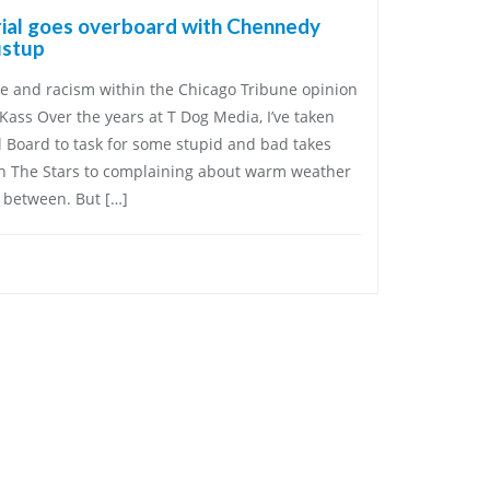
rial goes overboard with Chennedy
ustup
se and racism within the Chicago Tribune opinion
Kass Over the years at T Dog Media, I’ve taken
l Board to task for some stupid and bad takes
h The Stars to complaining about warm weather
n between. But […]