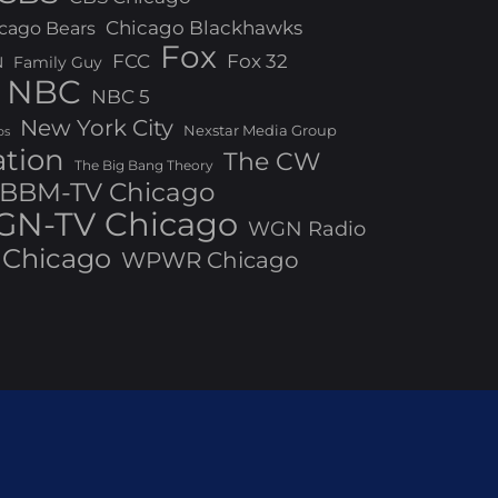
Chicago Blackhawks
cago Bears
Fox
FCC
Fox 32
N
Family Guy
NBC
NBC 5
New York City
Nexstar Media Group
os
ation
The CW
The Big Bang Theory
BBM-TV Chicago
N-TV Chicago
WGN Radio
Chicago
WPWR Chicago