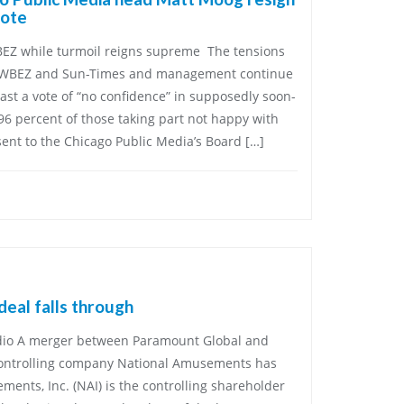
vote
WBEZ while turmoil reigns supreme The tensions
 WBEZ and Sun-Times and management continue
cast a vote of “no confidence” in supposedly soon-
96 percent of those taking part not happy with
 sent to the Chicago Public Media’s Board […]
eal falls through
udio A merger between Paramount Global and
controlling company National Amusements has
ents, Inc. (NAI) is the controlling shareholder