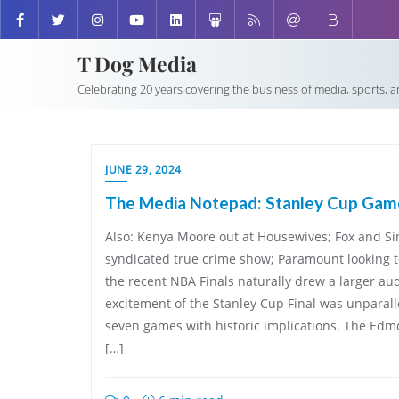
T Dog Media
Celebrating 20 years covering the business of media, sports, 
JUNE 29, 2024
The Media Notepad: Stanley Cup Game
Also: Kenya Moore out at Housewives; Fox and Si
syndicated true crime show; Paramount looking t
the recent NBA Finals naturally drew a larger au
excitement of the Stanley Cup Final was unparalle
seven games with historic implications. The Edm
[…]