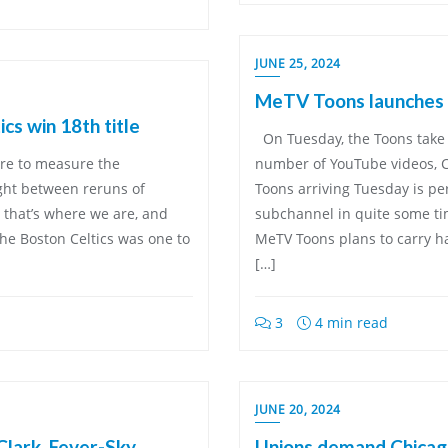
JUNE 25, 2024
MeTV Toons launches
cs win 18th title
On Tuesday, the Toons take 
were to measure the
number of YouTube videos, 
ight between reruns of
Toons arriving Tuesday is pe
 that’s where we are, and
subchannel in quite some time
he Boston Celtics was one to
MeTV Toons plans to carry ha
[…]
3
4 min read
JUNE 20, 2024
Clark, Fever-Sky
Unions demand Chicag