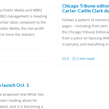
Chicago Tribune edito
ago Public Media and WBEZ
Carter-Caitlin Clark d
WBEZ management is heading
Follows a pattern of nonsen
fair labor complaint to the
pages – including from John 
ublic Media, the non-profit
the Chicago Tribune Editoria
st since the station’s
from a piece on Dancing Wit
in January, and everything i
0
2 min read
o launch Oct. 1
The proposed new White Sox-
 been reading about for
ork. And it is becoming a