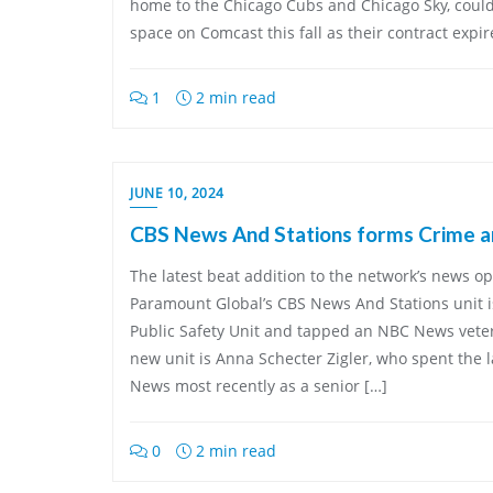
home to the Chicago Cubs and Chicago Sky, could
space on Comcast this fall as their contract expires
1
2 min read
JUNE 10, 2024
CBS News And Stations forms Crime an
The latest beat addition to the network’s news op
Paramount Global’s CBS News And Stations unit 
Public Safety Unit and tapped an NBC News veter
new unit is Anna Schecter Zigler, who spent the l
News most recently as a senior […]
0
2 min read