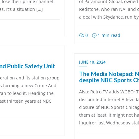
 lose their prime channel
of Paramount Global, owned 
. It’s a situation […]
Redstone, who ran NAI and c
a deal with Skydance, run by
0
1 min read
JUNE 10, 2024
d Public Safety Unit
The Media Notepad: NB
eration and its station group
despite NBC Sports Ch
is forming a new Crime And
Also: Retro TV adds WGBO; T
an to lead it. Heading the
discounted internet A few d
ast thirteen years at NBC
closure of NBC Sports Chica
them at least, it might not h
Inquirer last Wednesday stat