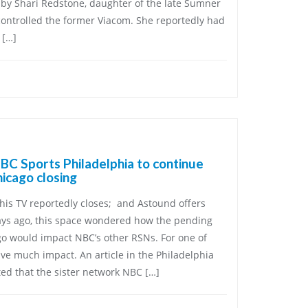
by Shari Redstone, daughter of the late Sumner
ontrolled the former Viacom. She reportedly had
 […]
C Sports Philadelphia to continue
icago closing
his TV reportedly closes; and Astound offers
ays ago, this space wondered how the pending
go would impact NBC’s other RSNs. For one of
ave much impact. An article in the Philadelphia
ed that the sister network NBC […]