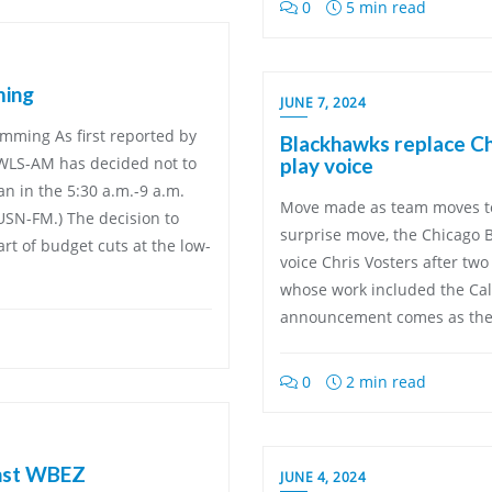
0
5 min read
ming
JUNE 7, 2024
amming As first reported by
Blackhawks replace Chr
k WLS-AM has decided not to
play voice
n in the 5:30 a.m.-9 a.m.
Move made as team moves to
WUSN-FM.) The decision to
surprise move, the Chicago 
art of budget cuts at the low-
voice Chris Vosters after tw
whose work included the Cal
announcement comes as the 
0
2 min read
inst WBEZ
JUNE 4, 2024