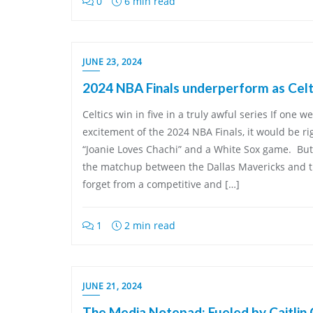
0
6 min read
JUNE 23, 2024
2024 NBA Finals underperform as Celti
Celtics win in five in a truly awful series If one 
excitement of the 2024 NBA Finals, it would be r
“Joanie Loves Chachi” and a White Sox game. But
the matchup between the Dallas Mavericks and t
forget from a competitive and […]
1
2 min read
JUNE 21, 2024
The Media Notepad: Fueled by Caitlin 