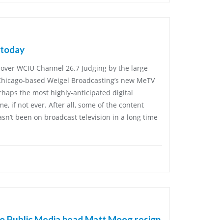
 today
over WCIU Channel 26.7 Judging by the large
Chicago-based Weigel Broadcasting’s new MeTV
rhaps the most highly-anticipated digital
, if not ever. After all, some of the content
sn’t been on broadcast television in a long time
o Public Media head Matt Moog resign