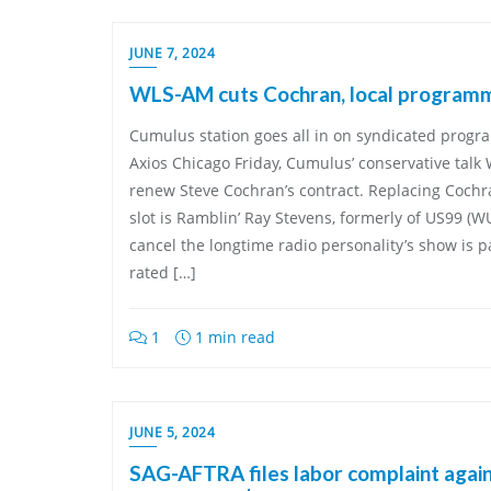
JUNE 7, 2024
WLS-AM cuts Cochran, local program
Cumulus station goes all in on syndicated progr
Axios Chicago Friday, Cumulus’ conservative tal
renew Steve Cochran’s contract. Replacing Cochra
slot is Ramblin’ Ray Stevens, formerly of US99 (
cancel the longtime radio personality’s show is p
rated […]
1
1 min read
JUNE 5, 2024
SAG-AFTRA files labor complaint aga