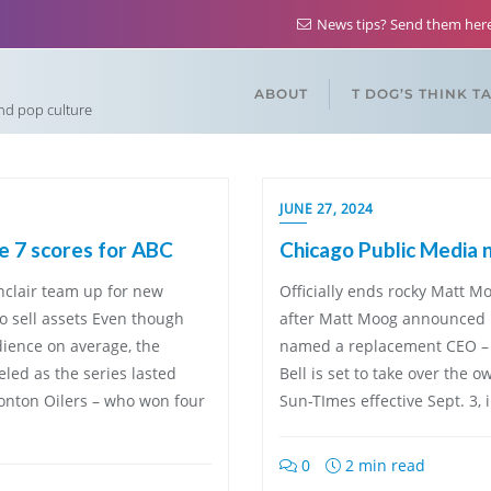
News tips? Send them he
ABOUT
T DOG’S THINK T
and pop culture
JUNE 27, 2024
 7 scores for ABC
Chicago Public Media 
nclair team up for new
Officially ends rocky Matt M
o sell assets Even though
after Matt Moog announced h
dience on average, the
named a replacement CEO – 
led as the series lasted
Bell is set to take over the
onton Oilers – who won four
Sun-TImes effective Sept. 3, 
0
2 min read