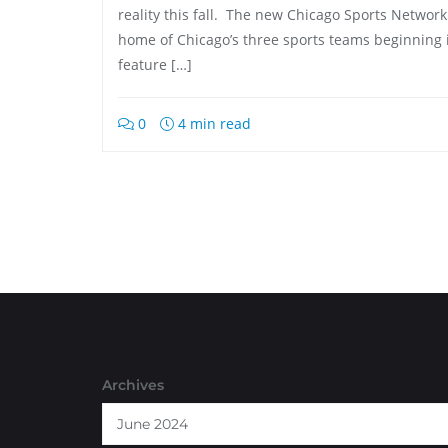
reality this fall. The new Chicago Sports Networ
home of Chicago’s three sports teams beginning 
feature […]
0
4 min read
Archives