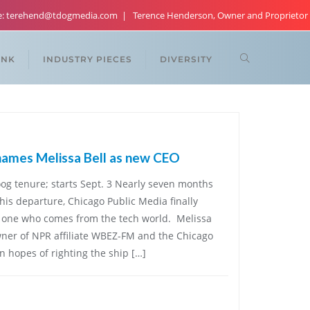
re: terehend@tdogmedia.com
Terence Henderson, Owner and Proprietor
ANK
INDUSTRY PIECES
DIVERSITY
names Melissa Bell as new CEO
oog tenure; starts Sept. 3 Nearly seven months
is departure, Chicago Public Media finally
one who comes from the tech world. Melissa
 owner of NPR affiliate WBEZ-FM and the Chicago
in hopes of righting the ship […]