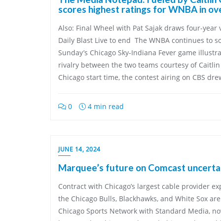
scores highest ratings for WNBA in o
Also: Final Wheel with Pat Sajak draws four-year 
Daily Blast Live to end The WNBA continues to so
Sunday’s Chicago Sky-Indiana Fever game illustr
rivalry between the two teams courtesy of Caitlin
Chicago start time, the contest airing on CBS dre
0
4 min read
JUNE 14, 2024
Marquee’s future on Comcast uncerta
Contract with Chicago’s largest cable provider e
the Chicago Bulls, Blackhawks, and White Sox ar
Chicago Sports Network with Standard Media, 