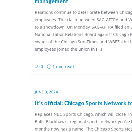
management
Relations continue to deteriorate between Chic
employees The clash between SAG-AFTRA and 
to a showdown. On Monday, SAG-AFTRA filed an un
National Labor Relations Board against Chicago P
owner of the Chicago Sun-TImes and WBEZ -the fir
employees joined the union in […]
0
1 min read
JUNE 3, 2024
It’s official: Chicago Sports Network t
Replaces NBC Sports Chicago, which will close 
Bulls-Blackhawks regional sports network you’ve
months now has a name: The Chicago Sports Netw