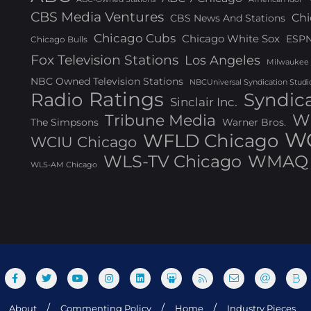
CBS Media Ventures
Chi
CBS News And Stations
Chicago Cubs
Chicago White Sox
ESP
Chicago Bulls
Fox Television Stations
Los Angeles
Milwaukee
NBC Owned Television Stations
NBCUniversal Syndication Studi
Ratings
Radio
Syndic
Sinclair Inc.
W
Tribune Media
The Simpsons
Warner Bros.
WG
WFLD Chicago
WCIU Chicago
WLS-TV Chicago
WMAQ 
WLS-AM Chicago
About
Commenting Policy
Home
Industry Pieces