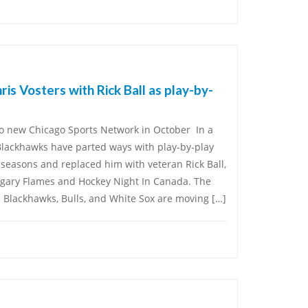
is Vosters with Rick Ball as play-by-
 new Chicago Sports Network in October In a
Blackhawks have parted ways with play-by-play
o seasons and replaced him with veteran Rick Ball,
gary Flames and Hockey Night In Canada. The
Blackhawks, Bulls, and White Sox are moving […]