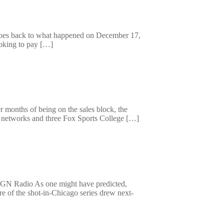
t goes back to what happened on December 17,
ooking to pay […]
r months of being on the sales block, the
s networks and three Fox Sports College […]
h WGN Radio As one might have predicted,
e of the shot-in-Chicago series drew next-