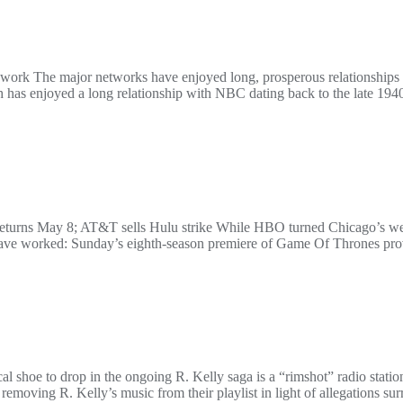
ork The major networks have enjoyed long, prosperous relationships wi
as enjoyed a long relationship with NBC dating back to the late 
eturns May 8; AT&T sells Hulu strike While HBO turned Chicago’s wea
have worked: Sunday’s eighth-season premiere of Game Of Thrones prov
al shoe to drop in the ongoing R. Kelly saga is a “rimshot” radio stat
moving R. Kelly’s music from their playlist in light of allegations sur