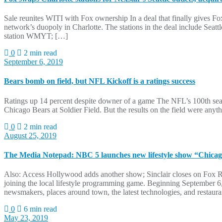
Sale reunites WITI with Fox ownership In a deal that finally gives Fox
network’s duopoly in Charlotte. The stations in the deal include
station WMYT; […]
0
2 min read
September 6, 2019
Bears bomb on field, but NFL Kickoff is a ratings success
Ratings up 14 percent despite downer of a game The NFL’s 100th seaso
Chicago Bears at Soldier Field. But the results on the field were anyt
0
2 min read
August 25, 2019
The Media Notepad: NBC 5 launches new lifestyle show “Chica
Also: Access Hollywood adds another show; Sinclair closes on Fox R
joining the local lifestyle programming game. Beginning September 
newsmakers, places around town, the latest technologies, and restau
0
6 min read
May 23, 2019