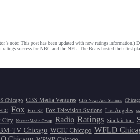
ditor’s note: This post has been updated with new ratings information.)
ratings success for NBC and the NFL. The Bears hosted their first pl
CBS Media Ventures
S Chicago
Chicag
CBS News And Stations
Fox
Fox Television Stations
Los Angeles
FCC
Fox 32
Mi
Ratings
Radio
 City
Sinclair Inc.
Nexstar Media Group
WFLD Chica
M-TV Chicago
WCIU Chicago
 Chicago
WPWR Chicago