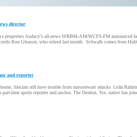
ws director
news properties Audacy’s all-news WBBM-AM/WCFS-FM announced last
succeeds Ron Gleason, who retired last month. Schwalb comes from Hu
hor and reporter
me; Sinclair still have trouble from ransomware attacks Leila Rah
on as a part-time sports reporter and anchor. The Denton, Tex. native