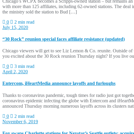
Chicago’s WCPX becomes a Scripps-owned station – but remains an Io
with more than 125 affiliates, including 62-owned stations. The d
the ministry sold the station to Bud […]
0
2 min read
July 15, 2020
“30 Rock” reunion special faces affiliate resistance (updated)
Chicago viewers will get to see Liz Lemon & Co. reunite. Outside o
you excited about the 30 Rock reunion Thursday night? If you live ou
0
3 min read
April 2, 2020
Entercom, iHeartMedia announce layoffs and furloughs
Thanks to coronavirus pandemic, tough times for radio just got toget
coronavirus epidemic infecting the globe with Entercom and iHeartMe
announced Thursday morning numerous layoffs across its clusters na
0
2 min read
November 6, 2019
Fox swaps Charlotte stations for Nexstar’s Seattle outlets; acqu