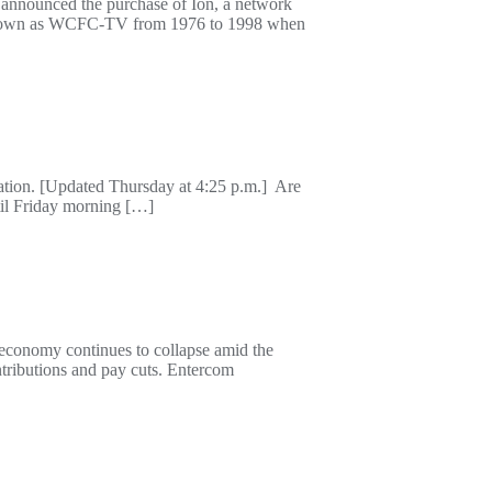
 announced the purchase of Ion, a network
on known as WCFC-TV from 1976 to 1998 when
ation. [Updated Thursday at 4:25 p.m.] Are
til Friday morning […]
 economy continues to collapse amid the
tributions and pay cuts. Entercom