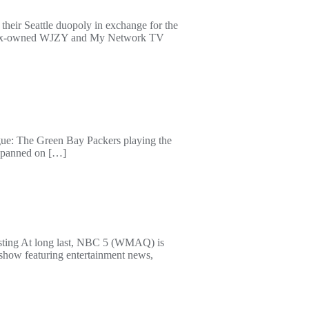
 their Seattle duopoly in exchange for the
V; Fox-owned WJZY and My Network TV
ague: The Green Bay Packers playing the
me panned on […]
asting At long last, NBC 5 (WMAQ) is
show featuring entertainment news,