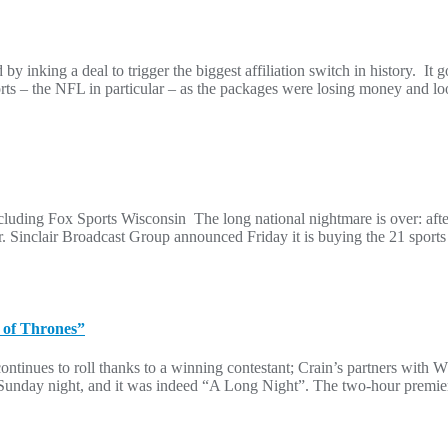
 inking a deal to trigger the biggest affiliation switch in history. I
ts – the NFL in particular – as the packages were losing money and l
ncluding Fox Sports Wisconsin The long national nightmare is over: afte
. Sinclair Broadcast Group announced Friday it is buying the 21 sport
 of Thrones”
ontinues to roll thanks to a winning contestant; Crain’s partners wit
 Sunday night, and it was indeed “A Long Night”. The two-hour premier