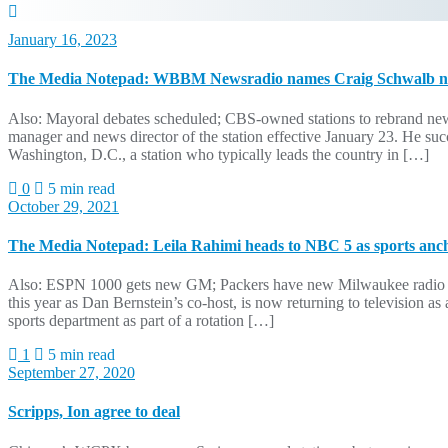
January 16, 2023
The Media Notepad: WBBM Newsradio names Craig Schwalb ne
Also: Mayoral debates scheduled; CBS-owned stations to rebrand 
manager and news director of the station effective January 23. He 
Washington, D.C., a station who typically leads the country in […]
0
5 min read
October 29, 2021
The Media Notepad: Leila Rahimi heads to NBC 5 as sports anc
Also: ESPN 1000 gets new GM; Packers have new Milwaukee radio ho
this year as Dan Bernstein’s co-host, is now returning to televisi
sports department as part of a rotation […]
1
5 min read
September 27, 2020
Scripps, Ion agree to deal