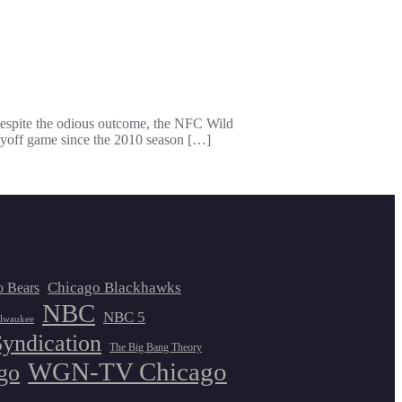
 Despite the odious outcome, the NFC Wild
ayoff game since the 2010 season […]
Chicago Blackhawks
o Bears
NBC
NBC 5
lwaukee
Syndication
The Big Bang Theory
WGN-TV Chicago
go