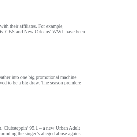
th their affiliates. For example,
1940s. CBS and New Orleans’ WWL have been
ther into one big promotional machine
ed to be a big draw. The season premiere
ion. Clubsteppin’ 95.1 – a new Urban Adult
rounding the singer’s alleged abuse against