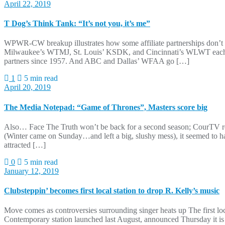
April 22, 2019
T Dog’s Think Tank: “It’s not you, it’s me”
WPWR-CW breakup illustrates how some affiliate partnerships don’t w
Milwaukee’s WTMJ, St. Louis’ KSDK, and Cincinnati’s WLWT each h
partners since 1957. And ABC and Dallas’ WFAA go […]
1
5 min read
April 20, 2019
The Media Notepad: “Game of Thrones”, Masters score big
Also… Face The Truth won’t be back for a second season; CourTV r
(Winter came on Sunday…and left a big, slushy mess), it seemed to 
attracted […]
0
5 min read
January 12, 2019
Clubsteppin’ becomes first local station to drop R. Kelly’s music
Move comes as controversies surrounding singer heats up The first loc
Contemporary station launched last August, announced Thursday it is re