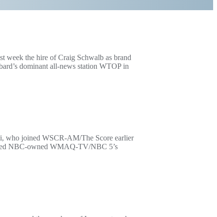
 week the hire of Craig Schwalb as brand
bbard’s dominant all-news station WTOP in
imi, who joined WSCR-AM/The Score earlier
 has joined NBC-owned WMAQ-TV/NBC 5’s