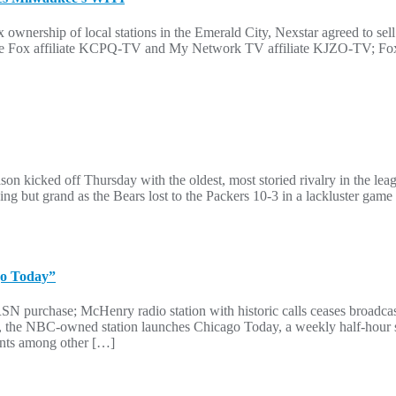
 ownership of local stations in the Emerald City, Nexstar agreed to sell
 Seattle Fox affiliate KCPQ-TV and My Network TV affiliate KJZO-T
n kicked off Thursday with the oldest, most storied rivalry in the le
hing but grand as the Bears lost to the Packers 10-3 in a lackluster ga
go Today”
SN purchase; McHenry radio station with historic calls ceases broadc
6, the NBC-owned station launches Chicago Today, a weekly half-hour 
rants among other […]