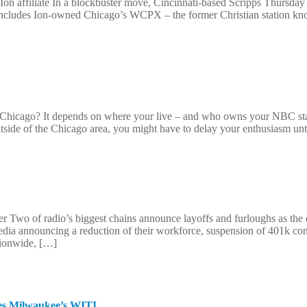
n affiliate In a blockbuster move, Cincinnati-based Scripps Thursday
eal includes Ion-owned Chicago’s WCPX – the former Christian stati
f Chicago? It depends on where your live – and who owns your NBC st
tside of the Chicago area, you might have to delay your enthusiasm un
her Two of radio’s biggest chains announce layoffs and furloughs as the
dia announcing a reduction of their workforce, suspension of 401k con
tionwide, […]
ires Milwaukee’s WITI