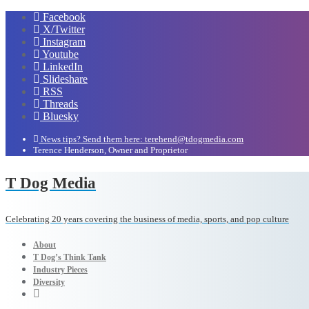
Facebook
X/Twitter
Instagram
Youtube
LinkedIn
Slideshare
RSS
Threads
Bluesky
News tips? Send them here: terehend@tdogmedia.com
Terence Henderson, Owner and Proprietor
T Dog Media
Celebrating 20 years covering the business of media, sports, and pop culture
About
T Dog’s Think Tank
Industry Pieces
Diversity