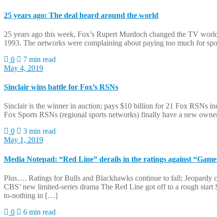
25 years ago: The deal heard around the world
25 years ago this week, Fox’s Rupert Murdoch changed the TV world by
1993. The networks were complaining about paying too much for spor
0
7 min read
May 4, 2019
Sinclair wins battle for Fox’s RSNs
Sinclair is the winner in auction; pays $10 billion for 21 Fox RSNs i
Fox Sports RSNs (regional sports networks) finally have a new owner
0
3 min read
May 1, 2019
Media Notepad: “Red Line” derails in the ratings against “Game
Plus…. Ratings for Bulls and Blackhawks continue to fall; Jeopardy c
CBS’ new limited-series drama The Red Line got off to a rough start
to-nothing in […]
0
6 min read