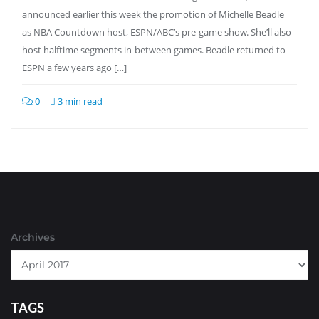
announced earlier this week the promotion of Michelle Beadle
as NBA Countdown host, ESPN/ABC’s pre-game show. She’ll also
host halftime segments in-between games. Beadle returned to
ESPN a few years ago […]
0
3 min read
Archives
TAGS