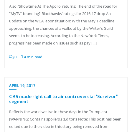
Also: ‘Showtime At The Apollo’ returns; The end of the road for
“MyTV” branding? Blackhawks’ ratings for 2016-17 drop An
update on the WGA labor situation: With the May 1 deadline
approaching, the chances of a walkout by the Writer’s Guild
seems to be increasing. According to the New York Times,
progress has been made on issues such as pay […]
0
4 min read
APRIL 16, 2017
CBS made right call to air controversial “Survivor”
segment
Reflects the world we live in these days in the Trump era
(WARNING: Contains spoilers.) (Editor’s Note: This post has been
edited due to the video in this story being removed from