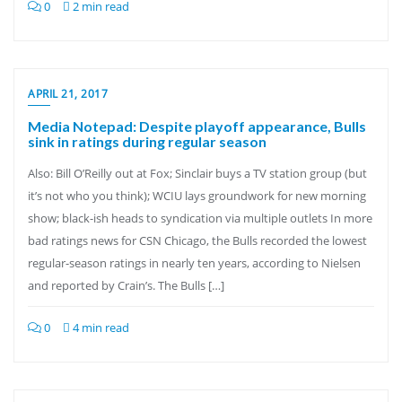
0
2 min read
APRIL 21, 2017
Media Notepad: Despite playoff appearance, Bulls
sink in ratings during regular season
Also: Bill O’Reilly out at Fox; Sinclair buys a TV station group (but
it’s not who you think); WCIU lays groundwork for new morning
show; black-ish heads to syndication via multiple outlets In more
bad ratings news for CSN Chicago, the Bulls recorded the lowest
regular-season ratings in nearly ten years, according to Nielsen
and reported by Crain’s. The Bulls […]
0
4 min read