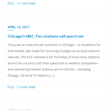
0
1 min read
APRIL 14, 2017
Chicago’s NBC, Fox stations sell spectrum
If you are an over-the-air customer in Chicago – or anywhere for
that matter, get ready for some big changes as six local stations
relocate. The FCC released a list Thursday of how many stations
across the country sold their spectrum to wireless companies –
and several big-market stations are on the list – including
Chicago. Six local TV stations […]
2
3 min read