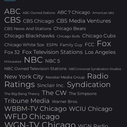
ABC
ABC 7 Chicago
ABC-Owned Stations
American Idol
CBS
CBS Media Ventures
CBS Chicago
Chicago Bears
CBS News And Stations
Chicago Blackhawks
Chicago Cubs
Chicago Bulls
Fox
FCC
Chicago White Sox
ESPN
Family Guy
Fox Television Stations
Los Angeles
Fox 32
NBC
NBC 5
Milwaukee
NBC Owned Television Stations
NBCUniversal Syndication Studios
Radio
New York City
Nexstar Media Group
Ratings
Syndication
Sinclair Inc.
The CW
The Simpsons
The Big Bang Theory
Tribune Media
Warner Bros.
WBBM-TV Chicago
WCIU Chicago
WFLD Chicago
WGN-TV Chicago
WGN Radio