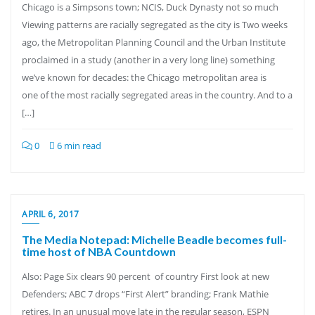
Chicago is a Simpsons town; NCIS, Duck Dynasty not so much
Viewing patterns are racially segregated as the city is Two weeks
ago, the Metropolitan Planning Council and the Urban Institute
proclaimed in a study (another in a very long line) something
we’ve known for decades: the Chicago metropolitan area is
one of the most racially segregated areas in the country. And to a
[…]
0
6 min read
APRIL 6, 2017
The Media Notepad: Michelle Beadle becomes full-
time host of NBA Countdown
Also: Page Six clears 90 percent of country First look at new
Defenders; ABC 7 drops “First Alert” branding; Frank Mathie
retires. In an unusual move late in the regular season, ESPN