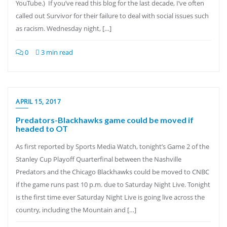
YouTube.) If you’ve read this blog for the last decade, I’ve often
called out Survivor for their failure to deal with social issues such
as racism. Wednesday night, […]
0
3 min read
APRIL 15, 2017
Predators-Blackhawks game could be moved if
headed to OT
As first reported by Sports Media Watch, tonight’s Game 2 of the
Stanley Cup Playoff Quarterfinal between the Nashville
Predators and the Chicago Blackhawks could be moved to CNBC
if the game runs past 10 p.m. due to Saturday Night Live. Tonight
is the first time ever Saturday Night Live is going live across the
country, including the Mountain and […]