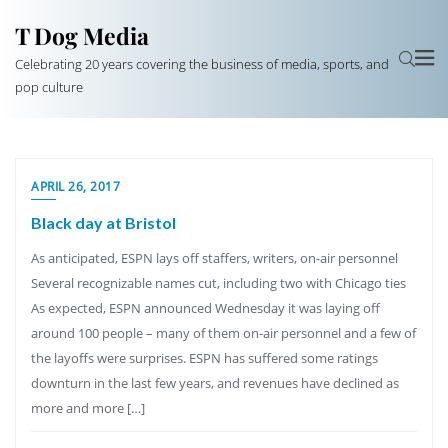
T Dog Media
Celebrating 20 years covering the business of media, sports, and
pop culture
APRIL 26, 2017
Black day at Bristol
As anticipated, ESPN lays off staffers, writers, on-air personnel
Several recognizable names cut, including two with Chicago ties
As expected, ESPN announced Wednesday it was laying off
around 100 people – many of them on-air personnel and a few of
the layoffs were surprises. ESPN has suffered some ratings
downturn in the last few years, and revenues have declined as
more and more […]