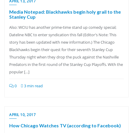
APRIL 13, 2017
Media Notepad: Blackhawks begin holy grail to the
Stanley Cup
Also: WCIU has another prime-time stand up comedy special;
Dateline NBC to enter syndication this fall (Editor’s Note: This
story has been updated with new information.) The Chicago
Blackhawks begin their quest for their seventh Stanley Cup
Thursday night when they drop the puck against the Nashville
Predators in the first round of the Stanley Cup Playoffs. With the
popular […]
0
3 min read
APRIL 10, 2017
How Chicago Watches TV (according to Facebook)