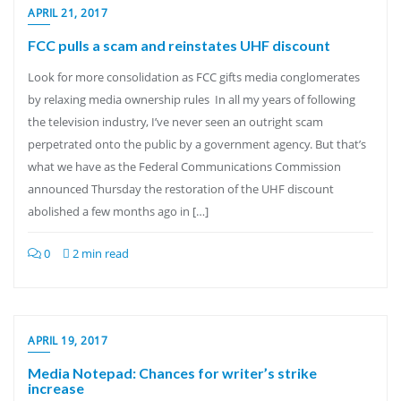
APRIL 21, 2017
FCC pulls a scam and reinstates UHF discount
Look for more consolidation as FCC gifts media conglomerates
by relaxing media ownership rules In all my years of following
the television industry, I’ve never seen an outright scam
perpetrated onto the public by a government agency. But that’s
what we have as the Federal Communications Commission
announced Thursday the restoration of the UHF discount
abolished a few months ago in […]
0
2 min read
APRIL 19, 2017
Media Notepad: Chances for writer’s strike
increase