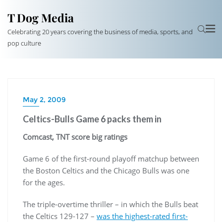
T Dog Media
Celebrating 20 years covering the business of media, sports, and
pop culture
May 2, 2009
Celtics-Bulls Game 6 packs them in
Comcast, TNT score big ratings
Game 6 of the first-round playoff matchup between
the Boston Celtics and the Chicago Bulls was one
for the ages.
The triple-overtime thriller – in which the Bulls beat
the Celtics 129-127 –
was the highest-rated first-