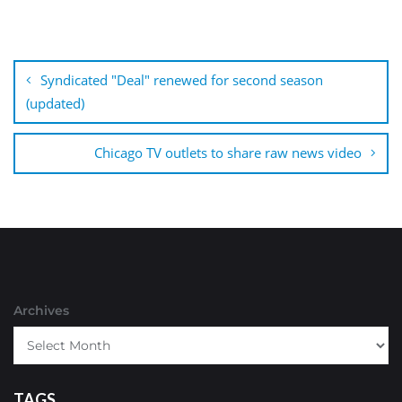
Post
navigation
Syndicated "Deal" renewed for second season
(updated)
Chicago TV outlets to share raw news video
Archives
TAGS