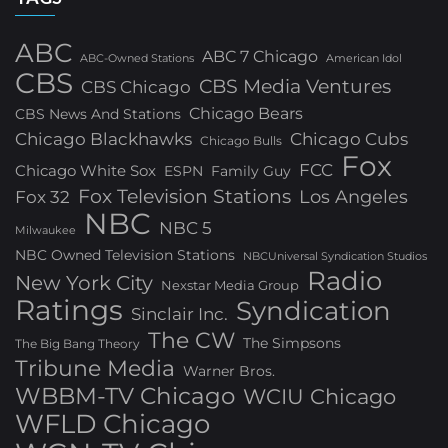
ABC
ABC 7 Chicago
ABC-Owned Stations
American Idol
CBS
CBS Media Ventures
CBS Chicago
Chicago Bears
CBS News And Stations
Chicago Blackhawks
Chicago Cubs
Chicago Bulls
Fox
FCC
Chicago White Sox
ESPN
Family Guy
Fox Television Stations
Los Angeles
Fox 32
NBC
NBC 5
Milwaukee
NBC Owned Television Stations
NBCUniversal Syndication Studios
Radio
New York City
Nexstar Media Group
Ratings
Syndication
Sinclair Inc.
The CW
The Simpsons
The Big Bang Theory
Tribune Media
Warner Bros.
WBBM-TV Chicago
WCIU Chicago
WFLD Chicago