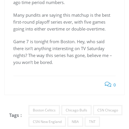
ago time period numbers.
Many pundits are saying this matchup is the best
first-round playoff series ever, with five games
going into either overtime or double-overtime.
Game 7 is tonight from Boston. Hey, who said
there isn’t anything interesting on TV Saturday
nights? The way this series has gone, believe me –
you won’t be bored.
0
Boston Celtics
Chicago Bulls
CSN Chicago
Tags :
CSN New England
NBA
TNT