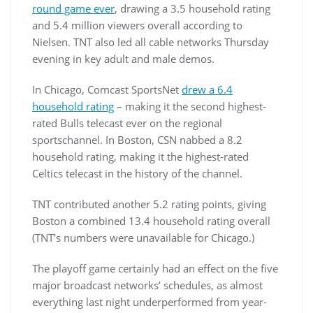
round game ever
, drawing a 3.5 household rating
and 5.4 million viewers overall according to
Nielsen. TNT also led all cable networks Thursday
evening in key adult and male demos.
In Chicago, Comcast SportsNet
drew a 6.4
household rating
– making it the second highest-
rated Bulls telecast ever on the regional
sportschannel. In Boston, CSN nabbed a 8.2
household rating, making it the highest-rated
Celtics telecast in the history of the channel.
TNT contributed another 5.2 rating points, giving
Boston a combined 13.4 household rating overall
(TNT’s numbers were unavailable for Chicago.)
The playoff game certainly had an effect on the five
major broadcast networks’ schedules, as almost
everything last night underperformed from year-