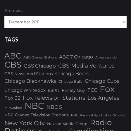
Archives
TAGS
ABC
ABC 7 Chicago
ABC-Owned Stations
American Idol
CBS
CBS Media Ventures
CBS Chicago
Chicago Bears
CBS News And Stations
Chicago Blackhawks
Chicago Cubs
Chicago Bulls
Fox
FCC
Chicago White Sox
ESPN
Family Guy
Fox Television Stations
Los Angeles
Fox 32
NBC
NBC 5
Milwaukee
NBC Owned Television Stations
NBCUniversal Syndication Studios
Radio
New York City
Nexstar Media Group