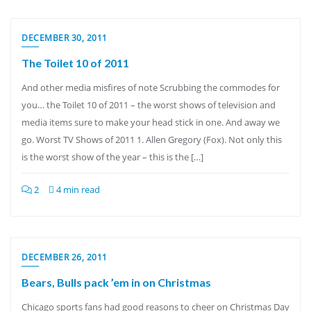
DECEMBER 30, 2011
The Toilet 10 of 2011
And other media misfires of note Scrubbing the commodes for
you… the Toilet 10 of 2011 – the worst shows of television and
media items sure to make your head stick in one. And away we
go. Worst TV Shows of 2011 1. Allen Gregory (Fox). Not only this
is the worst show of the year – this is the […]
2
4 min read
DECEMBER 26, 2011
Bears, Bulls pack ’em in on Christmas
Chicago sports fans had good reasons to cheer on Christmas Day