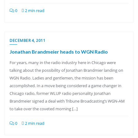
0
2 min read
DECEMBER 4, 2011
Jonathan Brandmeier heads to WGN Radio
For years, many in the radio industry here in Chicago were
talking about the possibility of Jonathan Brandmier landing on
WGN Radio. Ladies and gentlemen, the mission has been
accomplished. In a move being considered a game changer in
Chicago radio, former WLUP radio personality Jonathan
Brandmeier signed a deal with Tribune Broadcasting’s WGN-AM
to take over the coveted morning […]
0
2 min read