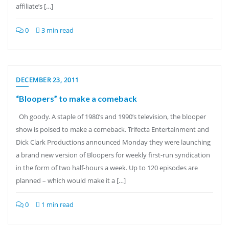
affiliate’s […]
0
3 min read
DECEMBER 23, 2011
“Bloopers” to make a comeback
Oh goody. A staple of 1980’s and 1990’s television, the blooper
show is poised to make a comeback. Trifecta Entertainment and
Dick Clark Productions announced Monday they were launching
a brand new version of Bloopers for weekly first-run syndication
in the form of two half-hours a week. Up to 120 episodes are
planned – which would make it a […]
0
1 min read