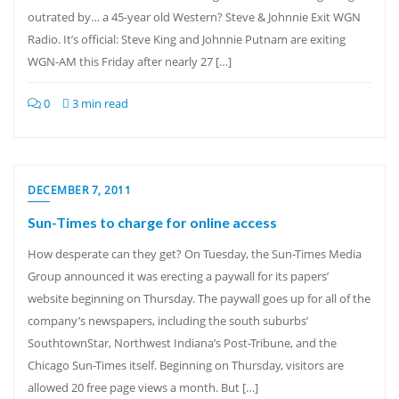
outrated by… a 45-year old Western? Steve & Johnnie Exit WGN
Radio. It’s official: Steve King and Johnnie Putnam are exiting
WGN-AM this Friday after nearly 27 […]
0
3 min read
DECEMBER 7, 2011
Sun-Times to charge for online access
How desperate can they get? On Tuesday, the Sun-Times Media
Group announced it was erecting a paywall for its papers’
website beginning on Thursday. The paywall goes up for all of the
company’s newspapers, including the south suburbs’
SouthtownStar, Northwest Indiana’s Post-Tribune, and the
Chicago Sun-Times itself. Beginning on Thursday, visitors are
allowed 20 free page views a month. But […]