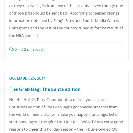
as they received gifts from two of their teams – even though one
of those gifts should be sent back. According to Nielsen ratings
information obtained by Fang’s Bites and Sports Media Watch,
Chicagoans and the rest of the country tuned in for the return of
the NBA and […]
0
2 min read
DECEMBER 26, 2011
The Grab Bag: The Santa edition
Ho, Ho, Ho! It’s Terry Claus about to deliver you a special
Christmas edition of The Grab Bag! I got special presents from
the world of media that will make you happy – or cringe. Let’s
start handing out the gifts! Ho! Ho! Ho! – WGN-TV has extra good
reasons to cheer this holiday season – the Tribune-owned CW