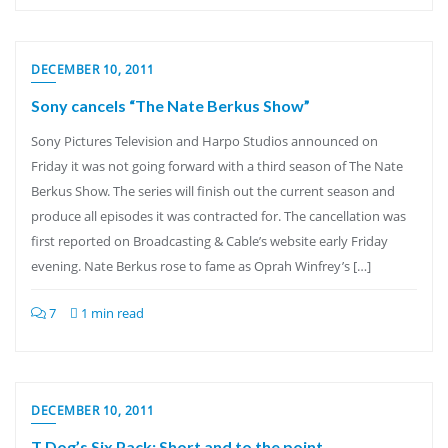
DECEMBER 10, 2011
Sony cancels “The Nate Berkus Show”
Sony Pictures Television and Harpo Studios announced on
Friday it was not going forward with a third season of The Nate
Berkus Show. The series will finish out the current season and
produce all episodes it was contracted for. The cancellation was
first reported on Broadcasting & Cable’s website early Friday
evening. Nate Berkus rose to fame as Oprah Winfrey’s […]
7
1 min read
DECEMBER 10, 2011
T Dog’s Six Pack: Short and to the point