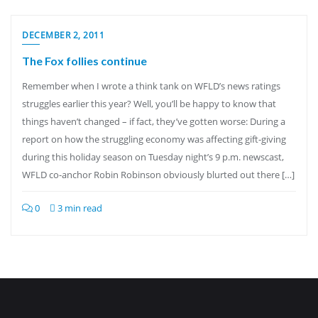
DECEMBER 2, 2011
The Fox follies continue
Remember when I wrote a think tank on WFLD’s news ratings
struggles earlier this year? Well, you’ll be happy to know that
things haven’t changed – if fact, they’ve gotten worse: During a
report on how the struggling economy was affecting gift-giving
during this holiday season on Tuesday night’s 9 p.m. newscast,
WFLD co-anchor Robin Robinson obviously blurted out there […]
0
3 min read