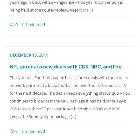
years ago is back with a vengeance – this year’s convention is
being held at the Foutainebleau Resort in […]
0
1 min read
DECEMBER 15, 2011
NFL agrees to new deals with CBS, NBC, and Fox
The National Football League has secured deals with three of its
network partners to keep football on over-the-air broadcast TV
for the next decade. The deals keeps everything status quo – Fox
continues to broadcast the NFC package it has held since 1994;
CBS retains the AFC package it has held since 1998; and NBC
keeps the Sunday night package […]
0
3 min read