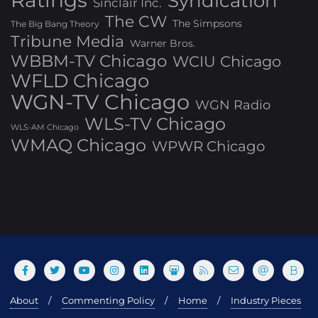
Ratings
Syndication
Sinclair Inc.
The CW
The Simpsons
The Big Bang Theory
Tribune Media
Warner Bros.
WBBM-TV Chicago
WCIU Chicago
WFLD Chicago
WGN-TV Chicago
WGN Radio
WLS-TV Chicago
WLS-AM Chicago
WMAQ Chicago
WPWR Chicago
About
Commenting Policy
Home
Industry Pieces