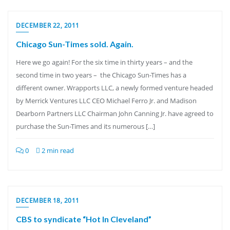
DECEMBER 22, 2011
Chicago Sun-Times sold. Again.
Here we go again! For the six time in thirty years – and the
second time in two years – the Chicago Sun-Times has a
different owner. Wrapports LLC, a newly formed venture headed
by Merrick Ventures LLC CEO Michael Ferro Jr. and Madison
Dearborn Partners LLC Chairman John Canning Jr. have agreed to
purchase the Sun-Times and its numerous […]
0
2 min read
DECEMBER 18, 2011
CBS to syndicate “Hot In Cleveland”