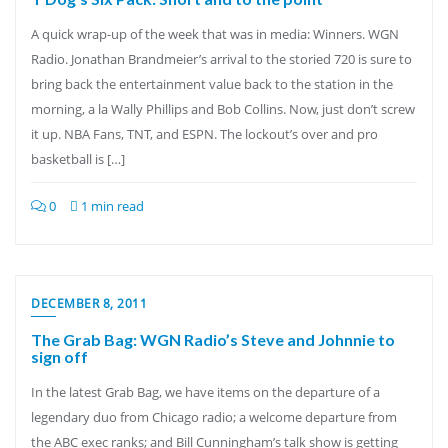
A quick wrap-up of the week that was in media: Winners. WGN
Radio. Jonathan Brandmeier’s arrival to the storied 720 is sure to
bring back the entertainment value back to the station in the
morning, a la Wally Phillips and Bob Collins. Now, just don’t screw
it up. NBA Fans, TNT, and ESPN. The lockout’s over and pro
basketball is […]
0
1 min read
DECEMBER 8, 2011
The Grab Bag: WGN Radio’s Steve and Johnnie to
sign off
In the latest Grab Bag, we have items on the departure of a
legendary duo from Chicago radio; a welcome departure from
the ABC exec ranks; and Bill Cunningham’s talk show is getting