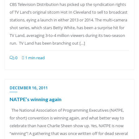
CBS Television Distribution has picked up the syndication rights
of TV Land’s original sitcom Hot In Cleveland to sell to broadcast
stations, eying a launch in either 2013 or 2014. The multi-camera
shot series, which stars Betty White, has been a surprise hit for
TV Land, averaging 3-to-4 million viewers during its two-season
run. TV Land has been branching out […]
0
1 min read
DECEMBER 16, 2011
NATPE’s winning again
The National Association of Programming Executives (NATPE,
for short) convention is winning again, and what better way to
celebrate than have Charlie Sheen show up. Yes, NATPE is now
“winning”! A gathering that was once written off for dead several