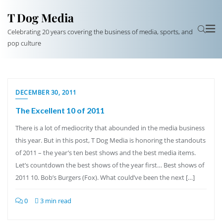
T Dog Media
Celebrating 20 years covering the business of media, sports, and
pop culture
DECEMBER 30, 2011
The Excellent 10 of 2011
There is a lot of mediocrity that abounded in the media business
this year. But in this post, T Dog Media is honoring the standouts
of 2011 – the year’s ten best shows and the best media items.
Let’s countdown the best shows of the year first… Best shows of
2011 10. Bob’s Burgers (Fox). What could’ve been the next […]
0
3 min read