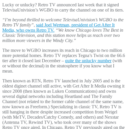
Lucky or unlucky? Retro TV announced last week that it signed
TelevisaUnivision’s WGBO to carry the channel on one of its tiers.
“I’m beyond thrilled to welcome TelevisaUnivision’s WGBO to the
Retro TV family”
,
said Joel Wertman, president of Get After It
Media, who owns Retro TV.
“We know Chicago loves The Best in
Classic Television, and this station move helps us reach over two
million more viewers in the Windy City.”
The move to WGBO increases its reach in Chicago to two million
more potential homes. Retro TV replaces Tegna’s Twist on the 66.6
tier after it closed last December –
quite the unlucky number
(with
or without the decimal) in the stratosphere if you know what I
mean.
Then known as RTN, Retro TV launched in July 2005 and is the
oldest diginet channel still active, with Get After It Media owning it
since 2008 (then known as Luken Communications) and owns
several digital networks including Heartland and The Family
Channel (not related to the former cable channel of the same name,
now known as Freeform.) Specializing in classic TV, Retro TV is
still hanging in there despite increased competition from Weigel
(with MeTV, Decades/Catchy Comedy, and others) and Nexstar
(Antenna TV, Rewind TV), who took over many of the shows
Retro TV once aired. In Chicago, Retro TV previously aired on the