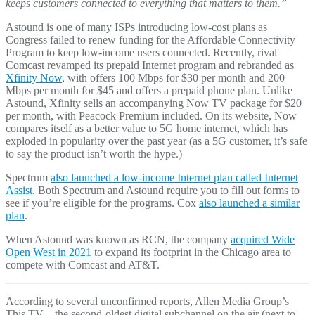
keeps customers connected to everything that matters to them.”
Astound is one of many ISPs introducing low-cost plans as
Congress failed to renew funding for the Affordable Connectivity
Program to keep low-income users connected. Recently, rival
Comcast revamped its prepaid Internet program and rebranded as
Xfinity Now
, with offers 100 Mbps for $30 per month and 200
Mbps per month for $45 and offers a prepaid phone plan. Unlike
Astound, Xfinity sells an accompanying Now TV package for $20
per month, with Peacock Premium included. On its website, Now
compares itself as a better value to 5G home internet, which has
exploded in popularity over the past year (as a 5G customer, it’s safe
to say the product isn’t worth the hype.)
Spectrum
also launched a low-income Internet plan called Internet
Assist
. Both Spectrum and Astound require you to fill out forms to
see if you’re eligible for the programs. Cox
also launched a similar
plan
.
When Astound was known as RCN, the company
acquired Wide
Open West in 2021
to expand its footprint in the Chicago area to
compete with Comcast and AT&T.
According to several unconfirmed reports, Allen Media Group’s
This TV – the second-oldest digital subchannel on the air (next to