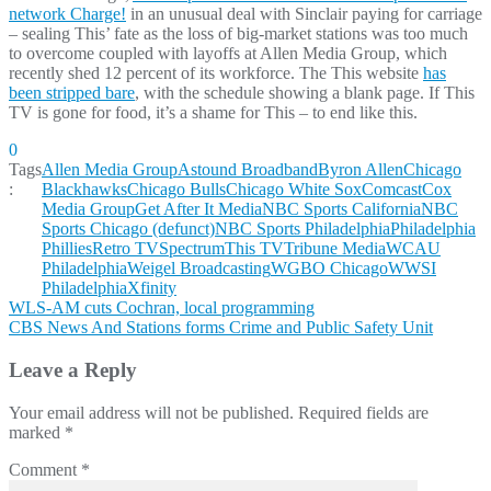
network Charge!
in an unusual deal with Sinclair paying for carriage
– sealing This’ fate as the loss of big-market stations was too much
to overcome coupled with layoffs at Allen Media Group, which
recently shed 12 percent of its workforce. The This website
has
been stripped bare
, with the schedule showing a blank page. If This
TV is gone for food, it’s a shame for This – to end like this.
0
Tags
Allen Media Group
Astound Broadband
Byron Allen
Chicago
:
Blackhawks
Chicago Bulls
Chicago White Sox
Comcast
Cox
Media Group
Get After It Media
NBC Sports California
NBC
Sports Chicago (defunct)
NBC Sports Philadelphia
Philadelphia
Phillies
Retro TV
Spectrum
This TV
Tribune Media
WCAU
Philadelphia
Weigel Broadcasting
WGBO Chicago
WWSI
Philadelphia
Xfinity
Post
WLS-AM cuts Cochran, local programming
CBS News And Stations forms Crime and Public Safety Unit
navigation
Leave a Reply
Your email address will not be published.
Required fields are
marked
*
Comment
*