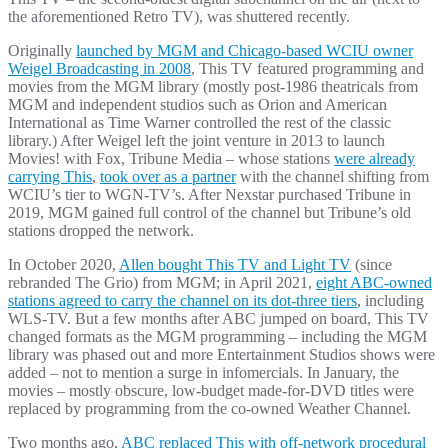
the aforementioned Retro TV), was shuttered recently.
Originally
launched by MGM and Chicago-based WCIU owner
Weigel Broadcasting in 2008
, This TV featured programming and
movies from the MGM library (mostly post-1986 theatricals from
MGM and independent studios such as Orion and American
International as Time Warner controlled the rest of the classic
library.) After Weigel left the joint venture in 2013 to launch
Movies! with Fox, Tribune Media – whose stations
were already
carrying This
,
took over as a partner
with the channel shifting from
WCIU’s tier to WGN-TV’s. After Nexstar purchased Tribune in
2019, MGM gained full control of the channel but Tribune’s old
stations dropped the network.
In October 2020,
Allen bought This TV and Light TV
(since
rebranded The Grio) from MGM; in April 2021,
eight ABC-owned
stations agreed to carry the channel on its dot-three tiers
, including
WLS-TV. But a few months after ABC jumped on board, This TV
changed formats as the MGM programming – including the MGM
library was phased out and more Entertainment Studios shows were
added – not to mention a surge in infomercials. In January, the
movies – mostly obscure, low-budget made-for-DVD titles were
replaced by programming from the co-owned Weather Channel.
Two months ago,
ABC replaced This with off-network procedural