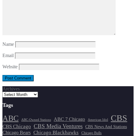
Name
Email
Website
Archives
Tags
CBS
ABC
ABC 7 Chicago
ABC-Owned Stations
American Idol
CBS Media Ventures
CBS Chicago
CBS News And Stations
Chicago Blackhawks
Chicago Bears
Chicago Bulls