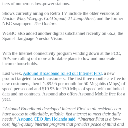
tiers of numerous low-power stations.
Shows currently airing on Retro TV include the older versions of
Doctor Who
,
Wiseguy
,
Cold Squad
,
21 Jump Street
, and the former
NBC soap opera
The Doctors
.
WGBO also added another digital subchannel recently on 66.2, the
Spanish-language Nuestra Vision.
With the Internet connectivity program winding down at the FCC,
ISPs are rolling out more affordable plans to low and moderate-
income households.
Last week,
Astound Broadband rolled out Internet First,
a new
product targeted to such customers. The first three months are free to
new customers, then it’s $9.95 per month for 50 Megabits (Mbps) of
speed per second and $19.95 for 150 Mbps of speed with unlimited
data and no contracts. Astound also offers Astound Mobile free for a
year.
“Astound Broadband developed Internet First so all residents can
have access to affordable, reliable, fast internet to meet their daily
needs,”
Astound CEO Jim Holanda said
.
“Internet First is a low-
cost, high-quality internet program that provides peace of mind and