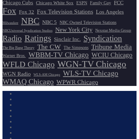
Chicago Cubs
FCC
Chicago White Sox
ESPN
Family Guy
Fox
Fox Television Stations
Los Angeles
Fox 32
NBC
NBC 5
NBC Owned Television Stations
Milwaukee
New York City
Nexstar Media Group
NBCUniversal Syndication Studios
Ratings
Radio
Syndication
Sinclair Inc.
The CW
Tribune Media
The Simpsons
The Big Bang Theory
WBBM-TV Chicago
WCIU Chicago
Warner Bros.
WGN-TV Chicago
WFLD Chicago
WLS-TV Chicago
WGN Radio
WLS-AM Chicago
WMAQ Chicago
WPWR Chicago