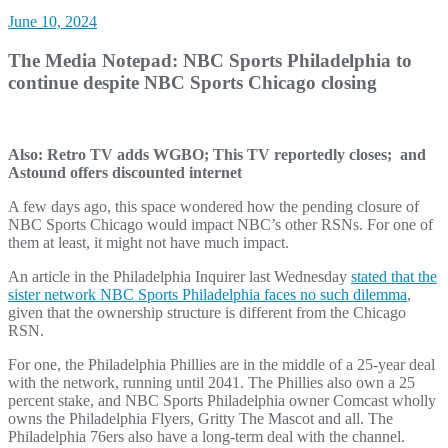
June 10, 2024
The Media Notepad: NBC Sports Philadelphia to
continue despite NBC Sports Chicago closing
Also: Retro TV adds WGBO; This TV reportedly closes; and
Astound offers discounted internet
A few days ago, this space wondered how the pending closure of
NBC Sports Chicago would impact NBC’s other RSNs. For one of
them at least, it might not have much impact.
An article in the Philadelphia Inquirer last Wednesday
stated that the
sister network NBC Sports Philadelphia faces no such dilemma
,
given that the ownership structure is different from the Chicago
RSN.
For one, the Philadelphia Phillies are in the middle of a 25-year deal
with the network, running until 2041. The Phillies also own a 25
percent stake, and NBC Sports Philadelphia owner Comcast wholly
owns the Philadelphia Flyers, Gritty The Mascot and all. The
Philadelphia 76ers also have a long-term deal with the channel.