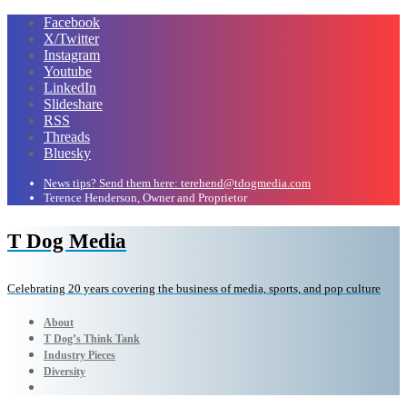
Facebook
X/Twitter
Instagram
Youtube
LinkedIn
Slideshare
RSS
Threads
Bluesky
News tips? Send them here: terehend@tdogmedia.com
Terence Henderson, Owner and Proprietor
T Dog Media
Celebrating 20 years covering the business of media, sports, and pop culture
About
T Dog’s Think Tank
Industry Pieces
Diversity