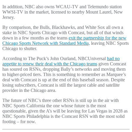
In addition, NBC also owns WCAU-TV and Telemundo station
WWSI-TV in the market, licensed to nearby Mount Laurel, New
Jersey.
By comparison, the Bulls, Blackhawks, and White Sox all own a
stake in NBC Sports Chicago with Comcast, but all of that winds
down in a few months as the teams
exit the partnership for the new
Chicago Sports Network with Standard Media,
leaving NBC Sports
Chicago to shutter.
According to The Puck’s John Ourland, NBCUniversal
had no
appetite to renew their deal with the Chicago teams
given Comcast
has soured on RSNs, dropping Bally’s networks and moving them
to higher-priced tiers. This is something to remember as Marquee’s
deal with Comcast is up at the end of this baseball season. Despite
losing subscribers, Comcast is still the largest cable and satellite
provider in the Chicago area.
The future of NBC’s three other RSNs is still up in the air with
NBC Sports California the one whose future is the most
questionable, given the A’s will be leaving for Las Vegas in 2028 as
NBC Sports Philadelphia is the Comcast RSN with the most solid
footing – for now.