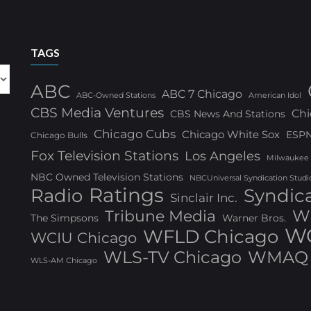
TAGS
ABC
ABC 7 Chicago
ABC-Owned Stations
American Idol
CBS Media Ventures
Chi
CBS News And Stations
Chicago Cubs
Chicago White Sox
ESP
Chicago Bulls
Fox Television Stations
Los Angeles
Milwaukee
NBC Owned Television Stations
NBCUniversal Syndication Studi
Ratings
Radio
Syndic
Sinclair Inc.
W
Tribune Media
The Simpsons
Warner Bros.
WG
WFLD Chicago
WCIU Chicago
WLS-TV Chicago
WMAQ 
WLS-AM Chicago