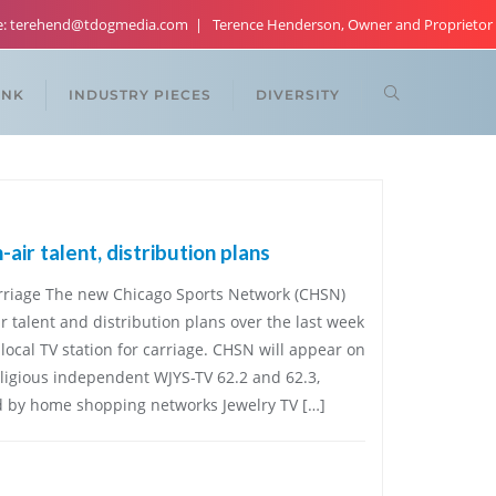
re: terehend@tdogmedia.com
Terence Henderson, Owner and Proprietor
ANK
INDUSTRY PIECES
DIVERSITY
ir talent, distribution plans
carriage The new Chicago Sports Network (CHSN)
r talent and distribution plans over the last week
local TV station for carriage. CHSN will appear on
eligious independent WJYS-TV 62.2 and 62.3,
d by home shopping networks Jewelry TV […]