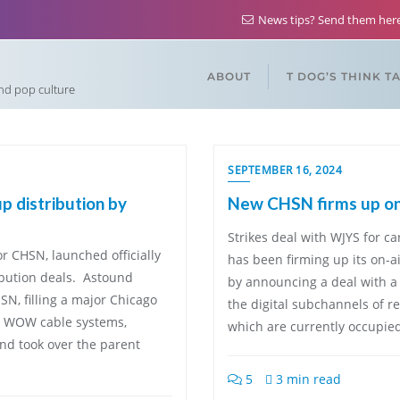
News tips? Send them he
ABOUT
T DOG’S THINK T
and pop culture
SEPTEMBER 16, 2024
 distribution by
New CHSN firms up on-a
Strikes deal with WJYS for 
 CHSN, launched officially
has been firming up its on-ai
bution deals. Astound
by announcing a deal with a 
, filling a major Chicago
the digital subchannels of r
nd WOW cable systems,
which are currently occupie
und took over the parent
5
3 min read