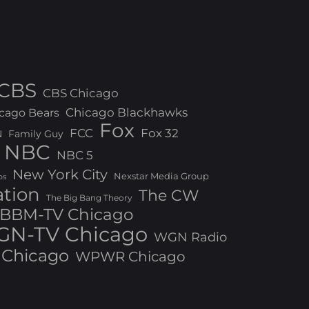
CBS
CBS Chicago
Chicago Blackhawks
cago Bears
Fox
FCC
Fox 32
N
Family Guy
NBC
NBC 5
New York City
Nexstar Media Group
os
ation
The CW
The Big Bang Theory
BBM-TV Chicago
N-TV Chicago
WGN Radio
Chicago
WPWR Chicago