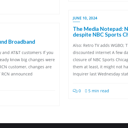
JUNE 10, 2024
The Media Notepad: NB
despite NBC Sports Ch
und Broadband
Also: Retro TV adds WGBO; T
ty and AT&T customers If you
discounted internet A few d
ready know big changes were
closure of NBC Sports Chica
n RCN customer, changes are
them at least, it might not h
of RCN announced
Inquirer last Wednesday stat
0
5 min read