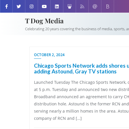
T Dog Media
Celebrating 20 years covering the business of media, sports, 
OCTOBER 2, 2024
Chicago Sports Network adds shores up
adding Astound, Gray TV stations
Launched Tuesday The Chicago Sports Network, or
at 5 p.m. Tuesday and announced two new distri
Broadband announced an agreement to carry CHSN
distribution hole. Astound is the former RCN a
serving nearly a million homes in the area. Asto
company of RCN and […]