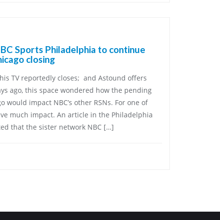
C Sports Philadelphia to continue
icago closing
his TV reportedly closes; and Astound offers
ays ago, this space wondered how the pending
go would impact NBC’s other RSNs. For one of
ave much impact. An article in the Philadelphia
ed that the sister network NBC […]