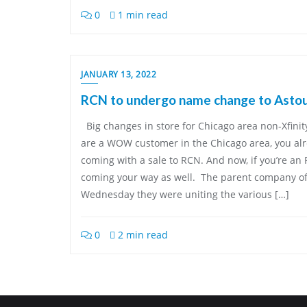
0
1 min read
JANUARY 13, 2022
RCN to undergo name change to Asto
Big changes in store for Chicago area non-Xfini
are a WOW customer in the Chicago area, you al
coming with a sale to RCN. And now, if you’re a
coming your way as well. The parent company 
Wednesday they were uniting the various […]
0
2 min read