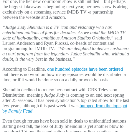
For one, the her new courtroom show is still untitled – but perhaps
the biggest takeaway is beginning next year, her new show is airing
exclusively on a streaming service iMDB TV -a partnership
between the website and Amazon.
“Judge Judy Sheindlin is a TV icon and visionary who has
entertained millions of fans for decades. As we build the IMDb TV
slate of high-quality, ambitious Amazon Studios Originals,”
said
Lauren Anderson and Ryan Pirozzi, co-heads of content and
programming for IMDb TV.
“We are delighted to deliver customers
a court program from the legendary Judge Sheindlin who, without a
doubt, is the very best in the business.”
According to Deadline,
one hundred episodes have been ordered
but there is no word on how many episodes would be distributed a
time, or if it would be done so on a daily or weekly basis.
Sheindlin declined to renew her contract with CBS Television
Distribution, meaning
Judge Judy
is coming to an end next spring
after 25 seasons. It has been syndication’s top-rated show for the last
few years, although this past week it was
bumped from the top spot
by
Family Feud
.
Even though reruns have been sold in deals to unidentified stations
starting next fall, the loss of Judy Sheindlin is yet another blow to
broadcast TV and the syndication business as linear outlets are