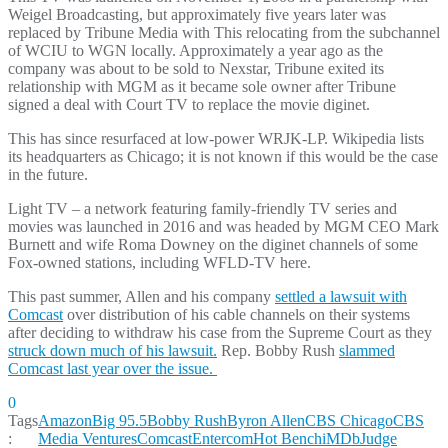
Weigel Broadcasting, but approximately five years later was
replaced by Tribune Media with This relocating from the subchannel
of WCIU to WGN locally. Approximately a year ago as the
company was about to be sold to Nexstar, Tribune exited its
relationship with MGM as it became sole owner after Tribune
signed a deal with Court TV to replace the movie diginet.
This has since resurfaced at low-power WRJK-LP. Wikipedia lists
its headquarters as Chicago; it is not known if this would be the case
in the future.
Light TV – a network featuring family-friendly TV series and
movies was launched in 2016 and was headed by MGM CEO Mark
Burnett and wife Roma Downey on the diginet channels of some
Fox-owned stations, including WFLD-TV here.
This past summer, Allen and his company
settled a lawsuit with
Comcast
over distribution of his cable channels on their systems
after deciding to withdraw his case from the Supreme Court as they
struck down much of his lawsuit.
Rep. Bobby Rush
slammed
Comcast last year over the issue.
0
Tags
Amazon
Big 95.5
Bobby Rush
Byron Allen
CBS Chicago
CBS
:
Media Ventures
Comcast
Entercom
Hot Bench
iMDb
Judge