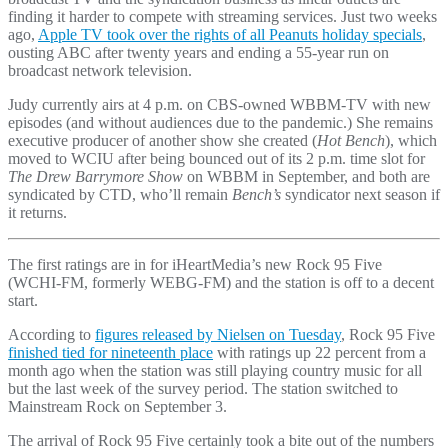
finding it harder to compete with streaming services. Just two weeks
ago,
Apple TV took over the rights of all Peanuts holiday specials
,
ousting ABC after twenty years and ending a 55-year run on
broadcast network television.
Judy currently airs at 4 p.m. on CBS-owned WBBM-TV with new
episodes (and without audiences due to the pandemic.) She remains
executive producer of another show she created (
Hot Bench
), which
moved to WCIU after being bounced out of its 2 p.m. time slot for
The Drew Barrymore Show
on WBBM in September, and both are
syndicated by CTD, who’ll remain
Bench’s
syndicator next season if
it returns.
The first ratings are in for iHeartMedia’s new Rock 95 Five
(WCHI-FM, formerly WEBG-FM) and the station is off to a decent
start.
According to
figures released by Nielsen on Tuesday
, Rock 95 Five
finished tied for nineteenth place
with ratings up 22 percent from a
month ago when the station was still playing country music for all
but the last week of the survey period. The station switched to
Mainstream Rock on September 3.
The arrival of Rock 95 Five certainly took a bite out of the numbers