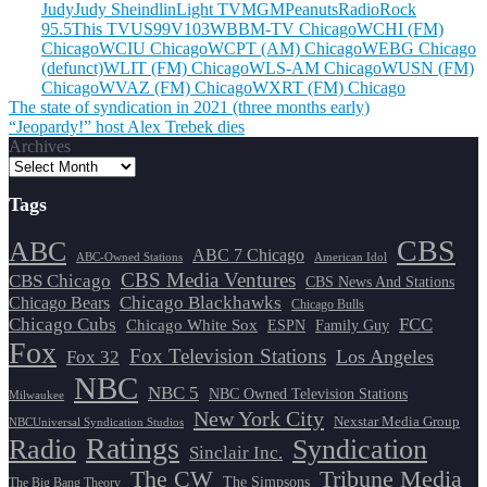
Judy
Judy Sheindlin
Light TV
MGM
Peanuts
Radio
Rock
95.5
This TV
US99
V103
WBBM-TV Chicago
WCHI (FM)
Chicago
WCIU Chicago
WCPT (AM) Chicago
WEBG Chicago
(defunct)
WLIT (FM) Chicago
WLS-AM Chicago
WUSN (FM)
Chicago
WVAZ (FM) Chicago
WXRT (FM) Chicago
Post
The state of syndication in 2021 (three months early)
“Jeopardy!” host Alex Trebek dies
navigation
Archives
Tags
CBS
ABC
ABC 7 Chicago
ABC-Owned Stations
American Idol
CBS Media Ventures
CBS Chicago
CBS News And Stations
Chicago Blackhawks
Chicago Bears
Chicago Bulls
Chicago Cubs
FCC
Chicago White Sox
ESPN
Family Guy
Fox
Fox Television Stations
Los Angeles
Fox 32
NBC
NBC 5
NBC Owned Television Stations
Milwaukee
New York City
Nexstar Media Group
NBCUniversal Syndication Studios
Ratings
Radio
Syndication
Sinclair Inc.
The CW
Tribune Media
The Simpsons
The Big Bang Theory