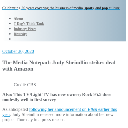
Celebrating 20 years covering the business of media, sports, and pop culture
About
T Dog’s Think Tank
Industry Pieces
Diversity
October 30, 2020
The Media Notepad: Judy Sheindlin strikes deal
with Amazon
Credit: CBS
Also: This TV/Light TV has new owner; Rock 95.5 does
modestly well in first survey
As anticipated
following her announcement on
Ellen
earlier this
year
, Judy Sheindlin released more information about her new
project Thursday in a press release.