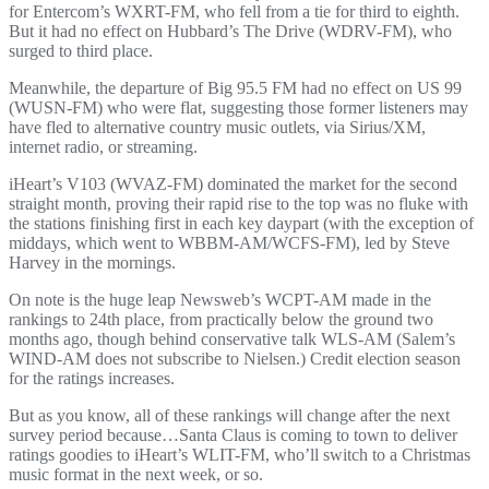
for Entercom’s WXRT-FM, who fell from a tie for third to eighth.
But it had no effect on Hubbard’s The Drive (WDRV-FM), who
surged to third place.
Meanwhile, the departure of Big 95.5 FM had no effect on US 99
(WUSN-FM) who were flat, suggesting those former listeners may
have fled to alternative country music outlets, via Sirius/XM,
internet radio, or streaming.
iHeart’s V103 (WVAZ-FM) dominated the market for the second
straight month, proving their rapid rise to the top was no fluke with
the stations finishing first in each key daypart (with the exception of
middays, which went to WBBM-AM/WCFS-FM), led by Steve
Harvey in the mornings.
On note is the huge leap Newsweb’s WCPT-AM made in the
rankings to 24th place, from practically below the ground two
months ago, though behind conservative talk WLS-AM (Salem’s
WIND-AM does not subscribe to Nielsen.) Credit election season
for the ratings increases.
But as you know, all of these rankings will change after the next
survey period because…Santa Claus is coming to town to deliver
ratings goodies to iHeart’s WLIT-FM, who’ll switch to a Christmas
music format in the next week, or so.