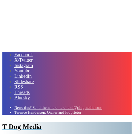
Facebook
X/Twitter
Instagram
Youtube
LinkedIn
Slideshare
RSS
Threads
Bluesky
News tips? Send them here: terehend@tdogmedia.com
Terence Henderson, Owner and Proprietor
T Dog Media