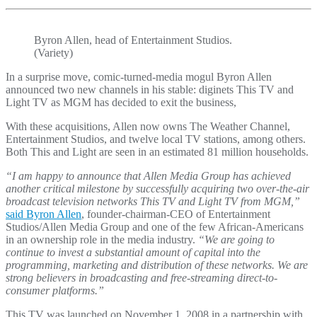
Byron Allen, head of Entertainment Studios.
(Variety)
In a surprise move, comic-turned-media mogul Byron Allen
announced two new channels in his stable: diginets This TV and
Light TV as MGM has decided to exit the business,
With these acquisitions, Allen now owns The Weather Channel,
Entertainment Studios, and twelve local TV stations, among others.
Both This and Light are seen in an estimated 81 million households.
“I am happy to announce that Allen Media Group has achieved
another critical milestone by successfully acquiring two over-the-air
broadcast television networks This TV and Light TV from MGM,”
said Byron Allen
, founder-chairman-CEO of Entertainment
Studios/Allen Media Group and one of the few African-Americans
in an ownership role in the media industry.
“We are going to
continue to invest a substantial amount of capital into the
programming, marketing and distribution of these networks. We are
strong believers in broadcasting and free-streaming direct-to-
consumer platforms.”
This TV was launched on November 1, 2008 in a partnership with