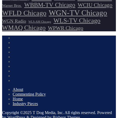
WBBM-TV Chicago
WCIU Chicago
Warner Bros.
WGN-TV Chicago
WFLD Chicago
WLS-TV Chicago
WGN Radio
WLS-AM Chicago
WMAQ Chicago
WPWR Chicago
About
Commenting Policy
Home
Industry Pieces
Copyright ©2025 T Dog Media, Inc. All rights reserved. Powered
by WordPress & Designed by Bizberg Themes