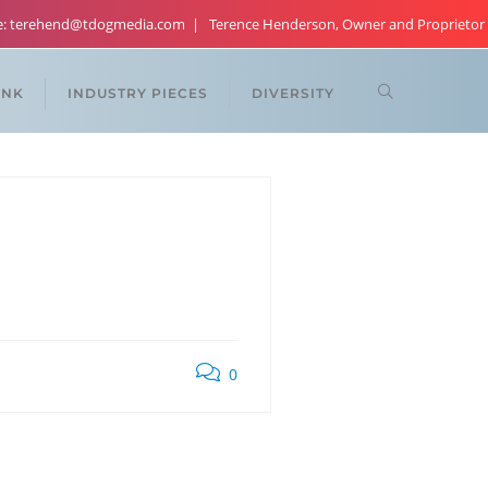
re: terehend@tdogmedia.com
Terence Henderson, Owner and Proprietor
ANK
INDUSTRY PIECES
DIVERSITY
0