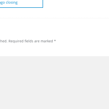
ago closing
shed.
Required fields are marked
*