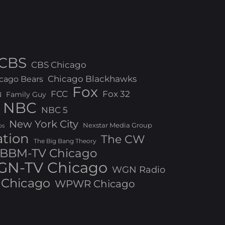
CBS
CBS Chicago
Chicago Blackhawks
cago Bears
Fox
FCC
Fox 32
N
Family Guy
NBC
NBC 5
New York City
Nexstar Media Group
os
ation
The CW
The Big Bang Theory
BBM-TV Chicago
N-TV Chicago
WGN Radio
Chicago
WPWR Chicago