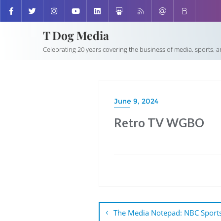
T Dog Media
Celebrating 20 years covering the business of media, sports, 
June 9, 2024
Retro TV WGBO
Post
navigation
The Media Notepad: NBC Sports