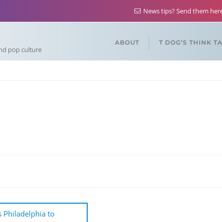
News tips? Send them he
ABOUT
T DOG’S THINK T
and pop culture
 Philadelphia to