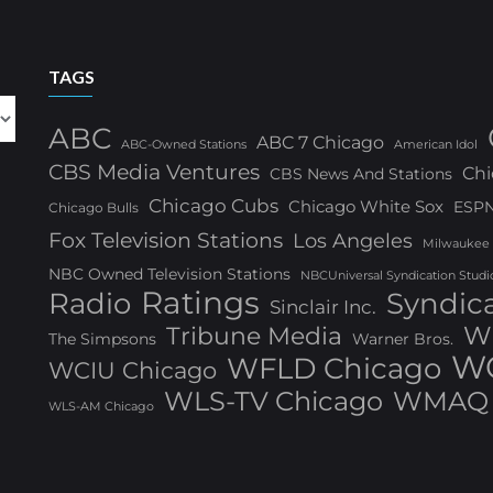
TAGS
ABC
ABC 7 Chicago
ABC-Owned Stations
American Idol
CBS Media Ventures
Chi
CBS News And Stations
Chicago Cubs
Chicago White Sox
ESP
Chicago Bulls
Fox Television Stations
Los Angeles
Milwaukee
NBC Owned Television Stations
NBCUniversal Syndication Studi
Ratings
Radio
Syndic
Sinclair Inc.
W
Tribune Media
The Simpsons
Warner Bros.
WG
WFLD Chicago
WCIU Chicago
WLS-TV Chicago
WMAQ 
WLS-AM Chicago