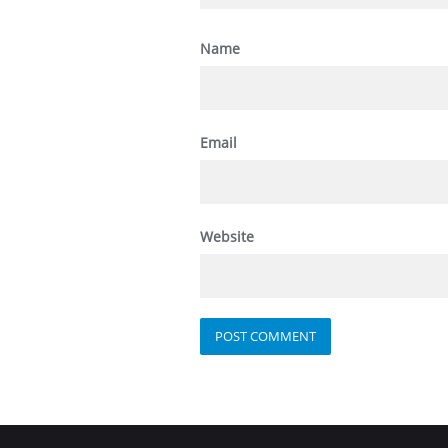
Name
Email
Website