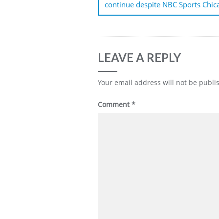
continue despite NBC Sports Chic
LEAVE A REPLY
Your email address will not be publi
Comment
*