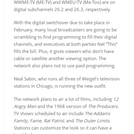
WWME
-TV (ME-TV) and
WMEU
-TV (Me-Too) are on
digital
subchannels
26.2 and 26.3, respectively.
With the digital switchover due to take place in
February, many local broadcasters are going to be
scrambling to find programming to fill their digital
channels, and executives at both parties feel “This”
fills the bill. Plus, it gives viewers who don’t have
cable or satellite another viewing option. The
network also plans not to use paid programming.
Neal Sabin, who runs all three of
Weigel’s
television
stations in Chicago, is running the new outfit.
The network plans to air a lot of films, including
12
Angry Men
and the 1968 version of
The Producers.
TV shows scheduled to air include
The Addams
Family
,
Fame
,
Rat Patrol
, and
The Outer Limits
.
Stations can customize the look so it can have a