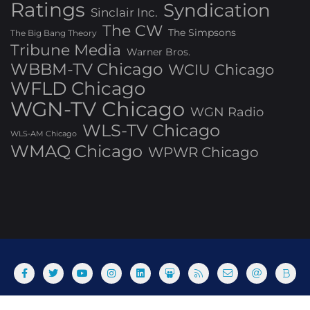
Ratings
Syndication
Sinclair Inc.
The CW
The Simpsons
The Big Bang Theory
Tribune Media
Warner Bros.
WBBM-TV Chicago
WCIU Chicago
WFLD Chicago
WGN-TV Chicago
WGN Radio
WLS-TV Chicago
WLS-AM Chicago
WMAQ Chicago
WPWR Chicago
About
Commenting Policy
Home
Industry Pieces