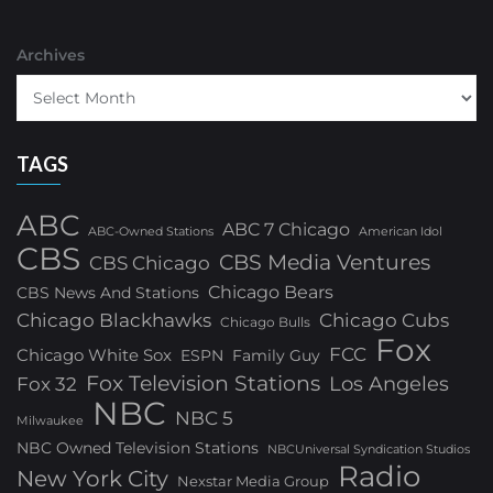
Archives
TAGS
ABC
ABC 7 Chicago
ABC-Owned Stations
American Idol
CBS
CBS Media Ventures
CBS Chicago
Chicago Bears
CBS News And Stations
Chicago Blackhawks
Chicago Cubs
Chicago Bulls
Fox
FCC
Chicago White Sox
ESPN
Family Guy
Fox Television Stations
Los Angeles
Fox 32
NBC
NBC 5
Milwaukee
NBC Owned Television Stations
NBCUniversal Syndication Studios
Radio
New York City
Nexstar Media Group