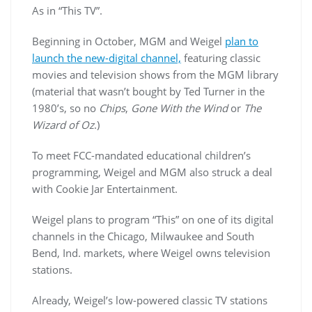
As in “This TV”.
Beginning in October, MGM and
Weigel
plan to
launch the new-digital channel,
featuring classic
movies and television shows from the MGM library
(material that wasn’t bought by Ted Turner in the
1980’s, so no
Chips
,
Gone With the Wind
or
The
Wizard of Oz
.)
To meet FCC-mandated educational children’s
programming,
Weigel
and MGM also struck a deal
with Cookie Jar Entertainment.
Weigel
plans to program “This” on one of its digital
channels in the Chicago, Milwaukee and South
Bend, Ind. markets, where
Weigel
owns television
stations.
Already,
Weigel’s
low-powered classic TV stations