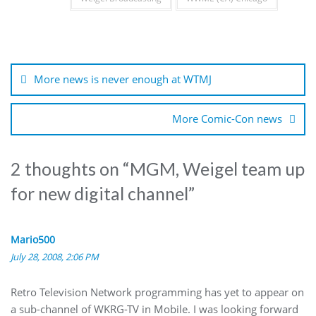
Post
navigation
More news is never enough at WTMJ
More Comic-Con news
2 thoughts on “
MGM, Weigel team up
for new digital channel
”
Mario500
July 28, 2008, 2:06 PM
Retro Television Network programming has yet to appear on
a sub-channel of WKRG-TV in Mobile. I was looking forward