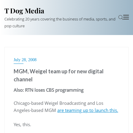
T Dog Media
Celebrating 20 years covering the business of media, sports, and
pop culture
July 28, 2008
MGM, Weigel team up for new digital
channel
Also:
RTN
loses CBS programming
Chicago-based
Weigel
Broadcasting and Los
Angeles-based MGM
are teaming up to launch this.
Yes, this.