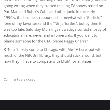
going wrong when they started making TV shows based on
Pac-Man and Rubik’s Cube and other junk. In the early
1990’s, the business rebounded somewhat with “Garfield”
(one of my favorites) and the “Ninja Turtles”, but by then it
was too late. Saturday Mornings nowadays consist mostly of
educational fare, news, and infomercials. If you want to
blame someone for the CTA, blame Peggy Charren.
RTN isn’t likely come to Chicago, with Me-TV here, but with
much of the NBCUni library, they should stick around, but
now they’ll have to compete with MGM for affiliates.
Comments are closed.