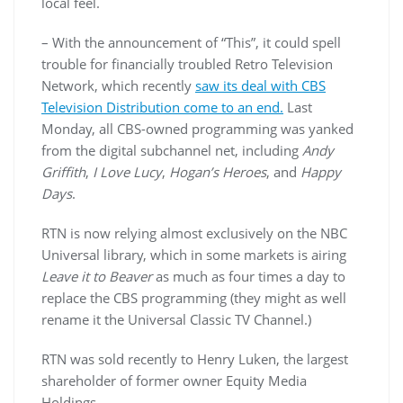
local feel.
– With the announcement of “This”, it could spell
trouble for financially troubled Retro Television
Network, which recently
saw its deal with CBS
Television Distribution come to an end.
Last
Monday, all CBS-owned programming was yanked
from the digital
subchannel
net, including
Andy
Griffith
,
I Love Lucy
,
Hogan’s Heroes
, and
Happy
Days
.
RTN
is now relying almost exclusively on the NBC
Universal library, which in some markets is airing
Leave it to Beaver
as much as four times a day to
replace the CBS programming (they might as well
rename it the Universal Classic TV Channel.)
RTN
was sold recently to Henry
Luken
, the largest
shareholder of former owner Equity Media
Holdings.