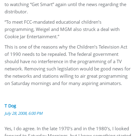
to watching “Get Smart” again until the news regarding the
distributor.
“To meet FCC-mandated educational children’s
programming, Weigel and MGM also struck a deal with
Cookie Jar Entertainment.”
This is one of the reasons why the Children’s Television Act
of 1990 needs to be repealed. The federal government
should have no interference in the programming of a TV
network. Removing such legislation would be good news for
the networks and stations willing to air great programming
on Saturday mornings and for many aspiring animators.
T Dog
July 28, 2008, 6:00 PM
Yes, I do agree. In the late 1970’s and in the 1980’s, I looked
forward to Saturday Mornings, but I knew something started