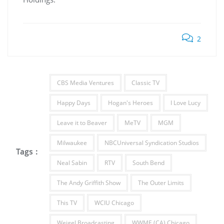
2
CBS Media Ventures
Classic TV
Happy Days
Hogan's Heroes
I Love Lucy
Leave it to Beaver
MeTV
MGM
Milwaukee
NBCUniversal Syndication Studios
Tags :
Neal Sabin
RTV
South Bend
The Andy Griffith Show
The Outer Limits
This TV
WCIU Chicago
Weigel Broadcasting
WWME (CA) Chicago