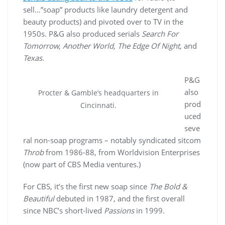
sell…”soap” products like laundry detergent and
beauty products) and pivoted over to TV in the
1950s. P&G also produced serials
Search For
Tomorrow, Another World, The Edge Of Night,
and
Texas.
P&G
also
Procter & Gamble’s headquarters in
prod
Cincinnati.
uced
seve
ral non-soap programs – notably syndicated sitcom
Throb
from 1986-88, from Worldvision Enterprises
(now part of CBS Media ventures.)
For CBS, it’s the first new soap since
The Bold &
Beautiful
debuted in 1987, and the first overall
since NBC’s short-lived
Passions
in 1999.