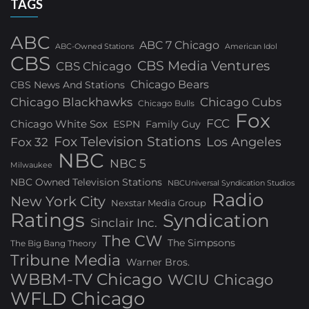
TAGS
ABC
ABC 7 Chicago
ABC-Owned Stations
American Idol
CBS
CBS Media Ventures
CBS Chicago
Chicago Bears
CBS News And Stations
Chicago Blackhawks
Chicago Cubs
Chicago Bulls
Fox
FCC
Chicago White Sox
ESPN
Family Guy
Fox Television Stations
Los Angeles
Fox 32
NBC
NBC 5
Milwaukee
NBC Owned Television Stations
NBCUniversal Syndication Studios
Radio
New York City
Nexstar Media Group
Ratings
Syndication
Sinclair Inc.
The CW
The Simpsons
The Big Bang Theory
Tribune Media
Warner Bros.
WBBM-TV Chicago
WCIU Chicago
WFLD Chicago