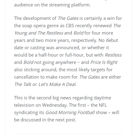
audience on the streaming platform.
The development of
The Gates
is certainly a win for
the soap opera genre as CBS recently renewed
The
Young and The Restless
and
Bold
for four more
years and two more years, respectively. No debut
date or casting was announced, or whether it
would be a half-hour or full-hour, but with
Restless
and
Bold
not going anywhere – and
Price Is Right
also sticking around, the most likely targets for
cancellation to make room for
The Gates
are either
The Talk
or
Let’s Make A Deal
.
This is the second big news regarding daytime
television on Wednesday. The first – the NFL
syndicating its
Good Morning Football
show – will
be discussed in the next post.