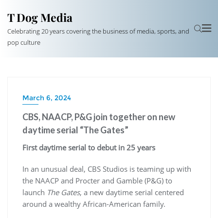
T Dog Media
Celebrating 20 years covering the business of media, sports, and
pop culture
March 6, 2024
CBS, NAACP, P&G join together on new
daytime serial “The Gates”
First daytime serial to debut in 25 years
In an unusual deal, CBS Studios is teaming up with
the NAACP and Procter and Gamble (P&G) to
launch
The Gates
, a new daytime serial centered
around a wealthy African-American family.