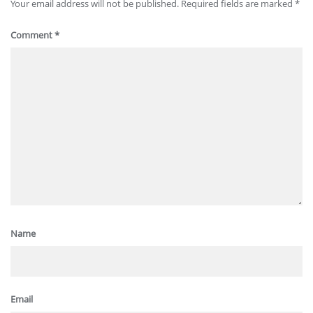
Your email address will not be published.
Required fields are marked
*
Comment
*
Name
Email