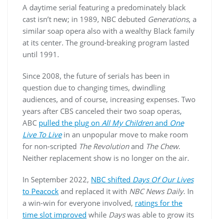
A daytime serial featuring a predominately black
cast isn’t new; in 1989, NBC debuted
Generations
, a
similar soap opera also with a wealthy Black family
at its center. The ground-breaking program lasted
until 1991.
Since 2008, the future of serials has been in
question due to changing times, dwindling
audiences, and of course, increasing expenses. Two
years after CBS canceled their two soap operas,
ABC
pulled the plug on
All My Children
and
One
Live To Live
in an unpopular move to make room
for non-scripted
The Revolution
and
The Chew
.
Neither replacement show is no longer on the air.
In September 2022,
NBC shifted
Days Of Our Lives
to Peacock
and replaced it with
NBC News Daily
. In
a win-win for everyone involved,
ratings for the
time slot improved
while
Days
was able to grow its