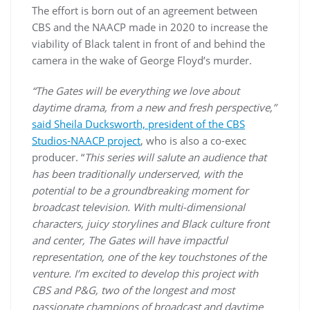
The effort is born out of an agreement between
CBS and the NAACP made in 2020 to increase the
viability of Black talent in front of and behind the
camera in the wake of George Floyd’s murder.
“The Gates will be everything we love about
daytime drama, from a new and fresh perspective,”
said Sheila Ducksworth, president of the CBS
Studios-NAACP project
, who is also a co-exec
producer. “
This series will salute an audience that
has been traditionally underserved, with the
potential to be a groundbreaking moment for
broadcast television. With multi-dimensional
characters, juicy storylines and Black culture front
and center, The Gates will have impactful
representation, one of the key touchstones of the
venture. I’m excited to develop this project with
CBS and P&G, two of the longest and most
passionate champions of broadcast and daytime