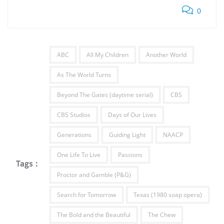
0
ABC
All My Children
Another World
As The World Turns
Beyond The Gates (daytime serial)
CBS
CBS Studios
Days of Our Lives
Generations
Guiding Light
NAACP
One Life To Live
Passions
Tags :
Proctor and Gamble (P&G)
Search for Tomorrow
Texas (1980 soap opera)
The Bold and the Beautiful
The Chew