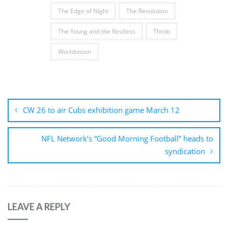
The Edge of Night
The Revolution
The Young and the Restless
Throb
Worldvision
Post
navigation
CW 26 to air Cubs exhibition game March 12
NFL Network’s “Good Morning Football” heads to
syndication
LEAVE A REPLY