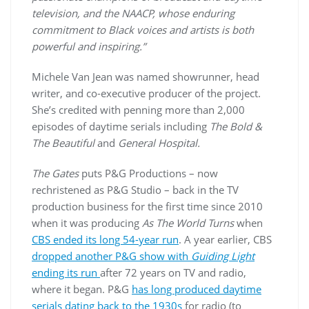
television, and the NAACP, whose enduring
commitment to Black voices and artists is both
powerful and inspiring.”
Michele Van Jean was named showrunner, head
writer, and co-executive producer of the project.
She’s credited with penning more than 2,000
episodes of daytime serials including
The Bold &
The Beautiful
and
General Hospital.
The Gates
puts P&G Productions – now
rechristened as P&G Studio – back in the TV
production business for the first time since 2010
when it was producing
As The World Turns
when
CBS ended its long 54-year run
. A year earlier, CBS
dropped another P&G show with
Guiding Light
ending its run
after 72 years on TV and radio,
where it began. P&G
has long produced daytime
serials dating back to the 1930s
for radio (to