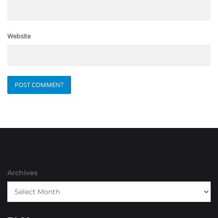
Website
Archives