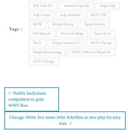
Hell Yeah 93.7
Jeremiah Poprocki
Judge Judy
Judy Justice
Judy Sheindlin
MeTV FM
MGM
Michael Essany
Oprah Winfrey
Tags :
Phil Manicki
Seven On Ridge
Taylor Swift
The U
Trump Country 93.7
WCIU Chicago
Weigel Broadcasting
WHEL (FM) Fort Myers FL
WJYS Chicago
Post
navigation
Netflix bodyslams
competition to grab
WWE Raw
Chicago White Sox name John Schriffen as new play-by-play
man