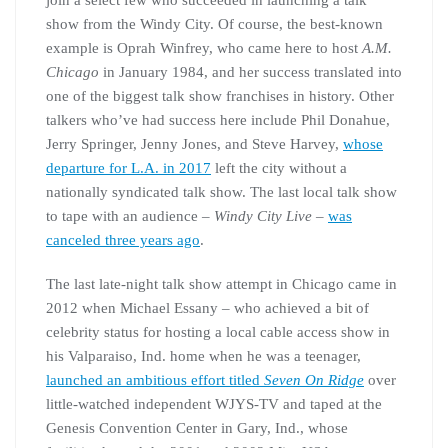
join a select few who succeeded in launching a talk
show from the Windy City. Of course, the best-known
example is Oprah Winfrey, who came here to host
A.M.
Chicago
in January 1984, and her success translated into
one of the biggest talk show franchises in history. Other
talkers who’ve had success here include Phil Donahue,
Jerry Springer, Jenny Jones, and Steve Harvey,
whose
departure for L.A. in 2017
left the city without a
nationally syndicated talk show. The last local talk show
to tape with an audience –
Windy City Live
–
was
canceled three years ago
.
The last late-night talk show attempt in Chicago came in
2012 when Michael Essany – who achieved a bit of
celebrity status for hosting a local cable access show in
his Valparaiso, Ind. home when he was a teenager,
launched an ambitious effort titled
Seven On Ridge
over
little-watched independent WJYS-TV and taped at the
Genesis Convention Center in Gary, Ind., whose