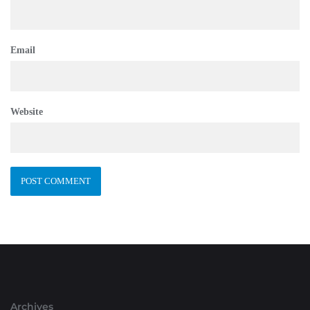
Email
Website
Archives