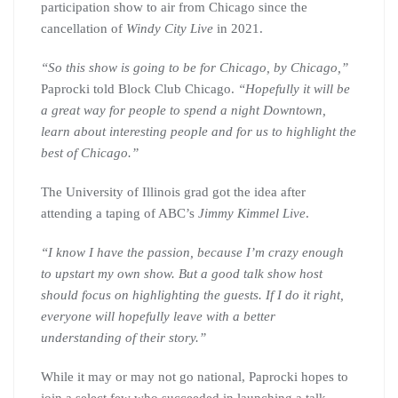
participation show to air from Chicago since the
cancellation of
Windy City Live
in 2021.
“So this show is going to be for Chicago, by Chicago,”
Paprocki told Block Club Chicago.
“Hopefully it will be
a great way for people to spend a night Downtown,
learn about interesting people and for us to highlight the
best of Chicago.”
The University of Illinois grad got the idea after
attending a taping of ABC’s
Jimmy Kimmel Live
.
“I know I have the passion, because I’m crazy enough
to upstart my own show. But a good talk show host
should focus on highlighting the guests. If I do it right,
everyone will hopefully leave with a better
understanding of their story.”
While it may or may not go national, Paprocki hopes to