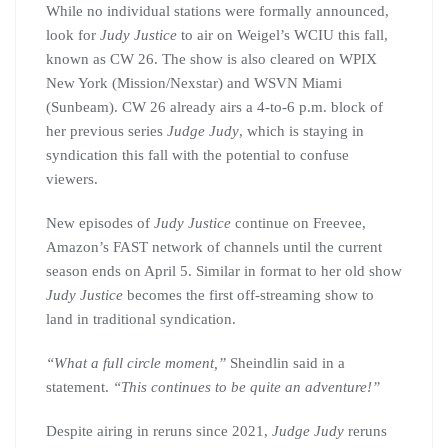
While no individual stations were formally announced,
look for
Judy Justice
to air on Weigel’s WCIU this fall,
known as CW 26. The show is also cleared on WPIX
New York (Mission/Nexstar) and WSVN Miami
(Sunbeam). CW 26 already airs a 4-to-6 p.m. block of
her previous series
Judge Judy
, which is staying in
syndication this fall with the potential to confuse
viewers.
New episodes of
Judy Justice
continue on Freevee,
Amazon’s FAST network of channels until the current
season ends on April 5. Similar in format to her old show
Judy Justice
becomes the first off-streaming show to
land in traditional syndication.
“What a full circle moment,”
Sheindlin said in a
statement.
“This continues to be quite an adventure!”
Despite airing in reruns since 2021,
Judge Judy
reruns