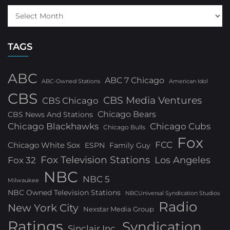
TAGS
ABC
ABC 7 Chicago
ABC-Owned Stations
American Idol
CBS
CBS Media Ventures
CBS Chicago
Chicago Bears
CBS News And Stations
Chicago Blackhawks
Chicago Cubs
Chicago Bulls
Fox
FCC
Chicago White Sox
ESPN
Family Guy
Fox Television Stations
Los Angeles
Fox 32
NBC
NBC 5
Milwaukee
NBC Owned Television Stations
NBCUniversal Syndication Studios
Radio
New York City
Nexstar Media Group
Ratings
Syndication
Sinclair Inc.