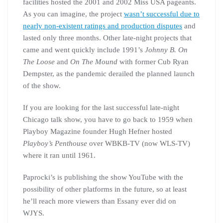
facilities hosted the 2001 and 2002 Miss USA pageants.
As you can imagine, the project
wasn’t successful due to
nearly non-existent ratings and production disputes
and
lasted only three months. Other late-night projects that
came and went quickly include 1991’s
Johnny B. On
The Loose
and
On The Mound
with former Cub Ryan
Dempster, as the pandemic derailed the planned launch
of the show.
If you are looking for the last successful late-night
Chicago talk show, you have to go back to 1959 when
Playboy Magazine founder Hugh Hefner hosted
Playboy’s Penthouse
over WBKB-TV (now WLS-TV)
where it ran until 1961.
Paprocki’s is publishing the show YouTube with the
possibility of other platforms in the future, so at least
he’ll reach more viewers than Essany ever did on
WJYS.