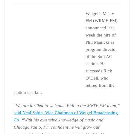
Weigel’s MeTV
FM (WRME-FM)
announced last
week the hire of
Phil Manicki as
program director
of the Soft AC
station. He
succeeds Rick
O’Dell, who
retired from the
station last fall.
“
We are thrilled to welcome Phil to the MeTV FM team,”
said Neal Sabin, Vice Chairman of Weigel Broadcasting
Co
.
“With his extensive knowledge of music and
Chicago radio, I’m confident he will grow our