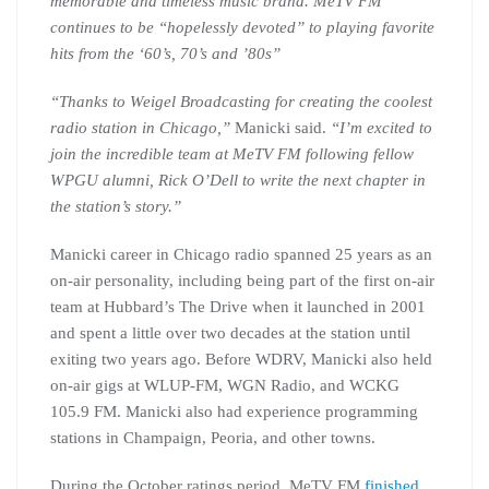
memorable and timeless music brand. MeTV FM
continues to be “hopelessly devoted” to playing favorite
hits from the ‘60’s, 70’s and ’80s”
“Thanks to Weigel Broadcasting for creating the coolest
radio station in Chicago,”
Manicki said.
“I’m excited to
join the incredible team at MeTV FM following fellow
WPGU alumni, Rick O’Dell to write the next chapter in
the station’s story.”
Manicki career in Chicago radio spanned 25 years as an
on-air personality, including being part of the first on-air
team at Hubbard’s The Drive when it launched in 2001
and spent a little over two decades at the station until
exiting two years ago. Before WDRV, Manicki also held
on-air gigs at WLUP-FM, WGN Radio, and WCKG
105.9 FM. Manicki also had experience programming
stations in Champaign, Peoria, and other towns.
During the October ratings period, MeTV FM
finished