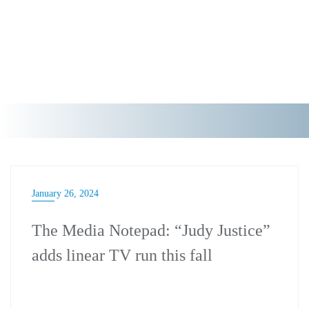
January 26, 2024
The Media Notepad: “Judy Justice”
adds linear TV run this fall