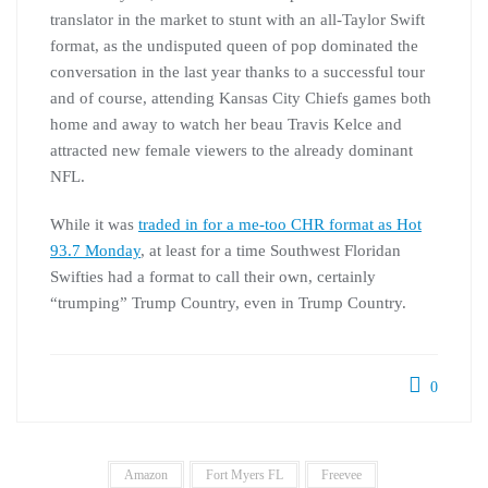
translator in the market to stunt with an all-Taylor Swift
format, as the undisputed queen of pop dominated the
conversation in the last year thanks to a successful tour
and of course, attending Kansas City Chiefs games both
home and away to watch her beau Travis Kelce and
attracted new female viewers to the already dominant
NFL.
While it was
traded in for a me-too CHR format as Hot
93.7 Monday
, at least for a time Southwest Floridan
Swifties had a format to call their own, certainly
“trumping” Trump Country, even in Trump Country.
0
Amazon
Fort Myers FL
Freevee