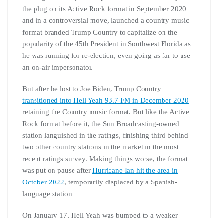
the plug on its Active Rock format in September 2020
and in a controversial move, launched a country music
format branded Trump Country to capitalize on the
popularity of the 45th President in Southwest Florida as
he was running for re-election, even going as far to use
an on-air impersonator.
But after he lost to Joe Biden, Trump Country
transitioned into Hell Yeah 93.7 FM in December 2020
retaining the Country music format. But like the Active
Rock format before it, the Sun Broadcasting-owned
station languished in the ratings, finishing third behind
two other country stations in the market in the most
recent ratings survey. Making things worse, the format
was put on pause after
Hurricane Ian hit the area in
October 2022
, temporarily displaced by a Spanish-
language station.
On January 17, Hell Yeah was bumped to a weaker