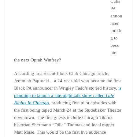
Cubs
PA
annou
ncer
lookin
g to
beco
me
the next Oprah Winfrey?
According to a recent Block Club Chicago article,
Jeremiah Paprocki – a 24-year-old who became the first
Black PA announcer in Wrigley Field’s storied history,
is
planning to launch a late-night talk show called
Late
Nights In Chicago
, producing five pilot episodes with
the first being taped March 24 at the Studebaker Theater
downtown. The first guests include Chicago TikTok
historian Shermann “Dilla” Thomas and local rapper
Matt Muse. This would be the first live audience