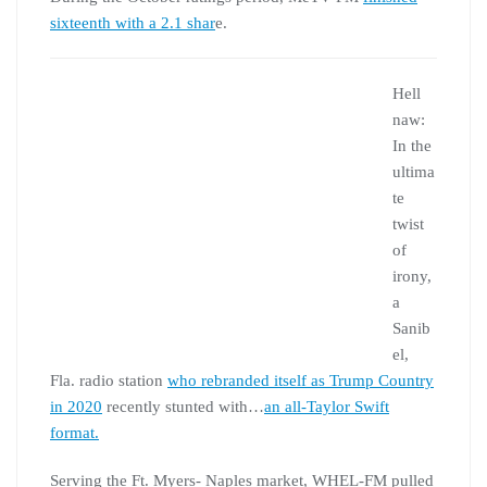
sixteenth with a 2.1 shar
e.
Hell
naw:
In the
ultima
te
twist
of
irony,
a
Sanib
el,
Fla. radio station
who rebranded itself as Trump Country
in 2020
recently stunted with…
an all-Taylor Swift
format.
Serving the Ft. Myers- Naples market, WHEL-FM pulled