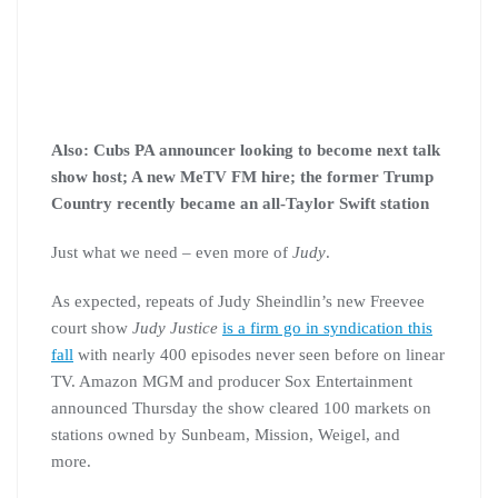
Also: Cubs PA announcer looking to become next talk
show host; A new MeTV FM hire; the former Trump
Country recently became an all-Taylor Swift station
Just what we need – even more of
Judy
.
As expected, repeats of Judy Sheindlin’s new Freevee
court show
Judy Justice
is a firm go in syndication this
fall
with nearly 400 episodes never seen before on linear
TV. Amazon MGM and producer Sox Entertainment
announced Thursday the show cleared 100 markets on
stations owned by Sunbeam, Mission, Weigel, and
more.