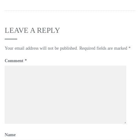
LEAVE A REPLY
Your email address will not be published.
Required fields are marked
*
Comment
*
Name