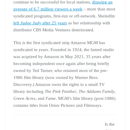
continue to be successful for local stations,
drawing an
average of 6.7 million viewers a week
– more than most
syndicated programs, first-run or off-network. Sheindlin
left
Judge Judy
after 25 years
as her relationship with
distributor CBS Media Ventures deteriorated.
This is the first syndicated strip Amazon MGM has
syndicated in years. Founded in 1924, the famed studio
was acquired by Amazon in May 2021, 35 years after
becoming independent once again after being briefly
owned by Ted Turner, who retained most of the pre-
1986 film library (now owned by Warner Bros.
Discovery.) Amazon owns the rights to a small TV
library including
The Pink Panther
,
The Addams Family
,
Green Acres
, and
Fame
. MGM’s film library (post-1986)
contains titles from Orion Pictures and Filmways.
Is the