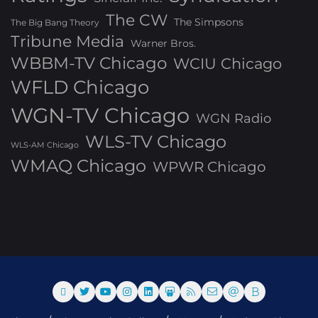
The CW
The Simpsons
The Big Bang Theory
Tribune Media
Warner Bros.
WBBM-TV Chicago
WCIU Chicago
WFLD Chicago
WGN-TV Chicago
WGN Radio
WLS-TV Chicago
WLS-AM Chicago
WMAQ Chicago
WPWR Chicago