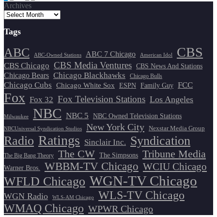
Archives
pagination
Tags
CBS
ABC
ABC 7 Chicago
ABC-Owned Stations
American Idol
CBS Media Ventures
CBS Chicago
CBS News And Stations
Chicago Blackhawks
Chicago Bears
Chicago Bulls
Chicago Cubs
FCC
Chicago White Sox
ESPN
Family Guy
Fox
Fox Television Stations
Los Angeles
Fox 32
NBC
NBC 5
NBC Owned Television Stations
Milwaukee
New York City
Nexstar Media Group
NBCUniversal Syndication Studios
Ratings
Radio
Syndication
Sinclair Inc.
The CW
Tribune Media
The Simpsons
The Big Bang Theory
WBBM-TV Chicago
WCIU Chicago
Warner Bros.
WGN-TV Chicago
WFLD Chicago
WLS-TV Chicago
WGN Radio
WLS-AM Chicago
WMAQ Chicago
WPWR Chicago