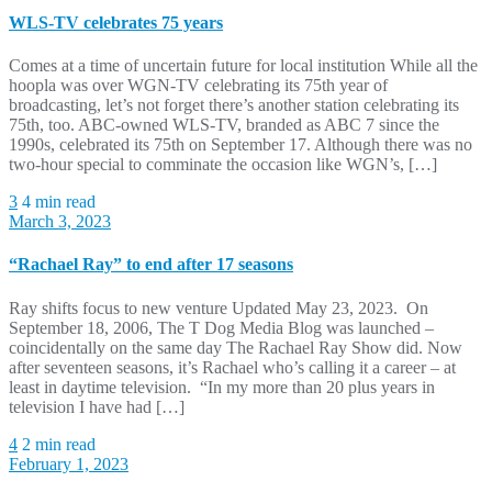
WLS-TV celebrates 75 years
Comes at a time of uncertain future for local institution While all the
hoopla was over WGN-TV celebrating its 75th year of
broadcasting, let’s not forget there’s another station celebrating its
75th, too. ABC-owned WLS-TV, branded as ABC 7 since the
1990s, celebrated its 75th on September 17. Although there was no
two-hour special to comminate the occasion like WGN’s, […]
3
4 min read
March 3, 2023
“Rachael Ray” to end after 17 seasons
Ray shifts focus to new venture Updated May 23, 2023. On
September 18, 2006, The T Dog Media Blog was launched –
coincidentally on the same day The Rachael Ray Show did. Now
after seventeen seasons, it’s Rachael who’s calling it a career – at
least in daytime television. “In my more than 20 plus years in
television I have had […]
4
2 min read
February 1, 2023