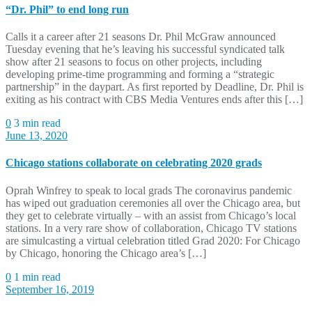
“Dr. Phil” to end long run
Calls it a career after 21 seasons Dr. Phil McGraw announced
Tuesday evening that he’s leaving his successful syndicated talk
show after 21 seasons to focus on other projects, including
developing prime-time programming and forming a “strategic
partnership” in the daypart. As first reported by Deadline, Dr. Phil is
exiting as his contract with CBS Media Ventures ends after this […]
0
3 min read
June 13, 2020
Chicago stations collaborate on celebrating 2020 grads
Oprah Winfrey to speak to local grads The coronavirus pandemic
has wiped out graduation ceremonies all over the Chicago area, but
they get to celebrate virtually – with an assist from Chicago’s local
stations. In a very rare show of collaboration, Chicago TV stations
are simulcasting a virtual celebration titled Grad 2020: For Chicago
by Chicago, honoring the Chicago area’s […]
0
1 min read
September 16, 2019