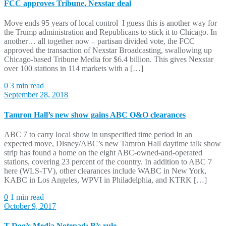
FCC approves Tribune, Nexstar deal
Move ends 95 years of local control I guess this is another way for
the Trump administration and Republicans to stick it to Chicago. In
another… all together now – partisan divided vote, the FCC
approved the transaction of Nexstar Broadcasting, swallowing up
Chicago-based Tribune Media for $6.4 billion. This gives Nexstar
over 100 stations in 114 markets with a […]
0
3 min read
September 28, 2018
Tamron Hall’s new show gains ABC O&O clearances
ABC 7 to carry local show in unspecified time period In an
expected move, Disney/ABC’s new Tamron Hall daytime talk show
strip has found a home on the eight ABC-owned-and-operated
stations, covering 23 percent of the country. In addition to ABC 7
here (WLS-TV), other clearances include WABC in New York,
KABC in Los Angeles, WPVI in Philadelphia, and KTRK […]
0
1 min read
October 9, 2017
T Dog’s Media Notepad: B’s rule