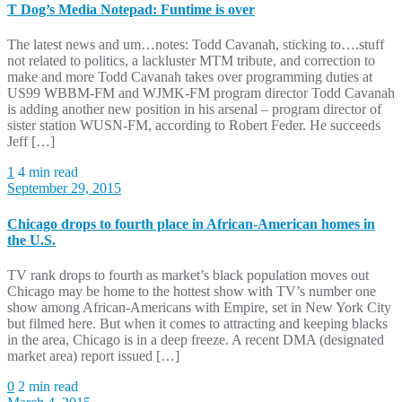
T Dog’s Media Notepad: Funtime is over
The latest news and um…notes: Todd Cavanah, sticking to….stuff
not related to politics, a lackluster MTM tribute, and correction to
make and more Todd Cavanah takes over programming duties at
US99 WBBM-FM and WJMK-FM program director Todd Cavanah
is adding another new position in his arsenal – program director of
sister station WUSN-FM, according to Robert Feder. He succeeds
Jeff […]
1
4 min read
September 29, 2015
Chicago drops to fourth place in African-American homes in
the U.S.
TV rank drops to fourth as market’s black population moves out
Chicago may be home to the hottest show with TV’s number one
show among African-Americans with Empire, set in New York City
but filmed here. But when it comes to attracting and keeping blacks
in the area, Chicago is in a deep freeze. A recent DMA (designated
market area) report issued […]
0
2 min read