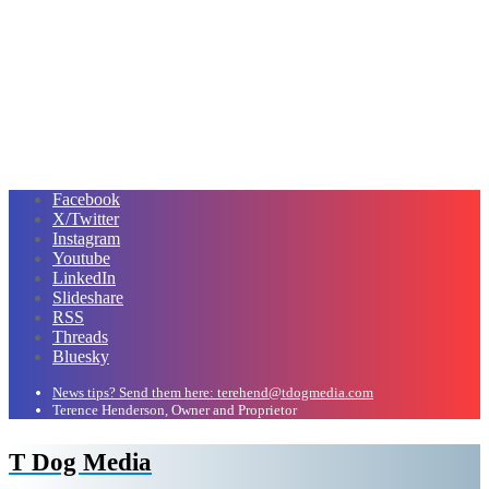
Facebook
X/Twitter
Instagram
Youtube
LinkedIn
Slideshare
RSS
Threads
Bluesky
News tips? Send them here: terehend@tdogmedia.com
Terence Henderson, Owner and Proprietor
T Dog Media