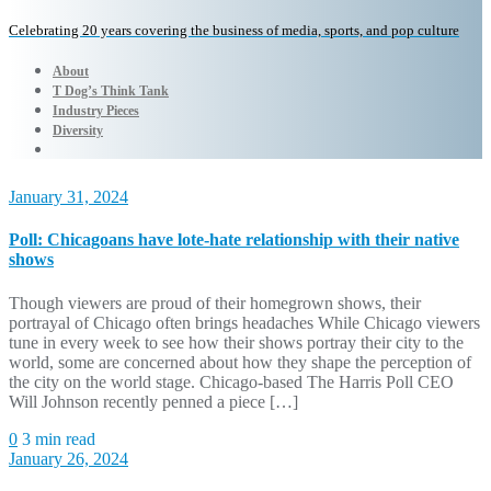
Celebrating 20 years covering the business of media, sports, and pop culture
About
T Dog’s Think Tank
Industry Pieces
Diversity
January 31, 2024
Poll: Chicagoans have lote-hate relationship with their native
shows
Though viewers are proud of their homegrown shows, their
portrayal of Chicago often brings headaches While Chicago viewers
tune in every week to see how their shows portray their city to the
world, some are concerned about how they shape the perception of
the city on the world stage. Chicago-based The Harris Poll CEO
Will Johnson recently penned a piece […]
0
3 min read
January 26, 2024