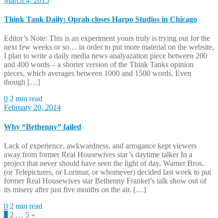
March 4, 2015
Think Tank Daily: Oprah closes Harpo Studios in Chicago
Editor’s Note: This is an experiment yours truly is trying out for the
next few weeks or so… in order to put more material on the website,
I plan to write a daily media news analyazation piece between 200
and 400 words – a shorter version of the Think Tanks opinion
pieces, which averages between 1000 and 1500 words. Even
though […]
0
2 min read
February 20, 2014
Why “Bethenny” failed
Lack of experience, awkwardness, and arrogance kept viewers
away from former Real Housewives star’s daytime talker In a
project that never should have seen the light of day, Warner Bros.
(or Telepictures, or Lorimar, or whomever) decided last week to put
former Real Housewives star Bethenny Frankel’s talk show out of
its misery after just five months on the air. […]
0
2 min read
Posts
1
2
…
5
»