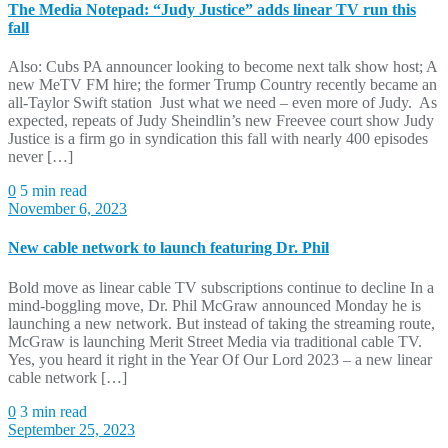
The Media Notepad: “Judy Justice” adds linear TV run this
fall
Also: Cubs PA announcer looking to become next talk show host; A
new MeTV FM hire; the former Trump Country recently became an
all-Taylor Swift station Just what we need – even more of Judy. As
expected, repeats of Judy Sheindlin’s new Freevee court show Judy
Justice is a firm go in syndication this fall with nearly 400 episodes
never […]
0
5 min read
November 6, 2023
New cable network to launch featuring Dr. Phil
Bold move as linear cable TV subscriptions continue to decline In a
mind-boggling move, Dr. Phil McGraw announced Monday he is
launching a new network. But instead of taking the streaming route,
McGraw is launching Merit Street Media via traditional cable TV.
Yes, you heard it right in the Year Of Our Lord 2023 – a new linear
cable network […]
0
3 min read
September 25, 2023