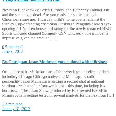
News on Blackhawks; Bob’s Burgers, and Bethenny Frankel. Oh,
and the soda tax is dead. Are you ready for some hockey?
Chicagoans sure are. Thursday night’s home opener against the
Stanley Cup-defending champion Pittsburgh Penguins drew a eye-
opening 5.1 Nielsen household rating for the newly renamed NBC
Sports Chicago channel (formerly CSN Chicago). The number is
impressive given the amount […]
0
5 min read
June 8, 2017
Ex-Chicagoan Jason Matheson goes national with talk show
Or… close to it. Matheson part of four-week test in select markets,
including Chicago Chicago native and Minneapolis radio
personality Jason Matheson is getting a second shot at national
stardom – with another four-week test – this time, including his
hometown. The Jason Show, produced by Fox-owned KMSP in
Minneapolis is getting tested in several markets for the next four […]
1
2 min read
January 31, 2017