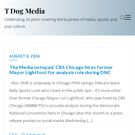
T Dog Media
Celebrating 20 years covering the business of media, sports, and
pop culture
AUGUST 9, 2024
The Media notepad: CBS Chicago hires former
Mayor Lightfoot for analysis role during DNC
Also: Shift is underway in Chicago PPM ratings; Pelicans leave
Bally Sports Look who’s back in the public eye – it’s none other
than former Chicago Mayor Lori Lightfoot, who was hired by CBS
Chicago (WBBM-TV) to provide analysis during the Democratic
National Convention here in Chicago later this month in a press
release posted on social media Wednesday […]
0
4 min read