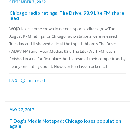
SEPTEMBER 7, 2022
Chicago radio ratings: The Drive, 93.9 Lite FM share
lead
WOJO takes home crown in demos; sports talkers grow The
August PPM ratings for Chicago radio stations were released
Tuesday and it showed a tie at the top. Hubbard’s The Drive
(WDRV-FM) and iHeartMedia’s 93.9 The Lite (WLIT-FM) each
finished in a tie for first place, both ahead of their competitors by
nearly one ratings point. However for classic rocker […]
0
1 min read
MAY 27, 2017
T Dog’s Media Notepad: Chicago loses population
again