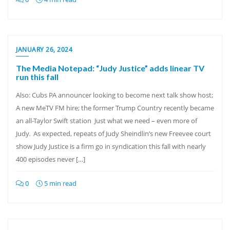
JANUARY 26, 2024
The Media Notepad: “Judy Justice” adds linear TV
run this fall
Also: Cubs PA announcer looking to become next talk show host;
A new MeTV FM hire; the former Trump Country recently became
an all-Taylor Swift station Just what we need – even more of
Judy. As expected, repeats of Judy Sheindlin’s new Freevee court
show Judy Justice is a firm go in syndication this fall with nearly
400 episodes never […]
0
5 min read