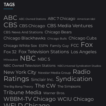
TAGS
ABC
ABC 7 Chicago
ABC-Owned Stations
American Idol
CBS
CBS Media Ventures
CBS Chicago
Chicago Bears
CBS News And Stations
Chicago Blackhawks
Chicago Cubs
Chicago Bulls
Fox
FCC
Chicago White Sox
ESPN
Family Guy
Fox Television Stations
Los Angeles
Fox 32
NBC
NBC 5
Milwaukee
NBC Owned Television Stations
NBCUniversal Syndication Studios
Radio
New York City
Nexstar Media Group
Ratings
Syndication
Sinclair Inc.
The CW
The Simpsons
The Big Bang Theory
Tribune Media
Warner Bros.
WBBM-TV Chicago
WCIU Chicago
WFLD Chicago