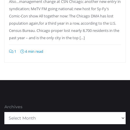
Also…management change at CSN Chicago; another new entry in
syndication; MeTV FM going national; new host for Sy-Fy’s
Comic-Con show All together now: The Chicago DMA has lost
population again,for a third year in a row, according to the U.S.
Census Bureau. Chicago proper lost nearly 8,700 residents in the
past year – and is the only city in the top […]
1
4 min read
Archives