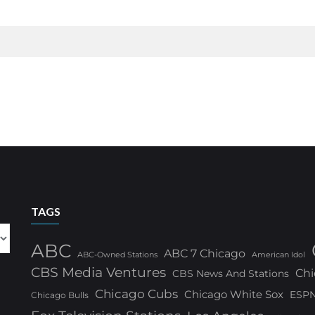
TAGS
ABC
ABC 7 Chicago
ABC-Owned Stations
American Idol
CBS Media Ventures
Chi
CBS News And Stations
Chicago Cubs
Chicago White Sox
ESP
Chicago Bulls