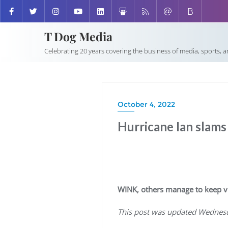
T Dog Media
Celebrating 20 years covering the business of media, sports, 
October 4, 2022
Hurricane Ian slams
WINK, others manage to keep v
This post was updated Wednesd