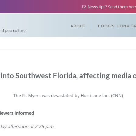
News tips? Send them he
ABOUT
T DOG’S THINK T
and pop culture
 into Southwest Florida, affecting media 
The Ft. Myers was devastated by Hurricane Ian. (CNN)
iewers informed
ay afternoon at 2:25 p.m.