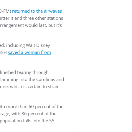
Q-FM)
returned to the airwaves
ter it and three other stations
rrangement would last, but it’s
d, including Walt Disney
WESH
saved a woman from
 finished tearing through
 slamming into the Carolinas and
ne, which is certain to strain
t.
ith more than 60 percent of the
rage, with 86 percent of the
opulation falls into the 55-