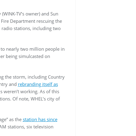
y (WINK-TV’s owner) and Sun
 Fire Department rescuing the
 radio stations, including two
to nearly two million people in
mer being simulcasted on
ing the storm, including Country
untry and
rebranding itself as
s weren’t working. As of this
tions. Of note, WHEL’s city of
age” as the
station has since
AM stations, six television