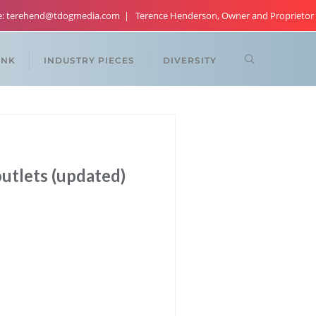
re: terehend@tdogmedia.com
Terence Henderson, Owner and Proprietor
ANK
INDUSTRY PIECES
DIVERSITY
outlets (updated)