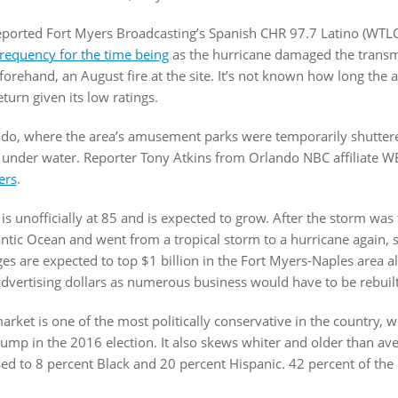
eported Fort Myers Broadcasting’s Spanish CHR 97.7 Latino (WTL
requency for the time being
as the hurricane damaged the transmit
rehand, an August fire at the site. It’s not known how long the a
turn given its low ratings.
do, where the area’s amusement parks were temporarily shuttere
e under water. Reporter Tony Atkins from Orlando NBC affiliate 
ers
.
l is unofficially at 85 and is expected to grow. After the storm was
tlantic Ocean and went from a tropical storm to a hurricane again,
s are expected to top $1 billion in the Fort Myers-Naples area alo
vertising dollars as numerous business would have to be rebuil
ket is one of the most politically conservative in the country, w
ump in the 2016 election. It also skews whiter and older than ave
d to 8 percent Black and 20 percent Hispanic. 42 percent of the p