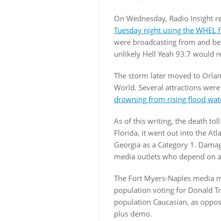
On Wednesday, Radio Insight r
Tuesday night using the WHEL f
were broadcasting from and befo
unlikely Hell Yeah 93.7 would re
The storm later moved to Orlan
World. Several attractions wer
drowning from rising flood wat
As of this writing, the death tol
Florida, it went out into the A
Georgia as a Category 1. Damage
media outlets who depend on ad
The Fort Myers-Naples media mar
population voting for Donald Tr
population Caucasian, as oppose
plus demo.