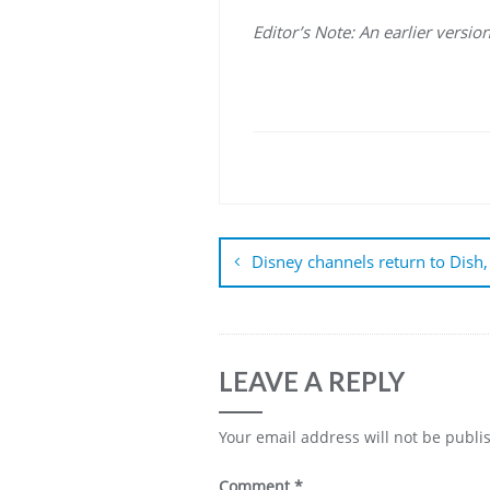
Editor’s Note: An earlier versi
Post
navigation
Disney channels return to Dish,
LEAVE A REPLY
Your email address will not be publi
Comment
*