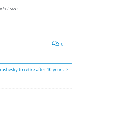
rket size.
0
rashesky to retire after 40 years