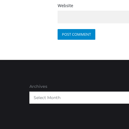
Website
Archives