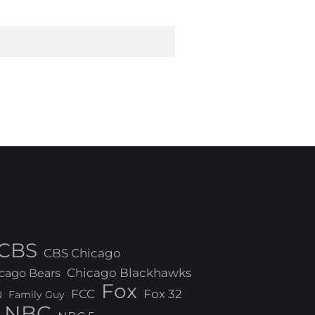
CBS
CBS Chicago
Chicago Blackhawks
cago Bears
Fox
FCC
Fox 32
N
Family Guy
NBC