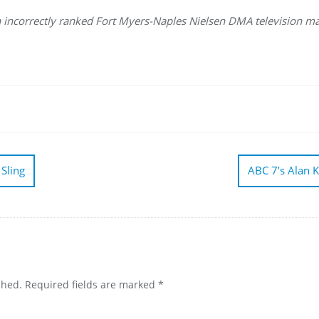
on incorrectly ranked Fort Myers-Naples Nielsen DMA television ma
 Sling
ABC 7’s Alan K
shed.
Required fields are marked
*