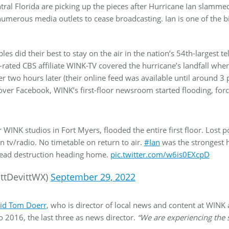
ral Florida are picking up the pieces after Hurricane Ian slamme
numerous media outlets to cease broadcasting. Ian is one of the bi
les did their best to stay on the air in the nation’s 54th-largest t
rated CBS affiliate WINK-TV covered the hurricane’s landfall when 
r two hours later (their online feed was available until around 3 
er Facebook, WINK’s first-floor newsroom started flooding, forcin
 WINK studios in Fort Myers, flooded the entire first floor. Lost
 tv/radio. No timetable on return to air.
#Ian
was the strongest 
read destruction heading home.
pic.twitter.com/w6is0EXcpD
ttDevittWX)
September 29, 2022
id Tom Doerr
, who is director of local news and content at WINK
2016, the last three as news director.
“We are experiencing the s