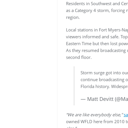
Residents in Southwest and Cent
as a Category 4 storm, forcing 
region.
Local stations in Fort Myers-Nap
viewers informed and safe. Top-
Eastern Time but then lost powe
As they resumed broadcasting ov
second floor.
Storm surge got into our
continue broadcasting on
Florida history. Widesp
— Matt Devitt (@Ma
“We are like everybody else,”
sa
owned WFLD here from 2010 to 