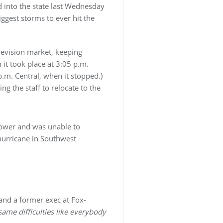
d into the state last Wednesday
ggest storms to ever hit the
elevision market, keeping
it took place at 3:05 p.m.
p.m. Central, when it stopped.)
g the staff to relocate to the
 power and was unable to
hurricane in Southwest
 and a former exec at Fox-
ame difficulties like everybody