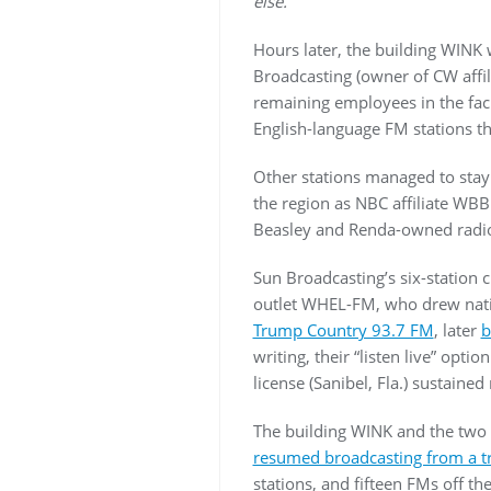
else.”
Hours later, the building WINK
Broadcasting (owner of CW aff
remaining employees in the faci
English-language FM stations t
Other stations managed to stay
the region as NBC affiliate WB
Beasley and Renda-owned radi
Sun Broadcasting’s six-station c
outlet WHEL-FM, who drew natio
Trump Country 93.7 FM
, later
b
writing, their “listen live” opt
license (Sanibel, Fla.) sustain
The building WINK and the two 
resumed broadcasting from a tr
stations, and fifteen FMs off th