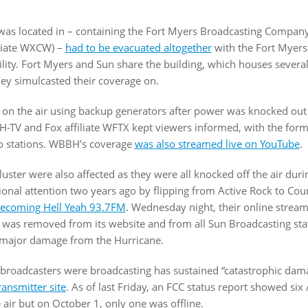
 was located in – containing the Fort Myers Broadcasting Compan
iliate WXCW) –
had to be evacuated altogether
with the Fort Myers
lity. Fort Myers and Sun share the building, which houses several
hey simulcasted their coverage on.
 on the air using backup generators after power was knocked out 
BH-TV and Fox affiliate WFTX kept viewers informed, with the for
o stations. WBBH’s coverage
was also streamed live on YouTube
.
luster were also affected as they were all knocked off the air dur
nal attention two years ago by flipping from Active Rock to Co
ecoming Hell Yeah 93.7FM
. Wednesday night, their online stream
ion was removed from its website and from all Sun Broadcasting sta
ed major damage from the Hurricane.
broadcasters were broadcasting has sustained “catastrophic dam
ansmitter site
. As of last Friday, an FCC status report showed six 
e air but on October 1, only one was offline.