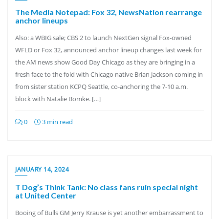
The Media Notepad: Fox 32, NewsNation rearrange
anchor lineups
Also: a WBIG sale; CBS 2 to launch NextGen signal Fox-owned
WFLD or Fox 32, announced anchor lineup changes last week for
the AM news show Good Day Chicago as they are bringing in a
fresh face to the fold with Chicago native Brian Jackson coming in
from sister station KCPQ Seattle, co-anchoring the 7-10 a.m.
block with Natalie Bomke. […]
0
3 min read
JANUARY 14, 2024
T Dog’s Think Tank: No class fans ruin special night
at United Center
Booing of Bulls GM Jerry Krause is yet another embarrassment to