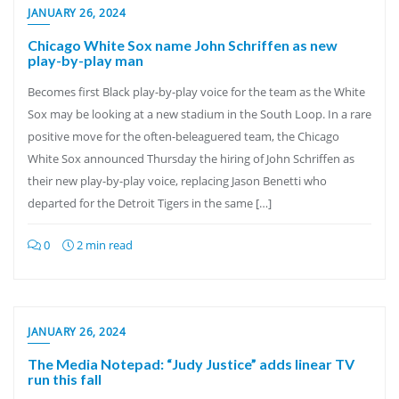
JANUARY 26, 2024
Chicago White Sox name John Schriffen as new
play-by-play man
Becomes first Black play-by-play voice for the team as the White
Sox may be looking at a new stadium in the South Loop. In a rare
positive move for the often-beleaguered team, the Chicago
White Sox announced Thursday the hiring of John Schriffen as
their new play-by-play voice, replacing Jason Benetti who
departed for the Detroit Tigers in the same […]
0
2 min read
JANUARY 26, 2024
The Media Notepad: “Judy Justice” adds linear TV
run this fall