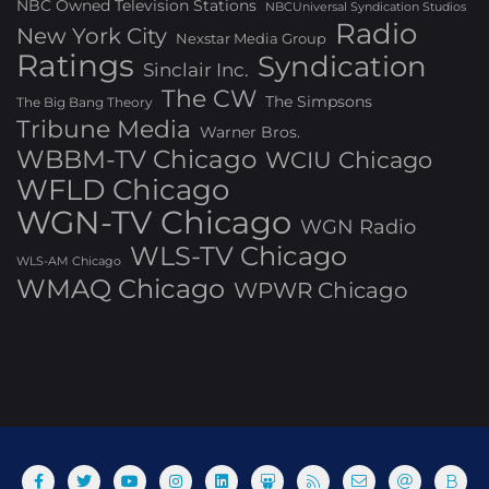
NBC Owned Television Stations
NBCUniversal Syndication Studios
Radio
New York City
Nexstar Media Group
Ratings
Syndication
Sinclair Inc.
The CW
The Simpsons
The Big Bang Theory
Tribune Media
Warner Bros.
WBBM-TV Chicago
WCIU Chicago
WFLD Chicago
WGN-TV Chicago
WGN Radio
WLS-TV Chicago
WLS-AM Chicago
WMAQ Chicago
WPWR Chicago