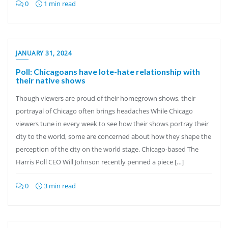
0
1 min read
JANUARY 31, 2024
Poll: Chicagoans have lote-hate relationship with
their native shows
Though viewers are proud of their homegrown shows, their
portrayal of Chicago often brings headaches While Chicago
viewers tune in every week to see how their shows portray their
city to the world, some are concerned about how they shape the
perception of the city on the world stage. Chicago-based The
Harris Poll CEO Will Johnson recently penned a piece […]
0
3 min read