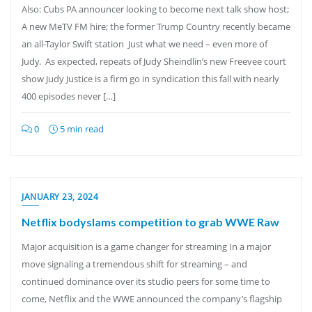
Also: Cubs PA announcer looking to become next talk show host;
A new MeTV FM hire; the former Trump Country recently became
an all-Taylor Swift station Just what we need – even more of
Judy. As expected, repeats of Judy Sheindlin’s new Freevee court
show Judy Justice is a firm go in syndication this fall with nearly
400 episodes never […]
0
5 min read
JANUARY 23, 2024
Netflix bodyslams competition to grab WWE Raw
Major acquisition is a game changer for streaming In a major
move signaling a tremendous shift for streaming – and
continued dominance over its studio peers for some time to
come, Netflix and the WWE announced the company’s flagship