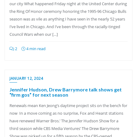
our city What happened Friday night at the United Center during
the Ring Of Honor ceremony honoring the 1995-96 Chicago Bulls
season was as vile as anything I have seen in the nearly 52 years
I’ve lived in Chicago. And I’ve been through the racially-tinged
Council Wars when our […]
2
4 min read
JANUARY 12, 2024
Jennifer Hudson, Drew Barrymore talk shows get
“firm gos” for next season
Renewals mean Ken Jeong’s daytime project sits on the bench for
now In a move coming as no surprise, Fox and Hearst stations
have renewed Warner Bros.’ The Jennifer Hudson Show for a
third season while CBS Media Ventures’ The Drew Barrymore
Show was picked up for a fifth season by the CBS-owned