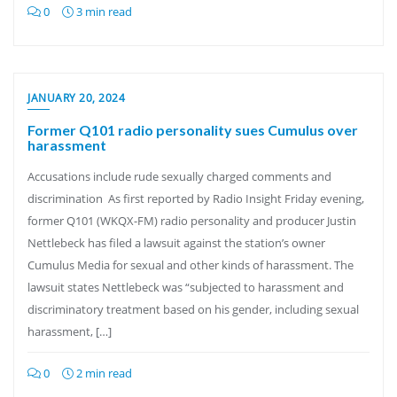
0
3 min read
JANUARY 20, 2024
Former Q101 radio personality sues Cumulus over
harassment
Accusations include rude sexually charged comments and
discrimination As first reported by Radio Insight Friday evening,
former Q101 (WKQX-FM) radio personality and producer Justin
Nettlebeck has filed a lawsuit against the station’s owner
Cumulus Media for sexual and other kinds of harassment. The
lawsuit states Nettlebeck was “subjected to harassment and
discriminatory treatment based on his gender, including sexual
harassment, […]
0
2 min read