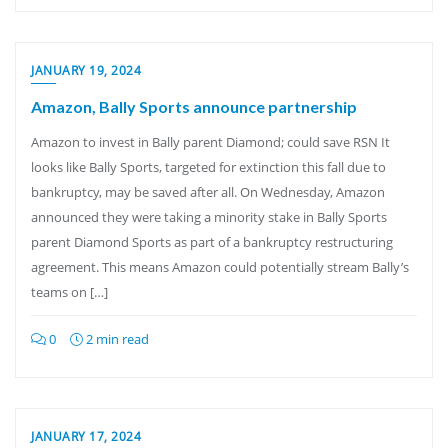
JANUARY 19, 2024
Amazon, Bally Sports announce partnership
Amazon to invest in Bally parent Diamond; could save RSN It
looks like Bally Sports, targeted for extinction this fall due to
bankruptcy, may be saved after all. On Wednesday, Amazon
announced they were taking a minority stake in Bally Sports
parent Diamond Sports as part of a bankruptcy restructuring
agreement. This means Amazon could potentially stream Bally’s
teams on […]
0
2 min read
JANUARY 17, 2024