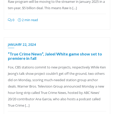
Raw program will be moving to the streamer in January 2025 in a
ten-year, $5 billion deal. This means Raw is […]
0
2 min read
JANUARY 22, 2024
“True Crime News”, Jaleel White game show set to
premiere in fall
Fox, CBS stations commit to new projects, respectively While Ken
Jeong’s talk show project couldn’t get off the ground, two others
did on Monday, scoring much-needed station group anchor
deals. Warner Bros. Television Group announced Monday a new
hour-long strip called True Crime News, hosted by ABC News’
20/20 contributor Ana Garcia, who also hosts a podcast called
True Crime […]