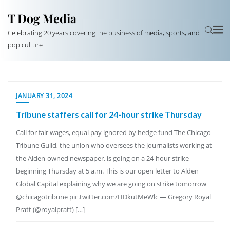
T Dog Media
Celebrating 20 years covering the business of media, sports, and
pop culture
JANUARY 31, 2024
Tribune staffers call for 24-hour strike Thursday
Call for fair wages, equal pay ignored by hedge fund The Chicago
Tribune Guild, the union who oversees the journalists working at
the Alden-owned newspaper, is going on a 24-hour strike
beginning Thursday at 5 a.m. This is our open letter to Alden
Global Capital explaining why we are going on strike tomorrow
@chicagotribune pic.twitter.com/HDkutMeWlc — Gregory Royal
Pratt (@royalpratt) […]