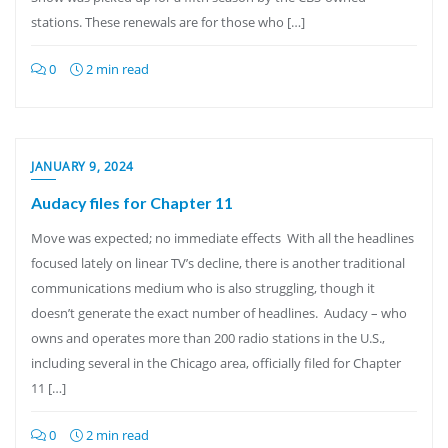
stations. These renewals are for those who […]
0
2 min read
JANUARY 9, 2024
Audacy files for Chapter 11
Move was expected; no immediate effects With all the headlines
focused lately on linear TV’s decline, there is another traditional
communications medium who is also struggling, though it
doesn’t generate the exact number of headlines. Audacy – who
owns and operates more than 200 radio stations in the U.S.,
including several in the Chicago area, officially filed for Chapter
11 […]
0
2 min read