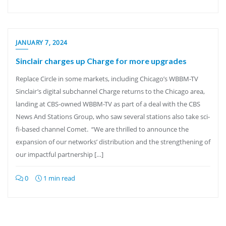
JANUARY 7, 2024
Sinclair charges up Charge for more upgrades
Replace Circle in some markets, including Chicago’s WBBM-TV
Sinclair’s digital subchannel Charge returns to the Chicago area,
landing at CBS-owned WBBM-TV as part of a deal with the CBS
News And Stations Group, who saw several stations also take sci-
fi-based channel Comet. “We are thrilled to announce the
expansion of our networks’ distribution and the strengthening of
our impactful partnership […]
0
1 min read