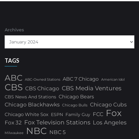
Archives
TAGS
ABC
ABC 7 Chicago
ABC-Owned Stations
American Idol
CBS
CBS Media Ventures
CBS Chicago
Chicago Bears
CBS News And Stations
Chicago Blackhawks
Chicago Cubs
Chicago Bulls
Fox
FCC
Chicago White Sox
ESPN
Family Guy
Fox Television Stations
Los Angeles
Fox 32
NBC
NBC 5
Milwaukee