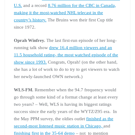
U.S.
and a record
8.76 million for the CBC in Canada,
making it the most-watched NHL telecast in the
country’s history.
The Bruins won their first Cup title
since 1972.
Oprah Winfrey.
The last first-run episode of her long-
running talk show
drew 16.4 million viewers and an
11.5 household rating- the most watched episode of the
show since 1993.
Congrats, Oprah! (on the other hand,
she has a lot of work to do to try to get viewers to watch
her newly-launched OWN network.)
WLS-FM.
Remember when the 94.7 frequency would
go through some kind of a format change at least every
two years? – Well, WLS is having its biggest ratings
success since the early years of the WYTZ/Z95 era. In
the May PPM survey, the oldies outlet
finished as the
second-most listened music station in Chicago,
and
finishing first in the 35-64 demo
– not to mention