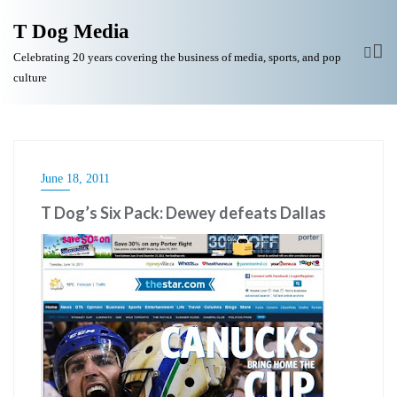
T Dog Media
Celebrating 20 years covering the business of media, sports, and pop
culture
June 18, 2011
T Dog’s Six Pack: Dewey defeats Dallas