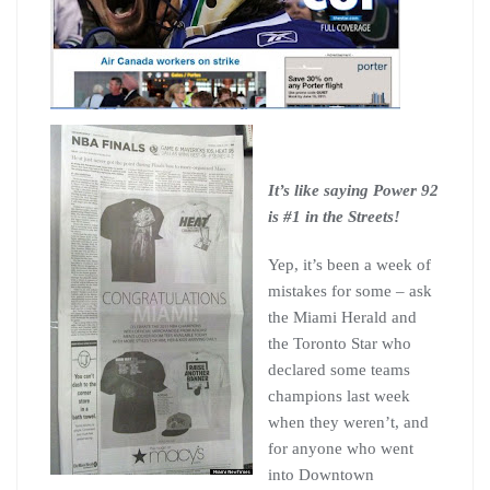
It’s like saying Power 92
is #1 in the Streets!
Yep, it’s been a week of
mistakes for some – ask
the Miami Herald and
the Toronto Star who
declared some teams
champions last week
when they weren’t, and
for anyone who went
into Downtown