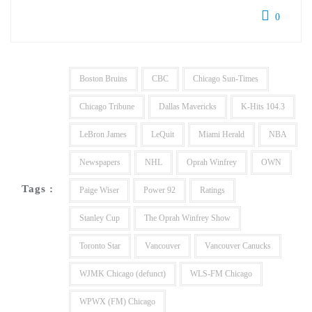
0
Boston Bruins
CBC
Chicago Sun-Times
Chicago Tribune
Dallas Mavericks
K-Hits 104.3
LeBron James
LeQuit
Miami Herald
NBA
Newspapers
NHL
Oprah Winfrey
OWN
Tags :
Paige Wiser
Power 92
Ratings
Stanley Cup
The Oprah Winfrey Show
Toronto Star
Vancouver
Vancouver Canucks
WJMK Chicago (defunct)
WLS-FM Chicago
WPWX (FM) Chicago