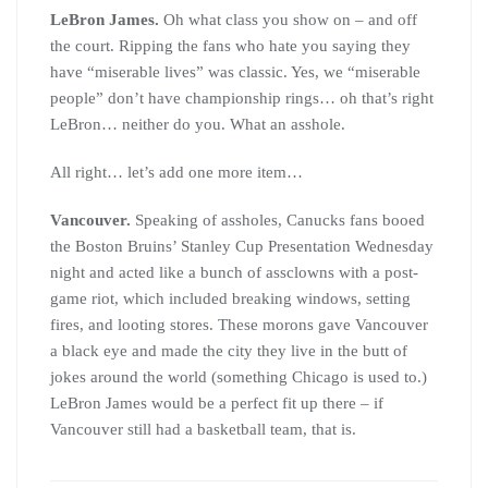
LeBron James.
Oh what class you show on – and off
the court. Ripping the fans who hate you saying they
have “miserable lives” was classic. Yes, we “miserable
people” don’t have championship rings… oh that’s right
LeBron… neither do you. What an asshole.
All right… let’s add one more item…
Vancouver.
Speaking of assholes, Canucks fans booed
the Boston Bruins’ Stanley Cup Presentation Wednesday
night and acted like a bunch of assclowns with a post-
game riot, which included breaking windows, setting
fires, and looting stores. These morons gave Vancouver
a black eye and made the city they live in the butt of
jokes around the world (something Chicago is used to.)
LeBron James would be a perfect fit up there – if
Vancouver still had a basketball team, that is.