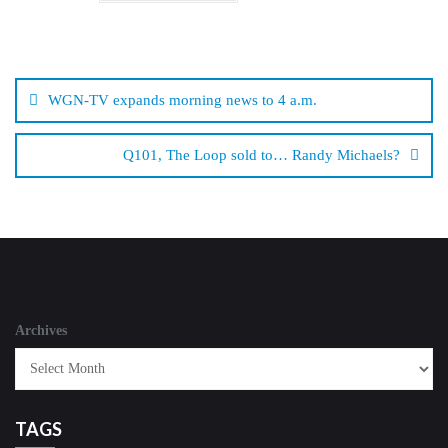
Post
navigation
WGN-TV expands morning news to 4 a.m.
Q101, The Loop sold to… Randy Michaels?
Archives
TAGS