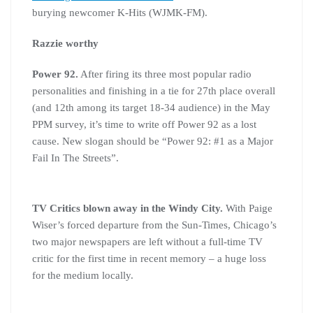
burying newcomer K-Hits (WJMK-FM).
Razzie worthy
Power 92.
After firing its three most popular radio
personalities and finishing in a tie for 27th place overall
(and 12th among its target 18-34 audience) in the May
PPM survey, it’s time to write off Power 92 as a lost
cause. New slogan should be “Power 92: #1 as a Major
Fail In The Streets”.
TV Critics blown away in the Windy City.
With Paige
Wiser’s forced departure from the Sun-Times, Chicago’s
two major newspapers are left without a full-time TV
critic for the first time in recent memory – a huge loss
for the medium locally.