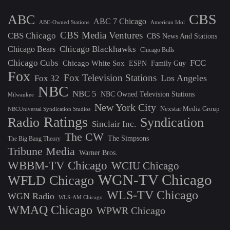
CBS
ABC
ABC 7 Chicago
ABC-Owned Stations
American Idol
CBS Media Ventures
CBS Chicago
CBS News And Stations
Chicago Blackhawks
Chicago Bears
Chicago Bulls
Chicago Cubs
FCC
Chicago White Sox
ESPN
Family Guy
Fox
Fox Television Stations
Los Angeles
Fox 32
NBC
NBC 5
NBC Owned Television Stations
Milwaukee
New York City
Nexstar Media Group
NBCUniversal Syndication Studios
Ratings
Radio
Syndication
Sinclair Inc.
The CW
The Simpsons
The Big Bang Theory
Tribune Media
Warner Bros.
WBBM-TV Chicago
WCIU Chicago
WGN-TV Chicago
WFLD Chicago
WLS-TV Chicago
WGN Radio
WLS-AM Chicago
WMAQ Chicago
WPWR Chicago