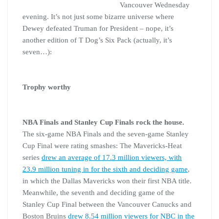
Vancouver Wednesday
evening. It’s not just some bizarre universe where
Dewey defeated Truman for President – nope, it’s
another edition of T Dog’s Six Pack (actually, it’s
seven…):
Trophy worthy
NBA Finals and Stanley Cup Finals rock the house.
The six-game NBA Finals and the seven-game Stanley
Cup Final were rating smashes: The Mavericks-Heat
series
drew an average of 17.3 million viewers, with
23.9 million tuning in for the sixth and deciding game
,
in which the Dallas Mavericks won their first NBA title.
Meanwhile, the seventh and deciding game of the
Stanley Cup Final between the Vancouver Canucks and
Boston Bruins
drew 8.54 million viewers for NBC in the