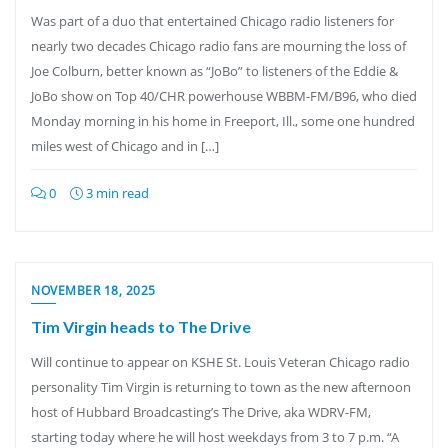
Was part of a duo that entertained Chicago radio listeners for
nearly two decades Chicago radio fans are mourning the loss of
Joe Colburn, better known as “JoBo” to listeners of the Eddie &
JoBo show on Top 40/CHR powerhouse WBBM-FM/B96, who died
Monday morning in his home in Freeport, Ill., some one hundred
miles west of Chicago and in […]
0
3 min read
NOVEMBER 18, 2025
Tim Virgin heads to The Drive
Will continue to appear on KSHE St. Louis Veteran Chicago radio
personality Tim Virgin is returning to town as the new afternoon
host of Hubbard Broadcasting’s The Drive, aka WDRV-FM,
starting today where he will host weekdays from 3 to 7 p.m. “A