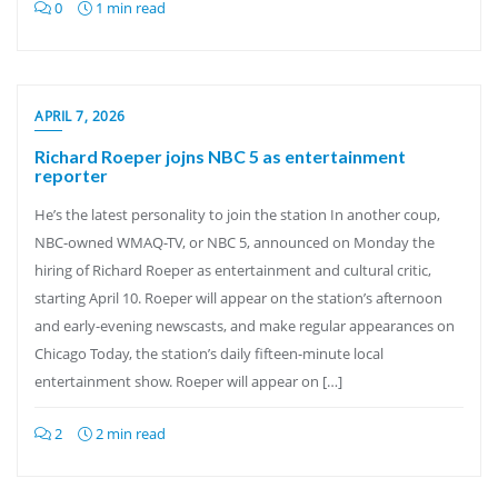
0
1 min read
APRIL 7, 2026
Richard Roeper jojns NBC 5 as entertainment
reporter
He’s the latest personality to join the station In another coup,
NBC-owned WMAQ-TV, or NBC 5, announced on Monday the
hiring of Richard Roeper as entertainment and cultural critic,
starting April 10. Roeper will appear on the station’s afternoon
and early-evening newscasts, and make regular appearances on
Chicago Today, the station’s daily fifteen-minute local
entertainment show. Roeper will appear on […]
2
2 min read