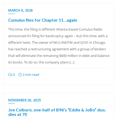
MARCH 6, 2026
Cumulus files for Chapter 11…again
This time, the filing is different Atlanta-based Cumulus Radio
announced it’s filing for bankruptcy again – but this time, with a
different twist. The owner of WLS-AM/FM and Q101 in Chicago
has reached a restructuring agreement with a group of lenders
that will eliminate the remaining $600 million in debt and balance
its books. To do so, the company plans […]
0
2 min read
NOVEMBER 26, 2025
Joe Colburn, one-half of B96’s “Eddie & JoBo” duo,
dies at 70