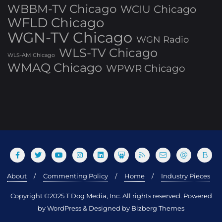
WBBM-TV Chicago
WCIU Chicago
WFLD Chicago
WGN-TV Chicago
WGN Radio
WLS-TV Chicago
WLS-AM Chicago
WMAQ Chicago
WPWR Chicago
About
Commenting Policy
Home
Industry Pieces
Copyright ©2025 T Dog Media, Inc. All rights reserved. Powered
by WordPress & Designed by Bizberg Themes