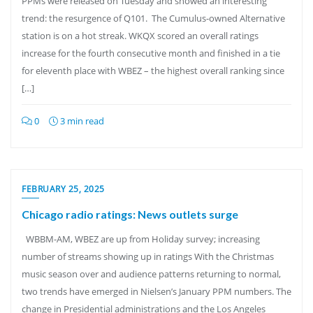
PPMs were released on Tuesday and showed an interesting
trend: the resurgence of Q101. The Cumulus-owned Alternative
station is on a hot streak. WKQX scored an overall ratings
increase for the fourth consecutive month and finished in a tie
for eleventh place with WBEZ – the highest overall ranking since
[…]
0
3 min read
FEBRUARY 25, 2025
Chicago radio ratings: News outlets surge
WBBM-AM, WBEZ are up from Holiday survey; increasing
number of streams showing up in ratings With the Christmas
music season over and audience patterns returning to normal,
two trends have emerged in Nielsen’s January PPM numbers. The
change in Presidential administrations and the Los Angeles