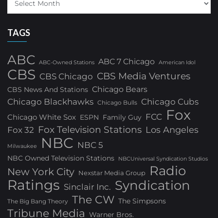
TAGS
ABC
ABC 7 Chicago
ABC-Owned Stations
American Idol
CBS
CBS Media Ventures
CBS Chicago
Chicago Bears
CBS News And Stations
Chicago Blackhawks
Chicago Cubs
Chicago Bulls
Fox
FCC
Chicago White Sox
ESPN
Family Guy
Fox Television Stations
Los Angeles
Fox 32
NBC
NBC 5
Milwaukee
NBC Owned Television Stations
NBCUniversal Syndication Studios
Radio
New York City
Nexstar Media Group
Ratings
Syndication
Sinclair Inc.
The CW
The Simpsons
The Big Bang Theory
Tribune Media
Warner Bros.