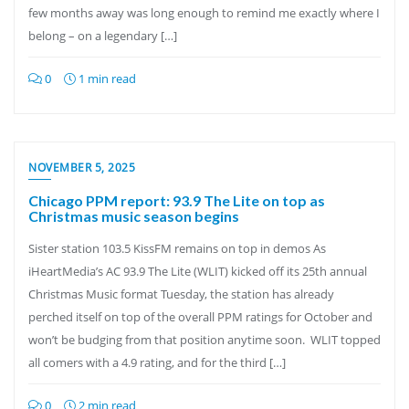
few months away was long enough to remind me exactly where I
belong – on a legendary […]
0
1 min read
NOVEMBER 5, 2025
Chicago PPM report: 93.9 The Lite on top as
Christmas music season begins
Sister station 103.5 KissFM remains on top in demos As
iHeartMedia’s AC 93.9 The Lite (WLIT) kicked off its 25th annual
Christmas Music format Tuesday, the station has already
perched itself on top of the overall PPM ratings for October and
won’t be budging from that position anytime soon. WLIT topped
all comers with a 4.9 rating, and for the third […]
0
2 min read