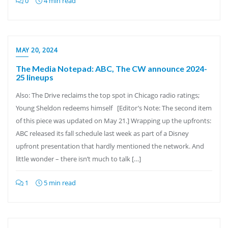
0
4 min read
MAY 20, 2024
The Media Notepad: ABC, The CW announce 2024-
25 lineups
Also: The Drive reclaims the top spot in Chicago radio ratings;
Young Sheldon redeems himself [Editor’s Note: The second item
of this piece was updated on May 21.] Wrapping up the upfronts:
ABC released its fall schedule last week as part of a Disney
upfront presentation that hardly mentioned the network. And
little wonder – there isn’t much to talk […]
1
5 min read