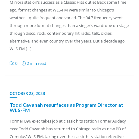
Mirrors station’s success as a Classic Hits outlet Back some time
ago, format changes at WLS-FM were similar to Chicago’s
weather – quite frequent and varied. The 94.7 frequency went
through more format changes than a singer’s wardrobe on stage
through disco, rock, contemporary hit radio, talk, oldies,
alternative, and even country over the years. But a decade ago,
WLS-FM […]
0
2 min read
OCTOBER 23, 2023
Todd Cavanah resurfaces as Program Director at
WLS-FM
Former B96 exec takes job at classic hits station Former Audacy
exec Todd Cavanah has returned to Chicago radio as new PD of
Cumulus’ WLS-FM, taking over the classic hits station effective