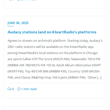
JUNE 30, 2025
Audacy stations land on iHeartRadio’s platforms
Agrees to stream on archrival’s platform Starting today, Audacy’s
200+ radio stations will be available on the iHeartRadio app.
Joining iHeartMedia’s local stations on the platform in Chicago
are sports talker 670 The Score (WSCR-AM), Newsradio 105.9 FM
(WBBM-AM 780/WCFS-FM 105.9), Adult Album Alternative 93XRT
(WXRT-FM), Top 40/CHR B96 (WBBM-FM), Country US99 (WUSN-
FM), and Classic R&B/Hip-Hop 104.3 Jams (WBMX-FM). Other […]
0
1 min read