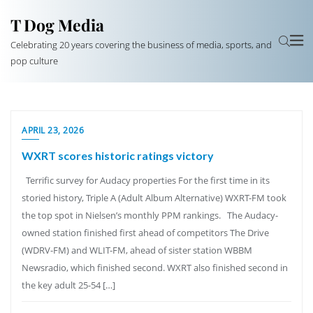
T Dog Media
Celebrating 20 years covering the business of media, sports, and
pop culture
APRIL 23, 2026
WXRT scores historic ratings victory
Terrific survey for Audacy properties For the first time in its
storied history, Triple A (Adult Album Alternative) WXRT-FM took
the top spot in Nielsen’s monthly PPM rankings. The Audacy-
owned station finished first ahead of competitors The Drive
(WDRV-FM) and WLIT-FM, ahead of sister station WBBM
Newsradio, which finished second. WXRT also finished second in
the key adult 25-54 […]