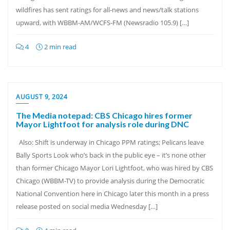
wildfires has sent ratings for all-news and news/talk stations
upward, with WBBM-AM/WCFS-FM (Newsradio 105.9) […]
4
2 min read
AUGUST 9, 2024
The Media notepad: CBS Chicago hires former
Mayor Lightfoot for analysis role during DNC
Also: Shift is underway in Chicago PPM ratings; Pelicans leave
Bally Sports Look who’s back in the public eye – it’s none other
than former Chicago Mayor Lori Lightfoot, who was hired by CBS
Chicago (WBBM-TV) to provide analysis during the Democratic
National Convention here in Chicago later this month in a press
release posted on social media Wednesday […]