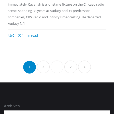
immediately. Cavanah is a longtime fixture on the Chicago radio
scene, spending 33 years at Audacy and its predcessor
companies, CBS Radio and Infinity Broadcasting. He departed
Audacy […]
0
1 min read
Posts
pagination
1
2
…
7
»
Archives