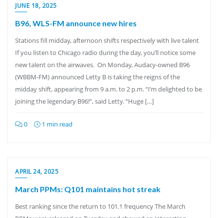
JUNE 18, 2025
B96, WLS-FM announce new hires
Stations fill midday, afternoon shifts respectively with live talent
If you listen to Chicago radio during the day, you’ll notice some
new talent on the airwaves. On Monday, Audacy-owned B96
(WBBM-FM) announced Letty B is taking the reigns of the
midday shift, appearing from 9 a.m. to 2 p.m. “I’m delighted to be
joining the legendary B96!”, said Letty. “Huge […]
0
1 min read
APRIL 24, 2025
March PPMs: Q101 maintains hot streak
Best ranking since the return to 101.1 frequency The March