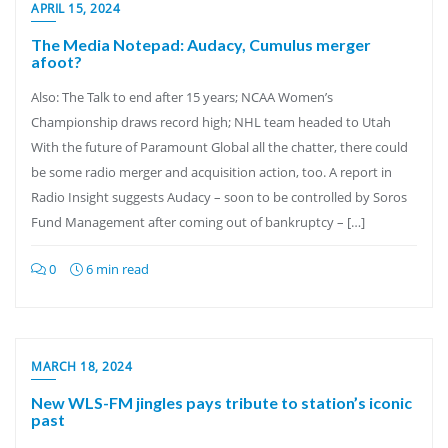
APRIL 15, 2024
The Media Notepad: Audacy, Cumulus merger
afoot?
Also: The Talk to end after 15 years; NCAA Women’s
Championship draws record high; NHL team headed to Utah
With the future of Paramount Global all the chatter, there could
be some radio merger and acquisition action, too. A report in
Radio Insight suggests Audacy – soon to be controlled by Soros
Fund Management after coming out of bankruptcy – […]
0
6 min read
MARCH 18, 2024
New WLS-FM jingles pays tribute to station’s iconic
past