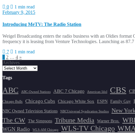
0
1 min read
February 9, 2015
Introducing MeTV: The Radio Station
Weigel Broadcasting enters the radio business with an Oldies format 
frequency it is leasing from Venture Technologies. Launching as 87.
7
1 min read
Posts
1
2
…
4
»
Archives
pagination
Tags
CBS
ABC
ABC 7 Chicago
CB
ABC-Owned Stations
American Idol
Chicago Cubs
Chicago White Sox
ESPN
Family Guy
Chicago Bulls
New York
NBC Owned Television Stations
NBCUniversal Syndication Studios
WBB
The CW
Tribune Media
The Simpsons
Warner Bros.
WLS-TV Chicago
WMAQ
WGN Radio
WLS-AM Chicago