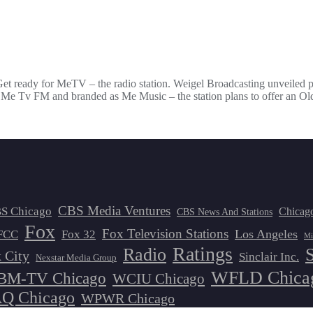
Get ready for MeTV – the radio station. Weigel Broadcasting unveiled pl
7 Me Tv FM and branded as Me Music – the station plans to offer an Ol
CBS Media Ventures
S Chicago
Chicag
CBS News And Stations
Fox
Fox Television Stations
Los Angeles
FCC
Fox 32
Mi
Ratings
Radio
 City
Sinclair Inc.
Nexstar Media Group
WFLD Chica
M-TV Chicago
WCIU Chicago
 Chicago
WPWR Chicago