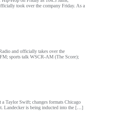
c Hip-Hop on Friday as 104.3 Jams,
ficially took over the company Friday. As a
dio and officially takes over the
S-FM; sports talk WSCR-AM (The Score);
ot a Taylor Swift; changes formats Chicago
t. Landecker is being inducted into the […]