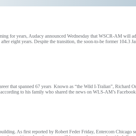
coming for years, Audacy announced Wednesday that WSCR-AM will add a
ter eight years. Despite the transition, the soon-to-be former 104.3 J
career that spanned 67 years Known as “the Wild I-Tralian”, Richard O
90, according to his family who shared the news on WLS-AM’s Facebook
 building. As first reported by Robert Feder Friday, Entercom Chicago 