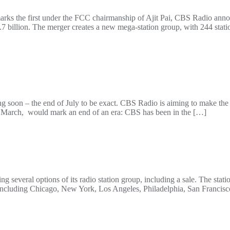
arks the first under the FCC chairmanship of Ajit Pai, CBS Radio ann
 billion. The merger creates a new mega-station group, with 244 statio
 soon – the end of July to be exact. CBS Radio is aiming to make the 
 March, would mark an end of an era: CBS has been in the […]
 several options of its radio station group, including a sale. The stat
ncluding Chicago, New York, Los Angeles, Philadelphia, San Francisco