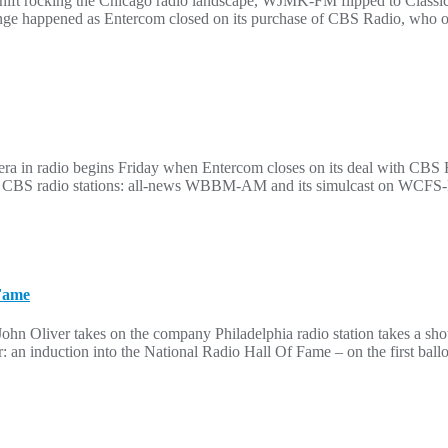
hift rocking the Chicago radio landscape, WJMK-FM flipped to Classi
nge happened as Entercom closed on its purchase of CBS Radio, who of
 in radio begins Friday when Entercom closes on its deal with CBS Ra
ven CBS radio stations: all-news WBBM-AM and its simulcast on WCF
 Fame
John Oliver takes on the company Philadelphia radio station takes a sh
an induction into the National Radio Hall Of Fame – on the first ballo