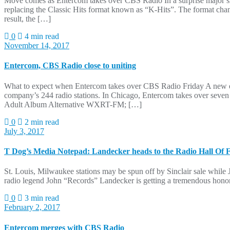
Move comes as Entercom takes over CBS Radio In a surprise major s
replacing the Classic Hits format known as “K-Hits”. The format cha
result, the […]
0
4 min read
November 14, 2017
Entercom, CBS Radio close to uniting
What to expect when Entercom takes over CBS Radio Friday A new era
company’s 244 radio stations. In Chicago, Entercom takes over se
Adult Album Alternative WXRT-FM; […]
0
2 min read
July 3, 2017
T Dog’s Media Notepad: Landecker heads to the Radio Hall Of
St. Louis, Milwaukee stations may be spun off by Sinclair sale while 
radio legend John “Records” Landecker is getting a tremendous honor: 
0
3 min read
February 2, 2017
Entercom merges with CBS Radio