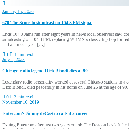
January 15, 2026
670 The Score to simulcast on 104.3 FM signal
Ends 104.3 Jams run after eight years In news local observers saw 
simulcasting on 104.3 FM, replacing WBMX’s classic hip-hop format af
had a thirteen-year […]
1
3 min read
July 1, 2023
Chicago radio legend Dick Biondi dies at 90
Legendary radio personality worked at several Chicago stations in a 
Dick Biondi, died peacefully in his home on June 26 at the age of 
0
2 min read
November 16, 2019
Entercom’s Jimmy deCastro calls it a career
Exiting Entercom after just two years on job The Deacon has left the