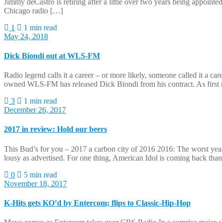
Jimmy deCastro is retiring after a little over two years being appoin
Chicago radio […]
1
1 min read
May 24, 2018
Dick Biondi out at WLS-FM
Radio legend calls it a career – or more likely, someone called it a ca
owned WLS-FM has released Dick Biondi from his contract. As first re
3
1 min read
December 26, 2017
2017 in review: Hold our beers
This Bud’s for you – 2017 a carbon city of 2016 2016: The worst year
lousy as advertised. For one thing, American Idol is coming back t
0
5 min read
November 18, 2017
K-Hits gets KO’d by Entercom; flips to Classic-Hip-Hop