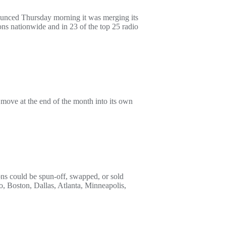
ounced Thursday morning it was merging its
ns nationwide and in 23 of the top 25 radio
move at the end of the month into its own
ions could be spun-off, swapped, or sold
, Boston, Dallas, Atlanta, Minneapolis,