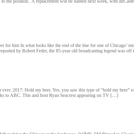
ted to the position. A replacement will be named next week, with deCas
reer for him In what looks like the end of the line for one of Chicago’ m
ported by Robert Feder, the 85-year old broadcasting legend was off t
 ever. 2017: Hold my beer. Yes, you saw this type of “hold my beer” ex
hanks to ABC. This and host Ryan Seacrest appearing on TV […]