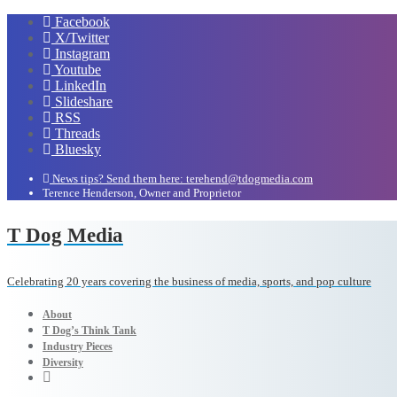
Facebook
X/Twitter
Instagram
Youtube
LinkedIn
Slideshare
RSS
Threads
Bluesky
News tips? Send them here: terehend@tdogmedia.com
Terence Henderson, Owner and Proprietor
T Dog Media
Celebrating 20 years covering the business of media, sports, and pop culture
About
T Dog’s Think Tank
Industry Pieces
Diversity