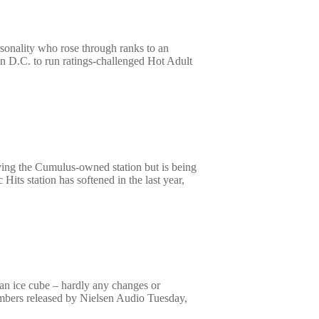
ersonality who rose through ranks to an
on D.C. to run ratings-challenged Hot Adult
ving the Cumulus-owned station but is being
its station has softened in the last year,
an ice cube – hardly any changes or
umbers released by Nielsen Audio Tuesday,