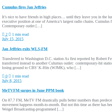
Cumulus fires Jan Jeffries
It’s nice to have friends in high places… until they leave you in the l
executive position at one of America’s largest radio chains. Cumulus 
Contemporary outlet […]
2
1 min read
July 15, 2015
Jan Jeffries exits WLS-FM
Transferred to Washington D.C. station As first reported by Robert 
transferred instead to another Culumus outlet: contemporary-hit stati
losing ground to CBS’ K-Hits (WJMK), who […]
0
1 min read
July 8, 2015
MeTVFM surges in June PPM book
On 87.7 FM, MeTV FM drastically pulls better numbers than predecess
movement happens month-to-month. But not this time as there has been
Weigel Broadcasting-programmed […]