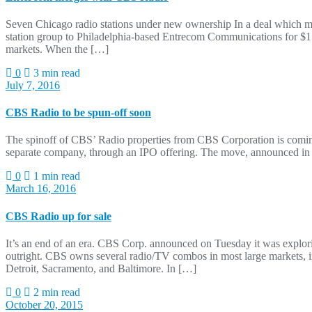
Seven Chicago radio stations under new ownership In a deal which m
station group to Philadelphia-based Entrecom Communications for $1.7
markets. When the […]
0
3 min read
July 7, 2016
CBS Radio to be spun-off soon
The spinoff of CBS’ Radio properties from CBS Corporation is coming
separate company, through an IPO offering. The move, announced in
0
1 min read
March 16, 2016
CBS Radio up for sale
It’s an end of an era. CBS Corp. announced on Tuesday it was exploring
outright. CBS owns several radio/TV combos in most large markets, i
Detroit, Sacramento, and Baltimore. In […]
0
2 min read
October 20, 2015