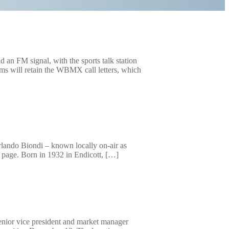
n FM signal, with the sports talk station
ams will retain the WBMX call letters, which
rlando Biondi – known locally on-air as
 page. Born in 1932 in Endicott, […]
senior vice president and market manager