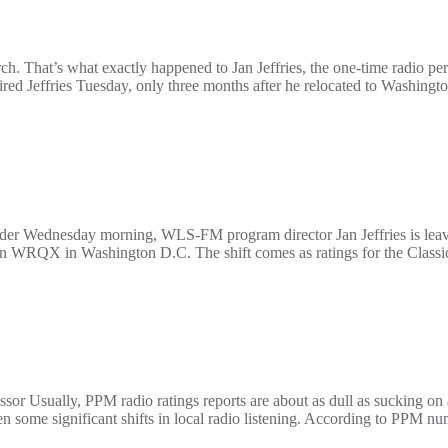
urch. That’s what exactly happened to Jan Jeffries, the one-time radio p
fired Jeffries Tuesday, only three months after he relocated to Washingt
Feder Wednesday morning, WLS-FM program director Jan Jeffries is lea
on WRQX in Washington D.C. The shift comes as ratings for the Classic H
or Usually, PPM radio ratings reports are about as dull as sucking on 
 some significant shifts in local radio listening. According to PPM n