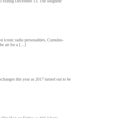
tro exiting December 13. The longtime
ost iconic radio personalities, Cumulus-
he air for a […]
changes this year as 2017 turned out to be