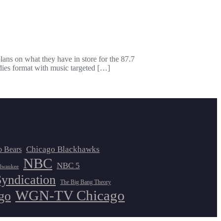
ans on what they have in store for the 87.7
dies format with music targeted […]
Chicago Blackhawks
o Bears
NBC
NBC 5
lwaukee
Syndication
The Big Bang Theory
WGN-TV Chicago
go