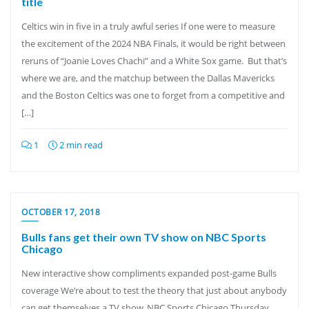
title
Celtics win in five in a truly awful series If one were to measure
the excitement of the 2024 NBA Finals, it would be right between
reruns of “Joanie Loves Chachi” and a White Sox game. But that’s
where we are, and the matchup between the Dallas Mavericks
and the Boston Celtics was one to forget from a competitive and
[…]
1
2 min read
OCTOBER 17, 2018
Bulls fans get their own TV show on NBC Sports
Chicago
New interactive show compliments expanded post-game Bulls
coverage We’re about to test the theory that just about anybody
can get themselves a TV show. NBC Sports Chicago Thursday