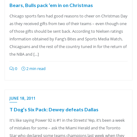
Bears, Bulls pack ’em in on Christmas
Chicago sports fans had good reasons to cheer on Christmas Day
as they received gifts from two of their teams – even though one
of those gifts should be sent back. According to Nielsen ratings
information obtained by Fang’s Bites and Sports Media Watch,
Chicagoans and the rest of the country tuned in for the return of
the NBA and […]
0
2 min read
JUNE 18, 2011
T Dog’s Six Pack: Dewey defeats Dallas
It’s like saying Power 92 is #1 in the Streets! Yep, it’s been a week
of mistakes for some – ask the Miami Herald and the Toronto
Star who declared some teams champions last week when they