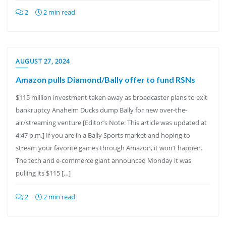
2
2 min read
AUGUST 27, 2024
Amazon pulls Diamond/Bally offer to fund RSNs
$115 million investment taken away as broadcaster plans to exit
bankruptcy Anaheim Ducks dump Bally for new over-the-
air/streaming venture [Editor’s Note: This article was updated at
4:47 p.m.] If you are in a Bally Sports market and hoping to
stream your favorite games through Amazon, it won’t happen.
The tech and e-commerce giant announced Monday it was
pulling its $115 […]
2
2 min read