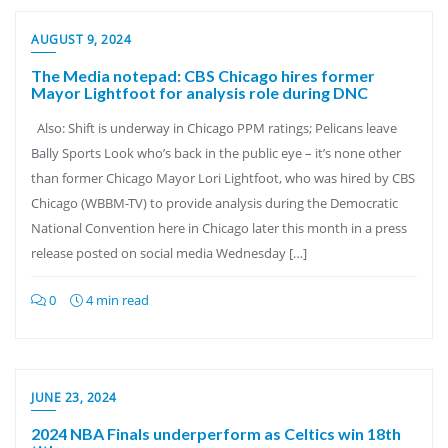
AUGUST 9, 2024
The Media notepad: CBS Chicago hires former
Mayor Lightfoot for analysis role during DNC
Also: Shift is underway in Chicago PPM ratings; Pelicans leave
Bally Sports Look who’s back in the public eye – it’s none other
than former Chicago Mayor Lori Lightfoot, who was hired by CBS
Chicago (WBBM-TV) to provide analysis during the Democratic
National Convention here in Chicago later this month in a press
release posted on social media Wednesday […]
0
4 min read
JUNE 23, 2024
2024 NBA Finals underperform as Celtics win 18th