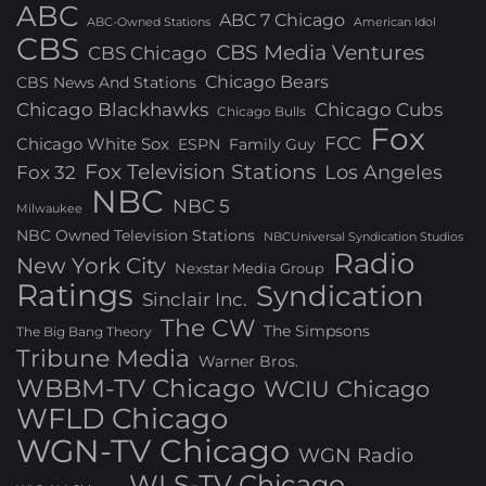
ABC
ABC 7 Chicago
ABC-Owned Stations
American Idol
CBS
CBS Media Ventures
CBS Chicago
Chicago Bears
CBS News And Stations
Chicago Blackhawks
Chicago Cubs
Chicago Bulls
Fox
FCC
Chicago White Sox
ESPN
Family Guy
Fox Television Stations
Los Angeles
Fox 32
NBC
NBC 5
Milwaukee
NBC Owned Television Stations
NBCUniversal Syndication Studios
Radio
New York City
Nexstar Media Group
Ratings
Syndication
Sinclair Inc.
The CW
The Simpsons
The Big Bang Theory
Tribune Media
Warner Bros.
WBBM-TV Chicago
WCIU Chicago
WFLD Chicago
WGN-TV Chicago
WGN Radio
WLS-TV Chicago