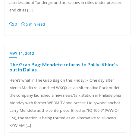
a series about “underground art scenes in cities under pressure
and cities […]
0
5 min read
MAY 11, 2012
The Grab Bag: Mendete returns to Philly; Khloe’s
out in Dallas
Here’s what in The Grab Bag on this Friday: – One day after
Merlin Media re-launched WKQX as an Alternative Rock outlet,
the company launched a new news/talk station in Philadelphia
Monday with former WBBM-TV and Access: Hollywood anchor
Larry Mendete as the centerpiece. Billed as “IQ 106.9” (WWIQ-
FM), the station is being touted as an alternative to all-news
KYW-AM […]