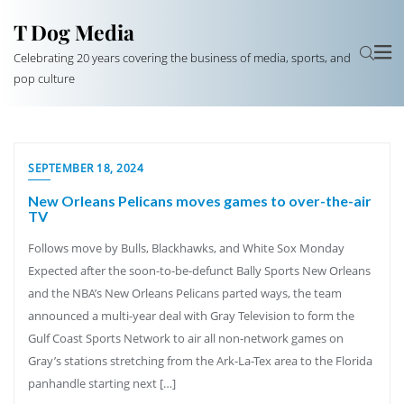
T Dog Media
Celebrating 20 years covering the business of media, sports, and
pop culture
SEPTEMBER 18, 2024
New Orleans Pelicans moves games to over-the-air
TV
Follows move by Bulls, Blackhawks, and White Sox Monday
Expected after the soon-to-be-defunct Bally Sports New Orleans
and the NBA’s New Orleans Pelicans parted ways, the team
announced a multi-year deal with Gray Television to form the
Gulf Coast Sports Network to air all non-network games on
Gray’s stations stretching from the Ark-La-Tex area to the Florida
panhandle starting next […]