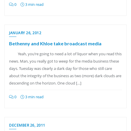
0
3 min read
JANUARY 26, 2012
Bethenny and Khloe take broadcast media
Yeah, you’re going to need a lot of liquor when you read this
news. Man, you really got to weep for the media business these
days. Tuesday was clearly a dark day for those who still care
about the integrity of the business as two (more) dark clouds are
descending on the horizon. One cloud […]
0
3 min read
DECEMBER 26, 2011