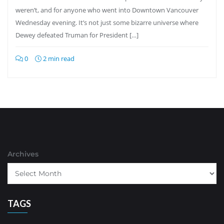
weren’t, and for anyone who went into Downtown Vancouver
Wednesday evening. It’s not just some bizarre universe where
Dewey defeated Truman for President […]
0
2 min read
Archives
TAGS