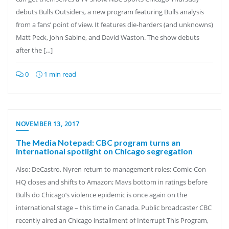
debuts Bulls Outsiders, a new program featuring Bulls analysis
from a fans’ point of view. It features die-harders (and unknowns)
Matt Peck, John Sabine, and David Waston. The show debuts
after the […]
0
1 min read
NOVEMBER 13, 2017
The Media Notepad: CBC program turns an
international spotlight on Chicago segregation
Also: DeCastro, Nyren return to management roles; Comic-Con
HQ closes and shifts to Amazon; Mavs bottom in ratings before
Bulls do Chicago’s violence epidemic is once again on the
international stage – this time in Canada. Public broadcaster CBC
recently aired an Chicago installment of Interrupt This Program,