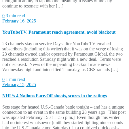
thoughtful ability to tap into the meaningful issues of the day
continue to resonate with her […]
0
3 min read
February 16, 2025
YouTubeTV, Paramount reach agreement, avoid blackout
23 channels stay on service Days after YouTubeTV emailed
subscribers (including this writer) that it was on the verge of losing
23 channels owned and/or operated by Paramount Global, the two
reached a resolution Saturday night with a new deal. Terms were
not disclosed. News of the impending blackout made news
Wednesday night and intensified Thursday, as CBS ran ads […]
0
1 min read
February 15, 2025
NHL’s 4 Nations Face-Off shoots, scores in the ratings
Sets stage for heated U.S.-Canada battle tonight – and has a unique
connection to an event in the same building 28 years ago [This post
was updated February 15 at 11:55 p.m.] Even though this writer
had no interest whatsoever (until they started fighting nine seconds
into the U.S./Canada game Saturday) in a contrived quick cash-