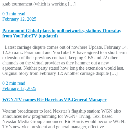
grab tournament (which is working […]
0
3 min read
February 12, 2025
Paramount Global plans to pull networks, stations Thursday
from YouTubeTV (updated)
Latest carriage dispute comes out of nowhere Update, February 14,
12:36 a.m.: Paramount and YouTubeTV have agreed to a short-term
extension of their previous contract, keeping CBS and 22 other
channels on the virtual provider as they hammer out a new
agreement. Neither party stated how long the extension would last.
Original Story from February 12: Another carriage dispute […]
0
2 min read
February 12, 2025
WGN-TV names Ric Harris as VP-General Manager
Veteran broadcaster to lead Nexstar’s flagship station; WGN also
announces new programming for WGN+ Irving, Tex.-based
Nexstar Media Group announced Ric Harris would become WGN-
TV’s new vice president and general manager, effective