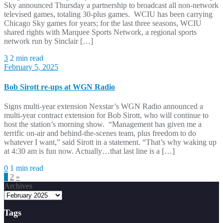
Sky announced Thursday a partnership to broadcast all non-network
televised games, totaling 30-plus games. WCIU has been carrying
Chicago Sky games for years; for the last three seasons, WCIU
shared rights with Marquee Sports Network, a regional sports
network run by Sinclair […]
3
2 min read
February 5, 2025
Bob Sirott re-ups at WGN Radio
Signs multi-year extension Nexstar’s WGN Radio announced a
multi-year contract extension for Bob Sirott, who will continue to
host the station’s morning show. “Management has given me a
terrific on-air and behind-the-scenes team, plus freedom to do
whatever I want,” said Sirott in a statement. “That’s why waking up
at 4:30 am is fun now. Actually…that last line is a […]
0
1 min read
Posts
1
2
»
Archives
pagination
Tags