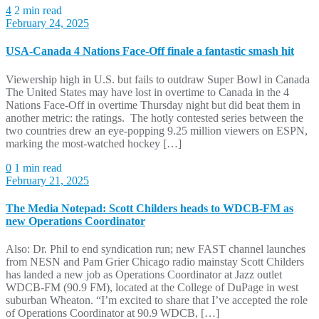
4
2 min read
February 24, 2025
USA-Canada 4 Nations Face-Off finale a fantastic smash hit
Viewership high in U.S. but fails to outdraw Super Bowl in Canada
The United States may have lost in overtime to Canada in the 4
Nations Face-Off in overtime Thursday night but did beat them in
another metric: the ratings. The hotly contested series between the
two countries drew an eye-popping 9.25 million viewers on ESPN,
marking the most-watched hockey […]
0
1 min read
February 21, 2025
The Media Notepad: Scott Childers heads to WDCB-FM as
new Operations Coordinator
Also: Dr. Phil to end syndication run; new FAST channel launches
from NESN and Pam Grier Chicago radio mainstay Scott Childers
has landed a new job as Operations Coordinator at Jazz outlet
WDCB-FM (90.9 FM), located at the College of DuPage in west
suburban Wheaton. “I’m excited to share that I’ve accepted the role
of Operations Coordinator at 90.9 WDCB, […]