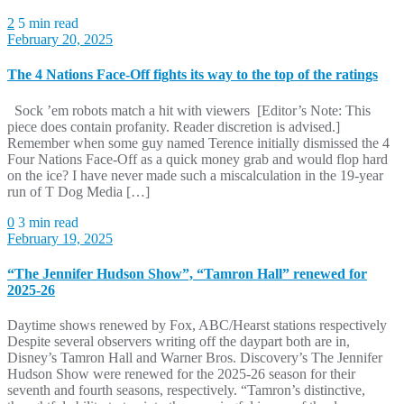
2
5 min read
February 20, 2025
The 4 Nations Face-Off fights its way to the top of the ratings
Sock ’em robots match a hit with viewers [Editor’s Note: This
piece does contain profanity. Reader discretion is advised.]
Remember when some guy named Terence initially dismissed the 4
Four Nations Face-Off as a quick money grab and would flop hard
on the ice? I have never made such a miscalculation in the 19-year
run of T Dog Media […]
0
3 min read
February 19, 2025
“The Jennifer Hudson Show”, “Tamron Hall” renewed for
2025-26
Daytime shows renewed by Fox, ABC/Hearst stations respectively
Despite several observers writing off the daypart both are in,
Disney’s Tamron Hall and Warner Bros. Discovery’s The Jennifer
Hudson Show were renewed for the 2025-26 season for their
seventh and fourth seasons, respectively. “Tamron’s distinctive,