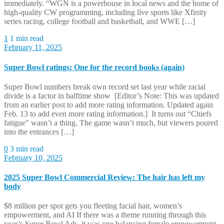
immediately. “WGN is a powerhouse in local news and the home of
high-quality CW programming, including live sports like Xfinity
series racing, college football and basketball, and WWE […]
1
1 min read
February 11, 2025
Super Bowl ratings: One for the record books (again)
Super Bowl numbers break own record set last year while racial
divide is a factor in halftime show [Editor’s Note: This was updated
from an earlier post to add more rating information. Updated again
Feb. 13 to add even more rating information.] It turns out “Chiefs
fatigue” wasn’t a thing. The game wasn’t much, but viewers poured
into the entrances […]
0
3 min read
February 10, 2025
2025 Super Bowl Commercial Review: The hair has left my
body
$8 million per spot gets you fleeting facial hair, women’s
empowerment, and AI If there was a theme running through this
year’s Super Bowl Ads, it was one balancing female empowerment