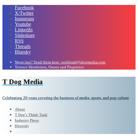
Facebook
X/Twitter
Instagram
Youtube
LinkedIn
Slideshare
RSS
Threads
Bluesky
News tips? Send them here: terehend@tdogmedia.com
Terence Henderson, Owner and Proprietor
T Dog Media
Celebrating 20 years covering the business of media, sports, and pop culture
About
T Dog’s Think Tank
Industry Pieces
Diversity