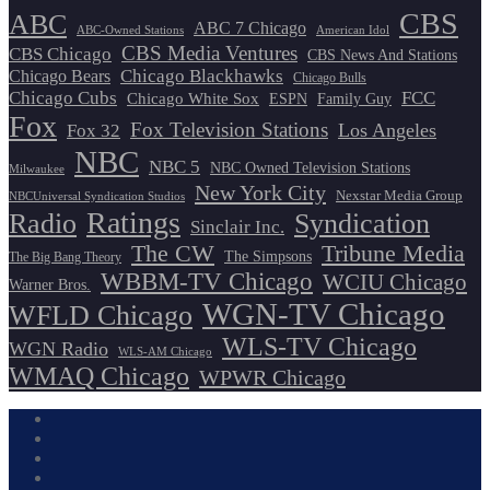
CBS
ABC
ABC 7 Chicago
ABC-Owned Stations
American Idol
CBS Media Ventures
CBS Chicago
CBS News And Stations
Chicago Blackhawks
Chicago Bears
Chicago Bulls
Chicago Cubs
FCC
Chicago White Sox
ESPN
Family Guy
Fox
Fox Television Stations
Los Angeles
Fox 32
NBC
NBC 5
NBC Owned Television Stations
Milwaukee
New York City
Nexstar Media Group
NBCUniversal Syndication Studios
Ratings
Radio
Syndication
Sinclair Inc.
The CW
Tribune Media
The Simpsons
The Big Bang Theory
WBBM-TV Chicago
WCIU Chicago
Warner Bros.
WGN-TV Chicago
WFLD Chicago
WLS-TV Chicago
WGN Radio
WLS-AM Chicago
WMAQ Chicago
WPWR Chicago