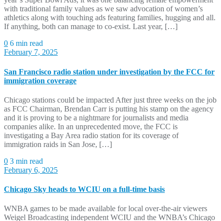
with traditional family values as we saw advocation of women’s
athletics along with touching ads featuring families, hugging and all.
If anything, both can manage to co-exist. Last year, […]
0
6 min read
February 7, 2025
San Francisco radio station under investigation by the FCC for
immigration coverage
Chicago stations could be impacted After just three weeks on the job
as FCC Chairman, Brendan Carr is putting his stamp on the agency
and it is proving to be a nightmare for journalists and media
companies alike. In an unprecedented move, the FCC is
investigating a Bay Area radio station for its coverage of
immigration raids in San Jose, […]
0
3 min read
February 6, 2025
Chicago Sky heads to WCIU on a full-time basis
WNBA games to be made available for local over-the-air viewers
Weigel Broadcasting independent WCIU and the WNBA’s Chicago