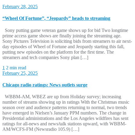
February 28, 2025
“Wheel Of Fortune”, “Jeopardy” heads to streaming
Sony putting game veteran game shows up for bid Two longtime
prime access game shows are finally joining the streaming age.
Sony Pictures Television is soliciting bids from streamers to air next-
day episodes of Wheel of Fortune and Jeopardy starting this fall,
putting new episodes on the platform for the first time. The
streamers and tech companies Sony plan […]
1
2 min read
February 25, 2025
Chicago radio ratings: News outlets surge
WBBM-AM, WBEZ are up from Holiday survey; increasing
number of streams showing up in ratings With the Christmas music
season over and audience patterns returning to normal, two trends
have emerged in Nielsen’s January PPM numbers. The change in
Presidential administrations and the Los Angeles wildfires has sent
ratings for all-news and news/talk stations upward, with WBBM-
AM/WCFS-FM (Newsradio 105.9) […]