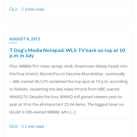
2
3 min read
AUGUST 4, 2015
T Dog’s Media Notepad: WLS-TV back on top at 10
p.m. in July
Plus: WBBM-TV’s news ratings stink; Downtown Abbey heads into
the final stretch; MundoFox to become MundoMax…eventually
– ABC-owned WLS-TV reclaimed the top spot at 10 p.m. according
to Nielsen, reclaiming the late news throne from NBC-owned
WMAQ-TV. Despite the loss, WMAQ still gained viewers year-to-
year at 10 in the all-important 25-54 demo. The biggest loser no
doubt is CBS-owned WBBM, who […]
0
2 min read