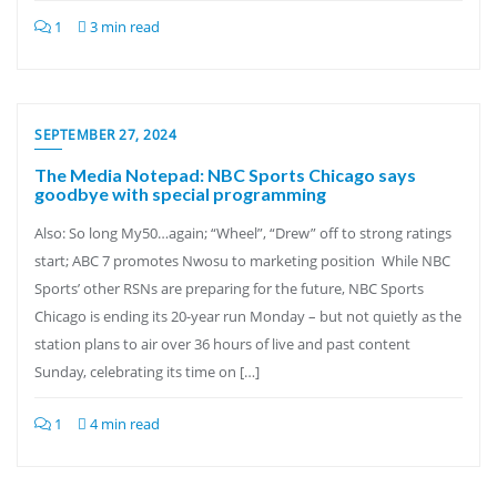
1
3 min read
SEPTEMBER 27, 2024
The Media Notepad: NBC Sports Chicago says
goodbye with special programming
Also: So long My50…again; “Wheel”, “Drew” off to strong ratings
start; ABC 7 promotes Nwosu to marketing position While NBC
Sports’ other RSNs are preparing for the future, NBC Sports
Chicago is ending its 20-year run Monday – but not quietly as the
station plans to air over 36 hours of live and past content
Sunday, celebrating its time on […]
1
4 min read