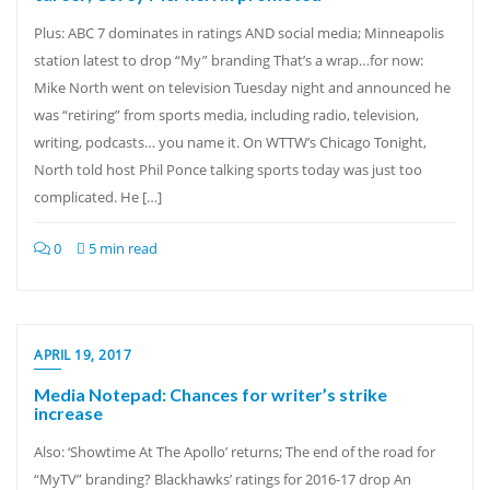
Plus: ABC 7 dominates in ratings AND social media; Minneapolis
station latest to drop “My” branding That’s a wrap…for now:
Mike North went on television Tuesday night and announced he
was “retiring” from sports media, including radio, television,
writing, podcasts… you name it. On WTTW’s Chicago Tonight,
North told host Phil Ponce talking sports today was just too
complicated. He […]
0
5 min read
APRIL 19, 2017
Media Notepad: Chances for writer’s strike
increase
Also: ‘Showtime At The Apollo’ returns; The end of the road for
“MyTV” branding? Blackhawks’ ratings for 2016-17 drop An