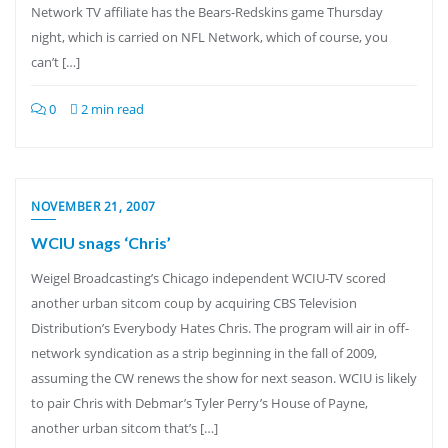
Network TV affiliate has the Bears-Redskins game Thursday
night, which is carried on NFL Network, which of course, you
can’t […]
0
2 min read
NOVEMBER 21, 2007
WCIU snags ‘Chris’
Weigel Broadcasting’s Chicago independent WCIU-TV scored
another urban sitcom coup by acquiring CBS Television
Distribution’s Everybody Hates Chris. The program will air in off-
network syndication as a strip beginning in the fall of 2009,
assuming the CW renews the show for next season. WCIU is likely
to pair Chris with Debmar’s Tyler Perry’s House of Payne,
another urban sitcom that’s […]