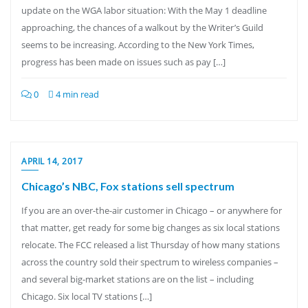
update on the WGA labor situation: With the May 1 deadline
approaching, the chances of a walkout by the Writer’s Guild
seems to be increasing. According to the New York Times,
progress has been made on issues such as pay […]
0
4 min read
APRIL 14, 2017
Chicago’s NBC, Fox stations sell spectrum
If you are an over-the-air customer in Chicago – or anywhere for
that matter, get ready for some big changes as six local stations
relocate. The FCC released a list Thursday of how many stations
across the country sold their spectrum to wireless companies –
and several big-market stations are on the list – including
Chicago. Six local TV stations […]