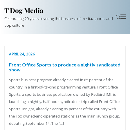
T Dog Media
Celebrating 20 years covering the business of media, sports, and
pop culture
APRIL 24, 2026
Front Office Sports to produce a nightly syndicated
show
Sports business program already cleared in 85 percent of the
country In a first-of-its-kind programming venture, Front Office
Sports, a sports business publication owned by Redbird IMI, is
launching a nightly, half-hour syndicated strip called Front Office
Sports Tonight, already clearing 85 percent of the country with
the Fox owned-and-operated stations as the main launch group,
debuting September 14. The […]