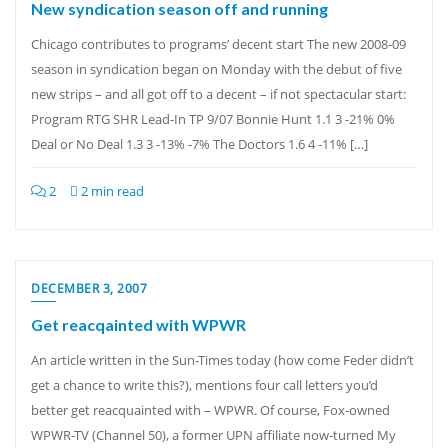
New syndication season off and running
Chicago contributes to programs’ decent start The new 2008-09
season in syndication began on Monday with the debut of five
new strips – and all got off to a decent – if not spectacular start:
Program RTG SHR Lead-In TP 9/07 Bonnie Hunt 1.1 3 -21% 0%
Deal or No Deal 1.3 3 -13% -7% The Doctors 1.6 4 -11% […]
2
2 min read
DECEMBER 3, 2007
Get reacqainted with WPWR
An article written in the Sun-Times today (how come Feder didn’t
get a chance to write this?), mentions four call letters you’d
better get reacquainted with – WPWR. Of course, Fox-owned
WPWR-TV (Channel 50), a former UPN affiliate now-turned My