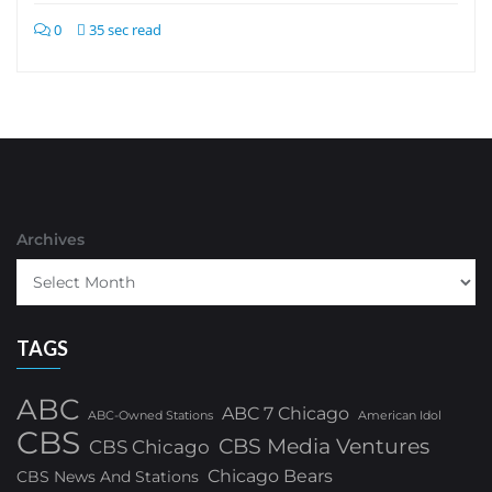
0
35 sec read
Archives
TAGS
ABC
ABC 7 Chicago
ABC-Owned Stations
American Idol
CBS
CBS Media Ventures
CBS Chicago
Chicago Bears
CBS News And Stations