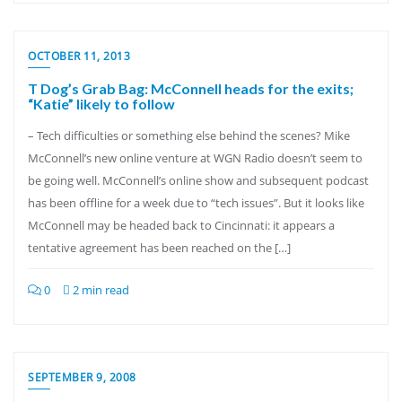
OCTOBER 11, 2013
T Dog’s Grab Bag: McConnell heads for the exits;
“Katie” likely to follow
– Tech difficulties or something else behind the scenes? Mike
McConnell’s new online venture at WGN Radio doesn’t seem to
be going well. McConnell’s online show and subsequent podcast
has been offline for a week due to “tech issues”. But it looks like
McConnell may be headed back to Cincinnati: it appears a
tentative agreement has been reached on the […]
0
2 min read
SEPTEMBER 9, 2008