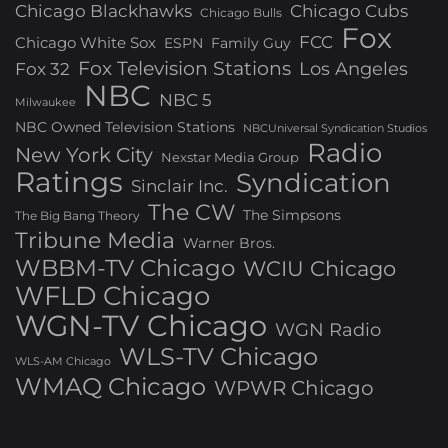
Chicago Blackhawks
Chicago Cubs
Chicago Bulls
Fox
FCC
Chicago White Sox
ESPN
Family Guy
Fox Television Stations
Los Angeles
Fox 32
NBC
NBC 5
Milwaukee
NBC Owned Television Stations
NBCUniversal Syndication Studios
Radio
New York City
Nexstar Media Group
Ratings
Syndication
Sinclair Inc.
The CW
The Simpsons
The Big Bang Theory
Tribune Media
Warner Bros.
WBBM-TV Chicago
WCIU Chicago
WFLD Chicago
WGN-TV Chicago
WGN Radio
WLS-TV Chicago
WLS-AM Chicago
WMAQ Chicago
WPWR Chicago