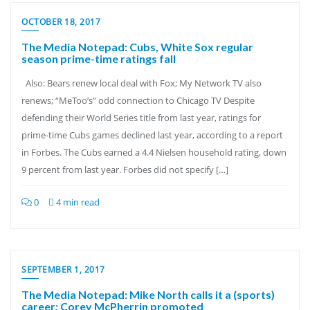
OCTOBER 18, 2017
The Media Notepad: Cubs, White Sox regular
season prime-time ratings fall
Also: Bears renew local deal with Fox; My Network TV also
renews; “MeToo’s” odd connection to Chicago TV Despite
defending their World Series title from last year, ratings for
prime-time Cubs games declined last year, according to a report
in Forbes. The Cubs earned a 4.4 Nielsen household rating, down
9 percent from last year. Forbes did not specify […]
0
4 min read
SEPTEMBER 1, 2017
The Media Notepad: Mike North calls it a (sports)
career; Corey McPherrin promoted