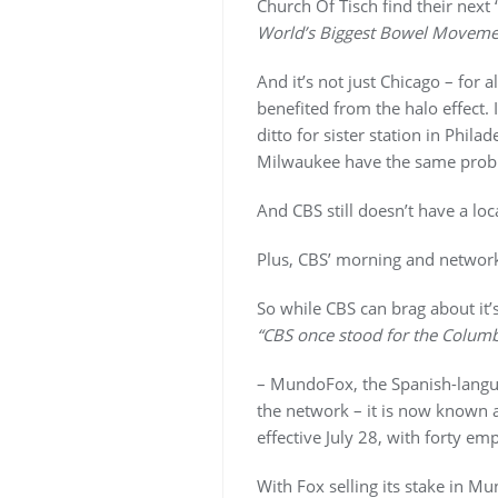
Church Of Tisch find their next
World’s Biggest Bowel Moveme
And it’s not just Chicago – for 
benefited from the halo effec
ditto for sister station in Phila
Milwaukee have the same prob
And CBS still doesn’t have a loc
Plus, CBS’ morning and network
So while CBS can brag about it’
“CBS once stood for the Columb
– MundoFox, the Spanish-lang
the network – it is now know
effective July 28, with forty em
With Fox selling its stake in 