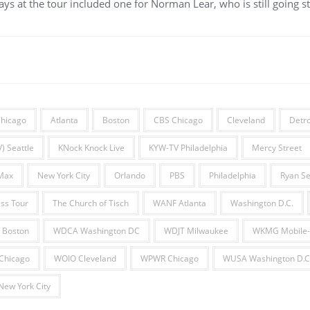
ys at the tour included one for Norman Lear, who is still going st
hicago
Atlanta
Boston
CBS Chicago
Cleveland
Detro
) Seattle
KNock Knock Live
KYW-TV Philadelphia
Mercy Street
Max
New York City
Orlando
PBS
Philadelphia
Ryan Se
ss Tour
The Church of Tisch
WANF Atlanta
Washington D.C.
 Boston
WDCA Washington DC
WDJT Milwaukee
WKMG Mobile-
hicago
WOIO Cleveland
WPWR Chicago
WUSA Washington D.C
ew York City