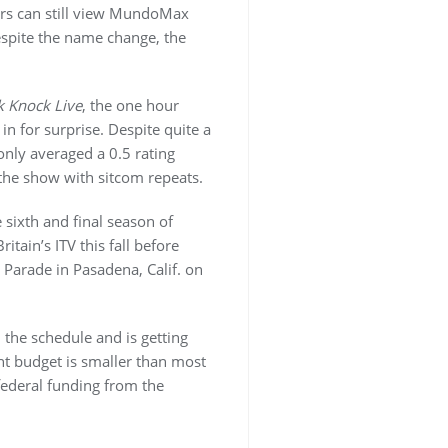
rs can still view MundoMax
spite the name change, the
 Knock Live
, the one hour
 for surprise. Despite quite a
nly averaged a 0.5 rating
 the show with sitcom repeats.
sixth and final season of
itain’s ITV this fall before
 Parade in Pasadena, Calif. on
the schedule and is getting
nt budget is smaller than most
federal funding from the