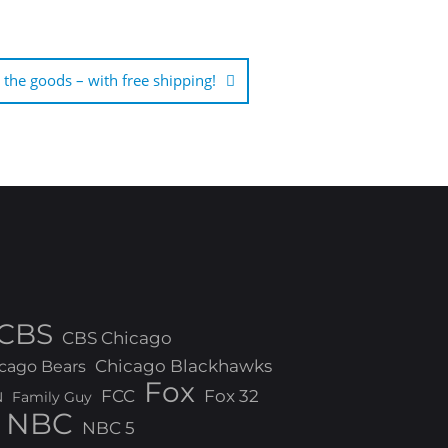
the goods – with free shipping!
CBS
CBS Chicago
Chicago Blackhawks
cago Bears
Fox
FCC
Fox 32
N
Family Guy
NBC
NBC 5