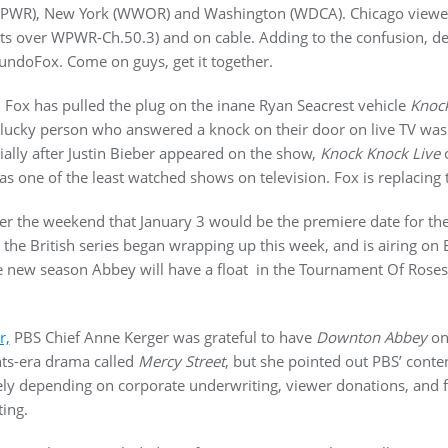
(WPWR), New York (WWOR) and Washington (WDCA). Chicago viewe
s over WPWR-Ch.50.3) and on cable. Adding to the confusion, de
 MundoFox. Come on guys, get it together.
 Fox has pulled the plug on the inane Ryan Seacrest vehicle
Knock
ucky person who answered a knock on their door on live TV was in
cially after Justin Bieber appeared on the show,
Knock Knock Live
o
as one of the least watched shows on television. Fox is replacing
r the weekend that January 3 would be the premiere date for the 
the British series began wrapping up this week, and is airing on Br
he new season Abbey will have a float in the Tournament Of Roses
r,
PBS Chief Anne Kerger was grateful to have
Downton Abbey
on 
hts-era drama called
Mercy Street
, but she pointed out PBS’ conte
ely depending on corporate underwriting, viewer donations, and 
ing.