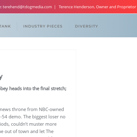
re: terehend@tdogmedia.com
Terence Henderson, Owner and Proprietor
 TANK
INDUSTRY PIECES
DIVERSITY
y
y heads into the final stretch;
ate news throne from NBC-owned
5-54 demo. The biggest loser no
iods, couldn’t muster more
ne out of town and let The