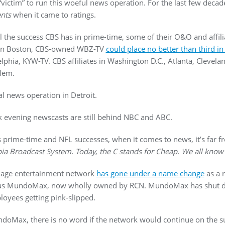
 “victim” to run this woeful news operation. For the last few dec
nts
when it came to ratings.
all the success CBS has in prime-time, some of their O&O and affil
t. In Boston, CBS-owned WBZ-TV
could place no better than third i
delphia, KYW-TV. CBS affiliates in Washington D.C., Atlanta, Clevela
lem.
al news operation in Detroit.
 evening newscasts are still behind NBC and ABC.
s prime-time and NFL successes, when it comes to news, it’s far fr
ia Broadcast System. Today, the C stands for Cheap. We all know 
uage entertainment network
has gone under a name change
as a r
n as MundoMax, now wholly owned by RCN. MundoMax has shut 
ployees getting pink-slipped.
MundoMax, there is no word if the network would continue on the 