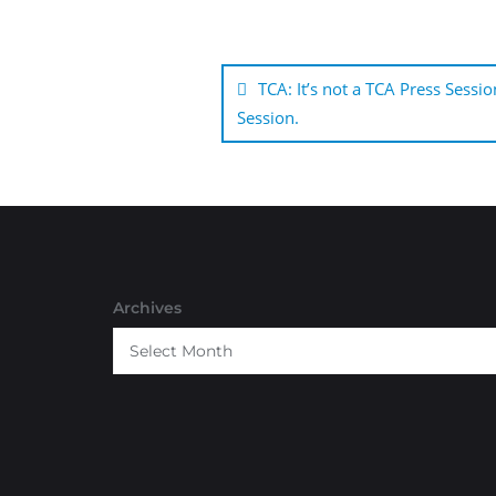
Post
navigation
TCA: It’s not a TCA Press Sessi
Session.
Archives