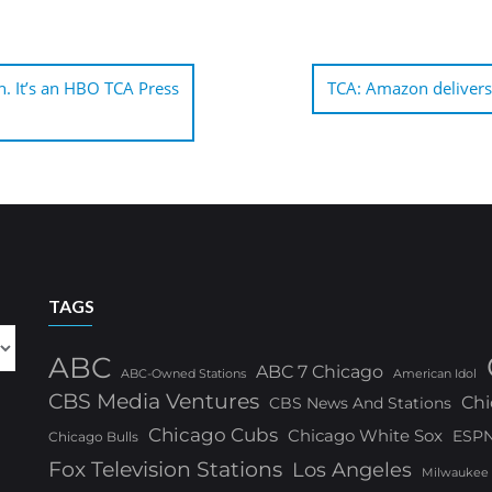
on. It’s an HBO TCA Press
TCA: Amazon delivers 
TAGS
ABC
ABC 7 Chicago
ABC-Owned Stations
American Idol
CBS Media Ventures
Chi
CBS News And Stations
Chicago Cubs
Chicago White Sox
ESP
Chicago Bulls
Fox Television Stations
Los Angeles
Milwaukee