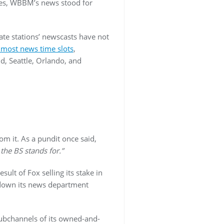
ades, WBBM’s news stood for
iate stations’ newscasts have not
n most news time slots
,
nd, Seattle, Orlando, and
om it. As a pundit once said,
the BS stands for.”
esult of Fox selling its stake in
down its news department
subchannels of its owned-and-