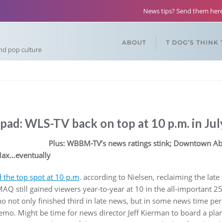
News tips? Send them he
ABOUT
T DOG’S THINK
and pop culture
ad: WLS-TV back on top at 10 p.m. in Jul
Plus: WBBM-TV’s news ratings stink; Downtown Abbe
ax…eventually
 the top spot at 10 p.m
. according to Nielsen, reclaiming the l
Q still gained viewers year-to-year at 10 in the all-important 2
ot only finished third in late news, but in some news time per
demo. Might be time for news director Jeff Kierman to board a pla