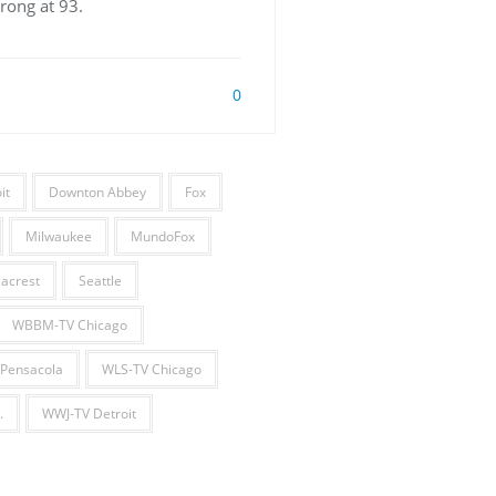
rong at 93.
0
it
Downton Abbey
Fox
Milwaukee
MundoFox
acrest
Seattle
WBBM-TV Chicago
Pensacola
WLS-TV Chicago
.
WWJ-TV Detroit