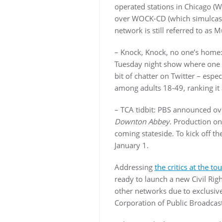
operated stations in Chicago 
over WOCK-CD (which simulcast
network is still referred to as
– Knock, Knock, no one’s home:
Tuesday night show where one l
bit of chatter on Twitter – espe
among adults 18-49, ranking it 
– TCA tidbit: PBS announced ove
Downton Abbey
. Production on 
coming stateside. To kick off t
January 1.
Addressing
the critics at the tou
ready to launch a new Civil Rig
other networks due to exclusiv
Corporation of Public Broadcast