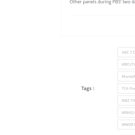
Other panels during PBS’ two da
ABC 7 C
KIRO (TV
Mundo
Tags :
TCA Pre
WBZ-TV
WMAQ C
WWOR N