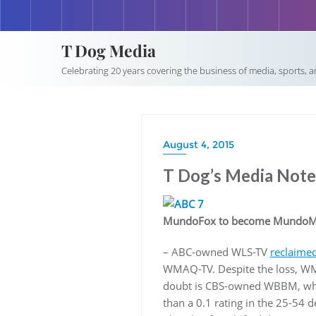
T Dog Media
Celebrating 20 years covering the business of media, sports, 
August 4, 2015
T Dog’s Media Notep
MundoFox to become MundoM
– ABC-owned WLS-TV
reclaimed
WMAQ-TV. Despite the loss, WMA
doubt is CBS-owned WBBM, who n
than a 0.1 rating in the 25-54 