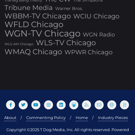
The Simpsons
The Big Bang Theory
Tribune Media
Warner Bros.
WBBM-TV Chicago
WCIU Chicago
WFLD Chicago
WGN-TV Chicago
WGN Radio
WLS-TV Chicago
WLS-AM Chicago
WMAQ Chicago
WPWR Chicago
About
Commenting Policy
Home
Industry Pieces
Copyright ©2025 T Dog Media, Inc. All rights reserved. Powered