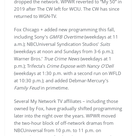
dropped the network. WPWR reverted to “My 50” in
2019 after The CW left for WCIU. The CW has since
returned to WGN-TV.
Fox Chicago + added new programming this fall,
including Sony’s
GMFB Overtime
(weekdays at 11
a.m.); NBCUniversal Syndication Studios’
Suits
(weekdays at noon and Sundays from 3-6 p.m.);
Warner Bros.’
True Crime News
(weekdays at 1
p.m.); Trifecta’s
Crime Expose with Nancy O’Dell
(weekdays at 1:30 p.m. with a second run on WFLD
at 10:30 p.m.); and added Debmar-Mercury’s
Family Feud
in primetime.
Several My Network TV affiliates – including those
owned by Fox, have gradually shifted programming
later into the night over the years. WPWR moved
the two-hour block of off-network dramas from
NBCUniversal from 10 p.m. to 11 p.m. on