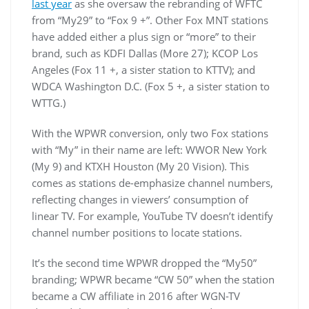
last year
as she oversaw the rebranding of WFTC
from “My29” to “Fox 9 +”. Other Fox MNT stations
have added either a plus sign or “more” to their
brand, such as KDFI Dallas (More 27); KCOP Los
Angeles (Fox 11 +, a sister station to KTTV); and
WDCA Washington D.C. (Fox 5 +, a sister station to
WTTG.)
With the WPWR conversion, only two Fox stations
with “My” in their name are left: WWOR New York
(My 9) and KTXH Houston (My 20 Vision). This
comes as stations de-emphasize channel numbers,
reflecting changes in viewers’ consumption of
linear TV. For example, YouTube TV doesn’t identify
channel number positions to locate stations.
It’s the second time WPWR dropped the “My50”
branding; WPWR became “CW 50” when the station
became a CW affiliate in 2016 after WGN-TV