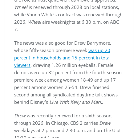
Wheel
is renewed through 2028 on local stations,
while Vanna White’s contract was renewed through
2026.
Wheel
airs weeknights at 6:30 p.m. on ABC
7.
The news was also good for Drew Barrymore,
whose fifth-season premiere week
was up 20
percent in households and 15 percent in total
viewers
, drawing 1.26 million eyeballs. Female
demos were up 32 percent from the fourth-season
premiere week among women 18-49 and up 17
percent among women 25-54. Drew finished
second among all syndicated daytime talk shows,
behind Disney’s
Live With Kelly and Mark
.
Drew
was recently renewed for a sixth season,
through 2026. In Chicago, CBS 2 carries
Drew
weekdays at 2 p.m. and 2:30 p.m. and on The U at
12:30 a.m. and 1 a.m.