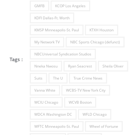
GMFB
KCOP Los Angeles
KDFI Dallas-Ft. Worth
KMSP Minneapolis-St. Paul
KTXH Houston
My Network TV
NBC Sports Chicago (defunct)
NBCUniversal Syndication Studios
Tags :
Nneka Nwosu
Ryan Seacrest
Sheila Oliver
Suits
The U
True Crime News
Vanna White
WCBS-TV New York City
WCIU Chicago
WCVB Boston
WDCA Washington DC
WFLD Chicago
WFTC Minneapolis-St. Paul
Wheel of Fortune