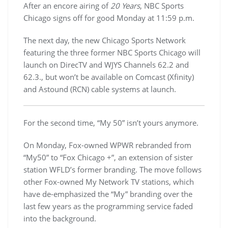
After an encore airing of
20 Years
, NBC Sports
Chicago signs off for good Monday at 11:59 p.m.
The next day, the new Chicago Sports Network
featuring the three former NBC Sports Chicago will
launch on DirecTV and WJYS Channels 62.2 and
62.3., but won’t be available on Comcast (Xfinity)
and Astound (RCN) cable systems at launch.
For the second time, “My 50” isn’t yours anymore.
On Monday, Fox-owned WPWR rebranded from
“My50” to “Fox Chicago +”, an extension of sister
station WFLD’s former branding. The move follows
other Fox-owned My Network TV stations, which
have de-emphasized the “My” branding over the
last few years as the programming service faded
into the background.