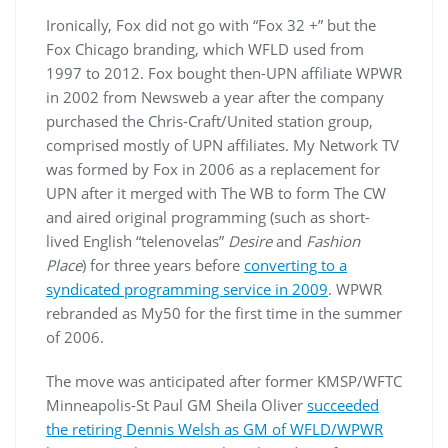
Ironically, Fox did not go with “Fox 32 +” but the
Fox Chicago branding, which WFLD used from
1997 to 2012. Fox bought then-UPN affiliate WPWR
in 2002 from Newsweb a year after the company
purchased the Chris-Craft/United station group,
comprised mostly of UPN affiliates. My Network TV
was formed by Fox in 2006 as a replacement for
UPN after it merged with The WB to form The CW
and aired original programming (such as short-
lived English “telenovelas”
Desire
and
Fashion
Place
) for three years before
converting to a
syndicated programming service in 2009
. WPWR
rebranded as My50 for the first time in the summer
of 2006.
The move was anticipated after former KMSP/WFTC
Minneapolis-St Paul GM Sheila Oliver
succeeded
the retiring Dennis Welsh as GM of WFLD/WPWR