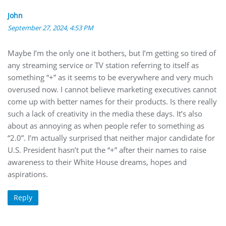
John
September 27, 2024, 4:53 PM
Maybe I’m the only one it bothers, but I’m getting so tired of
any streaming service or TV station referring to itself as
something “+” as it seems to be everywhere and very much
overused now. I cannot believe marketing executives cannot
come up with better names for their products. Is there really
such a lack of creativity in the media these days. It’s also
about as annoying as when people refer to something as
“2.0”. I’m actually surprised that neither major candidate for
U.S. President hasn’t put the “+” after their names to raise
awareness to their White House dreams, hopes and
aspirations.
Reply