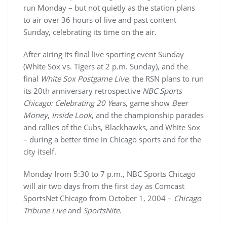
run Monday – but not quietly as the station plans
to air over 36 hours of live and past content
Sunday, celebrating its time on the air.
After airing its final live sporting event Sunday
(White Sox vs. Tigers at 2 p.m. Sunday), and the
final
White Sox Postgame Live
, the RSN plans to run
its 20th anniversary retrospective
NBC Sports
Chicago: Celebrating 20 Years
, game show
Beer
Money
,
Inside Look
, and the championship parades
and rallies of the Cubs, Blackhawks, and White Sox
– during a better time in Chicago sports and for the
city itself.
Monday from 5:30 to 7 p.m., NBC Sports Chicago
will air two days from the first day as Comcast
SportsNet Chicago from October 1, 2004 –
Chicago
Tribune Live
and
SportsNite
.