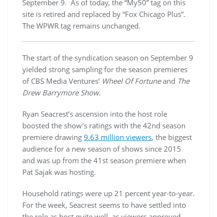
September 9. As of today, the “My50” tag on this
site is retired and replaced by “Fox Chicago Plus”.
The WPWR tag remains unchanged.
The start of the syndication season on September 9
yielded strong sampling for the season premieres
of CBS Media Ventures’
Wheel Of Fortune
and
The
Drew Barrymore Show
.
Ryan Seacrest’s ascension into the host role
boosted the show’s ratings with the 42nd season
premiere drawing
9.63 million viewers
, the biggest
audience for a new season of shows since 2015
and was up from the 41st season premiere when
Pat Sajak was hosting.
Household ratings were up 21 percent year-to-year.
For the week, Seacrest seems to have settled into
the role as host quite well, as viewers approved.