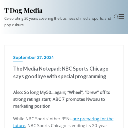
T Dog Media
Celebrating 20 years covering the business of media, sports, and
pop culture
September 27, 2024
The Media Notepad: NBC Sports Chicago
says goodbye with special programming
Also: So long My50…again; “Wheel”, “Drew” off to
strong ratings start; ABC 7 promotes Nwosu to
marketing position
While NBC Sports’ other RSNs
are preparing for the
future
, NBC Sports Chicago is ending its 20-year