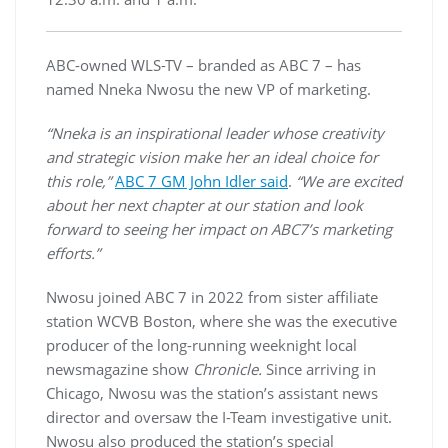
ABC-owned WLS-TV – branded as ABC 7 – has
named Nneka Nwosu the new VP of marketing.
“Nneka is an inspirational leader whose creativity
and strategic vision make her an ideal choice for
this role,”
ABC 7 GM John Idler said
.
“We are excited
about her next chapter at our station and look
forward to seeing her impact on ABC7’s marketing
efforts.”
Nwosu joined ABC 7 in 2022 from sister affiliate
station WCVB Boston, where she was the executive
producer of the long-running weeknight local
newsmagazine show
Chronicle.
Since arriving in
Chicago, Nwosu was the station’s assistant news
director and oversaw the I-Team investigative unit.
Nwosu also produced the station’s special