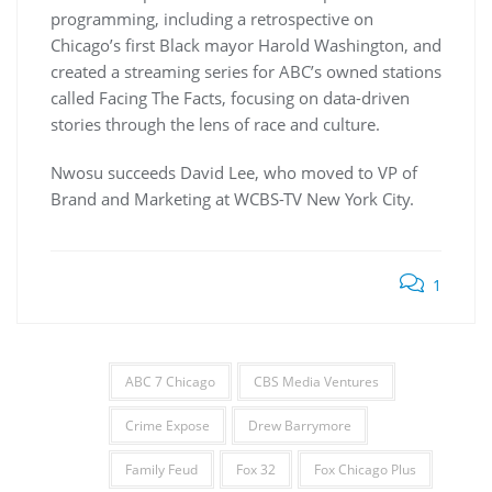
programming, including a retrospective on
Chicago’s first Black mayor Harold Washington, and
created a streaming series for ABC’s owned stations
called Facing The Facts, focusing on data-driven
stories through the lens of race and culture.
Nwosu succeeds David Lee, who moved to VP of
Brand and Marketing at WCBS-TV New York City.
1
ABC 7 Chicago
CBS Media Ventures
Crime Expose
Drew Barrymore
Family Feud
Fox 32
Fox Chicago Plus