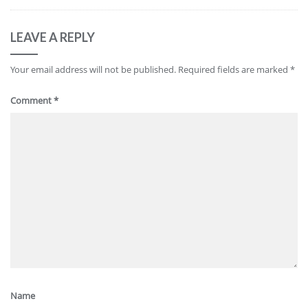
LEAVE A REPLY
Your email address will not be published.
Required fields are marked
*
Comment
*
Name