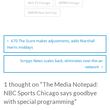
WLS-TV Chicago
WPWR Chicago
WWOR New York City
Post
navigation
670 The Score makes adjustments, adds Marshall
Harris middays
Scripps News scales back; eliminates over-the-air
network
1 thought on “
The Media Notepad:
NBC Sports Chicago says goodbye
with special programming
”