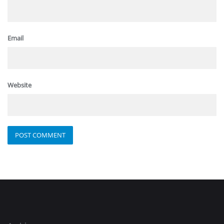
Email
Website