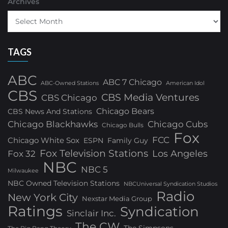
Archives
TAGS
ABC
ABC 7 Chicago
ABC-Owned Stations
American Idol
CBS
CBS Media Ventures
CBS Chicago
Chicago Bears
CBS News And Stations
Chicago Blackhawks
Chicago Cubs
Chicago Bulls
Fox
FCC
Chicago White Sox
ESPN
Family Guy
Fox Television Stations
Los Angeles
Fox 32
NBC
NBC 5
Milwaukee
NBC Owned Television Stations
NBCUniversal Syndication Studios
Radio
New York City
Nexstar Media Group
Ratings
Syndication
Sinclair Inc.
The CW