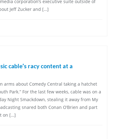
 media corporation’s executive suite outside of
bout Jeff Zucker and […]
ic cable’s racy content at a
 in arms about Comedy Central taking a hatchet
outh Park.” For the last few weeks, cable was on a
iday Night Smackdown, stealing it away from My
oadcasting snared both Conan O’Brien and part
t on […]