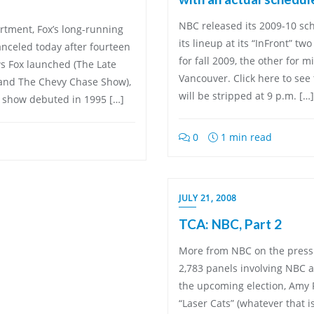
NBC released its 2009-10 sch
partment, Fox’s long-running
its lineup at its “InFront” tw
nceled today after fourteen
for fall 2009, the other for
ws Fox launched (The Late
Vancouver. Click here to see 
 and The Chevy Chase Show),
will be stripped at 9 p.m. […]
y show debuted in 1995 […]
0
1 min read
JULY 21, 2008
TCA: NBC, Part 2
More from NBC on the press t
2,783 panels involving NBC a
the upcoming election, Amy Po
“Laser Cats” (whatever that 