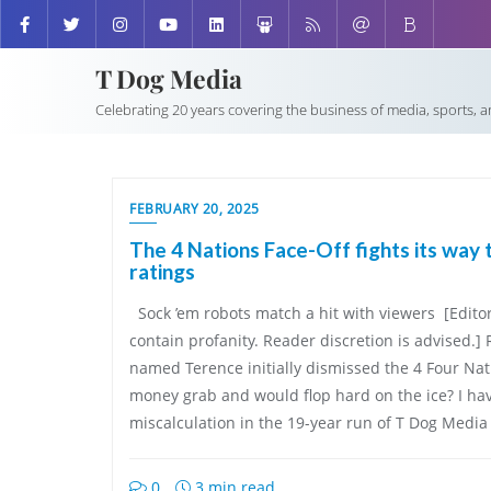
T Dog Media
Celebrating 20 years covering the business of media, sports, 
FEBRUARY 20, 2025
The 4 Nations Face-Off fights its way 
ratings
Sock ’em robots match a hit with viewers [Editor
contain profanity. Reader discretion is advise
named Terence initially dismissed the 4 Four Nat
money grab and would flop hard on the ice? I h
miscalculation in the 19-year run of T Dog Media
0
3 min read