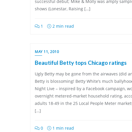
successful debut; Mike & Molly was amply sample
shows (Lonestar, Raising […]
1
2 min read
MAY 11, 2010
Beautiful Betty tops Chicago ratings
Ugly Betty may be gone from the airwaves (did an
Betty is blossoming! Betty White’s much ballyhoo
Night Live – inspired by a Facebook campaign, wo
overnight metered-market household rating, acc
adults 18-49 in the 25 Local People Meter marke
[…]
0
1 min read