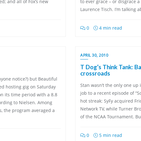
d; and all of Fox’s new
to ever grace – or disgrace a
Laurence Tisch. I’m talking a
0
4 min read
APRIL 30, 2010
T Dog’s Think Tank: Bas
crossroads
yone notice?) but Beautiful
Stan wasn’t the only one up
ed hosting gig on Saturday
job to a recent episode of “S
n its time period with a 8.8
hot streak: SyFy acquired Fr
ording to Nielsen. Among
Network TV, while Turner Br
ts, the program averaged a
of the NCAA Tournament. Bu
0
5 min read