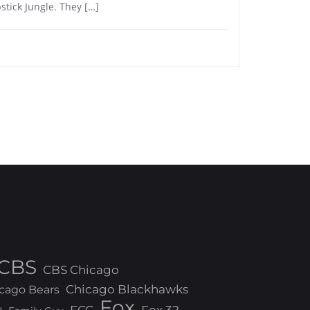
pstick Jungle. They […]
CBS
CBS Chicago
Chicago Blackhawks
cago Bears
Fox
FCC