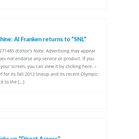
ine: Al Franken returns to “SNL”
71485 (Editor’s Note: Advertising may appear
es not endorse any service or product. If you
your screen, you can view it by clicking here. –
ef for its fall 2012 lineup and its recent Olympic
k to the […]
ks up “Direct Access”