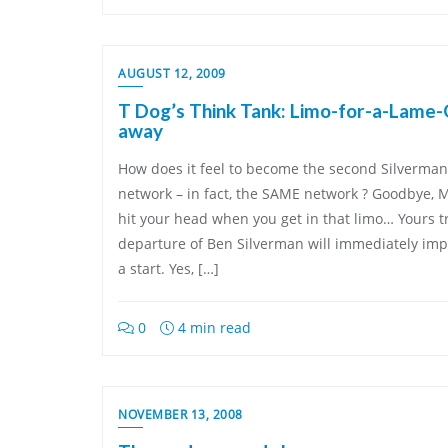
AUGUST 12, 2009
T Dog’s Think Tank: Limo-for-a-Lame-O 
away
How does it feel to become the second Silverman 
network – in fact, the SAME network ? Goodbye, Mr
hit your head when you get in that limo… Yours tr
departure of Ben Silverman will immediately impr
a start. Yes, […]
0
4 min read
NOVEMBER 13, 2008