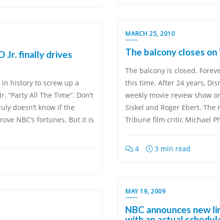
MARCH 25, 2010
The balcony closes on
Jr. finally drives
The balcony is closed. Forever
in history to screw up a
this time. After 24 years, Di
. “Party All The Time”. Don’t
weekly movie review show o
uly doesn’t know if the
Siskel and Roger Ebert. The
ove NBC’s fortunes. But it is
Tribune film critic Michael P
4
3 min read
MAY 19, 2009
NBC announces new lin
with an actual schedul