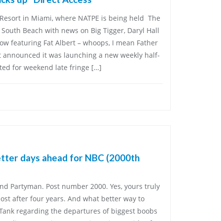
Resort in Miami, where NATPE is being held The
 South Beach with news on Big Tigger, Daryl Hall
ow featuring Fat Albert – whoops, I mean Father
nt announced it was launching a new weekly half-
ted for weekend late fringe […]
etter days ahead for NBC (2000th
and Partyman. Post number 2000. Yes, yours truly
 post after four years. And what better way to
 Tank regarding the departures of biggest boobs