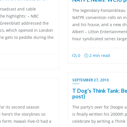
broadcast and cable
The legendary Fontainbleau 
he highlights: – NBC
NATPE convention rolls on in
 Greenblatt addressed the
and his house, and a new sh
s, which opened in London
Albert – Litton Entertainme
he gets to peddle during the
hour syndicated series targe
0
2 min read
SEPTEMBER 27, 2010
T Dog’s Think Tank: B
post)
 for its second season
The party’s over for Doogie 
here’s the storylines so
is finally written his 2000th
k form; Hawaii Five-O had a
celebrate by writing a Think