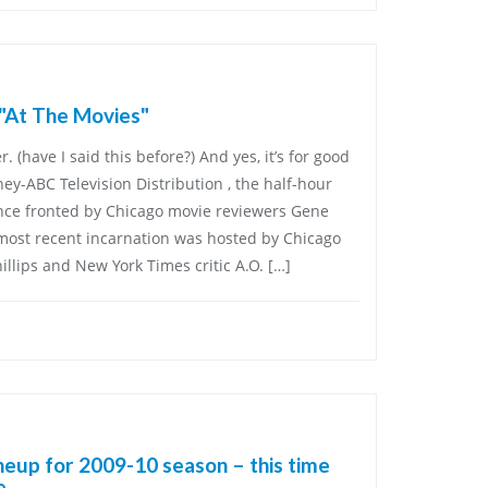
 "At The Movies"
. (have I said this before?) And yes, it’s for good
sney-ABC Television Distribution , the half-hour
nce fronted by Chicago movie reviewers Gene
 most recent incarnation was hosted by Chicago
hillips and New York Times critic A.O. […]
eup for 2009-10 season – this time
e