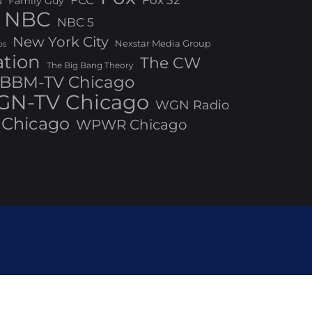
Fox 32
N
Family Guy
NBC
NBC 5
New York City
Nexstar Media Group
os
ation
The CW
The Big Bang Theory
BBM-TV Chicago
N-TV Chicago
WGN Radio
Chicago
WPWR Chicago
ed by Bizberg Themes