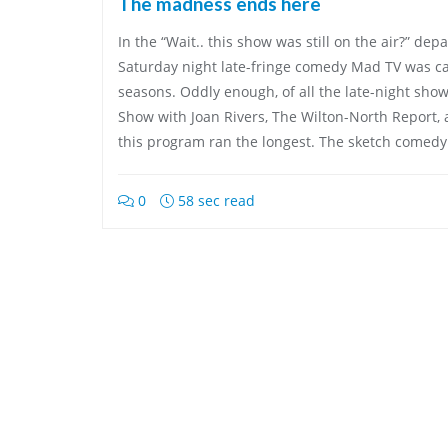
The madness ends here
In the “Wait.. this show was still on the air?” de
Saturday night late-fringe comedy Mad TV was ca
seasons. Oddly enough, of all the late-night sho
Show with Joan Rivers, The Wilton-North Report,
this program ran the longest. The sketch comed
0
58 sec read