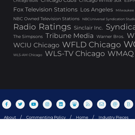
Chicago Cubs
Chicago White Sox
ESP
Chicago Bulls
Fox Television Stations
Los Angeles
Milwaukee
NBC Owned Television Stations
NBCUniversal Syndication Studi
Ratings
Radio
Syndic
Sinclair Inc.
W
Tribune Media
The Simpsons
Warner Bros.
WG
WFLD Chicago
WCIU Chicago
WLS-TV Chicago
WMAQ 
WLS-AM Chicago
About
Commenting Policy
Home
Industry Pieces
og Media, Inc. All rights reserved. Powered by WordPress & Design