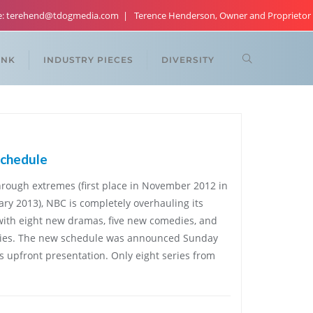
re: terehend@tdogmedia.com
Terence Henderson, Owner and Proprietor
ANK
INDUSTRY PIECES
DIVERSITY
schedule
hrough extremes (first place in November 2012 in
uary 2013), NBC is completely overhauling its
 with eight new dramas, five new comedies, and
 series. The new schedule was announced Sunday
s upfront presentation. Only eight series from