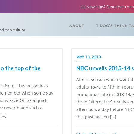
News tips? Send them he
ABOUT
T DOG’S THINK T
and pop culture
MAY 13, 2013
to the top of the
NBC unveils 2013-14 
After a season which went t
’s Note: This piece does
adults 18-49 to fifth in Febr
d.] Remember when some guy
primetime slate in 2013-14,
ions Face-Off as a quick
three “alternative” reality
ave never made such a
afternoon, a day before NBC’
 […]
this past season […]