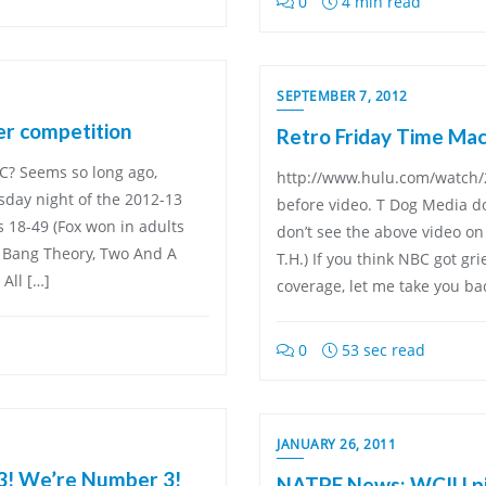
0
4 min read
SEPTEMBER 7, 2012
er competition
Retro Friday Time Mach
? Seems so long ago,
http://www.hulu.com/watch/2
rsday night of the 2012-13
before video. T Dog Media do
s 18-49 (Fox won in adults
don’t see the above video on 
g Bang Theory, Two And A
T.H.) If you think NBC got gri
All […]
coverage, let me take you bac
0
53 sec read
JANUARY 26, 2011
3! We’re Number 3!
NATPE News: WCIU pic