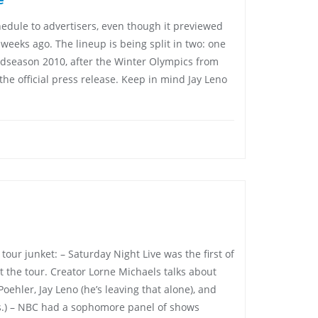
edule to advertisers, even though it previewed
o weeks ago. The lineup is being split in two: one
 midseason 2010, after the Winter Olympics from
the official press release. Keep in mind Jay Leno
our junket: – Saturday Night Live was the first of
t the tour. Creator Lorne Michaels talks about
ehler, Jay Leno (he’s leaving that alone), and
is.) – NBC had a sophomore panel of shows