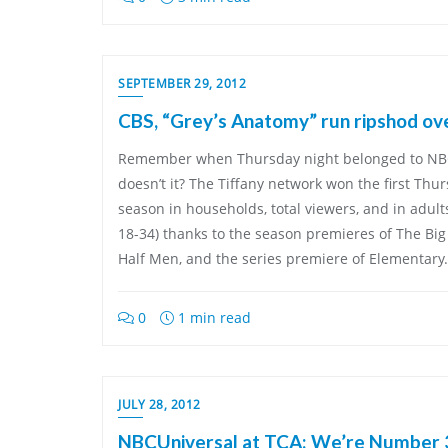
SEPTEMBER 29, 2012
CBS, “Grey’s Anatomy” run ripshod ov
Remember when Thursday night belonged to NBC
doesn’t it? The Tiffany network won the first Thu
season in households, total viewers, and in adult
18-34) thanks to the season premieres of The Bi
Half Men, and the series premiere of Elementary. 
0
1 min read
JULY 28, 2012
NBCUniversal at TCA: We’re Number 