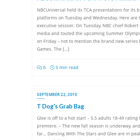
NBCUniversal held its TCA presentations for its 
platforms on Tuesday and Wednesday. Here are t
executive session: On Tuesday, NBC chief Robert
media and touted the upcoming Summer Olympic
on Friday – not to mention the brand new series 
Games. The […]
0
5 min read
SEPTEMBER 22, 2010
T Dog’s Grab Bag
Glee is off to a hot start – 5.5 adults 18-49 rating
premiere. – The new fall season is underway, and 
far… Dancing With The Stars and Glee are in pea