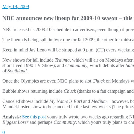
May 19, 2009
NBC announces new lineup for 2009-10 season – this 
NBC released its 2009-10 schedule to advertisers, even though it prev
The lineup is being split in two: one for fall 2009, the other for mi
Keep in mind Jay Leno will be stripped at 9 p.m. (CT) every weeknight
New shows for fall include
Trauma
, which will air on Mondays after
short-lived 1990 TV Show); and
Community
, which debuts after
Satu
of
Southland
.
Once the Olympics are over, NBC plans to slot
Chuck
on Mondays w
Bubble shows returning include
Chuck
(thanks to a fan campaign and
Canceled shows include
My Name Is Earl
and
Medium
– however, bo
Mandel-hosted show to be canceled in the last few weeks (The prime
Analysis:
See this post
yours truly wrote two weeks ago regarding NBC’
Biggest Loser
and perhaps
Community
, which yours truly plans to ch
0