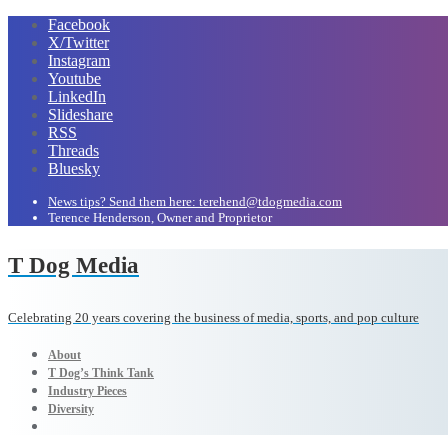
Facebook
X/Twitter
Instagram
Youtube
LinkedIn
Slideshare
RSS
Threads
Bluesky
News tips? Send them here: terehend@tdogmedia.com
Terence Henderson, Owner and Proprietor
T Dog Media
Celebrating 20 years covering the business of media, sports, and pop culture
About
T Dog’s Think Tank
Industry Pieces
Diversity