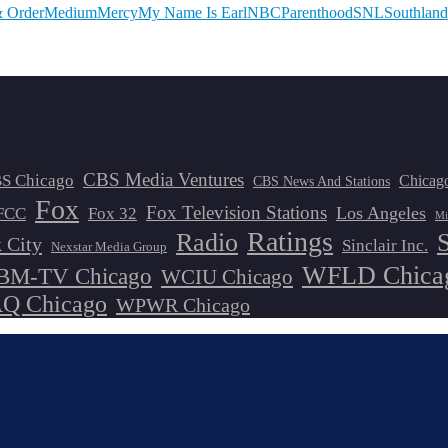
 Order
Medium
Mercy
My Name Is Earl
NBC
Parenthood
SNL
Southland
CBS Media Ventures
S Chicago
Chicag
CBS News And Stations
Fox
Fox Television Stations
Los Angeles
FCC
Fox 32
Mi
Ratings
Radio
 City
Sinclair Inc.
Nexstar Media Group
WFLD Chica
M-TV Chicago
WCIU Chicago
 Chicago
WPWR Chicago