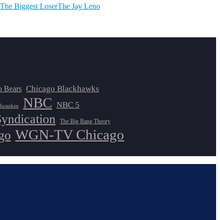
The Biggest Loser
The Jay Leno
Chicago Blackhawks
o Bears
NBC
NBC 5
lwaukee
Syndication
The Big Bang Theory
WGN-TV Chicago
go