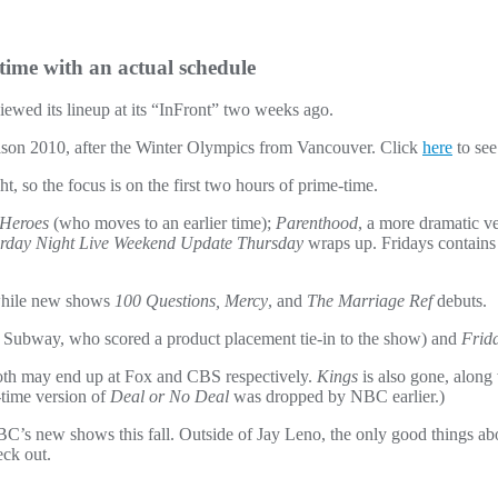
time with an actual schedule
iewed its lineup at its “InFront” two weeks ago.
dseason 2010, after the Winter Olympics from Vancouver. Click
here
to see 
, so the focus is on the first two hours of prime-time.
Heroes
(who moves to an earlier time);
Parenthood
, a more dramatic ve
rday Night Live Weekend Update Thursday
wraps up. Fridays contains
hile new shows
100 Questions, Mercy
, and
The Marriage Ref
debuts.
 Subway, who scored a product placement tie-in to the show) and
Frid
th may end up at Fox and CBS respectively.
Kings
is also gone, along
-time version of
Deal or No Deal
was dropped by NBC earlier.)
s new shows this fall. Outside of Jay Leno, the only good things about
eck out.