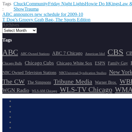
Tags
Chuck
Community
Friday Night Lights
Howie Do It
Kings
Law &
:
Show
Trauma
Post
ABC announces new schedule for 2009-10
T Dog’s Groovy Grab Bag- The Sports Edition
navigation
Archives
Tags
CBS
ABC
ABC 7 Chicago
CB
ABC-Owned Stations
American Idol
Chicago Cubs
Chicago White Sox
ESPN
Family Guy
Chicago Bulls
New York
NBC Owned Television Stations
NBCUniversal Syndication Studios
WBB
The CW
Tribune Media
The Simpsons
Warner Bros.
WLS-TV Chicago
WMAQ
WGN Radio
WLS-AM Chicago