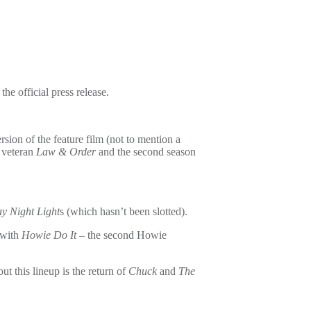
the official press release.
rsion of the feature film (not to mention a
 veteran
Law & Order
and the second season
ay Night Light
s (which hasn’t been slotted).
 with
Howie Do It
– the second Howie
 this lineup is the return of
Chuck
and
The