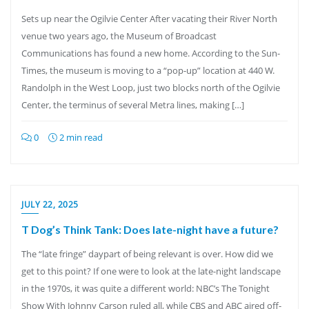
Sets up near the Ogilvie Center After vacating their River North
venue two years ago, the Museum of Broadcast
Communications has found a new home. According to the Sun-
Times, the museum is moving to a “pop-up” location at 440 W.
Randolph in the West Loop, just two blocks north of the Ogilvie
Center, the terminus of several Metra lines, making […]
0
2 min read
JULY 22, 2025
T Dog’s Think Tank: Does late-night have a future?
The “late fringe” daypart of being relevant is over. How did we
get to this point? If one were to look at the late-night landscape
in the 1970s, it was quite a different world: NBC’s The Tonight
Show With Johnny Carson ruled all, while CBS and ABC aired off-