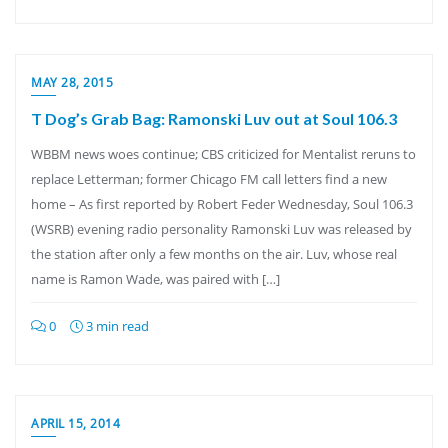
MAY 28, 2015
T Dog’s Grab Bag: Ramonski Luv out at Soul 106.3
WBBM news woes continue; CBS criticized for Mentalist reruns to
replace Letterman; former Chicago FM call letters find a new
home – As first reported by Robert Feder Wednesday, Soul 106.3
(WSRB) evening radio personality Ramonski Luv was released by
the station after only a few months on the air. Luv, whose real
name is Ramon Wade, was paired with […]
0
3 min read
APRIL 15, 2014