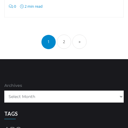
0
2 min read
Posts
pagination
1
2
»
Archives
TAGS