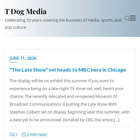
T Dog Media
Celebrating 20 years covering the business of media, sports, and
pop culture
JUNE 11, 2026
“The Late Show” set heads to MBC here in Chicago
The display will be on exhibit this summer If you want to
experience being on a late-night TV show set, well, here’s your
chance. The recently relocated and re-opened Museum Of
Broadcast Communications is putting the Late Show With
Stephen Colbert set on display beginning later this summer, with
a date yet to be announced. Donated by CBS, the entire […]
1
2 min read