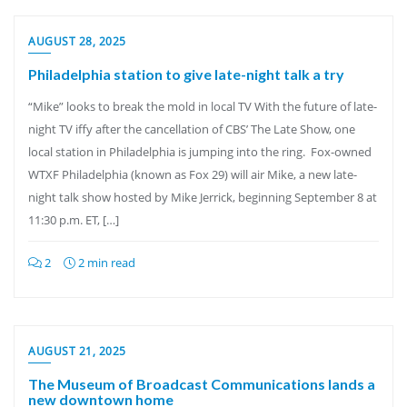
AUGUST 28, 2025
Philadelphia station to give late-night talk a try
“Mike” looks to break the mold in local TV With the future of late-
night TV iffy after the cancellation of CBS’ The Late Show, one
local station in Philadelphia is jumping into the ring. Fox-owned
WTXF Philadelphia (known as Fox 29) will air Mike, a new late-
night talk show hosted by Mike Jerrick, beginning September 8 at
11:30 p.m. ET, […]
2
2 min read
AUGUST 21, 2025
The Museum of Broadcast Communications lands a
new downtown home