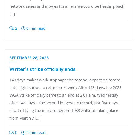
network series and movies It’s an era we could be heading back
[…]
2
6 min read
SEPTEMBER 28, 2023
Writer’s strike officially ends
148 days makes work stoppage the second longest on record
Late night shows to return next week After 148 days, the 2023
WGA Strike officially came to an end at 2:01 a.m. Wednesday
after 148 days – the second longest on record, just five days
short of tying the mark set by the 1988 walkout taking place
from March 7 […]
0
2 min read