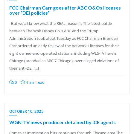
FCC Chairman Carr goes after ABC O&Os licenses
over “DEI policies”
But we all know what the REAL reason is The latest battle
between The Walt Disney Co.’s ABC and the Trump
Administration took afoot Tuesday as FCC Chairman Brendan
Carr ordered an early review of the network’s licenses for their
eight owned-and-operated stations, including WLS-TV here in
Chicago (branded as ABC 7 Chicago), over alleged violations of
their anti-DEI […]
0
4 min read
OCTOBER 10, 2025
WGN-TV news producer detained by ICE agents
Comes as immigration blitz continues through Chicago area The