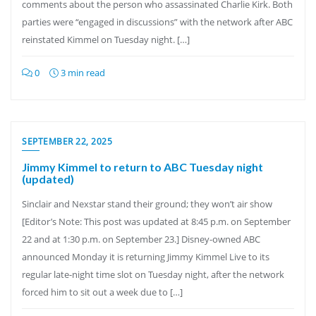
comments about the person who assassinated Charlie Kirk. Both
parties were “engaged in discussions” with the network after ABC
reinstated Kimmel on Tuesday night. […]
0
3 min read
SEPTEMBER 22, 2025
Jimmy Kimmel to return to ABC Tuesday night
(updated)
Sinclair and Nexstar stand their ground; they won’t air show
[Editor’s Note: This post was updated at 8:45 p.m. on September
22 and at 1:30 p.m. on September 23.] Disney-owned ABC
announced Monday it is returning Jimmy Kimmel Live to its
regular late-night time slot on Tuesday night, after the network
forced him to sit out a week due to […]