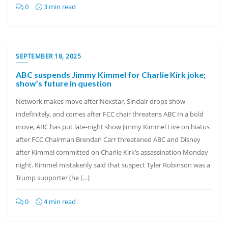
0
3 min read
SEPTEMBER 18, 2025
ABC suspends Jimmy Kimmel for Charlie Kirk joke;
show’s future in question
Network makes move after Nexstar, Sinclair drops show
indefinitely, and comes after FCC chair threatens ABC In a bold
move, ABC has put late-night show Jimmy Kimmel Live on hiatus
after FCC Chairman Brendan Carr threatened ABC and Disney
after Kimmel committed on Charlie Kirk’s assassination Monday
night. Kimmel mistakenly said that suspect Tyler Robinson was a
Trump supporter (he […]
0
4 min read