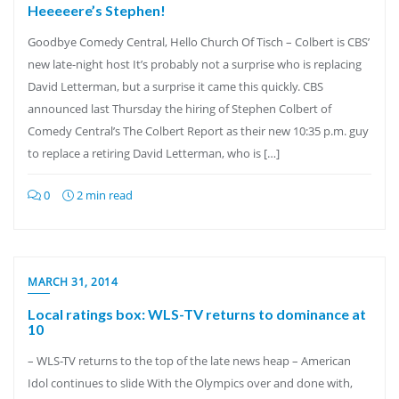
Heeeeere’s Stephen!
Goodbye Comedy Central, Hello Church Of Tisch – Colbert is CBS’
new late-night host It’s probably not a surprise who is replacing
David Letterman, but a surprise it came this quickly. CBS
announced last Thursday the hiring of Stephen Colbert of
Comedy Central’s The Colbert Report as their new 10:35 p.m. guy
to replace a retiring David Letterman, who is […]
0
2 min read
MARCH 31, 2014
Local ratings box: WLS-TV returns to dominance at
10
– WLS-TV returns to the top of the late news heap – American
Idol continues to slide With the Olympics over and done with,