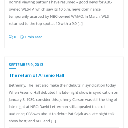
normal viewing patterns have resumed – good news for ABC-
owned WLS-TV, which saw its 10 p.m. news dominance
temporarily usurped by NBC-owned WMAQ. In March, WLS
returned to the top spot at 10 with a 9.0 […]
0
1 min read
SEPTEMBER 9, 2013
The return of Arsenio Hall
Bethenny, The Test also make their debuts in syndication today
When Arsenio Hall debuted his late-night show in syndication on
January 3, 1989, consider this: Johnny Carson was still the king of
late-night at NBC; David Letterman still appealed to a cult
audience; CBS was about to debut Pat Sajak as a late night talk
show host; and ABC and […]