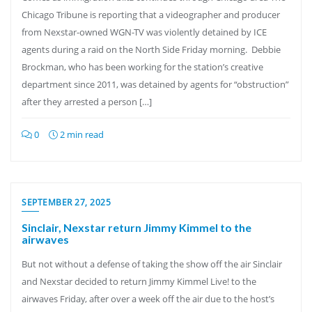
Chicago Tribune is reporting that a videographer and producer
from Nexstar-owned WGN-TV was violently detained by ICE
agents during a raid on the North Side Friday morning. Debbie
Brockman, who has been working for the station’s creative
department since 2011, was detained by agents for “obstruction”
after they arrested a person […]
0
2 min read
SEPTEMBER 27, 2025
Sinclair, Nexstar return Jimmy Kimmel to the
airwaves
But not without a defense of taking the show off the air Sinclair
and Nexstar decided to return Jimmy Kimmel Live! to the
airwaves Friday, after over a week off the air due to the host’s