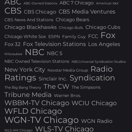
ABC
ABC 7 Chicago
ABC-Owned Stations
American Idol
CBS
CBS Media Ventures
CBS Chicago
Chicago Bears
CBS News And Stations
Chicago Blackhawks
Chicago Cubs
Chicago Bulls
Fox
FCC
Chicago White Sox
ESPN
Family Guy
Fox Television Stations
Los Angeles
Fox 32
NBC
NBC 5
Milwaukee
NBC Owned Television Stations
NBCUniversal Syndication Studios
Radio
New York City
Nexstar Media Group
Ratings
Syndication
Sinclair Inc.
The CW
The Simpsons
The Big Bang Theory
Tribune Media
Warner Bros.
WBBM-TV Chicago
WCIU Chicago
WFLD Chicago
WGN-TV Chicago
WGN Radio
WLS-TV Chicago
WLS-AM Chicago