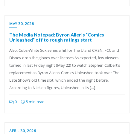
MAY 30, 2026
The Media Notepad: Byron Allen’s “Comics
Unleashed” off to rough ratings start
Also: Cubs-White Sox series a hit for The U and CHSN; FCC and
Disney drop the gloves over licenses As expected, few viewers
turned in last Friday night (May 22) to watch Stephen Colbert’s
replacement as Byron Allen’s Comics Unleashed took over The
Late Show’s old time slot, which ended the night before.
According to Nielsen figures, Unleashed in its […]
0
5 min read
APRIL 30, 2026