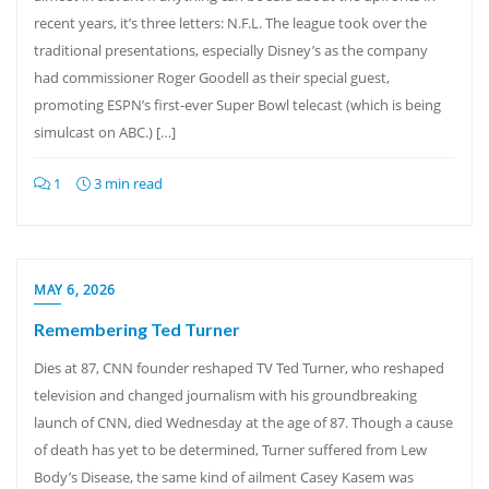
recent years, it’s three letters: N.F.L. The league took over the
traditional presentations, especially Disney’s as the company
had commissioner Roger Goodell as their special guest,
promoting ESPN’s first-ever Super Bowl telecast (which is being
simulcast on ABC.) […]
1
3 min read
MAY 6, 2026
Remembering Ted Turner
Dies at 87, CNN founder reshaped TV Ted Turner, who reshaped
television and changed journalism with his groundbreaking
launch of CNN, died Wednesday at the age of 87. Though a cause
of death has yet to be determined, Turner suffered from Lew
Body’s Disease, the same kind of ailment Casey Kasem was