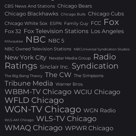
Chicago Bears
CBS News And Stations
Chicago Blackhawks
Chicago Cubs
Chicago Bulls
Fox
FCC
Chicago White Sox
ESPN
Family Guy
Fox Television Stations
Los Angeles
Fox 32
NBC
NBC 5
Milwaukee
NBC Owned Television Stations
NBCUniversal Syndication Studios
Radio
New York City
Nexstar Media Group
Ratings
Syndication
Sinclair Inc.
The CW
The Simpsons
The Big Bang Theory
Tribune Media
Warner Bros.
WBBM-TV Chicago
WCIU Chicago
WFLD Chicago
WGN-TV Chicago
WGN Radio
WLS-TV Chicago
WLS-AM Chicago
WMAQ Chicago
WPWR Chicago