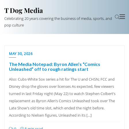
T Dog Media
Celebrating 20 years covering the business of media, sports, and
pop culture
MAY 30, 2026
The Media Notepad: Byron Allen’s “Comics
Unleashed” off to rough ratings start
Also: Cubs-White Sox series a hit for The U and CHSN; FCC and
Disney drop the gloves over licenses As expected, few viewers
turned in last Friday night (May 22) to watch Stephen Colbert’s
replacement as Byron Allen’s Comics Unleashed took over The
Late Show’s old time slot, which ended the night before.
According to Nielsen figures, Unleashed in its […]
0
5 min read