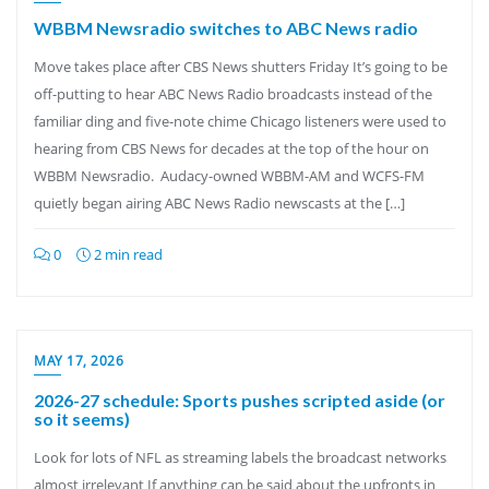
WBBM Newsradio switches to ABC News radio
Move takes place after CBS News shutters Friday It’s going to be
off-putting to hear ABC News Radio broadcasts instead of the
familiar ding and five-note chime Chicago listeners were used to
hearing from CBS News for decades at the top of the hour on
WBBM Newsradio. Audacy-owned WBBM-AM and WCFS-FM
quietly began airing ABC News Radio newscasts at the […]
0
2 min read
MAY 17, 2026
2026-27 schedule: Sports pushes scripted aside (or
so it seems)
Look for lots of NFL as streaming labels the broadcast networks
almost irrelevant If anything can be said about the upfronts in