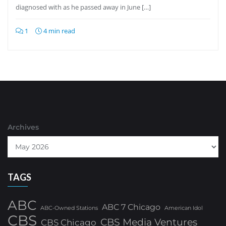
diagnosed with as he passed away in June […]
1
4 min read
Archives
TAGS
ABC
ABC 7 Chicago
ABC-Owned Stations
American Idol
CBS
CBS Media Ventures
CBS Chicago