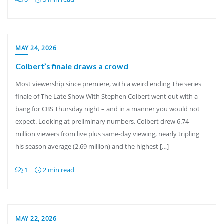
MAY 24, 2026
Colbert’s finale draws a crowd
Most viewership since premiere, with a weird ending The series
finale of The Late Show With Stephen Colbert went out with a
bang for CBS Thursday night – and in a manner you would not
expect. Looking at preliminary numbers, Colbert drew 6.74
million viewers from live plus same-day viewing, nearly tripling
his season average (2.69 million) and the highest […]
1
2 min read
MAY 22, 2026