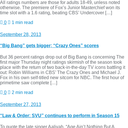
All ratings numbers are those for adults 18-49, unless noted
otherwise. The premiere of Fox’s Junior Masterchief won its
time slot with a 1.6 rating, beating CBS’ Undercover […]
0
1 min read
September 28, 2013
“Big Bang” gets bigger; “Crazy Ones” scores
But 36 percent ratings drop out of Big Bang is concerning The
first major Thursday night ratings skirmish of the season took
place with the return of two back-in-the-day TV icons battling it
out: Robin Williams in CBS’ The Crazy Ones and Michael J.
Fox in his own self-titled new sitcom for NBC. The first hour of
primetime saw complete […]
0
2 min read
September 27, 2013
“Law & Order: SVU” continues to perform in Season 15
To quote the late singer Aaliyah, “Age Ain’t Nothing But A