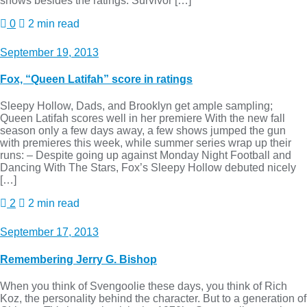
shows besides the ratings. Survivor […]
0
2 min read
September 19, 2013
Fox, “Queen Latifah” score in ratings
Sleepy Hollow, Dads, and Brooklyn get ample sampling;
Queen Latifah scores well in her premiere With the new fall
season only a few days away, a few shows jumped the gun
with premieres this week, while summer series wrap up their
runs: – Despite going up against Monday Night Football and
Dancing With The Stars, Fox’s Sleepy Hollow debuted nicely
[…]
2
2 min read
September 17, 2013
Remembering Jerry G. Bishop
When you think of Svengoolie these days, you think of Rich
Koz, the personality behind the character. But to a generation of