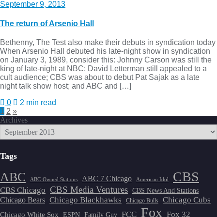
September 9, 2013
The return of Arsenio Hall
Bethenny, The Test also make their debuts in syndication today
When Arsenio Hall debuted his late-night show in syndication
on January 3, 1989, consider this: Johnny Carson was still the
king of late-night at NBC; David Letterman still appealed to a
cult audience; CBS was about to debut Pat Sajak as a late
night talk show host; and ABC and […]
0
2 min read
Posts
1
2
»
Archives
pagination
Tags
CBS
ABC
ABC 7 Chicago
ABC-Owned Stations
American Idol
CBS Media Ventures
CBS Chicago
CBS News And Stations
Chicago Blackhawks
Chicago Cubs
Chicago Bears
Chicago Bulls
Fox
FCC
Fox 32
Chicago White Sox
ESPN
Family Guy