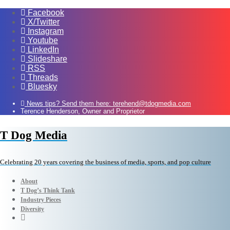
Facebook
X/Twitter
Instagram
Youtube
LinkedIn
Slideshare
RSS
Threads
Bluesky
News tips? Send them here: terehend@tdogmedia.com
Terence Henderson, Owner and Proprietor
T Dog Media
Celebrating 20 years covering the business of media, sports, and pop culture
About
T Dog’s Think Tank
Industry Pieces
Diversity