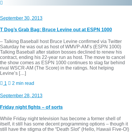
September 30, 2013
T Dog’s Grab Bag: Bruce Levine out at ESPN 1000
– Talking Baseball host Bruce Levine confirmed via Twitter
Saturday he was out as host of WMVP-AM’s (ESPN 1000)
Talking Baseball after station bosses declined to renew his
contract, ending his 22-year run as host. The move to cancel
the show comes as ESPN 1000 continues to slag far behind
rival WSCR-AM (The Score) in the ratings. Not helping
Levine’s […]
1
2 min read
September 28, 2013
Friday night fights – of sorts
While Friday night television has become a former shell of
itself, it still has some decent programming options – though it
still have the stigma of the “Death Slot” (Hello, Hawaii Five-O!)