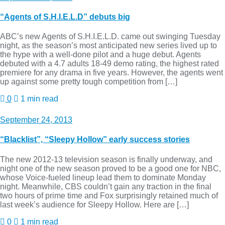
“Agents of S.H.I.E.L.D” debuts big
ABC’s new Agents of S.H.I.E.L.D. came out swinging Tuesday
night, as the season’s most anticipated new series lived up to
the hype with a well-done pilot and a huge debut. Agents
debuted with a 4.7 adults 18-49 demo rating, the highest rated
premiere for any drama in five years. However, the agents went
up against some pretty tough competition from […]
0
1 min read
September 24, 2013
“Blacklist”, “Sleepy Hollow” early success stories
The new 2012-13 television season is finally underway, and
night one of the new season proved to be a good one for NBC,
whose Voice-fueled lineup lead them to dominate Monday
night. Meanwhile, CBS couldn’t gain any traction in the final
two hours of prime time and Fox surprisingly retained much of
last week’s audience for Sleepy Hollow. Here are […]
0
1 min read