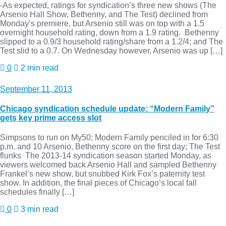
-As expected, ratings for syndication’s three new shows (The
Arsenio Hall Show, Bethenny, and The Test) declined from
Monday’s premiere, but Arsenio still was on top with a 1.5
overnight household rating, down from a 1.9 rating. Bethenny
slipped to a 0.9/3 household rating/share from a 1.2/4; and The
Test slid to a 0.7. On Wednesday however, Arsenio was up […]
0
2 min read
September 11, 2013
Chicago syndication schedule update: “Modern Family”
gets key prime access slot
Simpsons to run on My50; Modern Family penciled in for 6:30
p.m. and 10 Arsenio, Bethenny score on the first day; The Test
flunks The 2013-14 syndication season started Monday, as
viewers welcomed back Arsenio Hall and sampled Bethenny
Frankel’s new show, but snubbed Kirk Fox’s paternity test
show. In addition, the final pieces of Chicago’s local fall
schedules finally […]
0
3 min read