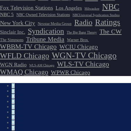
NBC
Fox Television Stations
Los Angeles
Milwaukee
NBC 5
NBC Owned Television Stations
NBCUniversal Syndication Studios
Ratings
Radio
New York City
Nexstar Media Group
Syndication
The CW
Sinclair Inc.
The Big Bang Theory
Tribune Media
The Simpsons
Warner Bros.
WBBM-TV Chicago
WCIU Chicago
WGN-TV Chicago
WFLD Chicago
WLS-TV Chicago
WGN Radio
WLS-AM Chicago
WMAQ Chicago
WPWR Chicago