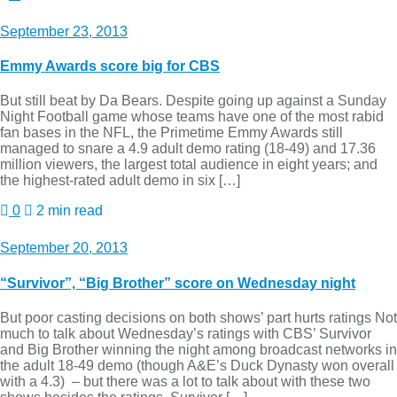
September 23, 2013
Emmy Awards score big for CBS
But still beat by Da Bears. Despite going up against a Sunday
Night Football game whose teams have one of the most rabid
fan bases in the NFL, the Primetime Emmy Awards still
managed to snare a 4.9 adult demo rating (18-49) and 17.36
million viewers, the largest total audience in eight years; and
the highest-rated adult demo in six […]
0
2 min read
September 20, 2013
“Survivor”, “Big Brother” score on Wednesday night
But poor casting decisions on both shows’ part hurts ratings Not
much to talk about Wednesday’s ratings with CBS’ Survivor
and Big Brother winning the night among broadcast networks in
the adult 18-49 demo (though A&E’s Duck Dynasty won overall
with a 4.3) – but there was a lot to talk about with these two