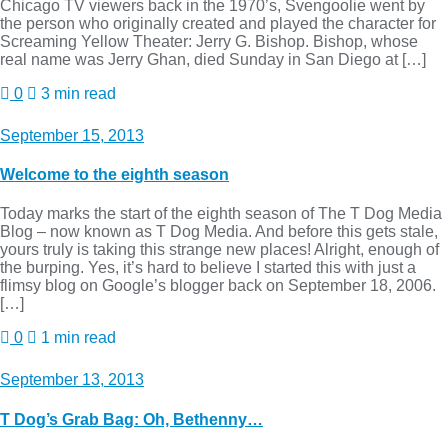
Chicago TV viewers back in the 1970’s, Svengoolie went by
the person who originally created and played the character for
Screaming Yellow Theater: Jerry G. Bishop. Bishop, whose
real name was Jerry Ghan, died Sunday in San Diego at […]
0
3 min read
September 15, 2013
Welcome to the eighth season
Today marks the start of the eighth season of The T Dog Media
Blog – now known as T Dog Media. And before this gets stale,
yours truly is taking this strange new places! Alright, enough of
the burping. Yes, it’s hard to believe I started this with just a
flimsy blog on Google’s blogger back on September 18, 2006.
[…]
0
1 min read
September 13, 2013
T Dog’s Grab Bag: Oh, Bethenny…