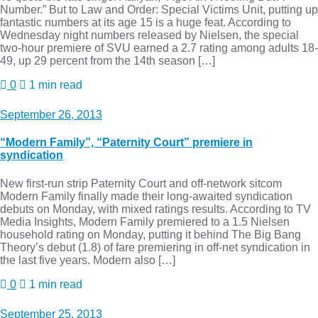
Number.” But to Law and Order: Special Victims Unit, putting up
fantastic numbers at its age 15 is a huge feat. According to
Wednesday night numbers released by Nielsen, the special
two-hour premiere of SVU earned a 2.7 rating among adults 18-
49, up 29 percent from the 14th season […]
0
1 min read
September 26, 2013
“Modern Family”, “Paternity Court” premiere in
syndication
New first-run strip Paternity Court and off-network sitcom
Modern Family finally made their long-awaited syndication
debuts on Monday, with mixed ratings results. According to TV
Media Insights, Modern Family premiered to a 1.5 Nielsen
household rating on Monday, putting it behind The Big Bang
Theory’s debut (1.8) of fare premiering in off-net syndication in
the last five years. Modern also […]
0
1 min read
September 25, 2013