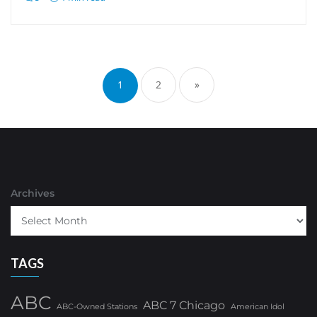
Posts
pagination
1
2
»
Archives
TAGS
ABC
ABC 7 Chicago
ABC-Owned Stations
American Idol