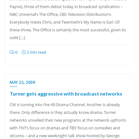
Payne), three of them debut today in broadcast syndication –
NBC Universal’s The Office, CBS Television Distribution’s
Everybody Hates Chris, and Twentieth’s My Name Is Earl. Of
these three, The Office is certainly the most successful, given its
solid […]
0
2 min read
MAY 22, 2009
Turner gets aggressive with broadcast networks
CW is turning into the All-Drama Channel. Another is already
there. Only difference is they actually know drama. Turner
networks unveiled their new programs at the network upfronts
with TNT’s focus on dramas and TBS’ focus on comedies and
sitcoms – and a new weeknight talk show hosted by George