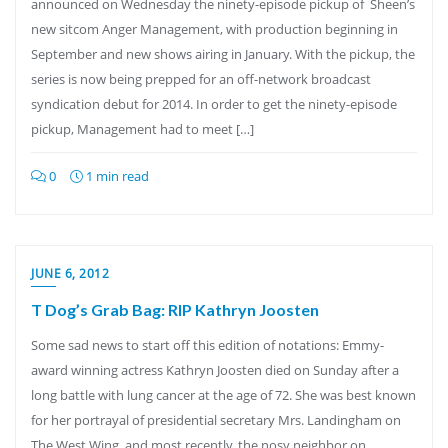
announced on Wednesday the ninety-episode pickup of Sheen’s
new sitcom Anger Management, with production beginning in
September and new shows airing in January. With the pickup, the
series is now being prepped for an off-network broadcast
syndication debut for 2014. In order to get the ninety-episode
pickup, Management had to meet […]
0
1 min read
JUNE 6, 2012
T Dog’s Grab Bag: RIP Kathryn Joosten
Some sad news to start off this edition of notations: Emmy-
award winning actress Kathryn Joosten died on Sunday after a
long battle with lung cancer at the age of 72. She was best known
for her portrayal of presidential secretary Mrs. Landingham on
The West Wing, and most recently, the nosy neighbor on