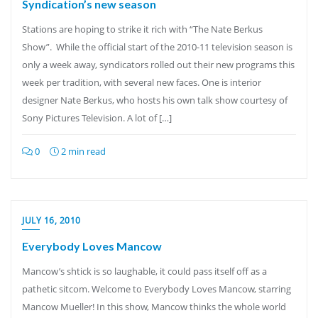
Syndication’s new season
Stations are hoping to strike it rich with “The Nate Berkus
Show”. While the official start of the 2010-11 television season is
only a week away, syndicators rolled out their new programs this
week per tradition, with several new faces. One is interior
designer Nate Berkus, who hosts his own talk show courtesy of
Sony Pictures Television. A lot of […]
0
2 min read
JULY 16, 2010
Everybody Loves Mancow
Mancow’s shtick is so laughable, it could pass itself off as a
pathetic sitcom. Welcome to Everybody Loves Mancow, starring
Mancow Mueller! In this show, Mancow thinks the whole world