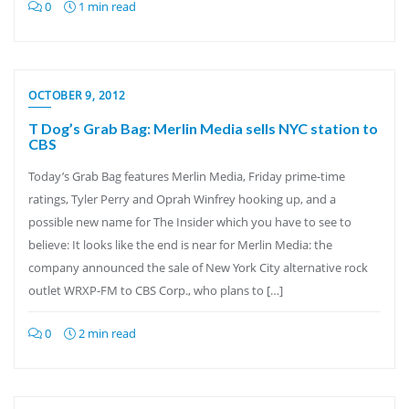
0
1 min read
OCTOBER 9, 2012
T Dog’s Grab Bag: Merlin Media sells NYC station to
CBS
Today’s Grab Bag features Merlin Media, Friday prime-time
ratings, Tyler Perry and Oprah Winfrey hooking up, and a
possible new name for The Insider which you have to see to
believe: It looks like the end is near for Merlin Media: the
company announced the sale of New York City alternative rock
outlet WRXP-FM to CBS Corp., who plans to […]
0
2 min read