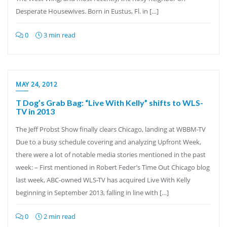
Desperate Housewives. Born in Eustus, Fl. in […]
0
3 min read
MAY 24, 2012
T Dog’s Grab Bag: “Live With Kelly” shifts to WLS-
TV in 2013
The Jeff Probst Show finally clears Chicago, landing at WBBM-TV
Due to a busy schedule covering and analyzing Upfront Week,
there were a lot of notable media stories mentioned in the past
week: – First mentioned in Robert Feder’s Time Out Chicago blog
last week, ABC-owned WLS-TV has acquired Live With Kelly
beginning in September 2013, falling in line with […]
0
2 min read