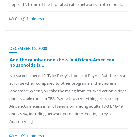
Lopez. TNT, one of the top-rated cable networks, trotted out […]
0
1 min read
DECEMBER 15, 2008
And the number one show in African-American
households is…
No surprise here, it’s Tyler Perry’s House of Payne. But there is a
surprise when compared to other programs in the viewer’s
landscape: When you take the rating from its’ syndication airings
and its cable runs on TBS, Payne tops everything else among
African-Americans in all of television among adults 18-34, 18-49,
and 25-54, including network prime-time, beating Grey’s
Anatomy […]
5
1 min read