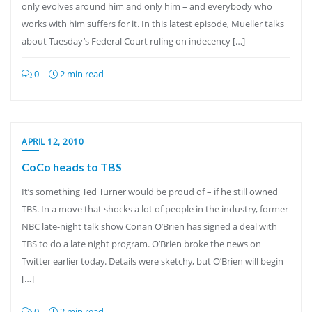
only evolves around him and only him – and everybody who
works with him suffers for it. In this latest episode, Mueller talks
about Tuesday’s Federal Court ruling on indecency […]
0
2 min read
APRIL 12, 2010
CoCo heads to TBS
It’s something Ted Turner would be proud of – if he still owned
TBS. In a move that shocks a lot of people in the industry, former
NBC late-night talk show Conan O’Brien has signed a deal with
TBS to do a late night program. O’Brien broke the news on
Twitter earlier today. Details were sketchy, but O’Brien will begin
[…]
0
2 min read