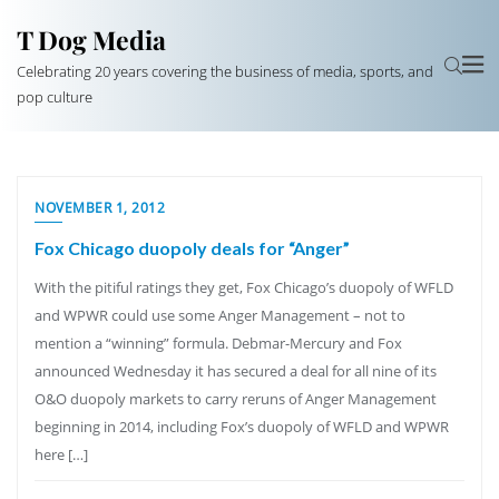
T Dog Media
Celebrating 20 years covering the business of media, sports, and
pop culture
NOVEMBER 1, 2012
Fox Chicago duopoly deals for “Anger”
With the pitiful ratings they get, Fox Chicago’s duopoly of WFLD
and WPWR could use some Anger Management – not to
mention a “winning” formula. Debmar-Mercury and Fox
announced Wednesday it has secured a deal for all nine of its
O&O duopoly markets to carry reruns of Anger Management
beginning in 2014, including Fox’s duopoly of WFLD and WPWR
here […]