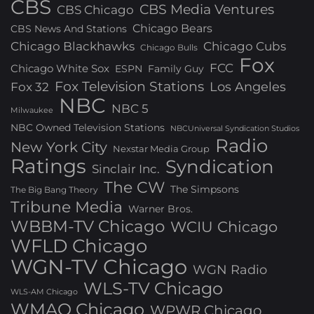
CBS
CBS Media Ventures
CBS Chicago
Chicago Bears
CBS News And Stations
Chicago Blackhawks
Chicago Cubs
Chicago Bulls
Fox
FCC
Chicago White Sox
ESPN
Family Guy
Fox Television Stations
Los Angeles
Fox 32
NBC
NBC 5
Milwaukee
NBC Owned Television Stations
NBCUniversal Syndication Studios
Radio
New York City
Nexstar Media Group
Ratings
Syndication
Sinclair Inc.
The CW
The Simpsons
The Big Bang Theory
Tribune Media
Warner Bros.
WBBM-TV Chicago
WCIU Chicago
WFLD Chicago
WGN-TV Chicago
WGN Radio
WLS-TV Chicago
WLS-AM Chicago
WMAQ Chicago
WPWR Chicago