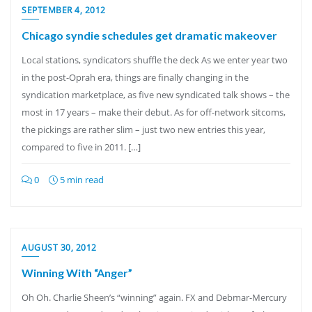
SEPTEMBER 4, 2012
Chicago syndie schedules get dramatic makeover
Local stations, syndicators shuffle the deck As we enter year two
in the post-Oprah era, things are finally changing in the
syndication marketplace, as five new syndicated talk shows – the
most in 17 years – make their debut. As for off-network sitcoms,
the pickings are rather slim – just two new entries this year,
compared to five in 2011. […]
0
5 min read
AUGUST 30, 2012
Winning With “Anger”
Oh Oh. Charlie Sheen’s “winning” again. FX and Debmar-Mercury