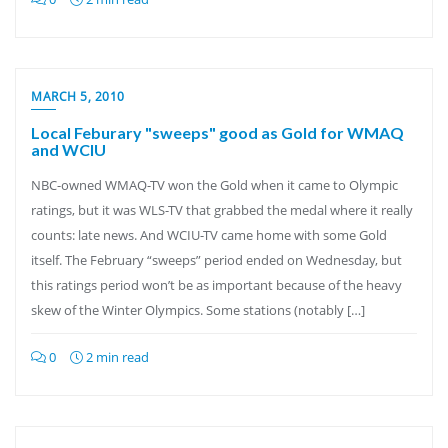
MARCH 5, 2010
Local Feburary "sweeps" good as Gold for WMAQ
and WCIU
NBC-owned WMAQ-TV won the Gold when it came to Olympic
ratings, but it was WLS-TV that grabbed the medal where it really
counts: late news. And WCIU-TV came home with some Gold
itself. The February “sweeps” period ended on Wednesday, but
this ratings period won’t be as important because of the heavy
skew of the Winter Olympics. Some stations (notably […]
0
2 min read