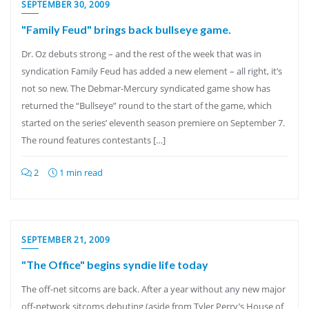
SEPTEMBER 30, 2009
"Family Feud" brings back bullseye game.
Dr. Oz debuts strong – and the rest of the week that was in
syndication Family Feud has added a new element – all right, it’s
not so new. The Debmar-Mercury syndicated game show has
returned the “Bullseye” round to the start of the game, which
started on the series’ eleventh season premiere on September 7.
The round features contestants […]
2
1 min read
SEPTEMBER 21, 2009
"The Office" begins syndie life today
The off-net sitcoms are back. After a year without any new major
off-network sitcoms debuting (aside from Tyler Perry’s House of