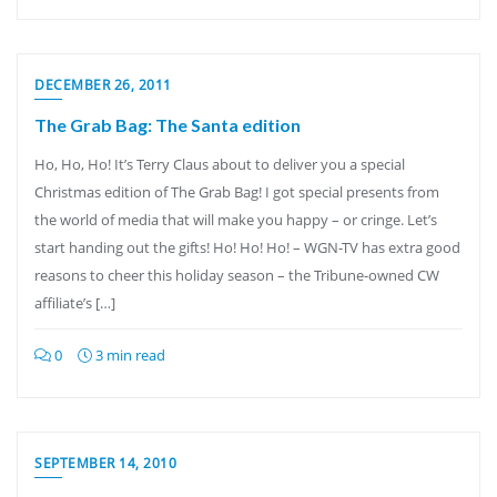
DECEMBER 26, 2011
The Grab Bag: The Santa edition
Ho, Ho, Ho! It’s Terry Claus about to deliver you a special
Christmas edition of The Grab Bag! I got special presents from
the world of media that will make you happy – or cringe. Let’s
start handing out the gifts! Ho! Ho! Ho! – WGN-TV has extra good
reasons to cheer this holiday season – the Tribune-owned CW
affiliate’s […]
0
3 min read
SEPTEMBER 14, 2010