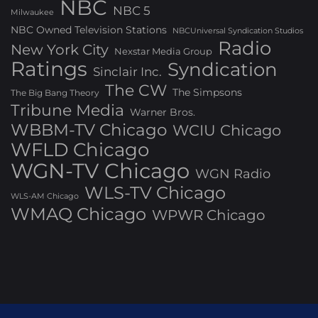
NBC
NBC 5
Milwaukee
NBC Owned Television Stations
NBCUniversal Syndication Studios
Radio
New York City
Nexstar Media Group
Ratings
Syndication
Sinclair Inc.
The CW
The Simpsons
The Big Bang Theory
Tribune Media
Warner Bros.
WBBM-TV Chicago
WCIU Chicago
WFLD Chicago
WGN-TV Chicago
WGN Radio
WLS-TV Chicago
WLS-AM Chicago
WMAQ Chicago
WPWR Chicago