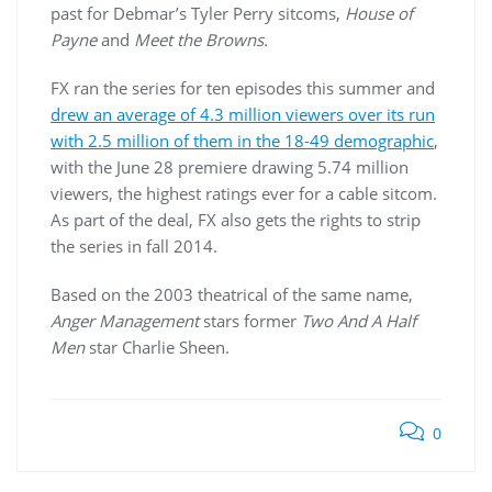
past for Debmar’s Tyler Perry sitcoms,
House of
Payne
and
Meet the Browns.
FX ran the series for ten episodes this summer and
drew an average of 4.3 million viewers over its run
with 2.5 million of them in the 18-49 demographic
,
with the June 28 premiere drawing 5.74 million
viewers, the highest ratings ever for a cable sitcom.
As part of the deal, FX also gets the rights to strip
the series in fall 2014.
Based on the 2003 theatrical of the same name,
Anger Management
stars former
Two And A Half
Men
star Charlie Sheen.
0