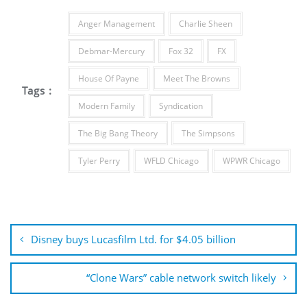
Anger Management
Charlie Sheen
Debmar-Mercury
Fox 32
FX
House Of Payne
Meet The Browns
Tags :
Modern Family
Syndication
The Big Bang Theory
The Simpsons
Tyler Perry
WFLD Chicago
WPWR Chicago
Post
navigation
Disney buys Lucasfilm Ltd. for $4.05 billion
“Clone Wars” cable network switch likely