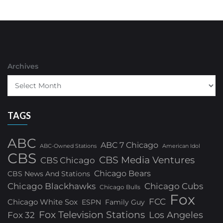
Archives
TAGS
ABC
ABC 7 Chicago
ABC-Owned Stations
American Idol
CBS
CBS Media Ventures
CBS Chicago
Chicago Bears
CBS News And Stations
Chicago Blackhawks
Chicago Cubs
Chicago Bulls
Fox
FCC
Chicago White Sox
ESPN
Family Guy
Fox Television Stations
Los Angeles
Fox 32