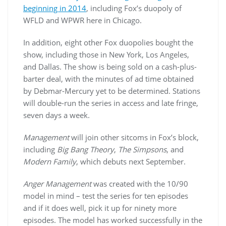
beginning in 2014
, including Fox’s duopoly of
WFLD and WPWR here in Chicago.
In addition, eight other Fox duopolies bought the
show, including those in New York, Los Angeles,
and Dallas. The show is being sold on a cash-plus-
barter deal, with the minutes of ad time obtained
by Debmar-Mercury yet to be determined. Stations
will double-run the series in access and late fringe,
seven days a week.
Management
will join other sitcoms in Fox’s block,
including
Big Bang Theory
,
The Simpsons
, and
Modern Family
, which debuts next September.
Anger Management
was created with the 10/90
model in mind – test the series for ten episodes
and if it does well, pick it up for ninety more
episodes. The model has worked successfully in the