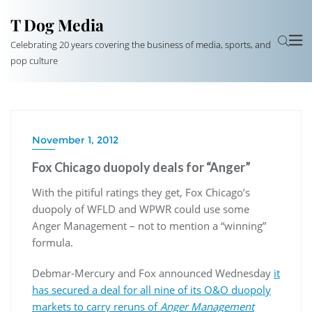
T Dog Media
Celebrating 20 years covering the business of media, sports, and
pop culture
November 1, 2012
Fox Chicago duopoly deals for “Anger”
With the pitiful ratings they get, Fox Chicago’s
duopoly of WFLD and WPWR could use some
Anger Management – not to mention a “winning”
formula.
Debmar-Mercury and Fox announced Wednesday
it
has secured a deal for all nine of its O&O duopoly
markets to carry reruns of
Anger Management