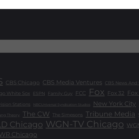
S
CBS Media Ventures
CBS Chicago
CBS News And 
Fox
Fox 
FCC
Fox 32
go White Sox
ESPN
Family Guy
New York City
sion Stations
NBCUniversal Syndication Studios
The CW
Tribune Media
The Simpsons
ang Theory
WGN-TV Chicago
D Chicago
WGN
R Chicago