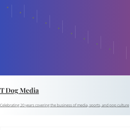
T Dog Media
Celebrating 20 years covering the business of media, sports, and pop culture