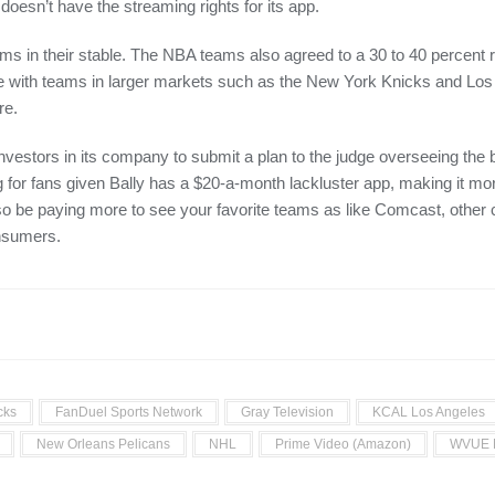
l doesn’t have the streaming rights for its app.
s in their stable. The NBA teams also agreed to a 30 to 40 percent
ete with teams in larger markets such as the New York Knicks and Lo
re.
vestors in its company to submit a plan to the judge overseeing the 
 for fans given Bally has a $20-a-month lackluster app, making it 
 also be paying more to see your favorite teams as like Comcast, othe
onsumers.
cks
FanDuel Sports Network
Gray Television
KCAL Los Angeles
New Orleans Pelicans
NHL
Prime Video (Amazon)
WVUE 