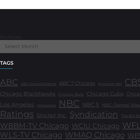
Archives
TAGS
CB
ABC
ABC 7 Chicago
ABC-Owned Stations
American Idol
Chicago Blackhawks
Chicago Cubs
Chica
Chicago Bulls
NBC
Los Angeles
NBC 5
NBC Owned Televi
Milwaukee
Ratings
Syndication
Sinclair Inc.
The Big B
WFL
WBBM-TV Chicago
WCIU Chicago
WLS-TV Chicago
WMAQ Chicago
WPW