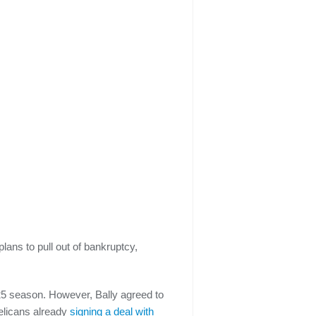
ans to pull out of bankruptcy,
25 season. However, Bally agreed to
elicans already
signing a deal with