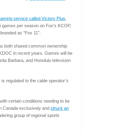
reaming service called Victory Plus
,
g 65 games per season on Fox’s KCOP,
, branded as “Fox 11”.
 as both shared common ownership
 KDOC in recent years. Games will be
anta Barbara, and Honolulu television
is regulated to the cable operator’s
th certain conditions needing to be
in Canada exclusively and
struck an
ndering group of regional sports