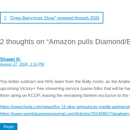
Post
navigation
“Drew Barrymore Show” renewed through 2026
2 thoughts on “
Amazon pulls Diamond/Ba
Shawn H.
August 27, 2024, 2:16 PM
You better subtract one NHL team from the Bally roster, as the Ana
upcoming Victory+ free streaming service (same folks that will be hand
them airing on KCOP, leaving the remaining thirteen exclusive to th
https://www.foxla.com/news/fox-11-plus-announces-media-partners
https://www.sportsbusinessjournal.com/Articles/2024/08/27/anaheim-
Reply