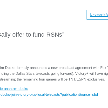
Nexstar’s 
lly offer to fund RSNs
”
heim Ducks formally announced a new broadcast agreement with Fox T
ling the Dallas Stars telecasts going forward). Victory+ will have rig
e streaming; the remaining four games will be TNT/ESPN exclusives.
hip-anaheim-ducks
ducks-join-victory-plus-local-telecasts?publicationSource=sbd