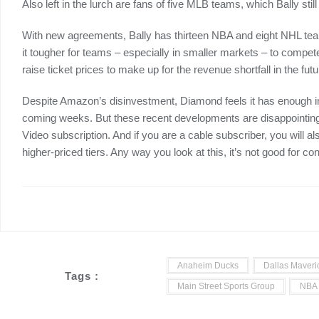
Also left in the lurch are fans of five MLB teams, which Bally stil
With new agreements, Bally has thirteen NBA and eight NHL team
it tougher for teams – especially in smaller markets – to comp
raise ticket prices to make up for the revenue shortfall in the futu
Despite Amazon’s disinvestment, Diamond feels it has enough in
coming weeks. But these recent developments are disappointing
Video subscription. And if you are a cable subscriber, you will
higher-priced tiers. Any way you look at this, it’s not good for c
Anaheim Ducks
Dallas Maveri
Tags :
Main Street Sports Group
NBA