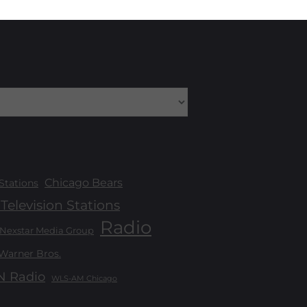
Chicago Bears
Stations
Television Stations
Radio
Nexstar Media Group
Warner Bros.
 Radio
WLS-AM Chicago