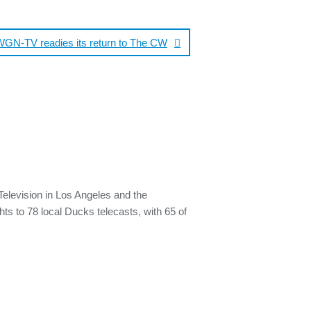
WGN-TV readies its return to The CW
elevision in Los Angeles and the
hts to 78 local Ducks telecasts, with 65 of