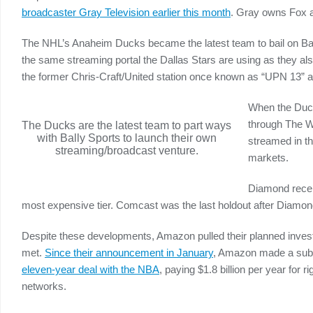
broadcaster Gray Television earlier this month
. Gray owns Fox 
The NHL’s Anaheim Ducks became the latest team to bail on Ba
the same streaming portal the Dallas Stars are using as they 
the former Chris-Craft/United station once known as “UPN 13” a
When the Duck
through The W
The Ducks are the latest team to part ways
with Bally Sports to launch their own
streamed in th
streaming/broadcast venture.
markets.
Diamond recent
most expensive tier. Comcast was the last holdout after Diamond 
Despite these developments, Amazon pulled their planned invest
met.
Since their announcement in January
, Amazon made a subl
eleven-year deal with the NBA
, paying $1.8 billion per year for 
networks.