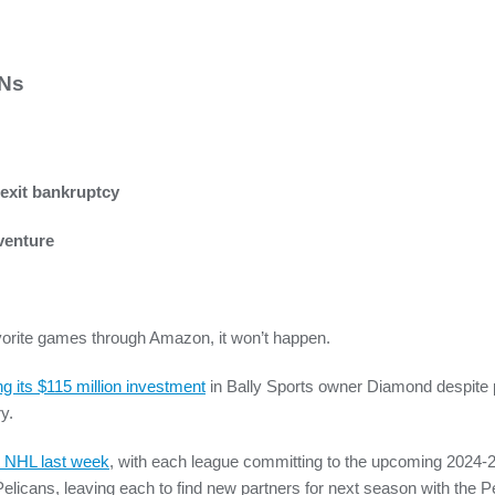
SNs
 exit bankruptcy
venture
favorite games through Amazon, it won’t happen.
ing its $115 million investment
in Bally Sports owner Diamond despite pl
y.
d NHL last week
, with each league committing to the upcoming 2024-
icans, leaving each to find new partners for next season with the P