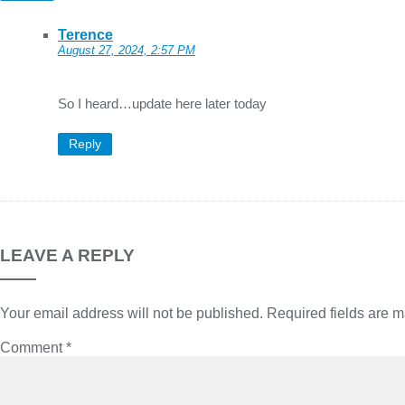
Terence
August 27, 2024, 2:57 PM
So I heard…update here later today
Reply
LEAVE A REPLY
Your email address will not be published.
Required fields are 
Comment
*