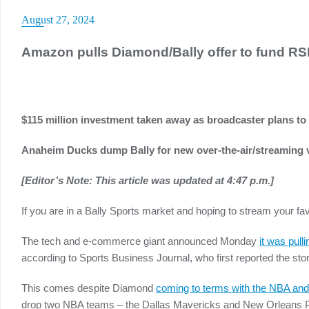
August 27, 2024
Amazon pulls Diamond/Bally offer to fund R
$115 million investment taken away as broadcaster plans to
Anaheim Ducks dump Bally for new over-the-air/streaming 
[Editor’s Note: This article was updated at 4:47 p.m.]
If you are in a Bally Sports market and hoping to stream your 
The tech and e-commerce giant announced Monday
it was pull
according to Sports Business Journal, who first reported the stor
This comes despite Diamond
coming to terms with the NBA an
drop two NBA teams – the Dallas Mavericks and New Orleans Pel