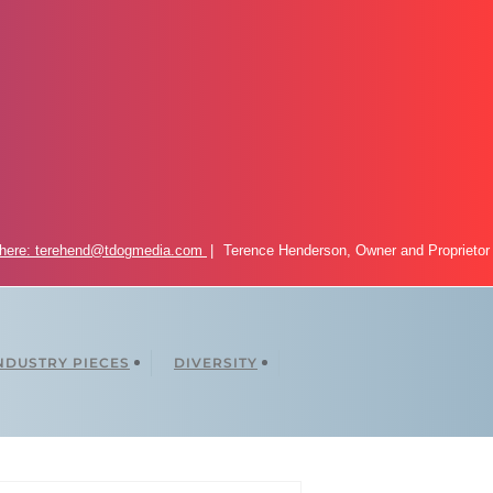
 here: terehend@tdogmedia.com
Terence Henderson, Owner and Proprietor
NDUSTRY PIECES
DIVERSITY