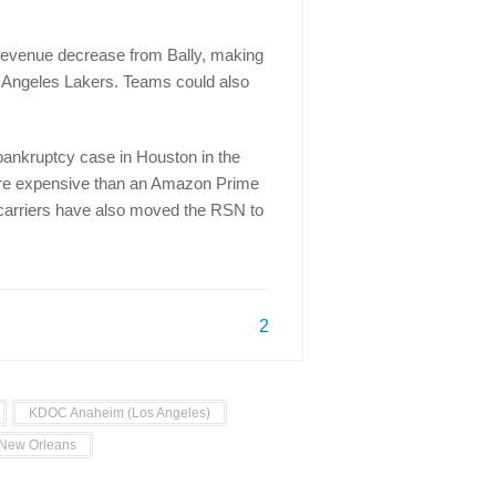
 revenue decrease from Bally, making
s Angeles Lakers. Teams could also
bankruptcy case in Houston in the
more expensive than an Amazon Prime
r carriers have also moved the RSN to
2
KDOC Anaheim (Los Angeles)
New Orleans