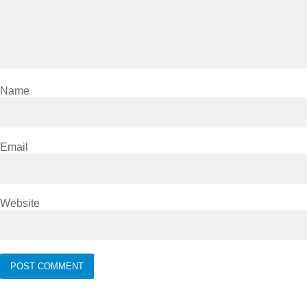
Name
Email
Website