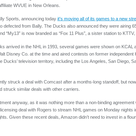
affiliate WVUE in New Orleans.
lly Sports, announcing today
it’s moving all of its games to a new st
also defected from Bally. The Ducks also announced they were airin
nd “My13” is now branded as “Fox 11 Plus”, a sister station to KTTV
s arrived in the NHL in 1993, several games were shown on KCAL
alt Disney Co. at the time and aired contests on former independent
e Ducks’ television territory, including the Los Angeles, San Diego, S
ly struck a deal with Comcast after a months-long standoff, but now 
struck similar deals with other carriers.
ment anyway, as it was nothing more than a non-binding agreement wi
icensing deal with Rogers to stream NHL games on Monday nights 
rights. Given these recent deals, Amazon didn’t need to invest in a flou