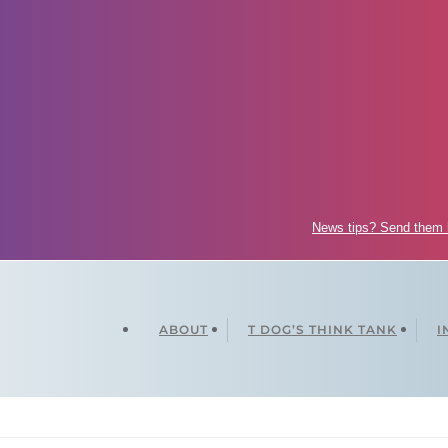
News tips? Send them
ABOUT
T DOG’S THINK TANK
I