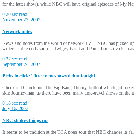
for the latter show), while NBC will have original episodes of My 
0
20 sec read
November 27, 2007
Network notes
News and notes from the world of network TV: – NBC has picked up t
writers’ strike ends soon. – Twiggy is out and Paula Porikzova is in 
0
27 sec read
September 24, 2007
Picks to click: Three new shows debut tonight
Check out Chuck and The Big Bang Theory, both of which got mixed re
skip Journeyman, as there have been many time-travel shows on the tu
0
18 sec read
July 16, 2007
NBC shakes things up
It seems to be tradition at the TCA press tour that NBC changes its f