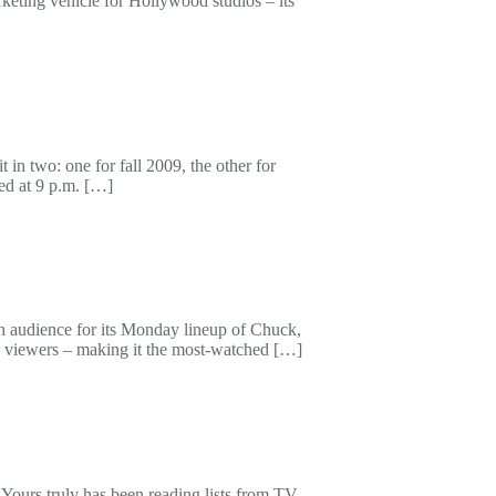
eting vehicle for Hollywood studios – its
 in two: one for fall 2009, the other for
ped at 9 p.m. […]
audience for its Monday lineup of Chuck,
 viewers – making it the most-watched […]
ours truly has been reading lists from TV