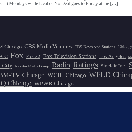
(CT) Mondays while Deal or No Deal goes to Friday at the […]
CBS Media Ventures
S Chicago
Chicag
CBS News And Stations
Fox
Fox Television Stations
Los Angeles
FCC
Fox 32
Mi
Ratings
Radio
 City
Sinclair Inc.
Nexstar Media Group
WFLD Chica
M-TV Chicago
WCIU Chicago
 Chicago
WPWR Chicago