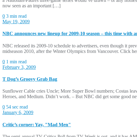
a Nationals-Padres three-game series would’ve drawn – or any homest
now seen as an important […]
0
3 min read
May 19, 2009
NBC announces new lineup for 2009-10 season – this time with a
NBC released its 2009-10 schedule to advertisers, even though it previe
midseason 2010, after the Winter Olympics from Vancouver. Click here 
0
1 min read
February 3, 2009
T Dog’s Groovy Grab Bag
Sunflower Cable cries Uncle; More Super Bowl numbers; Costas le
Heroes, and Medium. Didn’t work. – But NBC did get some good new
0
54 sec read
January 6, 2009
Critic’s corner: Yay, "Mad Men"
The semi-annual TV Critics Poll from TV Week is out, and it has AM