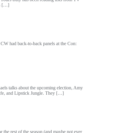
s […]
n CW had back-to-back panels at the Con:
haels talks about the upcoming election, Amy
ife, and Lipstick Jungle. They […]
 the rest of the season (and maybe not ever