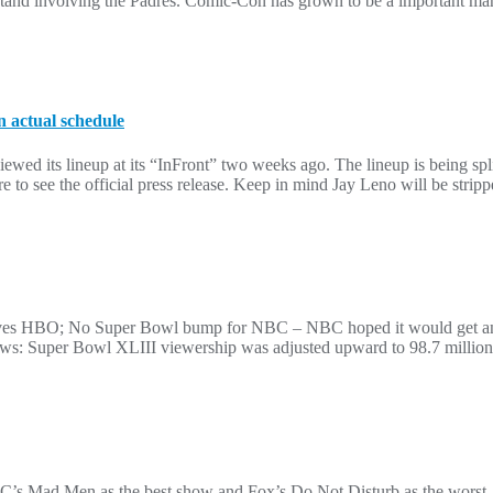
and involving the Padres. Comic-Con has grown to be a important mark
n actual schedule
wed its lineup at its “InFront” two weeks ago. The lineup is being split
to see the official press release. Keep in mind Jay Leno will be strip
aves HBO; No Super Bowl bump for NBC – NBC hoped it would get an 
s: Super Bowl XLIII viewership was adjusted upward to 98.7 million
C’s Mad Men as the best show and Fox’s Do Not Disturb as the worst. Y