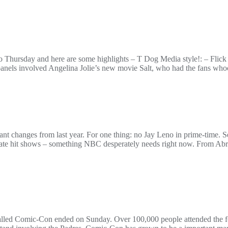
Thursday and here are some highlights – T Dog Media style!: – Flick f
els involved Angelina Jolie’s new movie Salt, who had the fans whoo
cant changes from last year. For one thing: no Jay Leno in prime-time.
ate hit shows – something NBC desperately needs right now. From A
alled Comic-Con ended on Sunday. Over 100,000 people attended the f