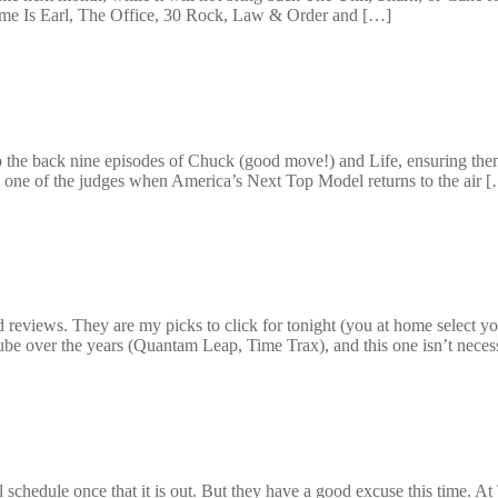
Name Is Earl, The Office, 30 Rock, Law & Order and […]
he back nine episodes of Chuck (good move!) and Life, ensuring them 
as one of the judges when America’s Next Top Model returns to the air 
views. They are my picks to click for tonight (you at home select you
be over the years (Quantam Leap, Time Trax), and this one isn’t necess
all schedule once that it is out. But they have a good excuse this time