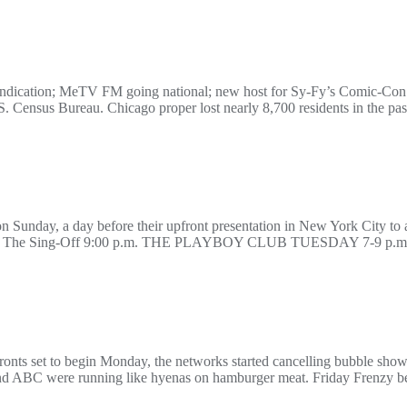
ndication; MeTV FM going national; new host for Sy-Fy’s Comic-Co
.S. Census Bureau. Chicago proper lost nearly 8,700 residents in the past
n Sunday, a day before their upfront presentation in New York City to ad
.m. The Sing-Off 9:00 p.m. THE PLAYBOY CLUB TUESDAY 7-9 p.m. 
fronts set to begin Monday, the networks started cancelling bubble sho
and ABC were running like hyenas on hamburger meat. Friday Frenzy be