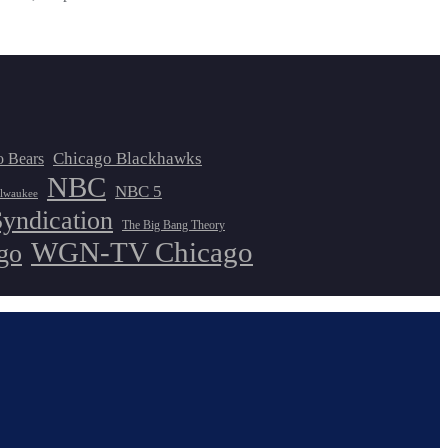
Chicago Blackhawks
o Bears
NBC
NBC 5
lwaukee
Syndication
The Big Bang Theory
WGN-TV Chicago
go