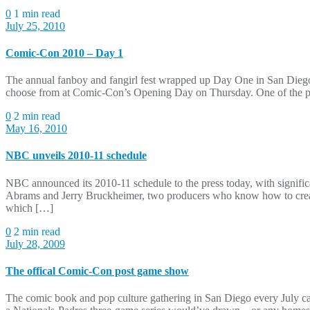
0
1 min read
July 25, 2010
Comic-Con 2010 – Day 1
The annual fanboy and fangirl fest wrapped up Day One in San Diego 
choose from at Comic-Con’s Opening Day on Thursday. One of the pan
0
2 min read
May 16, 2010
NBC unveils 2010-11 schedule
NBC announced its 2010-11 schedule to the press today, with signifi
Abrams and Jerry Bruckheimer, two producers who know how to cre
which […]
0
2 min read
July 28, 2009
The offical Comic-Con post game show
The comic book and pop culture gathering in San Diego every July c