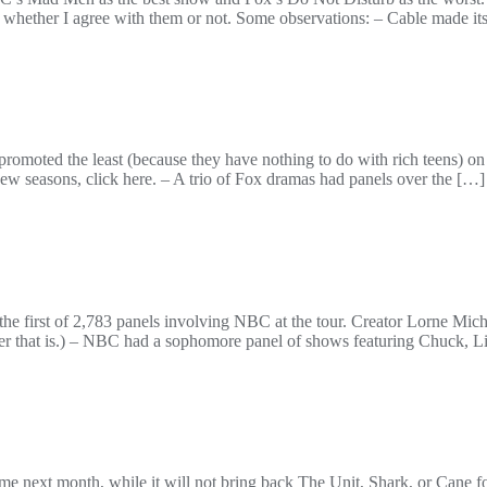
, whether I agree with them or not. Some observations: – Cable made it
omoted the least (because they have nothing to do with rich teens) o
new seasons, click here. – A trio of Fox dramas had panels over the […]
he first of 2,783 panels involving NBC at the tour. Creator Lorne Mic
ver that is.) – NBC had a sophomore panel of shows featuring Chuck, L
ext month, while it will not bring back The Unit, Shark, or Cane for