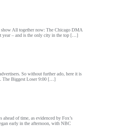
n show All together now: The Chicago DMA
 year – and is the only city in the top […]
vertisers. So without further ado, here it is
The Biggest Loser 9:00 […]
ws ahead of time, as evidenced by Fox’s
gan early in the afternoon, with NBC