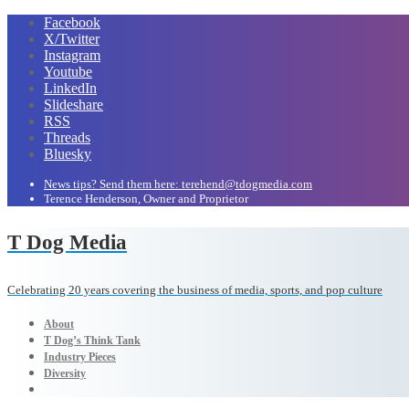
Facebook
X/Twitter
Instagram
Youtube
LinkedIn
Slideshare
RSS
Threads
Bluesky
News tips? Send them here: terehend@tdogmedia.com
Terence Henderson, Owner and Proprietor
T Dog Media
Celebrating 20 years covering the business of media, sports, and pop culture
About
T Dog’s Think Tank
Industry Pieces
Diversity