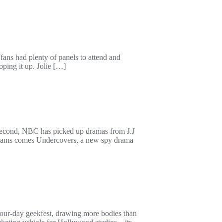
ans had plenty of panels to attend and
ping it up. Jolie […]
 Second, NBC has picked up dramas from J.J
brams comes Undercovers, a new spy drama
our-day geekfest, drawing more bodies than