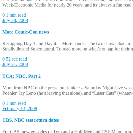
Week/Electronic Media for nearly 20 years, and its’always a fun read
0
1 min read
July 28, 2008
More Comic-Con news
Recapping Day 3 and Day 4: – More panels: The two shows that are pr
Smallville and Supernatural. To read more on what’s on tap for their 
0
52 sec read
July 21, 2008
TCA: NBC, Part 2
More from NBC on the press tour junket: – Saturday Night Live was t
Poehler, Jay Leno (he’s leaving that alone), and “Laser Cats” (whate
0
1 min read
February 13, 2008
CBS, NBC sets return dates
For CBS, new episodes of Two and a Half Men and CSI: Miami resume n