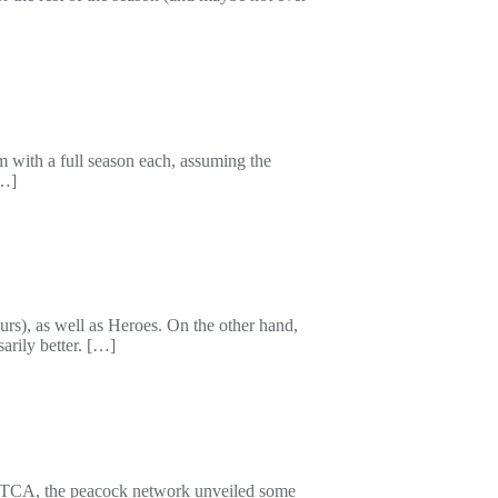
with a full season each, assuming the
[…]
rs), as well as Heroes. On the other hand,
arily better. […]
. At TCA, the peacock network unveiled some