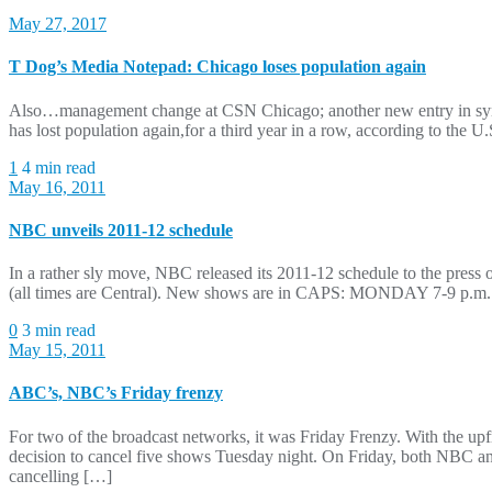
May 27, 2017
T Dog’s Media Notepad: Chicago loses population again
Also…management change at CSN Chicago; another new entry in sy
has lost population again,for a third year in a row, according to the U
1
4 min read
May 16, 2011
NBC unveils 2011-12 schedule
In a rather sly move, NBC released its 2011-12 schedule to the press o
(all times are Central). New shows are in CAPS: MONDAY 7-9 p
0
3 min read
May 15, 2011
ABC’s, NBC’s Friday frenzy
For two of the broadcast networks, it was Friday Frenzy. With the up
decision to cancel five shows Tuesday night. On Friday, both NBC 
cancelling […]