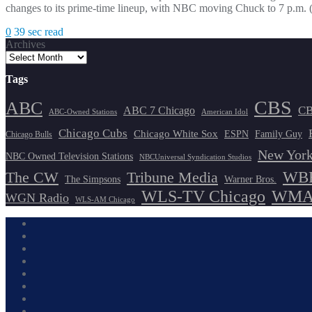
changes to its prime-time lineup, with NBC moving Chuck to 7 p.m. 
0
39 sec read
Archives
Tags
CBS
ABC
ABC 7 Chicago
CB
ABC-Owned Stations
American Idol
Chicago Cubs
Chicago White Sox
ESPN
Family Guy
Chicago Bulls
New York
NBC Owned Television Stations
NBCUniversal Syndication Studios
WBB
The CW
Tribune Media
The Simpsons
Warner Bros.
WLS-TV Chicago
WMAQ
WGN Radio
WLS-AM Chicago