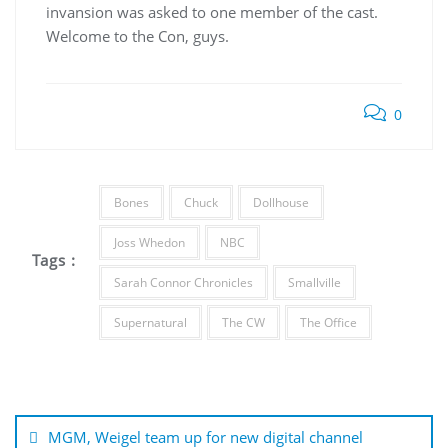
invansion was asked to one member of the cast.
Welcome to the Con, guys.
0
Bones
Chuck
Dollhouse
Joss Whedon
NBC
Tags :
Sarah Connor Chronicles
Smallville
Supernatural
The CW
The Office
Post
navigation
MGM, Weigel team up for new digital channel