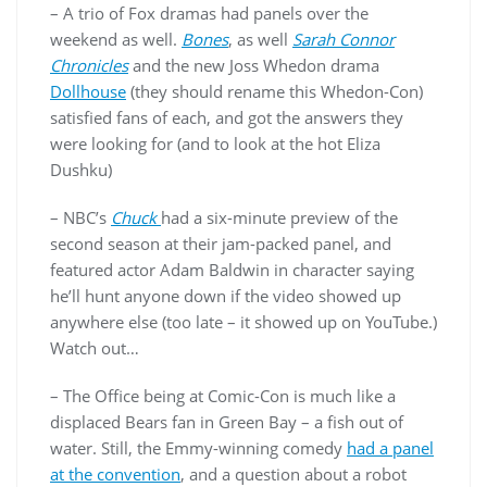
– A trio of Fox dramas had panels over the
weekend as well.
Bones
, as well
Sarah Connor
Chronicles
and the new Joss Whedon drama
Dollhouse
(they should rename this Whedon-Con)
satisfied fans of each, and got the answers they
were looking for (and to look at the hot Eliza
Dushku)
– NBC’s
Chuck
had a six-minute preview of the
second season at their jam-packed panel, and
featured actor Adam Baldwin in character saying
he’ll hunt anyone down if the video showed up
anywhere else (too late – it showed up on YouTube.)
Watch out…
– The Office being at Comic-Con is much like a
displaced Bears fan in Green Bay – a fish out of
water. Still, the Emmy-winning comedy
had a panel
at the convention
, and a question about a robot