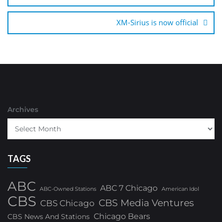
XM-Sirius is now official
Archives
TAGS
ABC
ABC 7 Chicago
ABC-Owned Stations
American Idol
CBS
CBS Media Ventures
CBS Chicago
Chicago Bears
CBS News And Stations