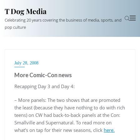
T Dog Media
Celebrating 20 years covering the business of media, sports, and
pop culture
July 28, 2008
More Comic-Con news
Recapping Day 3 and Day 4:
– More panels: The two shows that are promoted
the least (because they have nothing to do with rich
teens) on CW had back-to-back panels at the Con:
Smallville and Supernatural. To read more on
what’s on tap for their new seasons, click
here.