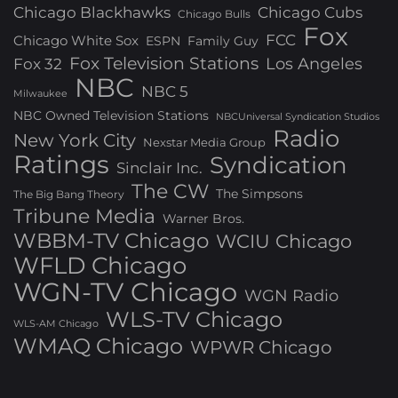
Chicago Blackhawks
Chicago Cubs
Chicago Bulls
Fox
FCC
Chicago White Sox
ESPN
Family Guy
Fox Television Stations
Los Angeles
Fox 32
NBC
NBC 5
Milwaukee
NBC Owned Television Stations
NBCUniversal Syndication Studios
Radio
New York City
Nexstar Media Group
Ratings
Syndication
Sinclair Inc.
The CW
The Simpsons
The Big Bang Theory
Tribune Media
Warner Bros.
WBBM-TV Chicago
WCIU Chicago
WFLD Chicago
WGN-TV Chicago
WGN Radio
WLS-TV Chicago
WLS-AM Chicago
WMAQ Chicago
WPWR Chicago