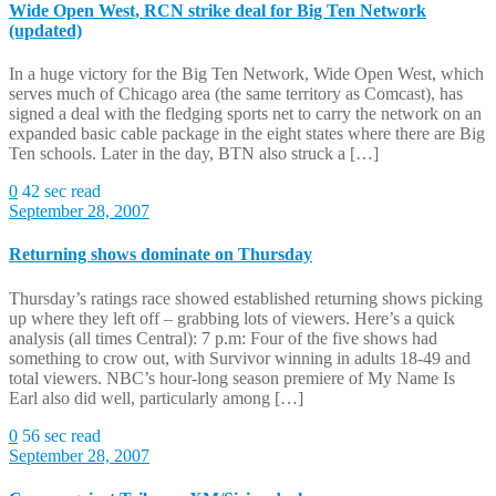
Wide Open West, RCN strike deal for Big Ten Network
(updated)
In a huge victory for the Big Ten Network, Wide Open West, which
serves much of Chicago area (the same territory as Comcast), has
signed a deal with the fledging sports net to carry the network on an
expanded basic cable package in the eight states where there are Big
Ten schools. Later in the day, BTN also struck a […]
0
42 sec read
September 28, 2007
Returning shows dominate on Thursday
Thursday’s ratings race showed established returning shows picking
up where they left off – grabbing lots of viewers. Here’s a quick
analysis (all times Central): 7 p.m: Four of the five shows had
something to crow out, with Survivor winning in adults 18-49 and
total viewers. NBC’s hour-long season premiere of My Name Is
Earl also did well, particularly among […]
0
56 sec read
September 28, 2007