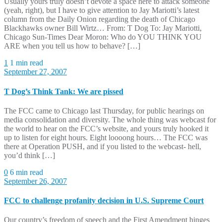
Usually yours truly doesn’t devote a space here to attack someone
(yeah, right), but I have to give attention to Jay Mariotti’s latest
column from the Daily Onion regarding the death of Chicago
Blackhawks owner Bill Wirtz… From: T Dog To: Jay Mariotti,
Chicago Sun-Times Dear Moron: Who do YOU THINK YOU
ARE when you tell us how to behave? […]
1
1 min read
September 27, 2007
T Dog’s Think Tank: We are pissed
The FCC came to Chicago last Thursday, for public hearings on
media consolidation and diversity. The whole thing was webcast for
the world to hear on the FCC’s website, and yours truly hooked it
up to listen for eight hours. Eight loooong hours… The FCC was
there at Operation PUSH, and if you listed to the webcast- hell,
you’d think […]
0
6 min read
September 26, 2007
FCC to challenge profanity decision in U.S. Supreme Court
Our country’s freedom of speech and the First Amendment hinges