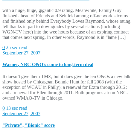
with a huge, huge, gigantic 0.9 rating. Meanwhile, Family Guy
finished ahead of Friends and Seinfeld among off-network sitcoms
and finished only behind Everybody Loves Raymond, whose rating
fell thanks in part to downgrades by several stations (including
WGN-TV here) into the wee hours because of an expiring contract
that comes next spring. In other words, Raymond is in “lame […]
0
25 sec read
September 27, 2007
Warner, NBC O&O’s come to long-term deal
It doesn’t give them TMZ, but it does give the ten O&Os a new talk
show hosted by Chicagoan Bonnie Hunt for fall 2008 (with the
exception of WCAU in Philly); a renewal for Extra through 2012;
and a renewal for Ellen through 2011. Both programs air on NBC-
owned WMAQ-TV in Chicago.
0
13 sec read
September 27, 2007
"Private", "Bionic" score