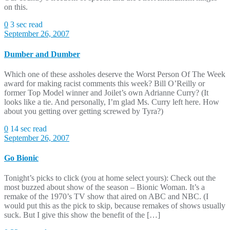
on this.
0
3 sec read
September 26, 2007
Dumber and Dumber
Which one of these assholes deserve the Worst Person Of The Week
award for making racist comments this week? Bill O’Reilly or
former Top Model winner and Joilet’s own Adrianne Curry? (It
looks like a tie. And personally, I’m glad Ms. Curry left here. How
about you getting over getting screwed by Tyra?)
0
14 sec read
September 26, 2007
Go Bionic
Tonight’s picks to click (you at home select yours): Check out the
most buzzed about show of the season – Bionic Woman. It’s a
remake of the 1970’s TV show that aired on ABC and NBC. (I
would put this as the pick to skip, because remakes of shows usually
suck. But I give this show the benefit of the […]