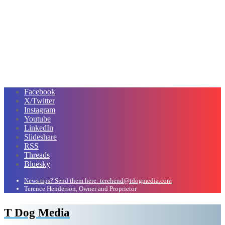
Facebook
X/Twitter
Instagram
Youtube
LinkedIn
Slideshare
RSS
Threads
Bluesky
News tips? Send them here: terehend@tdogmedia.com
Terence Henderson, Owner and Proprietor
T Dog Media