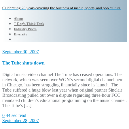
Celebrating 20 years covering the business of media, sports, and pop culture
About
T Dog’s Think Tank
Industry Pieces
Diversity
September 30, 2007
The Tube shuts down
Digital music video channel The Tube has ceased operations. The
network, which was seen over WGN’s second digital channel here
in Chicago, has been struggling financially since its launch. The
Tube suffered a huge blow last year when original partner Sinclair
Broadcasting pulled out over a dispute regarding three-hour FCC
mandated children’s educational programming on the music channel.
The Tube’s […]
0
44 sec read
September 28, 2007