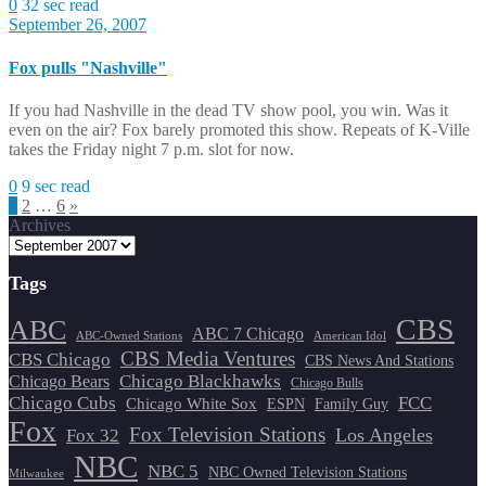
0
32 sec read
September 26, 2007
Fox pulls "Nashville"
If you had Nashville in the dead TV show pool, you win. Was it
even on the air? Fox barely promoted this show. Repeats of K-Ville
takes the Friday night 7 p.m. slot for now.
0
9 sec read
Posts
1
2
…
6
»
Archives
pagination
Tags
CBS
ABC
ABC 7 Chicago
ABC-Owned Stations
American Idol
CBS Media Ventures
CBS Chicago
CBS News And Stations
Chicago Blackhawks
Chicago Bears
Chicago Bulls
Chicago Cubs
FCC
Chicago White Sox
ESPN
Family Guy
Fox
Fox Television Stations
Los Angeles
Fox 32
NBC
NBC 5
NBC Owned Television Stations
Milwaukee