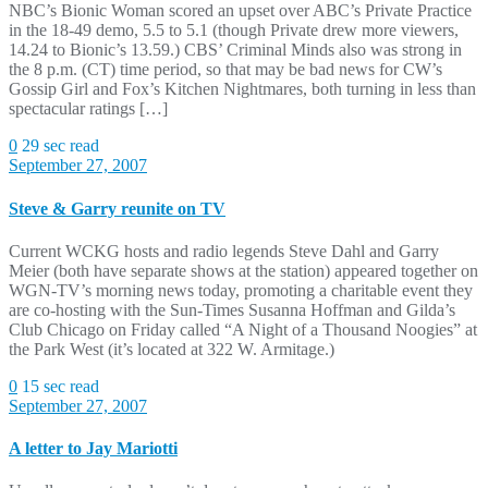
NBC’s Bionic Woman scored an upset over ABC’s Private Practice
in the 18-49 demo, 5.5 to 5.1 (though Private drew more viewers,
14.24 to Bionic’s 13.59.) CBS’ Criminal Minds also was strong in
the 8 p.m. (CT) time period, so that may be bad news for CW’s
Gossip Girl and Fox’s Kitchen Nightmares, both turning in less than
spectacular ratings […]
0
29 sec read
September 27, 2007
Steve & Garry reunite on TV
Current WCKG hosts and radio legends Steve Dahl and Garry
Meier (both have separate shows at the station) appeared together on
WGN-TV’s morning news today, promoting a charitable event they
are co-hosting with the Sun-Times Susanna Hoffman and Gilda’s
Club Chicago on Friday called “A Night of a Thousand Noogies” at
the Park West (it’s located at 322 W. Armitage.)
0
15 sec read
September 27, 2007
A letter to Jay Mariotti