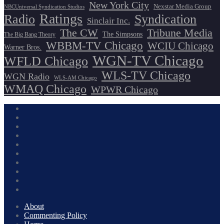
New York City
Nexstar Media Group
NBCUniversal Syndication Studios
Ratings
Radio
Syndication
Sinclair Inc.
The CW
Tribune Media
The Simpsons
The Big Bang Theory
WBBM-TV Chicago
WCIU Chicago
Warner Bros.
WGN-TV Chicago
WFLD Chicago
WLS-TV Chicago
WGN Radio
WLS-AM Chicago
WMAQ Chicago
WPWR Chicago
About
Commenting Policy