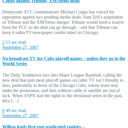
Copps against Tribune, XM/Sirius deals
Democratic FCC commissioner Michael Copps has voiced his
opposition against two pending media deals: Sam Zell’s acquisition
of Tribune and the XM/Sirius merger. Tribune would need a waiver
from the FCC so the deal can go through – and that Tribune can
keep it radio/TV/newspaper combo intact in Chicago.
2
13 sec read
September 27, 2007
No broadcast TV for Cubs playoff games – unless they go to the
World Series
The Daily Southtown lays into Major League Baseball, calling the
new deal that puts most playoff games on cable TV isn’t friendly to
fans, particularly to those of the Chicago Cubs, whose team may
make the postseason, and fans without cable or satellite are out of
luck. When ESPN had the rights to the divisional series in the past,
they […]
0
49 sec read
September 27, 2007
Wilkos leads first-run syndicated rookies…