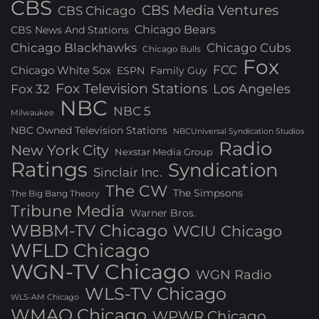
CBS
CBS Media Ventures
CBS Chicago
Chicago Bears
CBS News And Stations
Chicago Blackhawks
Chicago Cubs
Chicago Bulls
Fox
FCC
Chicago White Sox
ESPN
Family Guy
Fox Television Stations
Los Angeles
Fox 32
NBC
NBC 5
Milwaukee
NBC Owned Television Stations
NBCUniversal Syndication Studios
Radio
New York City
Nexstar Media Group
Ratings
Syndication
Sinclair Inc.
The CW
The Simpsons
The Big Bang Theory
Tribune Media
Warner Bros.
WBBM-TV Chicago
WCIU Chicago
WFLD Chicago
WGN-TV Chicago
WGN Radio
WLS-TV Chicago
WLS-AM Chicago
WMAQ Chicago
WPWR Chicago