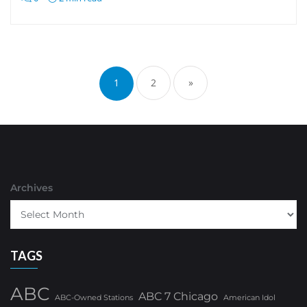
Posts
pagination
1
2
»
Archives
TAGS
ABC
ABC 7 Chicago
ABC-Owned Stations
American Idol