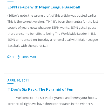
ESPN re-ups with Major League Baseball
(Editor’s note: the wrong draft of this article was posted earlier.
This is the correct version. -T.H.) It’s been the mantra for the last
couple of years now: whatever ESPN wants, ESPN gets. I guess
there are some benefits to being The Worldwide Leader in B.S.
ESPN announced on Tuesday a renewal deal with Major League
Baseball, with the sports […]
0
3 min read
APRIL 16, 2011
T Dog’s Six Pack: The Pyramid of Fun
Welcome to The Six Pack Pyramid and here’s your host…
Terence! All right, we have three contestants in the Winner’s