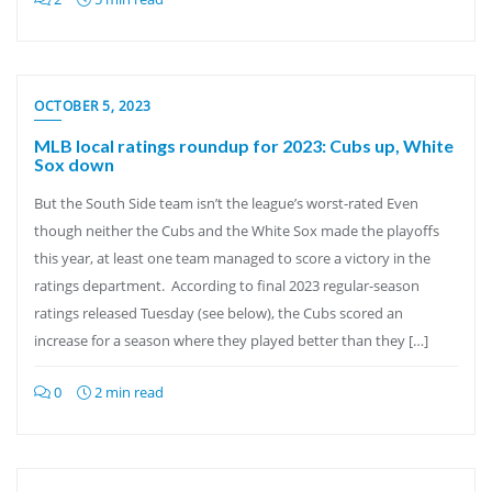
OCTOBER 5, 2023
MLB local ratings roundup for 2023: Cubs up, White
Sox down
But the South Side team isn’t the league’s worst-rated Even
though neither the Cubs and the White Sox made the playoffs
this year, at least one team managed to score a victory in the
ratings department. According to final 2023 regular-season
ratings released Tuesday (see below), the Cubs scored an
increase for a season where they played better than they […]
0
2 min read