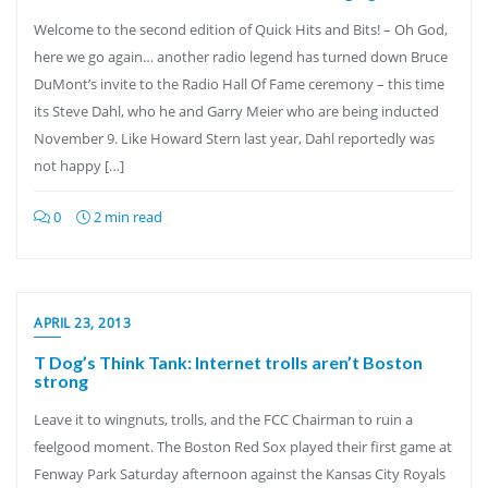
Welcome to the second edition of Quick Hits and Bits! – Oh God,
here we go again… another radio legend has turned down Bruce
DuMont’s invite to the Radio Hall Of Fame ceremony – this time
its Steve Dahl, who he and Garry Meier who are being inducted
November 9. Like Howard Stern last year, Dahl reportedly was
not happy […]
0
2 min read
APRIL 23, 2013
T Dog’s Think Tank: Internet trolls aren’t Boston
strong
Leave it to wingnuts, trolls, and the FCC Chairman to ruin a
feelgood moment. The Boston Red Sox played their first game at
Fenway Park Saturday afternoon against the Kansas City Royals