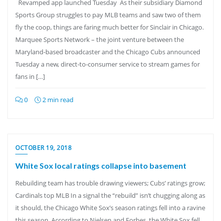
Revamped app launched Tuesday As their subsidiary Diamond
Sports Group struggles to pay MLB teams and saw two of them
fly the coop, things are faring much better for Sinclair in Chicago.
Marquee Sports Network – the joint venture between the
Maryland-based broadcaster and the Chicago Cubs announced
Tuesday a new, direct-to-consumer service to stream games for
fans in […]
0
2 min read
OCTOBER 19, 2018
White Sox local ratings collapse into basement
Rebuilding team has trouble drawing viewers; Cubs’ ratings grow;
Cardinals top MLB In a signal the “rebuild” isn’t chugging along as
it should, the Chicago White Sox’s season ratings fell into a ravine
this season. According to Nielsen and Forbes, the White Sox fell