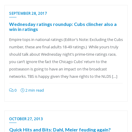
SEPTEMBER 28, 2017
Wednesday ratings roundup: Cubs clincher also a
win in ratings
Empire tops in national ratings (Editor’s Note: Excluding the Cubs
number, these are final adults 18-49 ratings.) While yours truly
should talk about Wednesday night’s prime-time ratings race,
you can’t ignore the fact the Chicago Cubs’ return to the
postseason is going to have an impact on the broadcast
networks. TBS is happy given they have rights to the NLDS […]
0
2 min read
OCTOBER 27, 2013
Quick Hits and Bits: Dahl, Meier feuding again?