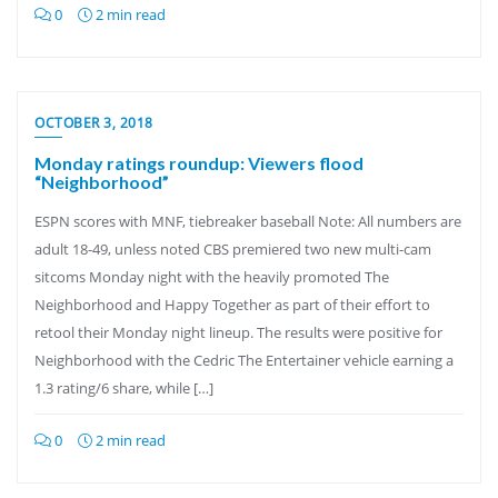
0
2 min read
OCTOBER 3, 2018
Monday ratings roundup: Viewers flood
“Neighborhood”
ESPN scores with MNF, tiebreaker baseball Note: All numbers are
adult 18-49, unless noted CBS premiered two new multi-cam
sitcoms Monday night with the heavily promoted The
Neighborhood and Happy Together as part of their effort to
retool their Monday night lineup. The results were positive for
Neighborhood with the Cedric The Entertainer vehicle earning a
1.3 rating/6 share, while […]
0
2 min read