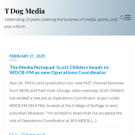
T Dog Media
Celebrating 20 years covering the business of media, sports, and
pop culture
FEBRUARY 21, 2025
The Media Notepad: Scott Childers heads to
WDCB-FM as new Operations Coordinator
Also: Dr. Phil to end syndication run; new FAST channel launches
from NESN and Pam Grier Chicago radio mainstay Scott Childers
has landed a new job as Operations Coordinator at Jazz outlet
WDCB-FM (90.9 FM), located at the College of DuPage in west
suburban Wheaton. “I’m excited to share that I’ve accepted the
role of Operations Coordinator at 90.9 WDCB, […]
2
5 min read