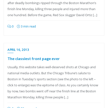
after deadly bombings ripped through the Boston Marathon’s
finish line Monday, killing three people and injured more than
one hundred. Before the game, Red Sox slugger David Ortiz […]
0
3 min read
APRIL 16, 2013
The classiest front page ever
Usually, this website takes well-deserved shots at Chicago and
national media outlets. But the Chicago Tribune’s salute to
Boston in Tuesday’s sports section (see the photo to the left –
click to enlarge) was the epitome of class. As you certainly know
by now, two bombs went off near the finish line at the Boston
Marathon Monday, killing three people […]