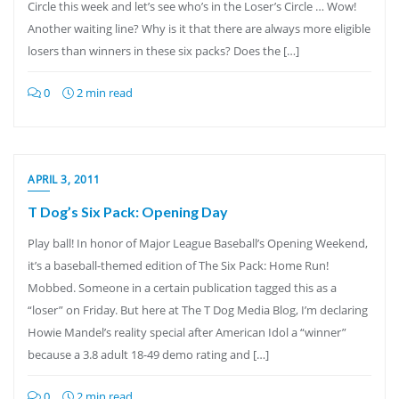
Circle this week and let’s see who’s in the Loser’s Circle … Wow!
Another waiting line? Why is it that there are always more eligible
losers than winners in these six packs? Does the […]
0
2 min read
APRIL 3, 2011
T Dog’s Six Pack: Opening Day
Play ball! In honor of Major League Baseball’s Opening Weekend,
it’s a baseball-themed edition of The Six Pack: Home Run!
Mobbed. Someone in a certain publication tagged this as a
“loser” on Friday. But here at The T Dog Media Blog, I’m declaring
Howie Mandel’s reality special after American Idol a “winner”
because a 3.8 adult 18-49 demo rating and […]
0
2 min read