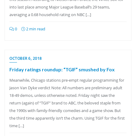
into last place among Major League Baseball’s 29 teams,
averaging a 0.68 household rating on NBC […]
0
2 min read
OCTOBER 6, 2018
Friday ratings roundup: “TGIF” smushed by Fox
Meanwhile, Chicago stations pre-empt regular programming for
Jason Van Dyke verdict Note: All numbers are preliminary adult
18-49 demos, unless otherwise noted. Friday night saw the
return (again) of “TGIF” brand to ABC, the beloved staple from
the 1990s with family-friendly comedies and a game show. But
the third time apparently isn’t the charm. Using TGIF for the first
time […]