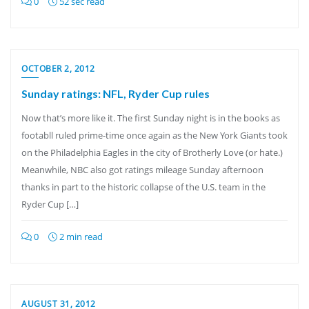
0
52 sec read
OCTOBER 2, 2012
Sunday ratings: NFL, Ryder Cup rules
Now that’s more like it. The first Sunday night is in the books as
footabll ruled prime-time once again as the New York Giants took
on the Philadelphia Eagles in the city of Brotherly Love (or hate.)
Meanwhile, NBC also got ratings mileage Sunday afternoon
thanks in part to the historic collapse of the U.S. team in the
Ryder Cup […]
0
2 min read
AUGUST 31, 2012