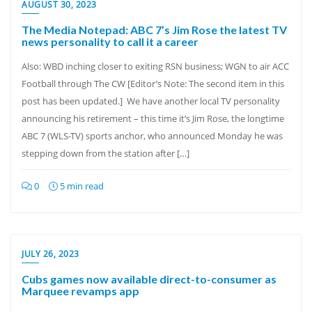
AUGUST 30, 2023
The Media Notepad: ABC 7’s Jim Rose the latest TV
news personality to call it a career
Also: WBD inching closer to exiting RSN business; WGN to air ACC
Football through The CW [Editor’s Note: The second item in this
post has been updated.] We have another local TV personality
announcing his retirement – this time it’s Jim Rose, the longtime
ABC 7 (WLS-TV) sports anchor, who announced Monday he was
stepping down from the station after […]
0
5 min read
JULY 26, 2023
Cubs games now available direct-to-consumer as
Marquee revamps app