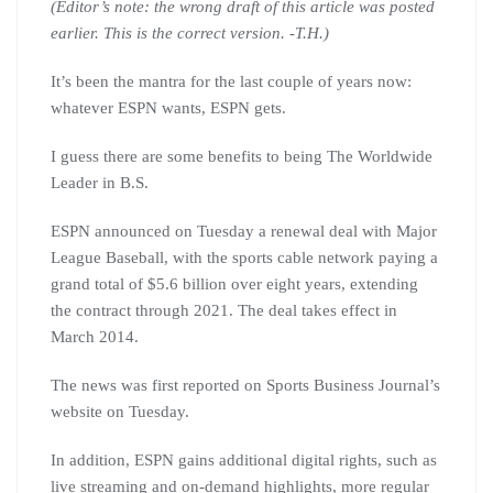
(Editor’s note: the wrong draft of this article was posted
earlier. This is the correct version. -T.H.)
It’s been the mantra for the last couple of years now:
whatever ESPN wants, ESPN gets.
I guess there are some benefits to being The Worldwide
Leader in B.S.
ESPN announced on Tuesday a renewal deal with Major
League Baseball, with the sports cable network paying a
grand total of $5.6 billion over eight years, extending
the contract through 2021. The deal takes effect in
March 2014.
The news was first reported on Sports Business Journal’s
website on Tuesday.
In addition, ESPN gains additional digital rights, such as
live streaming and on-demand highlights, more regular