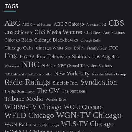
TAGS
CBS
ABC
ABC 7 Chicago
ABC-Owned Stations
American Idol
CBS Media Ventures
CBS Chicago
CBS News And Stations
Chicago Blackhawks
Chicago Bears
Chicago Bulls
Chicago Cubs
FCC
Chicago White Sox
ESPN
Family Guy
Fox
Fox Television Stations
Los Angeles
Fox 32
NBC
NBC 5
NBC Owned Television Stations
Milwaukee
New York City
Nexstar Media Group
NBCUniversal Syndication Studios
Ratings
Radio
Syndication
Sinclair Inc.
The CW
The Simpsons
The Big Bang Theory
Tribune Media
Warner Bros.
WBBM-TV Chicago
WCIU Chicago
WGN-TV Chicago
WFLD Chicago
WLS-TV Chicago
WGN Radio
WLS-AM Chicago