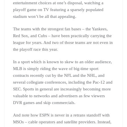
entertainment choices at one’s disposal, watching a
playoff game on TV featuring a sparsely populated
stadium won’t be all that appealing.
The teams with the strongest fan bases – the Yankees,
Red Sox, and Cubs – have been practically carrying the
league for years. And two of those teams are not even in
the playoff race this year.
In a sport which is known to skew to an older audience,
MLB is simply riding the wave of big-time sport
contracts recently cut by the NFL and the NHL, and
several collegiate conferences, including the Pac-12 and
SEC. Sports in general are increasingly becoming more
valuable to networks and advertisers as few viewers
DVR games and skip commercials.
And note how ESPN is never in a retrans standoff with
MSOs – cable operators and satellite providers. Instead,