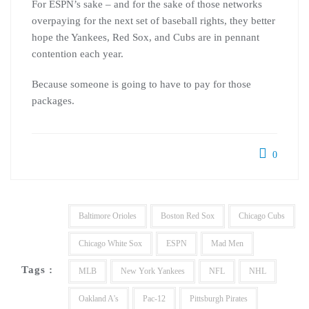
For ESPN’s sake – and for the sake of those networks
overpaying for the next set of baseball rights, they better
hope the Yankees, Red Sox, and Cubs are in pennant
contention each year.
Because someone is going to have to pay for those
packages.
0
Baltimore Orioles
Boston Red Sox
Chicago Cubs
Chicago White Sox
ESPN
Mad Men
Tags :
MLB
New York Yankees
NFL
NHL
Oakland A's
Pac-12
Pittsburgh Pirates