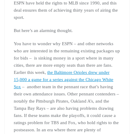
ESPN have held the rights to MLB since 1990, and this
deal ensures them of achieving thirty years of airing the
sport.
But here’s an alarming thought.
You have to wonder why ESPN – and other networks
who are interested in the remaining existing packages up
for bids – is sinking money in a sport where in many
cities, there are more empty seats than there are fans.
Earlier this week,
the Baltimore Orioles drew under
15,000 a game for a series against the Chicago White
Sox
– another team in the pennant race that’s having
their own attendance issues. Other pennant contenders –
notably the Pittsburgh Pirates, Oakland A’s, and the
Tampa Bay Rays – are also having problems drawing
fans. If these teams make the playoffs, it could cause a
ratings problem for TBS and Fox, who hold rights to the
postseason. In an era where there are plenty of