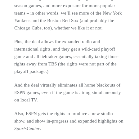
season games, and more exposure for more-popular
teams – in other words, we’ll see more of the New York
Yankees and the Boston Red Sox (and probably the
Chicago Cubs, too), whether we like it or not.
Plus, the deal allows for expanded radio and
international rights, and they get a wild-card playoff
game and all tiebraker games, essentially taking those
rights away from TBS (the rights were not part of the
playoff package.)
And the deal virtually eliminates all home blackouts of
ESPN games, even if the game is airing simultaneously
on local TV.
Also, ESPN gets the rights to produce a new studio
show, and show in-progress and expanded highlights on
SportsCenter
.