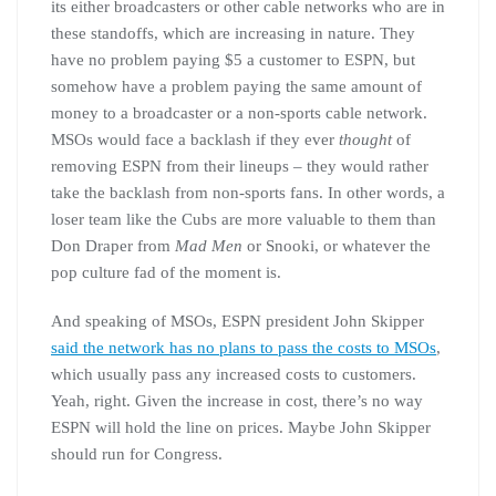
its either broadcasters or other cable networks who are in
these standoffs, which are increasing in nature. They
have no problem paying $5 a customer to ESPN, but
somehow have a problem paying the same amount of
money to a broadcaster or a non-sports cable network.
MSOs would face a backlash if they ever
thought
of
removing ESPN from their lineups – they would rather
take the backlash from non-sports fans. In other words, a
loser team like the Cubs are more valuable to them than
Don Draper from
Mad Men
or Snooki, or whatever the
pop culture fad of the moment is.
And speaking of MSOs, ESPN president John Skipper
said the network has no plans to pass the costs to MSOs
,
which usually pass any increased costs to customers.
Yeah, right. Given the increase in cost, there’s no way
ESPN will hold the line on prices. Maybe John Skipper
should run for Congress.