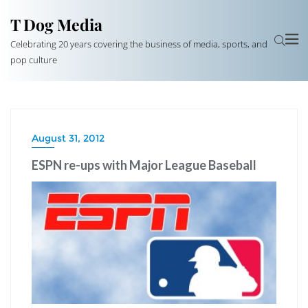
T Dog Media
Celebrating 20 years covering the business of media, sports, and
pop culture
August 31, 2012
ESPN re-ups with Major League Baseball