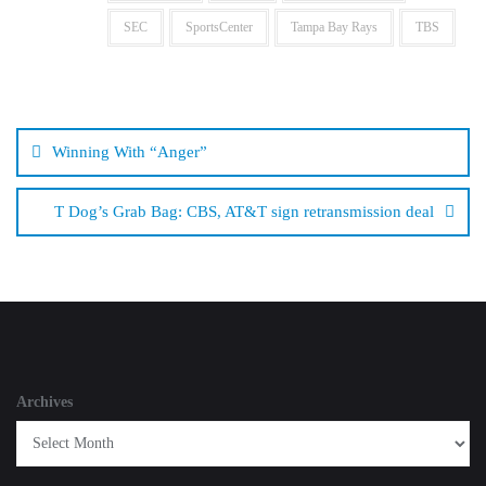
SEC
SportsCenter
Tampa Bay Rays
TBS
Post
navigation
Winning With “Anger”
T Dog’s Grab Bag: CBS, AT&T sign retransmission deal
Archives