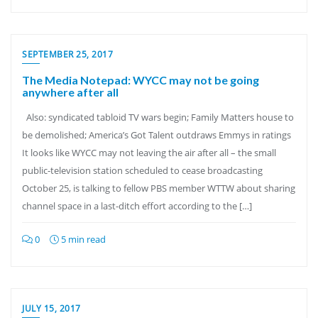
SEPTEMBER 25, 2017
The Media Notepad: WYCC may not be going
anywhere after all
Also: syndicated tabloid TV wars begin; Family Matters house to
be demolished; America’s Got Talent outdraws Emmys in ratings
It looks like WYCC may not leaving the air after all – the small
public-television station scheduled to cease broadcasting
October 25, is talking to fellow PBS member WTTW about sharing
channel space in a last-ditch effort according to the […]
0
5 min read
JULY 15, 2017