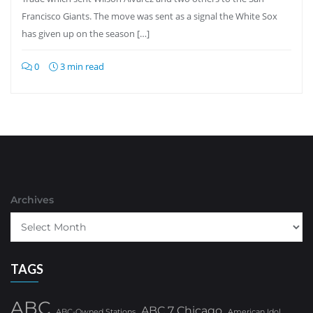
Francisco Giants. The move was sent as a signal the White Sox
has given up on the season […]
0
3 min read
Archives
TAGS
ABC
ABC 7 Chicago
ABC-Owned Stations
American Idol