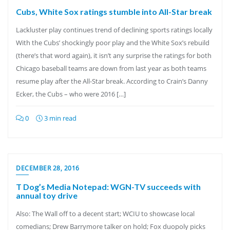
Cubs, White Sox ratings stumble into All-Star break
Lackluster play continues trend of declining sports ratings locally
With the Cubs’ shockingly poor play and the White Sox’s rebuild
(there’s that word again), it isn’t any surprise the ratings for both
Chicago baseball teams are down from last year as both teams
resume play after the All-Star break. According to Crain’s Danny
Ecker, the Cubs – who were 2016 […]
0
3 min read
DECEMBER 28, 2016
T Dog’s Media Notepad: WGN-TV succeeds with
annual toy drive
Also: The Wall off to a decent start; WCIU to showcase local
comedians; Drew Barrymore talker on hold; Fox duopoly picks