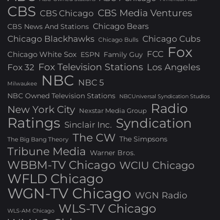
CBS
CBS Media Ventures
CBS Chicago
Chicago Bears
CBS News And Stations
Chicago Blackhawks
Chicago Cubs
Chicago Bulls
Fox
FCC
Chicago White Sox
ESPN
Family Guy
Fox Television Stations
Los Angeles
Fox 32
NBC
NBC 5
Milwaukee
NBC Owned Television Stations
NBCUniversal Syndication Studios
Radio
New York City
Nexstar Media Group
Ratings
Syndication
Sinclair Inc.
The CW
The Simpsons
The Big Bang Theory
Tribune Media
Warner Bros.
WBBM-TV Chicago
WCIU Chicago
WFLD Chicago
WGN-TV Chicago
WGN Radio
WLS-TV Chicago
WLS-AM Chicago