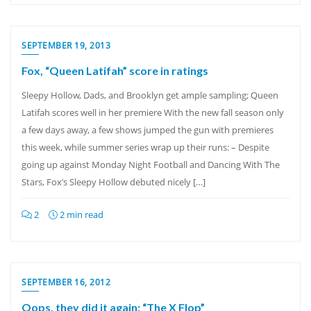
SEPTEMBER 19, 2013
Fox, “Queen Latifah” score in ratings
Sleepy Hollow, Dads, and Brooklyn get ample sampling; Queen
Latifah scores well in her premiere With the new fall season only
a few days away, a few shows jumped the gun with premieres
this week, while summer series wrap up their runs: – Despite
going up against Monday Night Football and Dancing With The
Stars, Fox’s Sleepy Hollow debuted nicely […]
2
2 min read
SEPTEMBER 16, 2012
Oops, they did it again: “The X Flop”