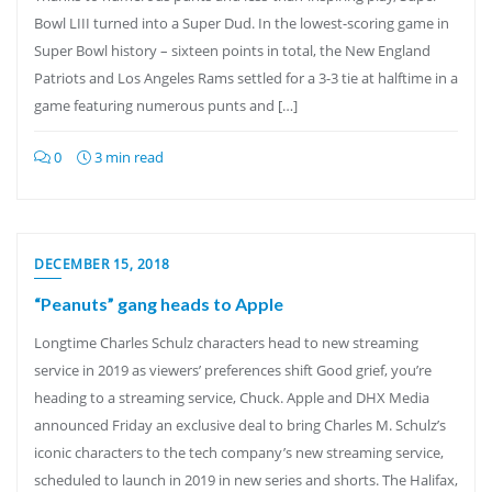
Bowl LIII turned into a Super Dud. In the lowest-scoring game in
Super Bowl history – sixteen points in total, the New England
Patriots and Los Angeles Rams settled for a 3-3 tie at halftime in a
game featuring numerous punts and […]
0
3 min read
DECEMBER 15, 2018
“Peanuts” gang heads to Apple
Longtime Charles Schulz characters head to new streaming
service in 2019 as viewers’ preferences shift Good grief, you’re
heading to a streaming service, Chuck. Apple and DHX Media
announced Friday an exclusive deal to bring Charles M. Schulz’s
iconic characters to the tech company’s new streaming service,
scheduled to launch in 2019 in new series and shorts. The Halifax,