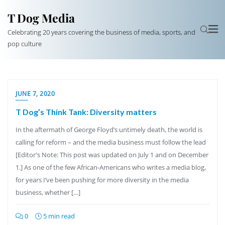
T Dog Media
Celebrating 20 years covering the business of media, sports, and
pop culture
JUNE 7, 2020
T Dog’s Think Tank: Diversity matters
In the aftermath of George Floyd’s untimely death, the world is
calling for reform – and the media business must follow the lead
[Editor’s Note: This post was updated on July 1 and on December
1.] As one of the few African-Americans who writes a media blog,
for years I’ve been pushing for more diversity in the media
business, whether […]
0
5 min read