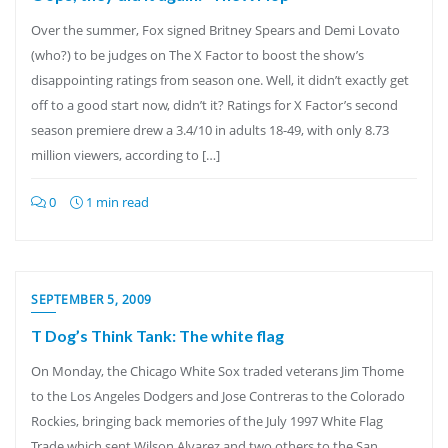
Over the summer, Fox signed Britney Spears and Demi Lovato
(who?) to be judges on The X Factor to boost the show’s
disappointing ratings from season one. Well, it didn’t exactly get
off to a good start now, didn’t it? Ratings for X Factor’s second
season premiere drew a 3.4/10 in adults 18-49, with only 8.73
million viewers, according to […]
0
1 min read
SEPTEMBER 5, 2009
T Dog’s Think Tank: The white flag
On Monday, the Chicago White Sox traded veterans Jim Thome
to the Los Angeles Dodgers and Jose Contreras to the Colorado
Rockies, bringing back memories of the July 1997 White Flag
Trade which sent Wilson Alvarez and two others to the San