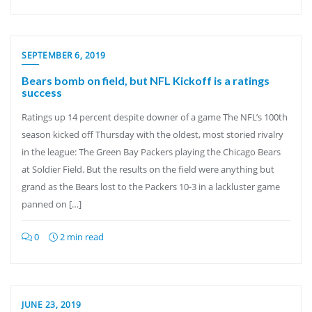
SEPTEMBER 6, 2019
Bears bomb on field, but NFL Kickoff is a ratings
success
Ratings up 14 percent despite downer of a game The NFL’s 100th
season kicked off Thursday with the oldest, most storied rivalry
in the league: The Green Bay Packers playing the Chicago Bears
at Soldier Field. But the results on the field were anything but
grand as the Bears lost to the Packers 10-3 in a lackluster game
panned on […]
0
2 min read
JUNE 23, 2019