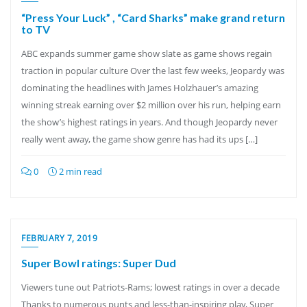
“Press Your Luck” , “Card Sharks” make grand return
to TV
ABC expands summer game show slate as game shows regain
traction in popular culture Over the last few weeks, Jeopardy was
dominating the headlines with James Holzhauer’s amazing
winning streak earning over $2 million over his run, helping earn
the show’s highest ratings in years. And though Jeopardy never
really went away, the game show genre has had its ups […]
0
2 min read
FEBRUARY 7, 2019
Super Bowl ratings: Super Dud
Viewers tune out Patriots-Rams; lowest ratings in over a decade
Thanks to numerous punts and less-than-inspiring play, Super