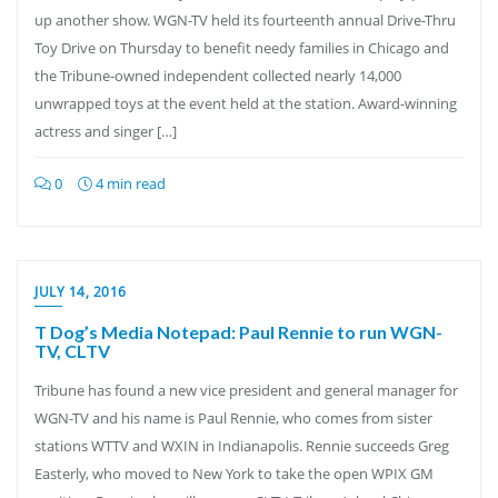
up another show. WGN-TV held its fourteenth annual Drive-Thru
Toy Drive on Thursday to benefit needy families in Chicago and
the Tribune-owned independent collected nearly 14,000
unwrapped toys at the event held at the station. Award-winning
actress and singer […]
0
4 min read
JULY 14, 2016
T Dog’s Media Notepad: Paul Rennie to run WGN-
TV, CLTV
Tribune has found a new vice president and general manager for
WGN-TV and his name is Paul Rennie, who comes from sister
stations WTTV and WXIN in Indianapolis. Rennie succeeds Greg
Easterly, who moved to New York to take the open WPIX GM