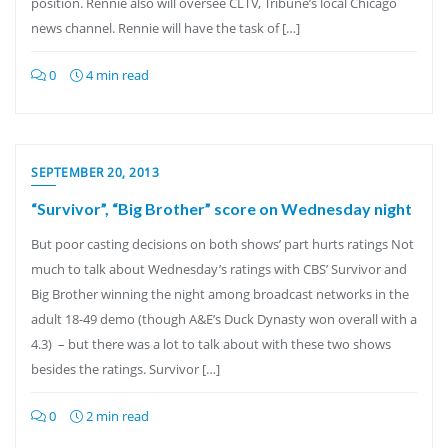
position. Rennie also will oversee CLTV, Tribune’s local Chicago
news channel. Rennie will have the task of […]
0
4 min read
SEPTEMBER 20, 2013
“Survivor”, “Big Brother” score on Wednesday night
But poor casting decisions on both shows’ part hurts ratings Not
much to talk about Wednesday’s ratings with CBS’ Survivor and
Big Brother winning the night among broadcast networks in the
adult 18-49 demo (though A&E’s Duck Dynasty won overall with a
4.3) – but there was a lot to talk about with these two shows
besides the ratings. Survivor […]
0
2 min read