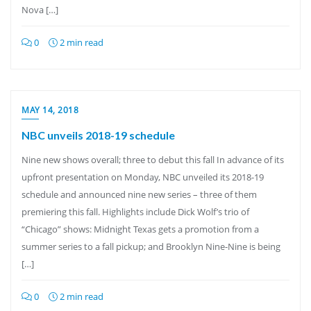
Nova […]
0
2 min read
MAY 14, 2018
NBC unveils 2018-19 schedule
Nine new shows overall; three to debut this fall In advance of its
upfront presentation on Monday, NBC unveiled its 2018-19
schedule and announced nine new series – three of them
premiering this fall. Highlights include Dick Wolf’s trio of
“Chicago” shows: Midnight Texas gets a promotion from a
summer series to a fall pickup; and Brooklyn Nine-Nine is being
[…]
0
2 min read