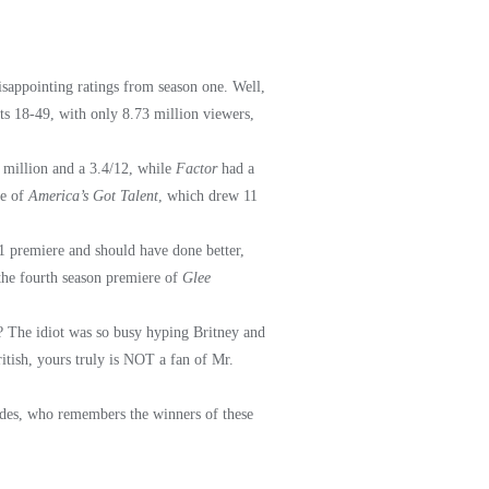
isappointing ratings from season one. Well,
ts 18-49, with only 8.73 million viewers,
 million and a 3.4/12, while
Factor
had a
le of
America’s Got Talent
, which drew 11
 premiere and should have done better,
the fourth season premiere of
Glee
on? The idiot was so busy hyping Britney and
itish, yours truly is NOT a fan of Mr.
sides, who remembers the winners of these