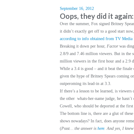
September 16, 2012
Oops, they did it again
Over the summer, Fox signed Britney Spea
it didn’t exactly get off to a good start now
according to info obtained from TV Media I
Breaking it down per hour,
Factor
was ding
2.8/9 and 7.46 million viewers. But in the 
million viewers in the first hour and a 2.9 
While a 3.4 is good – and it beat the finale
given the hype of Britney Spears coming on 
outperoming its lead-in at 3.3.
If there’s a lesson to be learned, is viewer
the other whats-her-name judge, he hasn’t e
Cowell, who should be deported at the first
The bottom line is, there are a glut of the
shows nowadays? In fact, does anyone r
(
Pssst… the answer is
here
.
And yes, I knew 