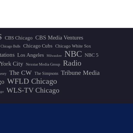
S
CBS Media Ventures
CBS Chicago
Chicago Cubs
Chicago White Sox
Chicago Bulls
NBC
tations
Los Angeles
NBC 5
Milwaukee
Radio
York City
Nexstar Media Group
The CW
Tribune Media
The Simpsons
heory
WFLD Chicago
go
WLS-TV Chicago
ago