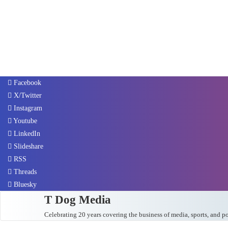
Facebook
X/Twitter
Instagram
Youtube
LinkedIn
Slideshare
RSS
Threads
Bluesky
T Dog Media
Celebrating 20 years covering the business of media, sports, and p