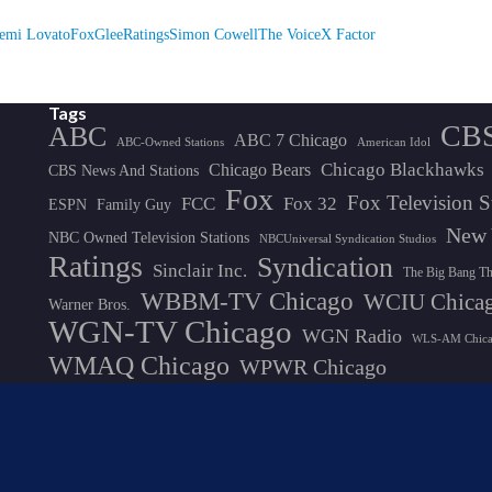
emi Lovato
Fox
Glee
Ratings
Simon Cowell
The Voice
X Factor
Tags
CB
ABC
ABC 7 Chicago
ABC-Owned Stations
American Idol
Chicago Blackhawks
Chicago Bears
CBS News And Stations
Fox
Fox Television S
FCC
Fox 32
ESPN
Family Guy
New 
NBC Owned Television Stations
NBCUniversal Syndication Studios
Ratings
Syndication
Sinclair Inc.
The Big Bang T
WBBM-TV Chicago
WCIU Chica
Warner Bros.
WGN-TV Chicago
WGN Radio
WLS-AM Chic
WMAQ Chicago
WPWR Chicago