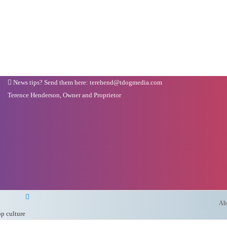
News tips? Send them here: terehend@tdogmedia.com
Terence Henderson, Owner and Proprietor
Ab
op culture