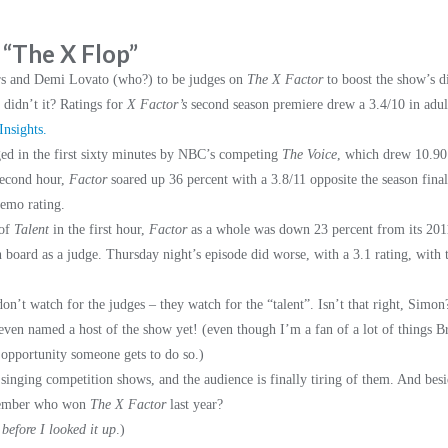
: “The X Flop”
rs and Demi Lovato (who?) to be judges on
The X Factor
to boost the show’s d
, didn’t it? Ratings for
X Factor’s
second season premiere drew a 3.4/10 in adul
nsights.
ed in the first sixty minutes by NBC’s competing
The Voice
, which drew 10.90
second hour,
Factor
soared up 36 percent with a 3.8/11 opposite the season fina
demo rating.
 of
Talent
in the first hour,
Factor
as a whole was down 23 percent from its 2011
board as a judge. Thursday night’s episode did worse, with a 3.1 rating, with 
s don’t watch for the judges – they watch for the “talent”. Isn’t that right, Sim
ven named a host of the show yet! (even though I’m a fan of a lot of things Br
 opportunity someone gets to do so.)
se singing competition shows, and the audience is finally tiring of them. And be
emember who won
The X Factor
last year?
before I looked it up
.)