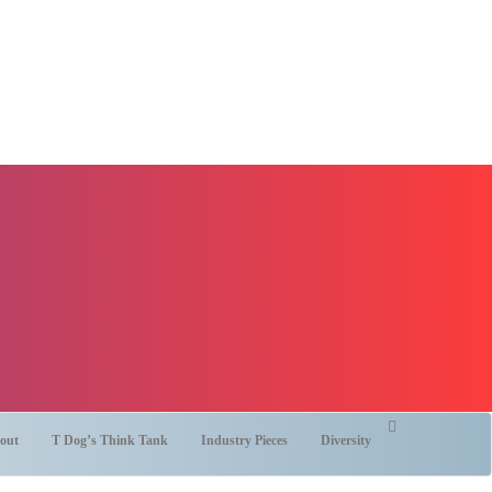
out
T Dog’s Think Tank
Industry Pieces
Diversity