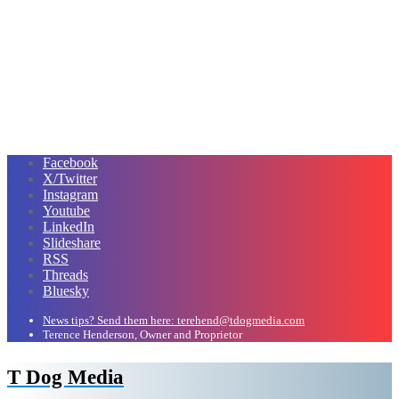
Facebook
X/Twitter
Instagram
Youtube
LinkedIn
Slideshare
RSS
Threads
Bluesky
News tips? Send them here: terehend@tdogmedia.com
Terence Henderson, Owner and Proprietor
T Dog Media