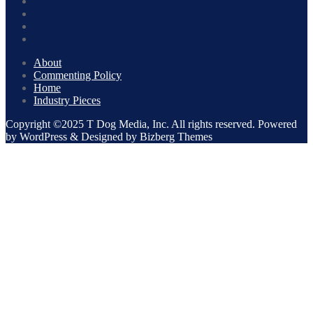
About
Commenting Policy
Home
Industry Pieces
Copyright ©2025 T Dog Media, Inc. All rights reserved. Powered
by WordPress & Designed by Bizberg Themes