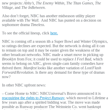
new projects:
Abby’s, The Enemy Within, The Titan Games, The
Village
, and
The InBetween
.
Also don’t forget, NBC has another midseason utility player
available with
The Wall
. And NBC has punted on a decision on
sophomore drama
Timeless
.
To see the official lineup, click
here.
NBC is coming off a season ith a Super Bowl and Winter Olympics,
so ratings declines are expected. But the network is doing all it can
to remain on top and it may be easier given the weakness of the
other broadcast networks. NBC made a smart move in picking up
Brooklyn
from Fox; it could be used to replace
I Feel Bad
, which
seems to belong on ABC, given single-cam family comedies have
thrived there.
Manifest
looks like another variation of
Lost
/
Flash
Forward
/
Revolution
. Is there any demand for these type of dramas
now?
In other NBC upfront news:
– Come Home to NBC: NBCUniversal’s Bravo announced it is
reacquiring the rights to
Project Runway
, which moved to Lifetime a
few years ago after a spirited bidding war. The move was made
possible as Runway producer The Weinstein Co. went bankrupt