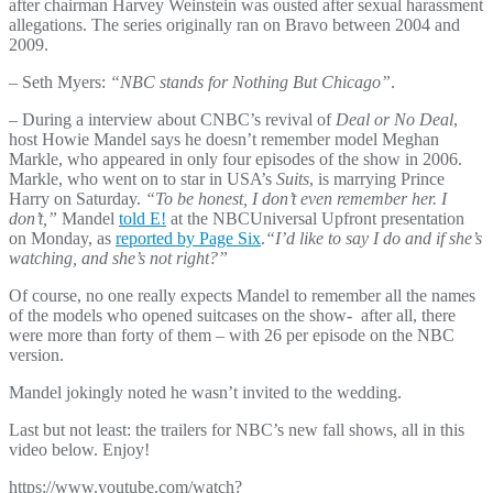
after chairman Harvey Weinstein was ousted after sexual harassment
allegations. The series originally ran on Bravo between 2004 and
2009.
– Seth Myers:
“NBC stands for Nothing But Chicago”
.
– During a interview about CNBC’s revival of
Deal or No Deal
,
host Howie Mandel says he doesn’t remember model Meghan
Markle, who appeared in only four episodes of the show in 2006.
Markle, who went on to star in USA’s
Suits
, is marrying Prince
Harry on Saturday.
“To be honest, I don’t even remember her. I
don’t,”
Mandel
told E!
at the NBCUniversal Upfront presentation
on Monday, as
reported by Page Six
.
“I’d like to say I do and if she’s
watching, and she’s not right?”
Of course, no one really expects Mandel to remember all the names
of the models who opened suitcases on the show- after all, there
were more than forty of them – with 26 per episode on the NBC
version.
Mandel jokingly noted he wasn’t invited to the wedding.
Last but not least: the trailers for NBC’s new fall shows, all in this
video below. Enjoy!
https://www.youtube.com/watch?