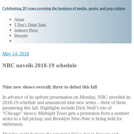
Celebrating 20 years covering the business of media, sports, and pop culture
About
T Dog’s Think Tank
Industry Pieces
Diversity
May 14, 2018
NBC unveils 2018-19 schedule
Nine new shows overall; three to debut this fall
In advance of its upfront presentation on Monday, NBC unveiled its
2018-19 schedule and announced nine new series – three of them
premiering this fall. Highlights include Dick Wolf’s trio of
“Chicago” shows:
Midnight Texas
gets a promotion from a summer
series to a fall pickup; and
Brooklyn Nine-Nine
is being held for
midseason.