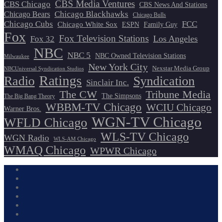
CBS Media Ventures
CBS Chicago
CBS News And Stations
Chicago Blackhawks
Chicago Bears
Chicago Bulls
Chicago Cubs
FCC
Chicago White Sox
ESPN
Family Guy
Fox
Fox Television Stations
Los Angeles
Fox 32
NBC
NBC 5
NBC Owned Television Stations
Milwaukee
New York City
Nexstar Media Group
NBCUniversal Syndication Studios
Ratings
Radio
Syndication
Sinclair Inc.
The CW
Tribune Media
The Simpsons
The Big Bang Theory
WBBM-TV Chicago
WCIU Chicago
Warner Bros.
WGN-TV Chicago
WFLD Chicago
WLS-TV Chicago
WGN Radio
WLS-AM Chicago
WMAQ Chicago
WPWR Chicago