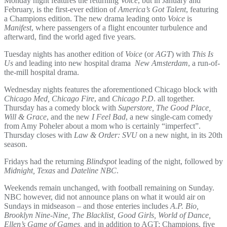
Monday night features the returning
Voice
, but in January and
February, is the first-ever edition of
America’s Got Talent
, featuring
a Champions edition. The new drama leading onto
Voice
is
Manifest
, where passengers of a flight encounter turbulence and
afterward, find the world aged five years.
Tuesday nights has another edition of
Voice
(or
AGT
) with
This Is
Us
and leading into new hospital drama
New Amsterdam
, a run-of-
the-mill hospital drama.
Wednesday nights features the aforementioned Chicago block with
Chicago Med, Chicago Fire
, and
Chicago P.D
. all together.
Thursday has a comedy block with
Superstore, The Good Place,
Will & Grace
, and the new
I Feel Bad
, a new single-cam comedy
from Amy Poheler about a mom who is certainly “imperfect”.
Thursday closes with
Law & Order: SVU
on a new night, in its 20th
season.
Fridays had the returning
Blindspot
leading of the night, followed by
Midnight, Texas
and
Dateline NBC
.
Weekends remain unchanged, with football remaining on Sunday.
NBC however, did not announce plans on what it would air on
Sundays in midseason – and those enteries includes
A.P. Bio,
Brooklyn Nine-Nine, The Blacklist, Good Girls, World of Dance,
Ellen’s Game of Games,
and in addition to AGT: Champions, five