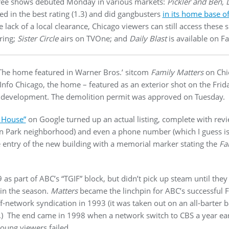
three shows debuted Monday in various markets:
Pickler and Ben, D
ned in the best rating (1.3) and did gangbusters
in its home base of
e lack of a local clearance, Chicago viewers can still access these
ring;
Sister Circle
airs on TVOne; and
Daily Blast
is available on F
: The home featured in Warner Bros.’ sitcom
Family Matters
on Chi
fo Chicago, the home – featured as an exterior shot on the Frida
development. The demolition permit was approved on Tuesday.
 House”
on Google turned up an actual listing, complete with rev
n Park neighborhood) and even a phone number (which I guess is
e entry of the new building with a memorial marker stating the
Fa
as part of ABC’s “TGIF” block, but didn’t pick up steam until they 
 in the season.
Matters
became the linchpin for ABC’s successful F
f-network syndication in 1993 (it was taken out on an all-barter b
.) The end came in 1998 when a network switch to CBS a year earl
young viewers failed.