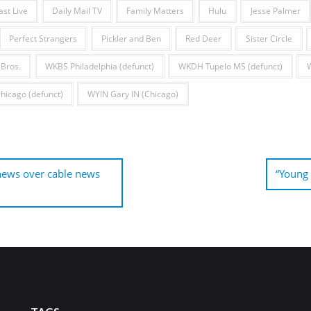
ast Live
Daily Mail TV
Family Matters
Hulu
Jesse Palmer
Perfect Strangers
Pickler and Ben
Red Deer
Sister Circle
Bros.
WKBS Philadelphia (defunct)
WKDH Tupelo MS (defunct)
icago (defunct)
WYIN Gary IN (Chicago)
 news over cable news
“Young 