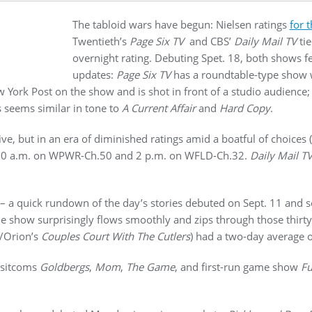
The tabloid wars have begun: Nielsen ratings
for t
Twentieth’s
Page Six TV
and CBS’
Daily Mail TV
tie
overnight rating. Debuting Spet. 18, both shows fe
updates:
Page Six TV
has a roundtable-type show 
 York Post on the show and is shot in front of a studio audience
s seems similar in tone to
A Current Affair
and
Hard Copy
.
e, but in an era of diminished ratings amid a boatful of choices (
:30 a.m. on WPWR-Ch.50 and 2 p.m. on WFLD-Ch.32.
Daily Mail T
– a quick rundown of the day’s stories debuted on Sept. 11 and so
 show surprisingly flows smoothly and zips through those thirty
/Orion’s
Couples Court With The Cutlers
) had a two-day average o
k sitcoms
Goldbergs
,
Mom
,
The Game
, and first-run game show
Fu