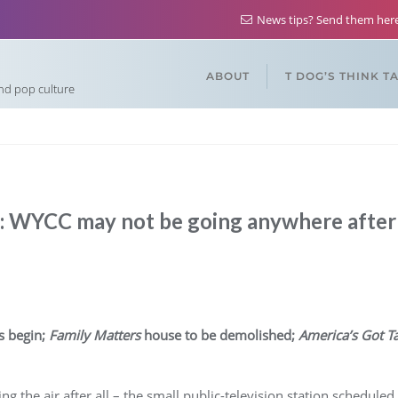
News tips? Send them he
ABOUT
T DOG’S THINK T
and pop culture
 WYCC may not be going anywhere after 
s begin;
Family Matters
house to be demolished;
America’s Got Ta
ng the air after all – the small public-television station schedul