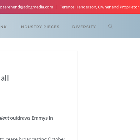
re: terehend@tdogmedia.com
Terence Henderson, Owner and Proprietor
ANK
INDUSTRY PIECES
DIVERSITY
all
lent
outdraws Emmys in
ed to cease broadcasting October