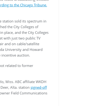
rding to the Chicago Tribune.
 station sold its spectrum in
hed the City Colleges of
n place, and the City Colleges
t with just two public TV
r and on cable/satellite
rida University and Howard
e incentive auction.
ot related to former
lo, Miss. ABC affiliate WKDH
Deer, Alta. station
signed-off
r owner Field Communications