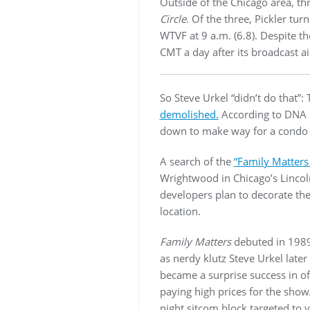
Outside of the Chicago area, 
Circle
. Of the three, Pickler tur
WTVF at 9 a.m. (6.8). Despite th
CMT a day after its broadcast ai
So Steve Urkel “didn’t do that”
demolished.
According to DNA In
down to make way for a condo 
A search of the
“Family Matters
Wrightwood in Chicago’s Lincol
developers plan to decorate th
location.
Family Matters
debuted in 1989 
as nerdy klutz Steve Urkel later
became a surprise success in of
paying high prices for the show
night sitcom block targeted to 