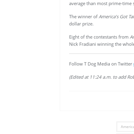
average than most prime-time s
The winner of
America’s Got Ta
dollar prize.
Eight of the contestants from
Am
Nick Fradiani winning the whole
Follow T Dog Media on Twitter
(Edited at 11:24 a.m. to add Ro
America