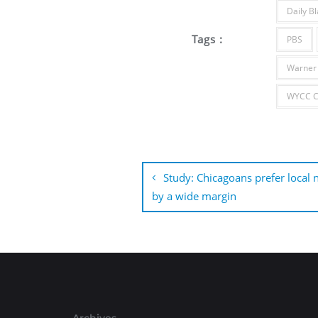
Daily Bl
Tags :
PBS
Warner 
WYCC Ch
Post
navigation
Study: Chicagoans prefer local
by a wide margin