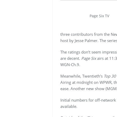
Page Six TV
three contributors from the New
host by Jesse Palmer. The serie
The ratings don’t seem impressiv
are decent.
Page Six
airs at 11
WGN-Ch.9.
Meanwhile, Twentieth’s
Top 30
Airing at midnight on WPWR, the
ease. Another new show (MGM
Initial numbers for off-networ
available.