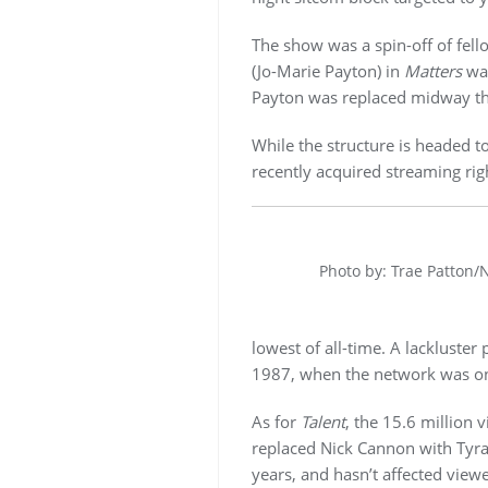
The show was a spin-off of fell
(Jo-Marie Payton) in
Matters
was
Payton was replaced midway thr
While the structure is headed to
recently acquired streaming rig
Photo by: Trae Patton/
lowest of all-time. A lackluste
1987, when the network was on
As for
Talent
, the 15.6 million 
replaced Nick Cannon with Tyra
years, and hasn’t affected view