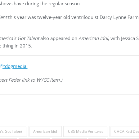
hows have during the regular season.
lent
this year was twelve-year old ventriloquist Darcy Lynne Far
erica’s Got Talent
also appeared on
American Idol
, with Jessica
 thing in 2015.
@tdogmedia.
bert Feder link to WYCC item.)
's Got Talent
American Idol
CBS Media Ventures
CHCA Red Deer