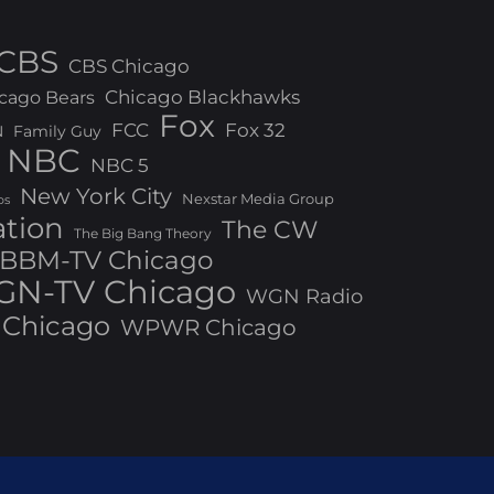
CBS
CBS Chicago
Chicago Blackhawks
cago Bears
Fox
FCC
Fox 32
N
Family Guy
NBC
NBC 5
New York City
Nexstar Media Group
os
ation
The CW
The Big Bang Theory
BBM-TV Chicago
N-TV Chicago
WGN Radio
Chicago
WPWR Chicago