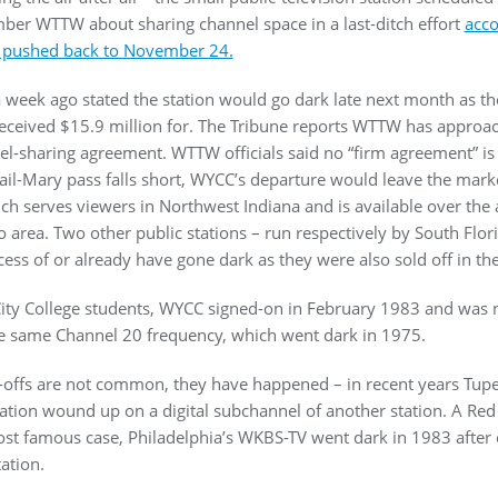
mber WTTW about sharing channel space in a last-ditch effort
acco
pushed back to November 24.
 week ago stated the station would go dark late next month as the
 received $15.9 million for. The Tribune reports WTTW has approac
l-sharing agreement. WTTW officials said no “firm agreement” is i
Hail-Mary pass falls short, WYCC’s departure would leave the marke
 serves viewers in Northwest Indiana and is available over the ai
 area. Two other public stations – run respectively by South Flo
ocess of or already have gone dark as they were also sold off in th
ty College students, WYCC signed-on in February 1983 and was n
e same Channel 20 frequency, which went dark in 1975.
offs are not common, they have happened – in recent years Tupe
iation wound up on a digital subchannel of another station. A Red 
st famous case, Philadelphia’s WKBS-TV went dark in 1983 afte
ation.