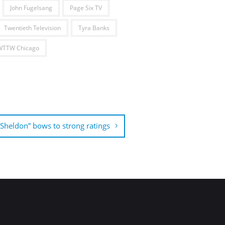
John Fugelsang
Page Six TV
Twentieth Television
Tyra Banks
WTTW Chicago
Sheldon” bows to strong ratings