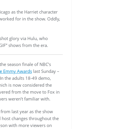
icago as the Harriet character
worked for in the show. Oddly,
 shot glory via Hulu, who
GIF” shows from the era.
the season finale of NBC’s
he Emmy Awards
last Sunday –
. In the adults 18-49 demo,
ich is now considered the
overed from the move to Fox in
s weren’t familiar with.
t from last year as the show
d host changes throughout the
eason with more viewers on