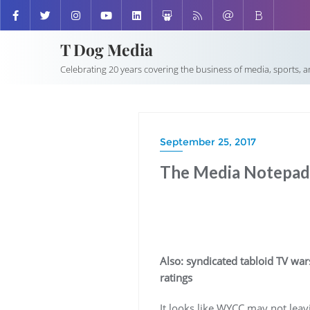
T Dog Media
Celebrating 20 years covering the business of media, sports, 
September 25, 2017
The Media Notepad:
Also: syndicated tabloid TV war
ratings
It looks like WYCC may not leavi