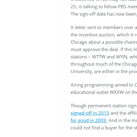
25, is talking to fellow PBS me
The sign-off date has now been
A letter sent to members over a
the incentive auction, which it
Chicago about a possible channe
must approve the deal. If this 
stations – WTTW and WYIN, which
throughout much of the Chicago
University, are either in the pr
Airing programming aimed to Ci
educational outlet WXXW on th
Though permanent station sign-
signed-off in 2013
and the affil
for good in 2009.
And in the mo
could not find a buyer for the st