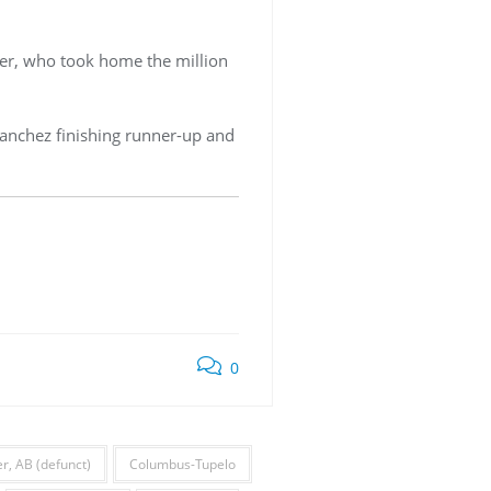
mer, who took home the million
 Sanchez finishing runner-up and
0
, AB (defunct)
Columbus-Tupelo