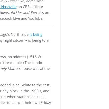
aily Blast Live, and Sister
 Nashville
on CBS affiliate
 shows:
Pickler and Ben
airs on
acebook Live and YouTube.
cago’s North Side
is being
y night sitcom – is being torn
iews, an address (1516 W.
n’t reachable.) The condo
mily Matters
house was at the
added Jaleel White to the cast
riday block in the 1990’s, and
asis when stations balked at
ier to launch their own Friday