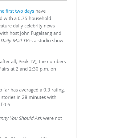
he first two days
have
d with a 0.75 household
ature daily celebrity news
with host John Fugelsang and
;
Daily Mail TV
is a studio show
after all, Peak TV), the numbers
V
airs at 2 and 2:30 p.m. on
 far has averaged a 0.3 rating.
 stories in 28 minutes with
f 0.6.
nny You Should Ask
were not