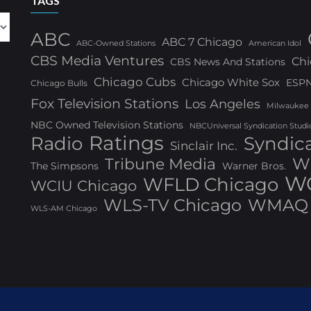
TAGS
ABC
ABC 7 Chicago
ABC-Owned Stations
American Idol
CBS Media Ventures
Chi
CBS News And Stations
Chicago Cubs
Chicago White Sox
ESP
Chicago Bulls
Fox Television Stations
Los Angeles
Milwaukee
NBC Owned Television Stations
NBCUniversal Syndication Studi
Ratings
Radio
Syndic
Sinclair Inc.
W
Tribune Media
The Simpsons
Warner Bros.
WG
WFLD Chicago
WCIU Chicago
WLS-TV Chicago
WMAQ 
WLS-AM Chicago