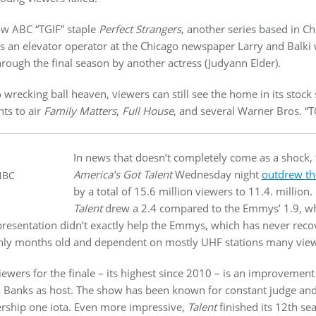
ow ABC “TGIF” staple
Perfect Strangers
, another series based in Ch
 an elevator operator at the Chicago newspaper Larry and Balki 
ough the final season by another actress (Judyann Elder).
 wrecking ball heaven, viewers can still see the home in its stock
hts to air
Family Matters
,
Full House
, and several Warner Bros. “T
In news that doesn’t completely come as a shock, 
America’s Got Talent
Wednesday night
outdrew t
NBC
by a total of 15.6 million viewers to 11.4. million
Talent
drew a 2.4 compared to the Emmys’ 1.9, wh
r presentation didn’t exactly help the Emmys, which has never rec
ly months old and dependent on mostly UHF stations many viewer
viewers for the finale – its highest since 2010 – is an improvemen
 Banks as host. The show has been known for constant judge an
ership one iota. Even more impressive,
Talent
finished its 12th s