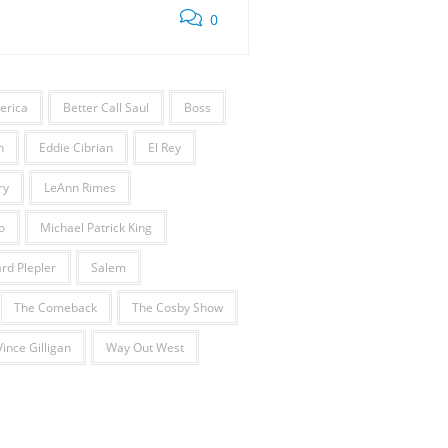
0
erica
Better Call Saul
Boss
h
Eddie Cibrian
El Rey
ry
LeAnn Rimes
o
Michael Patrick King
rd Plepler
Salem
The Comeback
The Cosby Show
Vince Gilligan
Way Out West