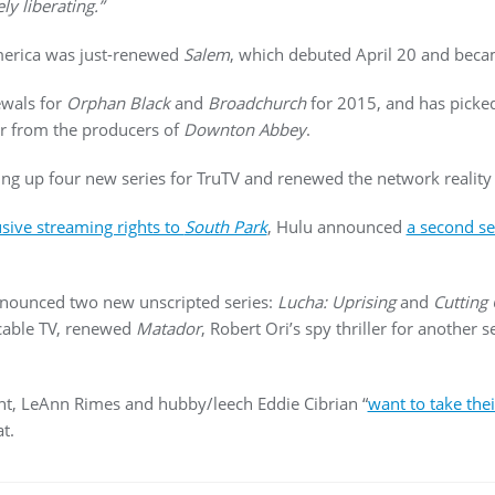
ely liberating.”
merica was just-renewed
Salem
, which debuted April 20 and becam
wals for
Orphan Black
and
Broadchurch
for 2015, and has pick
ter from the producers of
Downton Abbey
.
ng up four new series for TruTV and renewed the network reality
usive streaming rights to
South Park
, Hulu announced
a second se
ounced two new unscripted series:
Lucha: Uprising
and
Cutting
cable TV, renewed
Matador
, Robert Ori’s spy thriller for another 
nt, LeAnn Rimes and hubby/leech Eddie Cibrian “
want to take thei
t.