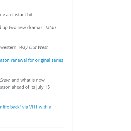
e an instant hit.
ed up two new dramas:
Tatau
 western,
Way Out West
.
ason renewal for original series
 Crew
, and what is now
season ahead of its July 15
r life back” via VH1 with a