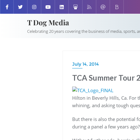
T Dog Media
Celebrating 20 years covering the business of media, sports, 
July 14, 2014
TCA Summer Tour 20
Hilton in Beverly Hills, Ca. For 
whining, and asking tough ques
But there is also the potentia
during a panel a few years ago?