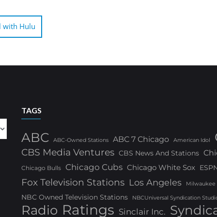
l with Hulu
TAGS
ABC
ABC 7 Chicago
ABC-Owned Stations
American Idol
CBS Media Ventures
Chi
CBS News And Stations
Chicago Cubs
Chicago White Sox
ESP
Chicago Bulls
Fox Television Stations
Los Angeles
Milwaukee
NBC Owned Television Stations
NBCUniversal Syndication Studi
Ratings
Radio
Syndic
Sinclair Inc.