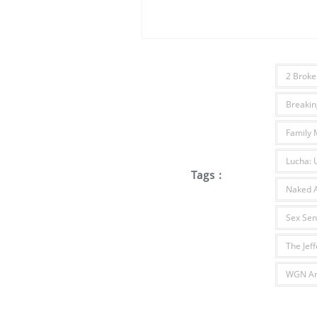
2 Broke 
Breakin
Family 
Lucha: 
Tags :
Naked A
Sex Sen
The Jef
WGN Am