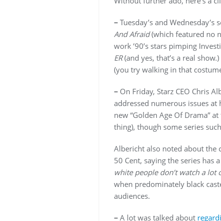
Without further ado, here’s a cl
–
Tuesday’s and Wednesday’s ses
And Afraid
(which featured no n
work ’90’s stars pimping Inves
ER
(and yes, that’s a real show
(you try walking in that costume
–
On Friday, Starz CEO Chris Al
addressed numerous issues at hi
new “Golden Age Of Drama” at t
thing), though some series suc
Albericht also noted about the
50 Cent, saying the series has
white people don’t watch a lot o
when predominately black cast
audiences.
–
A lot was talked about
regard