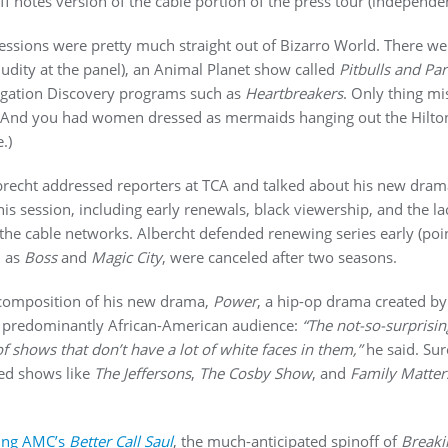
iff notes version of the cable portion of the press tour (indepen
sions were pretty much straight out of Bizarro World. There we
udity at the panel), an Animal Planet show called
Pitbulls and Pa
tigation Discovery programs such as
Heartbreakers
. Only thing m
.) And you had women dressed as mermaids hanging out the Hilto
.)
brecht addressed reporters at TCA and talked about his new dra
s session, including early renewals, black viewership, and the lac
he cable networks. Albercht defended renewing series early (po
h as
Boss
and
Magic City
, were canceled after two seasons.
 composition of his new drama,
Power
, a hip-op drama created by
 a predominantly African-American audience:
“The not-so-surprisin
f shows that don’t have a lot of white faces in them,”
he said. Sure
ed shows like
The Jeffersons
,
The Cosby Show
, and
Family Matter
ing AMC’s
Better Call Saul
, the much-anticipated spinoff of
Breaki