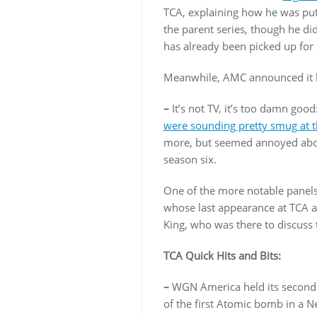
TCA, explaining how he was put
the parent series, though he d
has already been picked up for
Meanwhile, AMC announced it h
–
It’s not TV, it’s too damn g
were sounding pretty smug at th
more, but seemed annoyed abou
season six.
One of the more notable panel
whose last appearance at TCA a
King, who was there to discuss 
TCA Quick Hits and Bits:
–
WGN America held its second
of the first Atomic bomb in a N