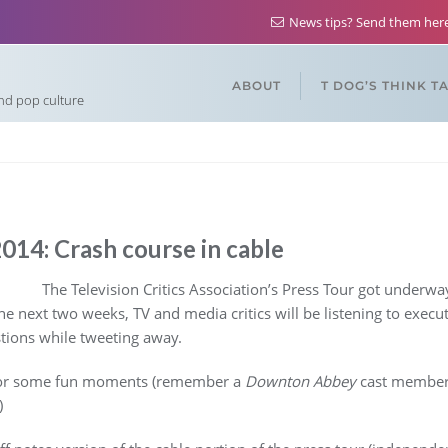
News tips? Send them he
ABOUT
T DOG’S THINK T
and pop culture
14: Crash course in cable
The Television Critics Association’s Press Tour got underway
the next two weeks, TV and media critics will be listening to executi
tions while tweeting away.
l for some fun moments (remember a
Downton Abbey
cast member r
)