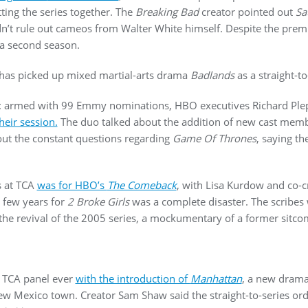
ting the series together. The
Breaking Bad
creator pointed out
Sa
idn’t rule out cameos from Walter White himself. Despite the pr
 a second season.
as picked up mixed martial-arts drama
Badlands
as a straight-to
ood: armed with 99 Emmy nominations, HBO executives Richard Pl
eir session.
The duo talked about the addition of new cast mem
t the constant questions regarding
Game Of Thrones
, saying t
s at TCA
was for HBO’s
The Comeback
, with Lisa Kurdow and co-c
 few years for
2 Broke Girls
was a complete disaster. The scribes 
the revival of the 2005 series, a mockumentary of a former sitc
 TCA panel ever
with the introduction of
Manhattan
, a new drama
ew Mexico town. Creator Sam Shaw said the straight-to-series orde