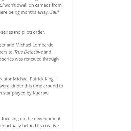
ul
won’t dwell on cameos from
emiere being months away,
Saul
-series (no pilot) order.
eper and Michael Lombardo
bers to
True Detective
and
he series was renewed through
reator Michael Patrick King –
were kinder this time around to
om star played by Kudrow.
 focusing on the development
r actually helped its creative