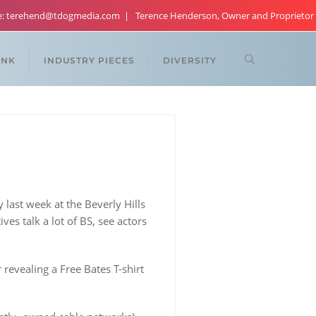
re: terehend@tdogmedia.com
Terence Henderson, Owner and Proprietor
ANK
INDUSTRY PIECES
DIVERSITY
 last week at the Beverly Hills
ves talk a lot of BS, see actors
evealing a Free Bates T-shirt