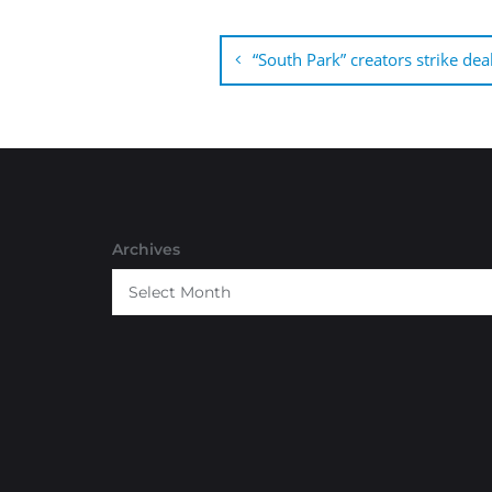
Post
navigation
“South Park” creators strike dea
Archives