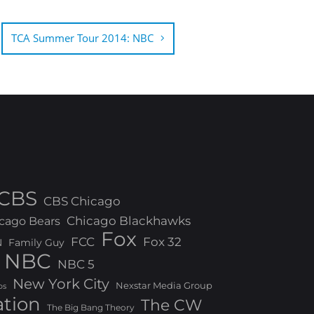
TCA Summer Tour 2014: NBC
CBS
CBS Chicago
Chicago Blackhawks
cago Bears
Fox
FCC
Fox 32
N
Family Guy
NBC
NBC 5
New York City
Nexstar Media Group
os
ation
The CW
The Big Bang Theory