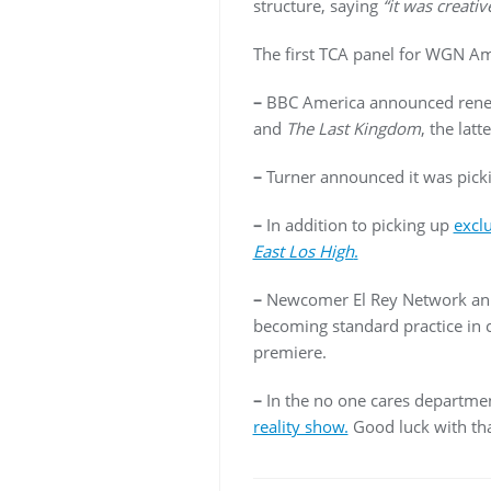
structure, saying
“it was creativ
The first TCA panel for WGN A
–
BBC America announced rene
and
The Last Kingdom
, the lat
–
Turner announced it was picki
–
In addition to picking up
excl
East Los High
.
–
Newcomer El Rey Network ann
becoming standard practice in 
premiere.
–
In the no one cares departme
reality show.
Good luck with tha