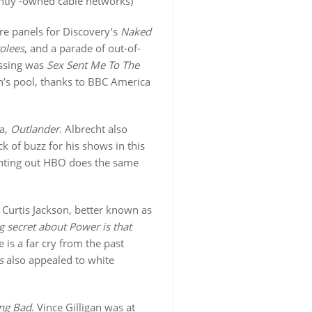
dently -owned cable networks)
re panels for Discovery’s
Naked
rolees
, and a parade of out-of-
issing was
Sex Sent Me To The
n’s pool, thanks to BBC America
ma,
Outlander
. Albrecht also
k of buzz for his shows in this
inting out HBO does the same
 Curtis Jackson, better known as
g secret about Power is that
 is a far cry from the past
s
also appealed to white
ng Bad
. Vince Gilligan was at