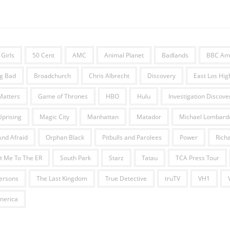
Girls
50 Cent
AMC
Animal Planet
Badlands
BBC Am
g Bad
Broadchurch
Chris Albrecht
Discovery
East Los Hig
Matters
Game of Thrones
HBO
Hulu
Investigation Discove
Uprising
Magic City
Manhattan
Matador
Michael Lombard
nd Afraid
Orphan Black
Pitbulls and Parolees
Power
Richa
t Me To The ER
South Park
Starz
Tatau
TCA Press Tour
fersons
The Last Kingdom
True Detective
truTV
VH1
erica