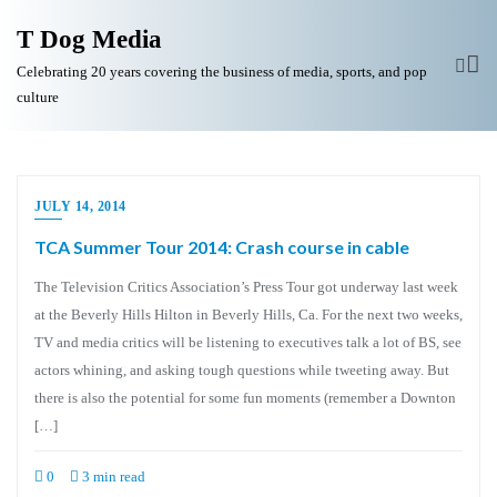
T Dog Media
Celebrating 20 years covering the business of media, sports, and pop
culture
JULY 14, 2014
TCA Summer Tour 2014: Crash course in cable
The Television Critics Association’s Press Tour got underway last week
at the Beverly Hills Hilton in Beverly Hills, Ca. For the next two weeks,
TV and media critics will be listening to executives talk a lot of BS, see
actors whining, and asking tough questions while tweeting away. But
there is also the potential for some fun moments (remember a Downton
[…]
0
3 min read