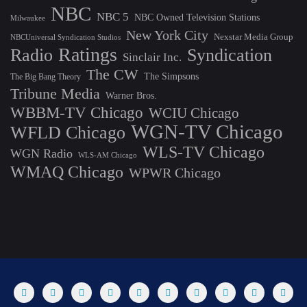
NBC
NBC 5
NBC Owned Television Stations
Milwaukee
New York City
Nexstar Media Group
NBCUniversal Syndication Studios
Ratings
Radio
Syndication
Sinclair Inc.
The CW
The Simpsons
The Big Bang Theory
Tribune Media
Warner Bros.
WBBM-TV Chicago
WCIU Chicago
WGN-TV Chicago
WFLD Chicago
WLS-TV Chicago
WGN Radio
WLS-AM Chicago
WMAQ Chicago
WPWR Chicago