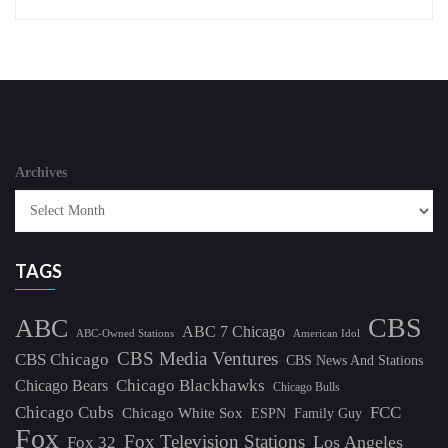
Archives
TAGS
CBS
ABC
ABC 7 Chicago
ABC-Owned Stations
American Idol
CBS Media Ventures
CBS Chicago
CBS News And Stations
Chicago Blackhawks
Chicago Bears
Chicago Bulls
Chicago Cubs
FCC
Chicago White Sox
ESPN
Family Guy
Fox
Fox Television Stations
Los Angeles
Fox 32