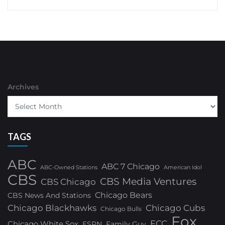
Archives
TAGS
ABC
ABC 7 Chicago
ABC-Owned Stations
American Idol
CBS
CBS Media Ventures
CBS Chicago
Chicago Bears
CBS News And Stations
Chicago Blackhawks
Chicago Cubs
Chicago Bulls
Fox
FCC
Chicago White Sox
ESPN
Family Guy