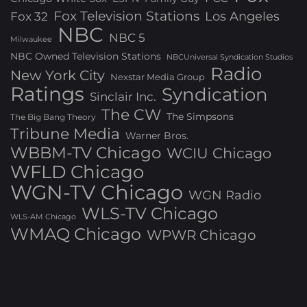
Fox Television Stations
Los Angeles
Fox 32
NBC
NBC 5
Milwaukee
NBC Owned Television Stations
NBCUniversal Syndication Studios
Radio
New York City
Nexstar Media Group
Ratings
Syndication
Sinclair Inc.
The CW
The Simpsons
The Big Bang Theory
Tribune Media
Warner Bros.
WBBM-TV Chicago
WCIU Chicago
WFLD Chicago
WGN-TV Chicago
WGN Radio
WLS-TV Chicago
WLS-AM Chicago
WMAQ Chicago
WPWR Chicago