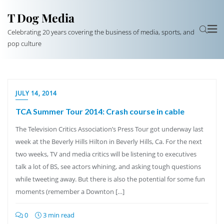
T Dog Media
Celebrating 20 years covering the business of media, sports, and
pop culture
JULY 14, 2014
TCA Summer Tour 2014: Crash course in cable
The Television Critics Association’s Press Tour got underway last
week at the Beverly Hills Hilton in Beverly Hills, Ca. For the next
two weeks, TV and media critics will be listening to executives
talk a lot of BS, see actors whining, and asking tough questions
while tweeting away. But there is also the potential for some fun
moments (remember a Downton […]
0
3 min read