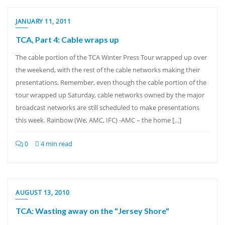
JANUARY 11, 2011
TCA, Part 4: Cable wraps up
The cable portion of the TCA Winter Press Tour wrapped up over
the weekend, with the rest of the cable networks making their
presentations. Remember, even though the cable portion of the
tour wrapped up Saturday, cable networks owned by the major
broadcast networks are still scheduled to make presentations
this week. Rainbow (We, AMC, IFC) -AMC – the home […]
0
4 min read
AUGUST 13, 2010
TCA: Wasting away on the "Jersey Shore"