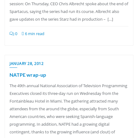
session: On Thursday, CEO Chris Albrecht spoke about the end of
Spartacus, saying the series had run its course. Albrecht also
gave updates on the series Starz had in production – […]
0
6 min read
JANUARY 28, 2012
NATPE wrap-up
The 49th annual National Association of Television Programming
Executives closed its three-day run on Wednesday from the
Fontainbleau Hotel in Miami. The gathering attracted many
attendees from the around the globe, especially from South
American countries, who were seeking Spanish-language
programming. In addition, NATPE had a growing digital
contingent, thanks to the growing influence (and clout) of