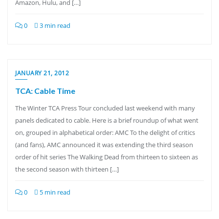
Amazon, Hulu, and […]
0
3 min read
JANUARY 21, 2012
TCA: Cable Time
The Winter TCA Press Tour concluded last weekend with many
panels dedicated to cable. Here is a brief roundup of what went
on, grouped in alphabetical order: AMC To the delight of critics
(and fans), AMC announced it was extending the third season
order of hit series The Walking Dead from thirteen to sixteen as
the second season with thirteen […]
0
5 min read