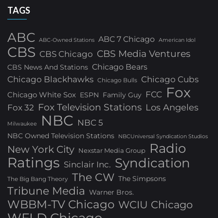
TAGS
ABC
ABC 7 Chicago
ABC-Owned Stations
American Idol
CBS
CBS Media Ventures
CBS Chicago
Chicago Bears
CBS News And Stations
Chicago Blackhawks
Chicago Cubs
Chicago Bulls
Fox
FCC
Chicago White Sox
ESPN
Family Guy
Fox Television Stations
Los Angeles
Fox 32
NBC
NBC 5
Milwaukee
NBC Owned Television Stations
NBCUniversal Syndication Studios
Radio
New York City
Nexstar Media Group
Ratings
Syndication
Sinclair Inc.
The CW
The Simpsons
The Big Bang Theory
Tribune Media
Warner Bros.
WBBM-TV Chicago
WCIU Chicago