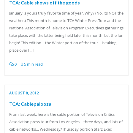
TCA: Cable shows off the goods
January is yours truly favorite time of year. Why? (No, its NOT the
weather.) This month is home to TCA Winter Press Tour and the
National Association of Television Program Executives gatherings
take place, with the latter being held later this month. Let the fun
begin! This edition – the Winter portion of the tour – is taking
place over […]
0
5 min read
AUGUST 8, 2012
TCA: Cablepalooza
From last week, here is the cable portion of Television Critics
Association press tour from Los Angeles – three days, and lots of
cable networks… Wednesday/Thursday portion Starz Exec