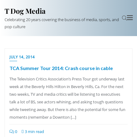
T Dog Media
Celebrating 20 years covering the business of media, sports, and
pop culture
JULY 14, 2014
TCA Summer Tour 2014: Crash course in cable
The Television Critics Association’s Press Tour got underway last
week at the Beverly Hills Hilton in Beverly Hills, Ca. For the next
two weeks, TV and media critics will be listening to executives
talk a lot of BS, see actors whining, and asking tough questions
while tweeting away. But there is also the potential for some fun
moments (remember a Downton […]
0
3 min read