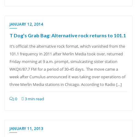
JANUARY 12, 2014
T Dog’s Grab Bag: Alternative rock returns to 101.1
It’s official: the alternative rock format, which vanished from the
101.1 frequency in 2011 after Merlin Media took over, returned
Friday morning at 9 a.m. prompt, simulcasting sister station
WKQX/87.7 FM for a period of 30-45 days. The move came a
week after Cumulus announced it was taking over operations of
three Merlin Media stations in Chicago. According to Radio […]
0
3 min read
JANUARY 11, 2013