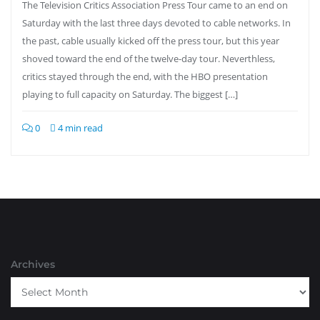
The Television Critics Association Press Tour came to an end on
Saturday with the last three days devoted to cable networks. In
the past, cable usually kicked off the press tour, but this year
shoved toward the end of the twelve-day tour. Neverthless,
critics stayed through the end, with the HBO presentation
playing to full capacity on Saturday. The biggest […]
0
4 min read
Archives