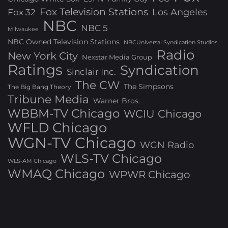
Fox Television Stations
Los Angeles
Fox 32
NBC
NBC 5
Milwaukee
NBC Owned Television Stations
NBCUniversal Syndication Studios
Radio
New York City
Nexstar Media Group
Ratings
Syndication
Sinclair Inc.
The CW
The Simpsons
The Big Bang Theory
Tribune Media
Warner Bros.
WBBM-TV Chicago
WCIU Chicago
WFLD Chicago
WGN-TV Chicago
WGN Radio
WLS-TV Chicago
WLS-AM Chicago
WMAQ Chicago
WPWR Chicago