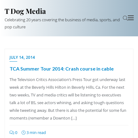
T Dog Media
Celebrating 20 years covering the business of media, sports, and
pop culture
JULY 14, 2014
TCA Summer Tour 2014: Crash course in cable
The Television Critics Association’s Press Tour got underway last
week at the Beverly Hills Hilton in Beverly Hills, Ca. For the next
two weeks, TV and media critics will be listening to executives
talk a lot of BS, see actors whining, and asking tough questions
while tweeting away. But there is also the potential for some fun
moments (remember a Downton […]
0
3 min read