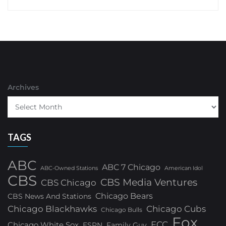
Archives
TAGS
ABC
ABC 7 Chicago
ABC-Owned Stations
American Idol
CBS
CBS Media Ventures
CBS Chicago
Chicago Bears
CBS News And Stations
Chicago Blackhawks
Chicago Cubs
Chicago Bulls
Fox
FCC
Chicago White Sox
ESPN
Family Guy