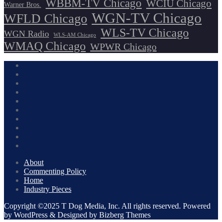
WBBM-TV Chicago
WCIU Chicago
Warner Bros.
WGN-TV Chicago
WFLD Chicago
WLS-TV Chicago
WGN Radio
WLS-AM Chicago
WMAQ Chicago
WPWR Chicago
About
Commenting Policy
Home
Industry Pieces
Copyright ©2025 T Dog Media, Inc. All rights reserved. Powered
by WordPress & Designed by Bizberg Themes