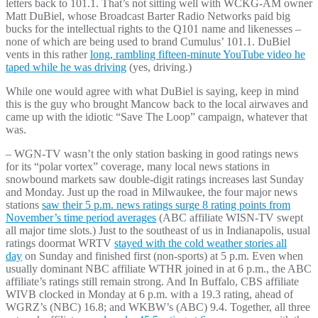
letters back to 101.1. That’s not sitting well with WCKG-AM owner
Matt DuBiel, whose Broadcast Barter Radio Networks paid big
bucks for the intellectual rights to the Q101 name and likenesses –
none of which are being used to brand Cumulus’ 101.1. DuBiel
vents in this rather
long, rambling fifteen-minute YouTube video he
taped while he was driving
(yes, driving.)
While one would agree with what DuBiel is saying, keep in mind
this is the guy who brought Mancow back to the local airwaves and
came up with the idiotic “Save The Loop” campaign, whatever that
was.
– WGN-TV wasn’t the only station basking in good ratings news
for its “polar vortex” coverage, many local news stations in
snowbound markets saw double-digit ratings increases last Sunday
and Monday. Just up the road in Milwaukee, the four major news
stations
saw their 5 p.m. news ratings surge 8 rating points from
November’s time period averages
(ABC affiliate WISN-TV swept
all major time slots.) Just to the southeast of us in Indianapolis, usual
ratings doormat WRTV
stayed with the cold weather stories all
day
on Sunday and finished first (non-sports) at 5 p.m. Even when
usually dominant NBC affiliate WTHR joined in at 6 p.m., the ABC
affiliate’s ratings still remain strong. And In Buffalo, CBS affiliate
WIVB clocked in Monday at 6 p.m. with a 19.3 rating, ahead of
WGRZ’s (NBC) 16.8; and WKBW’s (ABC) 9.4. Together, all three