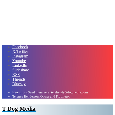
Facebook
X/Twitter
Instagram
Youtube
LinkedIn
Slideshare
RSS
Threads
Bluesky
News tips? Send them here: terehend@tdogmedia.com
Terence Henderson, Owner and Proprietor
T Dog Media