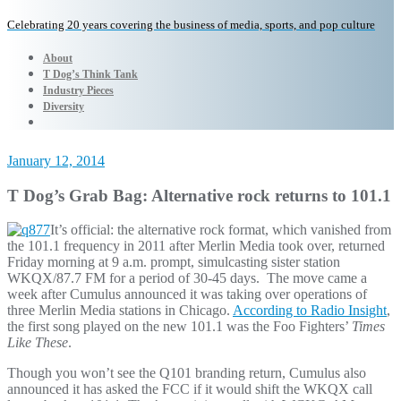
Celebrating 20 years covering the business of media, sports, and pop culture
About
T Dog’s Think Tank
Industry Pieces
Diversity
January 12, 2014
T Dog’s Grab Bag: Alternative rock returns to 101.1
It’s official: the alternative rock format, which vanished from
the 101.1 frequency in 2011 after Merlin Media took over, returned
Friday morning at 9 a.m. prompt, simulcasting sister station
WKQX/87.7 FM for a period of 30-45 days. The move came a
week after Cumulus announced it was taking over operations of
three Merlin Media stations in Chicago.
According to Radio Insight
,
the first song played on the new 101.1 was the Foo Fighters’
Times
Like These
.
Though you won’t see the Q101 branding return, Cumulus also
announced it has asked the FCC if it would shift the WKQX call