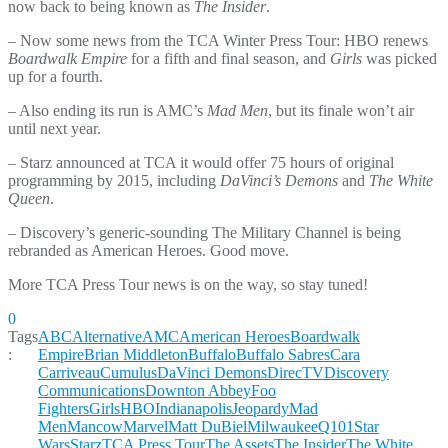
now back to being known as
The Insider
.
– Now some news from the TCA Winter Press Tour: HBO renews
Boardwalk Empire
for a fifth and final season, and
Girls
was picked
up for a fourth.
– Also ending its run is AMC’s
Mad Men
, but its finale won’t air
until next year.
– Starz announced at TCA it would offer 75 hours of original
programming by 2015, including
DaVinci’s Demons
and
The White
Queen
.
– Discovery’s generic-sounding The Military Channel is being
rebranded as American Heroes. Good move.
More TCA Press Tour news is on the way, so stay tuned!
0
Tags
ABC
Alternative
AMC
American Heroes
Boardwalk
:
Empire
Brian Middleton
Buffalo
Buffalo Sabres
Cara
Carriveau
Cumulus
DaVinci Demons
DirecTV
Discovery
Communications
Downton Abbey
Foo
Fighters
Girls
HBO
Indianapolis
Jeopardy
Mad
Men
Mancow
Marvel
Matt DuBiel
Milwaukee
Q101
Star
Wars
Starz
TCA Press Tour
The Assets
The Insider
The White