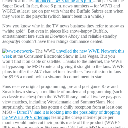
network affiliates
produced a 45.5 rating at 6 p.m.
– on par with the
Super Bowl. In fact, those 6 p.m. news numbers – for WIVB and
WGRZ at least, are on par with what the Buffalo Sabres earn when
they were in the playoffs (which hasn’t been in a while.)
Now you know why in the TV news business they refer to snow as
“white gold”. But even in places like snow-happy Buffalo,
entertainment fare such as
Downton Abbey
and reliable-standby
Jeopardy!
couldn’t have their ratings dominance dented.
– The WWE
unveiled the new WWE Network this
week
at the Consumer Electronic Show in Las Vegas. But you
won’t find it on cable or satellite. Thanks to the Internet, the WWE
is bypassing the MSO route and giving it straight to the fans. WWE
plans to offer the 24/7 channel to subscribers “over-the-top to fans
for $9.95 a month with a six-month commitment to start.
Fans receive original programming, pre and post game Raw and
Smackdown shows, a multitude of on-demand programming (such
as classic matches) from the WWE library, and all twelve pay-per-
view matches, including Wrestlemania and SummerSlam. Not
surprisingly, the plan has gotten a chilly reception from at least one
MSO –
DirecTV said it is looking into the possibility of dropping
the WWE’s PPV offerings
fearing the cheap internet price per
month would undercut their profits made off the product (WWE’s
PPV go for as much as $60 per pop.) Will other MSOs make similar