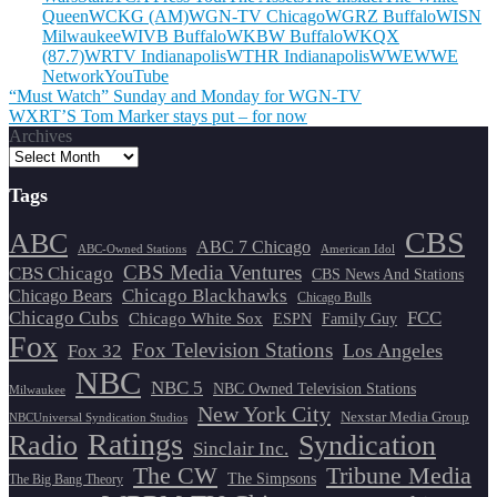
Queen
WCKG (AM)
WGN-TV Chicago
WGRZ Buffalo
WISN
Milwaukee
WIVB Buffalo
WKBW Buffalo
WKQX
(87.7)
WRTV Indianapolis
WTHR Indianapolis
WWE
WWE
Network
YouTube
Post
“Must Watch” Sunday and Monday for WGN-TV
WXRT’S Tom Marker stays put – for now
navigation
Archives
Tags
CBS
ABC
ABC 7 Chicago
ABC-Owned Stations
American Idol
CBS Media Ventures
CBS Chicago
CBS News And Stations
Chicago Blackhawks
Chicago Bears
Chicago Bulls
Chicago Cubs
FCC
Chicago White Sox
ESPN
Family Guy
Fox
Fox Television Stations
Los Angeles
Fox 32
NBC
NBC 5
NBC Owned Television Stations
Milwaukee
New York City
Nexstar Media Group
NBCUniversal Syndication Studios
Ratings
Radio
Syndication
Sinclair Inc.
The CW
Tribune Media
The Simpsons
The Big Bang Theory