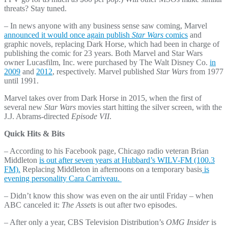
threats? Stay tuned.
– In news anyone with any business sense saw coming, Marvel
announced it would once again publish
Star Wars
comics
and
graphic novels, replacing Dark Horse, which had been in charge of
publishing the comic for 23 years. Both Marvel and Star Wars
owner Lucasfilm, Inc. were purchased by The Walt Disney Co.
in
2009
and
2012
, respectively. Marvel published
Star Wars
from 1977
until 1991.
Marvel takes over from Dark Horse in 2015, when the first of
several new
Star Wars
movies start hitting the silver screen, with the
J.J. Abrams-directed
Episode VII
.
Quick Hits & Bits
– According to his Facebook page, Chicago radio veteran Brian
Middleton
is out after seven years at Hubbard’s WILV-FM (100.3
FM).
Replacing Middleton in afternoons on a temporary basis
is
evening personality Cara Carriveau.
– Didn’t know this show was even on the air until Friday – when
ABC canceled it:
The Assets
is out after two episodes.
– After only a year, CBS Television Distribution’s
OMG Insider
is